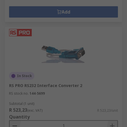
Add
In Stock
RS PRO RS232 Interface Converter 2
RS stock no.
144-5699
Subtotal (1 unit)
R 523,23
(exc. VAT)
R 523,23/unit
Quantity