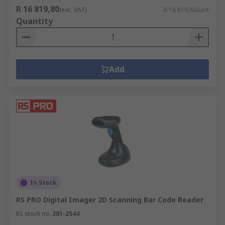
R 16 819,80
(exc. VAT)
R 16 819,80/unit
Quantity
Add
In Stock
RS PRO Digital Imager 2D Scanning Bar Code Reader
RS stock no.
281-2544