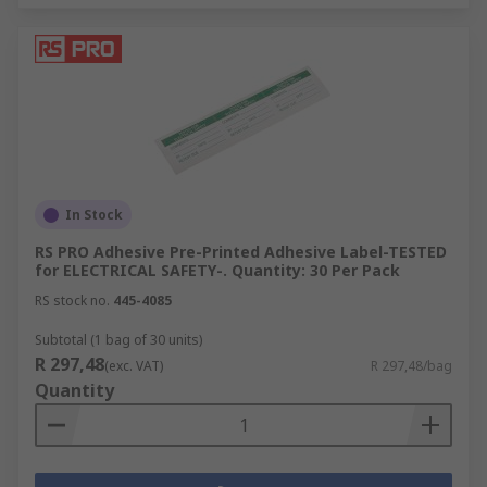
In Stock
RS PRO Adhesive Pre-Printed Adhesive Label-TESTED
for ELECTRICAL SAFETY-. Quantity: 30 Per Pack
RS stock no.
445-4085
Subtotal (1 bag of 30 units)
R 297,48
(exc. VAT)
R 297,48/bag
Quantity