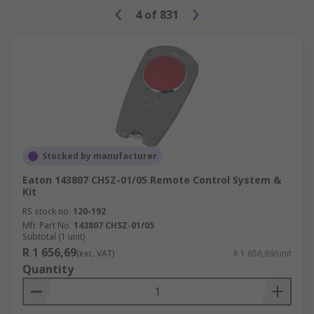
4
of
831
Stocked by manufacturer
Eaton 143807 CHSZ-01/05 Remote Control System &
Kit
RS stock no.
120-192
Mfr. Part No.
143807 CHSZ-01/05
Subtotal (1 unit)
R 1 656,69
(exc. VAT)
R 1 656,69/unit
Quantity