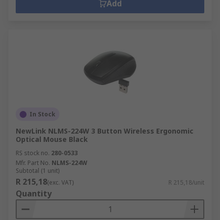
Add
In Stock
NewLink NLMS-224W 3 Button Wireless Ergonomic
Optical Mouse Black
RS stock no.
280-0533
Mfr. Part No.
NLMS-224W
Subtotal (1 unit)
R 215,18
(exc. VAT)
R 215,18/unit
Quantity