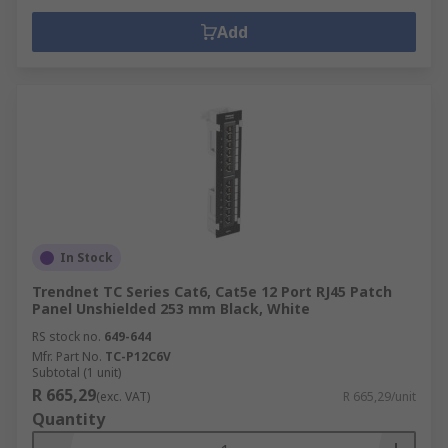
Add
In Stock
Trendnet TC Series Cat6, Cat5e 12 Port RJ45 Patch
Panel Unshielded 253 mm Black, White
RS stock no.
649-644
Mfr. Part No.
TC-P12C6V
Subtotal (1 unit)
R 665,29
(exc. VAT)
R 665,29/unit
Quantity