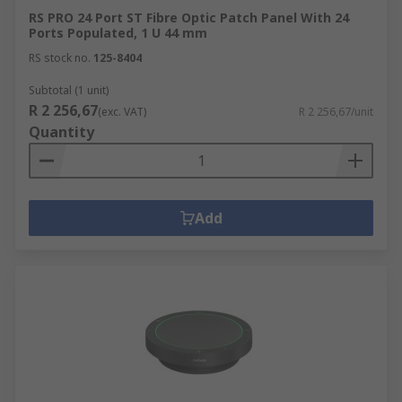
RS PRO 24 Port ST Fibre Optic Patch Panel With 24
Ports Populated, 1 U 44 mm
RS stock no.
125-8404
Subtotal (1 unit)
R 2 256,67
(exc. VAT)
R 2 256,67/unit
Quantity
Add