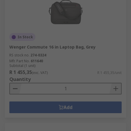
In Stock
Wenger Commute 16 in Laptop Bag, Grey
RS stock no.
274-0324
Mfr. Part No.
611640
Subtotal (1 unit)
R 1 455,35
(exc. VAT)
R 1 455,35/unit
Quantity
Add