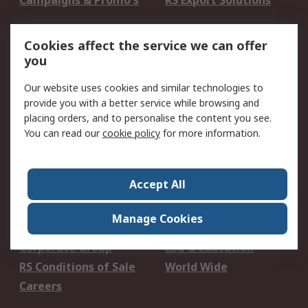
Campaigns & Promo's
RS Export Solutions
Legal
Cookies affect the service we can offer
you
B-BBEE Certificate
Website conditions of
use
Our website uses cookies and similar technologies to
Terms and conditions
Cookie Policy
provide you with a better service while browsing and
of Sale
placing orders, and to personalise the content you see.
Email Security
Privacy Policy -
You can read our
cookie policy
for more information.
Updated
PAIA Manual
Accept All
About RS
Manage Cookies
About RS
Contact us
Corporate Group
ESG & Education
RS Conditions of Sale
World Wide
Careers