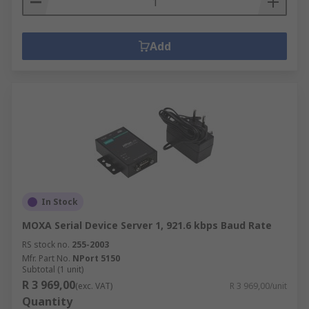
Add
In Stock
MOXA Serial Device Server 1, 921.6 kbps Baud Rate
RS stock no.
255-2003
Mfr. Part No.
NPort 5150
Subtotal (1 unit)
R 3 969,00
(exc. VAT)
R 3 969,00/unit
Quantity