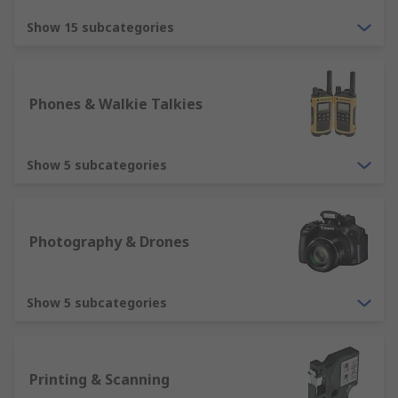
Show 15 subcategories
Phones & Walkie Talkies
Show 5 subcategories
Photography & Drones
Show 5 subcategories
Printing & Scanning