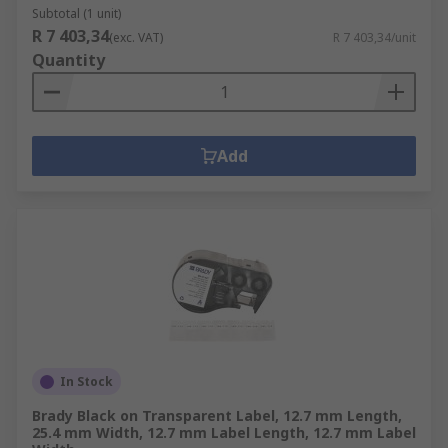
Subtotal (1 unit)
R 7 403,34
(exc. VAT)
R 7 403,34/unit
Quantity
Add
In Stock
Brady Black on Transparent Label, 12.7 mm Length,
25.4 mm Width, 12.7 mm Label Length, 12.7 mm Label