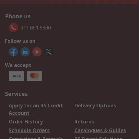
Phone us
011 691 9300
Follow us on
We accept
Services
Apply for an RS Credit
Delivery Options
Account
Order History
Returns
Schedule Orders
Catalogues & Guides