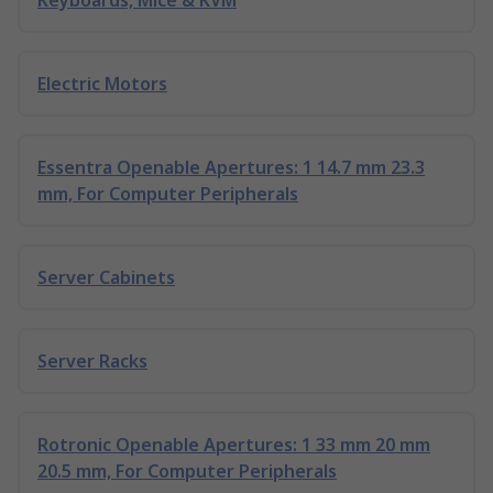
Keyboards, Mice & KVM
Electric Motors
Essentra Openable Apertures: 1 14.7 mm 23.3
mm, For Computer Peripherals
Server Cabinets
Server Racks
Rotronic Openable Apertures: 1 33 mm 20 mm
20.5 mm, For Computer Peripherals