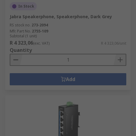
In Stock
Jabra Speakerphone, Speakerphone, Dark Grey
RS stock no.
273-2094
Mfr. Part No.
2755-109
Subtotal (1 unit)
R 4 323,06
(exc. VAT)
R 4 323,06/unit
Quantity
Add