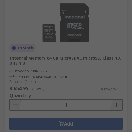
In Stock
Integral Memory 64 GB MicroSDXC microSD, Class 10,
UHS 1 U1
RS stock no.
180-5896
Mfr. Part No.
INMSDX64G-100V10
Subtotal (1 unit)
R 654,95
(exc. VAT)
R 654,95/unit
Quantity
Add