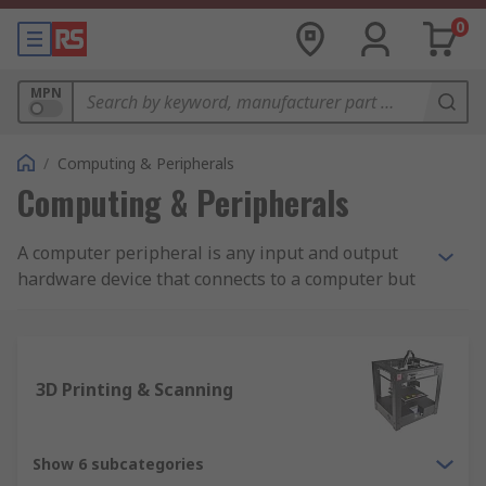
0
MPN
/
Computing & Peripherals
Computing & Peripherals
A computer peripheral is any input and output
hardware device that connects to a computer but
is not necessarily an element that is part of the
core construction of the computer. The core
elements of a computer include the central
processor unit and elements within the
3D Printing & Scanning
motherboard. The other elements are commonly
considered a computer peripheral allowing users
to expand the functions of a computer. Examples
Show 6 subcategories