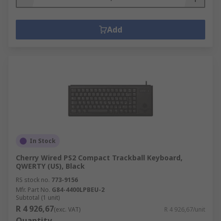
Add
In Stock
Cherry Wired PS2 Compact Trackball Keyboard,
QWERTY (US), Black
RS stock no.
773-9156
Mfr. Part No.
G84-4400LPBEU-2
Subtotal (1 unit)
R 4 926,67
(exc. VAT)
R 4 926,67/unit
Quantity