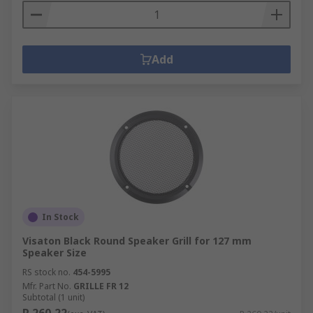
Add
In Stock
Visaton Black Round Speaker Grill for 127 mm
Speaker Size
RS stock no.
454-5995
Mfr. Part No.
GRILLE FR 12
Subtotal (1 unit)