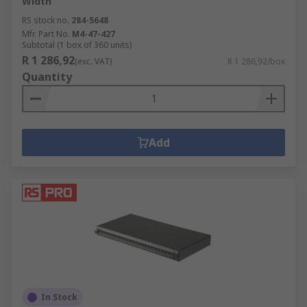
Width
RS stock no.
284-5648
Mfr. Part No.
M4-47-427
Subtotal (1 box of 360 units)
R 1 286,92
(exc. VAT)
R 1 286,92/box
Quantity
Add
In Stock