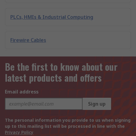
PLCs, HMIs & Industrial Computing
Firewire Cables
Be the first to know about our
latest products and offers
Email address
Sign up
The personal information you provide to us when signing
up to this mailing list will be processed in line with the
Privacy Policy