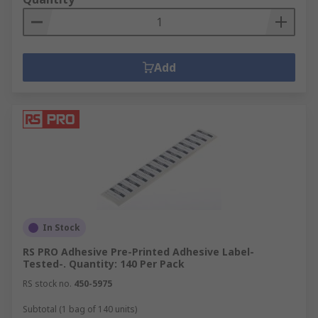
Add
In Stock
RS PRO Adhesive Pre-Printed Adhesive Label-
Tested-. Quantity: 140 Per Pack
RS stock no.
450-5975
Subtotal (1 bag of 140 units)