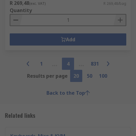
R 269,48
(exc. VAT)
R 269,48/bag
Quantity
Add
1
4
831
Results per page
20
50
100
Back to the Top
Related links