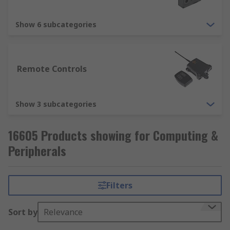
Show 6 subcategories
Remote Controls
Show 3 subcategories
16605 Products showing for Computing &
Peripherals
Filters
Sort by
Relevance