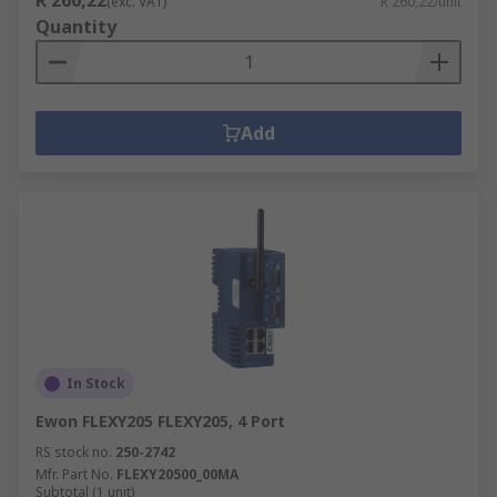
R 260,22
(exc. VAT)
R 260,22/unit
Quantity
Add
In Stock
Ewon FLEXY205 FLEXY205, 4 Port
RS stock no.
250-2742
Mfr. Part No.
FLEXY20500_00MA
Subtotal (1 unit)