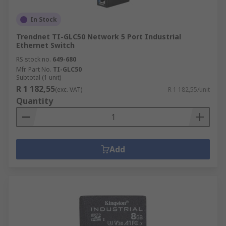
In Stock
Trendnet TI-GLC50 Network 5 Port Industrial
Ethernet Switch
RS stock no.
649-680
Mfr. Part No.
TI-GLC50
Subtotal (1 unit)
R 1 182,55
(exc. VAT)
R 1 182,55/unit
Quantity
Add