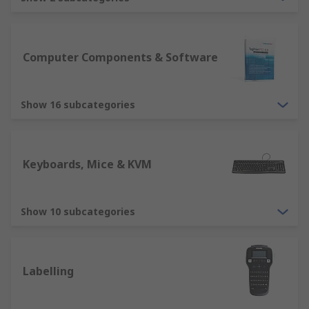
are essential devices for any computer
usability. RS offer various types, including
ergonomically designed mice and
keyboards, ensuring we have solutions
Computer Components & Software
suitable for all users. Other devices include
tracker balls, webcams, microphone,
Show 16 subcategories
barcode reader etc.
Output devices such as computer monitors
is an essential element for displaying
information. RS offer a variety of computer
Keyboards, Mice & KVM
monitors in different sizes, resolutions and
quality. Our range will ensure you have a
solution for all purposes. Other output
Show 10 subcategories
devices include printers, projectors,
speakers, headsets. These are all suitable
for different home and business solutions.
Labelling
Storage devices such as an External Hard
Drive or USB Sticks, CD/DVD.