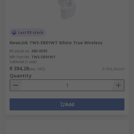
Last RS stock
NewLink TWS-EB01WT White True Wireless
RS stock no.
280-0595
Mfr. Part No.
TWS-EB01WT
Subtotal (1 unit)
R 384,28
(exc. VAT)
R 384,28/unit
Quantity
Add