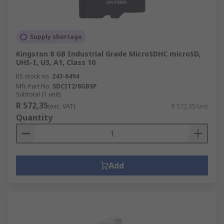
Supply shortage
Kingston 8 GB Industrial Grade MicroSDHC microSD,
UHS-I, U3, A1, Class 10
RS stock no.
243-6494
Mfr. Part No.
SDCIT2/8GBSP
Subtotal (1 unit)
R 572,35
(exc. VAT)
R 572,35/unit
Quantity
Add