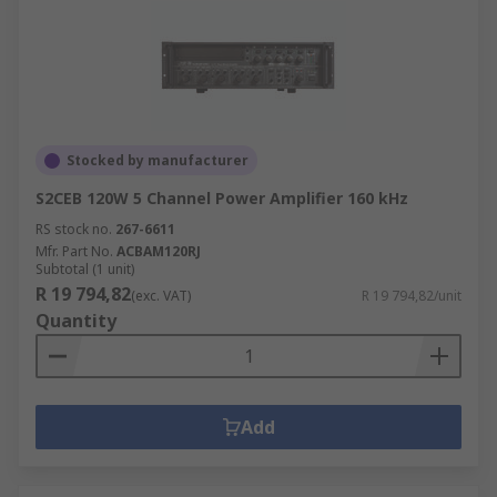
Stocked by manufacturer
S2CEB 120W 5 Channel Power Amplifier 160 kHz
RS stock no.
267-6611
Mfr. Part No.
ACBAM120RJ
Subtotal (1 unit)
R 19 794,82
(exc. VAT)
R 19 794,82/unit
Quantity
Add