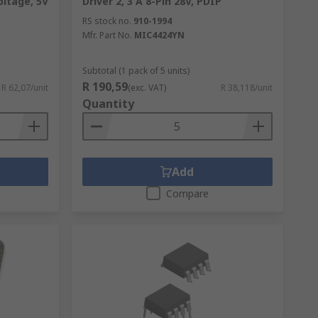
oltage, 5V
Driver 2, 3 A 8-Pin 28V, PDIP
RS stock no.
910-1994
Mfr. Part No.
MIC4424YN
Subtotal (1 pack of 5 units)
R 190,59
R 62,07/unit
(exc. VAT)
R 38,118/unit
Quantity
Add
Compare