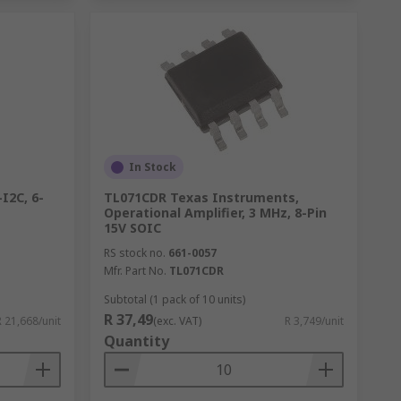
In Stock
-I2C, 6-
TL071CDR Texas Instruments,
Operational Amplifier, 3 MHz, 8-Pin
15V SOIC
RS stock no.
661-0057
Mfr. Part No.
TL071CDR
Subtotal (1 pack of 10 units)
R 37,49
R 21,668/unit
(exc. VAT)
R 3,749/unit
Quantity