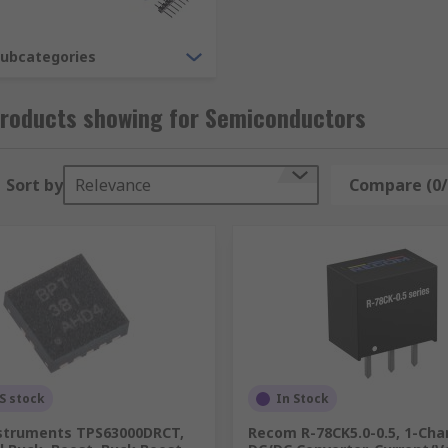
that incorporate several circuit elements into one package. 
, operational amplifiers and voltage regulators.
subcategories
Products showing for Semiconductors
evices within its construction. The global market for semic
ety.
Sort by
Relevance
Compare (0/
S stock
In Stock
struments TPS63000DRCT,
Recom R-78CK5.0-0.5, 1-Cha