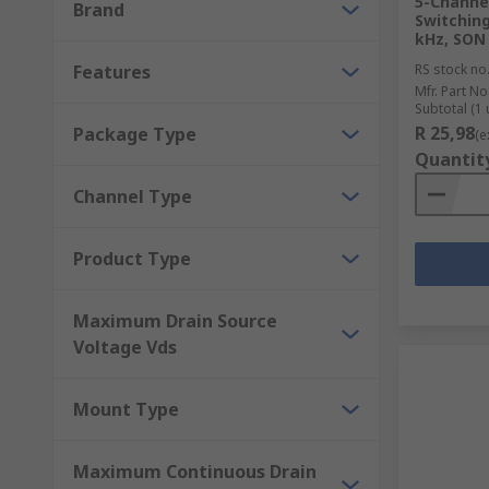
5-Channe
Brand
Switching
kHz, SON 
Features
RS stock no
Mfr. Part No
Subtotal (1 
R 25,98
Package Type
(e
Quantit
Channel Type
Product Type
Maximum Drain Source
Voltage Vds
Mount Type
Maximum Continuous Drain