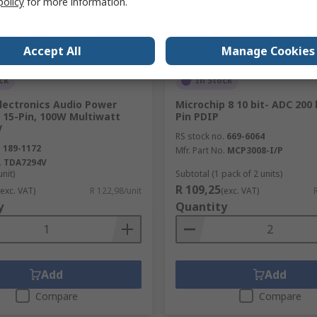
policy
for more information.
Accept All
Manage Cookies
ck
In Stock
lectronics Audio Power
Microchip 8 10 bit- ADC 200 
, 15-Pin, 100W Multiwatt
Pin PDIP
V
RS stock no.
669-6064
.
189-1172
Mfr. Part No.
MCP3008-I/P
.
TDA7294V
unit)
Subtotal (1 pack of 2 units)
R 109,25
(exc. VAT)
R 122,98/unit
(exc. VAT)
y
Quantity
Add
Add
Compare
Compare