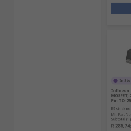
In Sto
Infineon
MOSFET, 
Pin TO-2
RS stock no
Mfr. Part No
Subtotal (1 
R 286,74