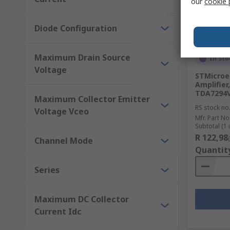
our
cookie 
Diode Configuration
Maximum Drain Source
In Sto
Voltage
STMicroe
Amplifier
TDA7294
Maximum Collector Emitter
RS stock no
Voltage Vceo
Mfr. Part No
Subtotal (1 
R 122,98
Channel Mode
Quantit
Series
Maximum DC Collector
Current Idc