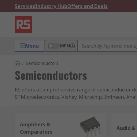
Services
Industry Hub
Offers and Deals
Menu
MPN
/
Semiconductors
Semiconductors
RS offers a comprehensive range of semiconductor de
STMicroelectronics, Vishay, Microchip, Infineon, Ana
Our extensive semiconductor offer provides a single p
range of development boards and silicon in convenien
Amplifiers &
packaging, such as trays, tubes and reels etc. Combin
Audio & 
Comparators
source for you electronic component needs.