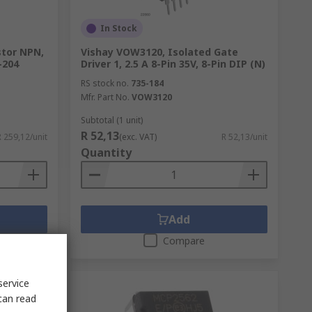
In Stock
stor NPN,
Vishay VOW3120, Isolated Gate
-204
Driver 1, 2.5 A 8-Pin 35V, 8-Pin DIP (N)
RS stock no.
735-184
Mfr. Part No.
VOW3120
Subtotal (1 unit)
R 52,13
R 259,12/unit
(exc. VAT)
R 52,13/unit
Quantity
Add
Compare
service
can read