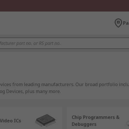
Pa
vices from leading manufacturers. Our broad portfolio inc
log Devices, plus many more.
oint of supply throughout an electronic product life-cycle. 
t small quantities. To cater for production we also supply 
Chip Programmers &
ed with the wide variety of semiconductor device types and t
Video ICs
Debuggers