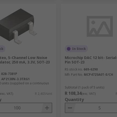
ck
In Stock
tex, 5-Channel Low Noise
Microchip DAC 12 bit- Serial
lator, 250 mA, 3.3V, SOT-23
Pin SOT-23
RS stock no.
669-6290
.
828-7381P
Mfr. Part No.
MCP4725A0T-E/CH
.
AP2138N-3.3TRG1
0 units (supplied on a continuous
Subtotal (1 pack of 5 units)
R 108,34
(exc. VAT)
R 2,403/unit
(exc. VAT)
y
Quantity