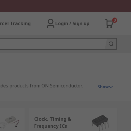
0
rcel Tracking
Login / Sign up
ludes products from ON Semiconductor,
Show
For prototyping, we offer an extensive
silicon in manufacturer standard bulk
Clock, Timing &
echnologies on offer, RS is an excellent
Frequency ICs