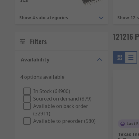
ICs
Integrated Circuits (ICs)
- Electronic devices 
microprocessors, analogue-to-digital converters
Show 4 subcategories
Show 12 
Typical Applications
121216 
Filters
An electronic product will have many semiconductor d
demonstrating how essential they are to modern soci
Availability
4 options available
In Stock (64900)
Sourced on demand (879)
Available on back order
(32911)
Available to preorder (580)
Last R
Texas In