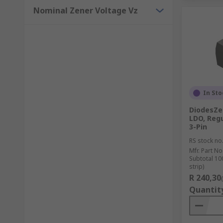
Nominal Zener Voltage Vz
In Sto
DiodesZe
LDO, Regu
3-Pin
RS stock no
Mfr. Part No
Subtotal 10
strip)
R 240,30
Quantit