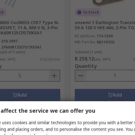
ck
In Stock
 600V CoolMOS CFD7 Type N-
onsemi 1 Darlington Transi
OSFET, 11 A, 600 V N, 3-Pin
50 A 120 V HFE:400, 2-Pin TO
PA60R125CFD7XKSA1
RS stock no.
774-3209
.
218-2997
Mfr. Part No.
MJ11032G
.
IPA60R125CFD7XKSA1
pack of 5 units)
Subtotal (1 unit)
R 259,12
(exc. VAT)
R 82,83/unit
(exc. VAT)
y
Quantity
Add
Add
Compare
Compare
affect the service we can offer you
 uses cookies and similar technologies to provide you with a better 
ing and placing orders, and to personalise the content you see. You 