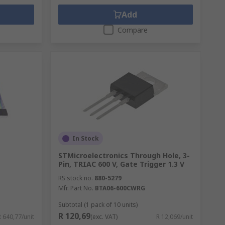
Add
Compare
In Stock
STMicroelectronics Through Hole, 3-
Pin, TRIAC 600 V, Gate Trigger 1.3 V
RS stock no.
880-5279
Mfr. Part No.
BTA06-600CWRG
Subtotal (1 pack of 10 units)
R 120,69
R 640,77/unit
(exc. VAT)
R 12,069/unit