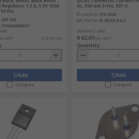
l Buck, Boost, Buck Boost
DC/DC Converter, Current/V
 Regulator, 1.2 A, 5.5V 1500
dc, 500 mA 3-Pin, SIP-3
10-Pin
RS stock no.
274-3524
.
389-334
Mfr. Part No.
R-78CK5.0-0.5
.
TPS63000DRCT
unit)
Subtotal (1 unit)
R 62,07
xc. VAT)
R 25,98/unit
(exc. VAT)
y
Quantity
Add
Add
Compare
Compare