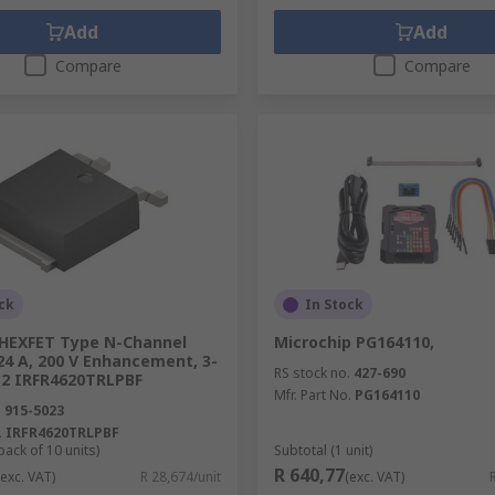
Add
Add
Compare
Compare
ck
In Stock
 HEXFET Type N-Channel
Microchip PG164110,
24 A, 200 V Enhancement, 3-
RS stock no.
427-690
52 IRFR4620TRLPBF
Mfr. Part No.
PG164110
.
915-5023
.
IRFR4620TRLPBF
pack of 10 units)
Subtotal (1 unit)
R 640,77
(exc. VAT)
R 28,674/unit
(exc. VAT)