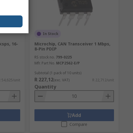
In Stock
ksps, 16-
Microchip, CAN Transceiver 1 Mbps,
8-Pin PDIP
RS stock no.
799-0225
Mfr. Part No.
MCP2562-E/P
Subtotal (1 pack of 10 units)
R 227,12
R 54,625/unit
(exc. VAT)
R 22,712/unit
Quantity
Add
Compare