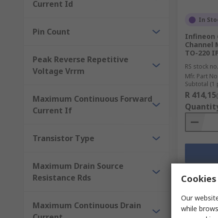
Current Id
In Sto
Pin Count
Infineon
Channel M
TO-220 I
Peak Reverse Repetitive
RS stock no
Voltage Vrrm
Mfr. Part No
Subtotal (1 
R 414,15
Maximum Continuous Forward
Quantit
Current If
Transistor Type
Maximum Drain Source
Resistance Rds
Cookies 
Our website
Maximum Continuous Drain
while brows
Current