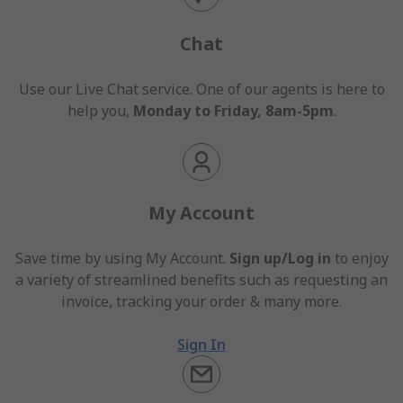
Chat
Use our Live Chat service. One of our agents is here to
help you,
Monday to Friday, 8am-5pm
.
My Account
Save time by using My Account.
Sign up/Log in
to enjoy
a variety of streamlined benefits such as requesting an
invoice, tracking your order & many more.
Sign In