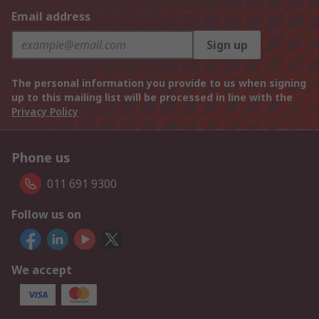
Email address
Sign up
The personal information you provide to us when signing
up to this mailing list will be processed in line with the
Privacy Policy
Phone us
011 691 9300
Follow us on
We accept