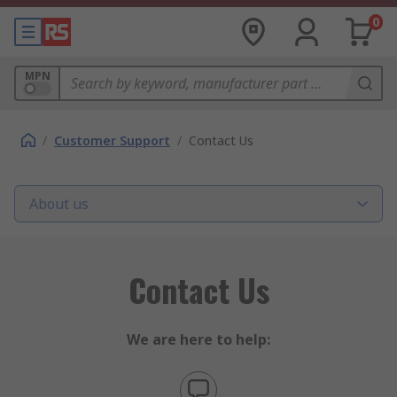
0
MPN
/
Customer Support
/
Contact Us
About us
Contact Us
We are here to help: