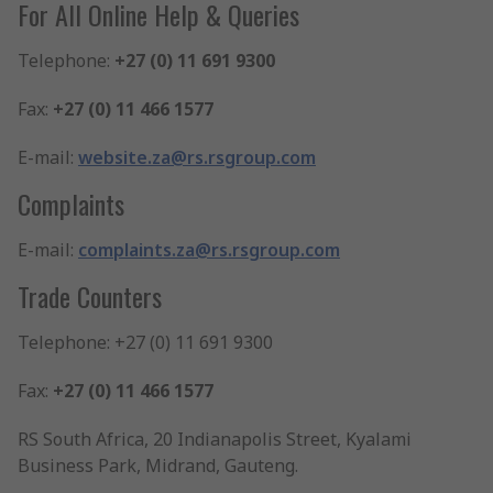
For All Online Help & Queries
Telephone:
+27 (0) 11 691 9300
Fax:
+27 (0) 11 466 1577
E-mail:
website.za@rs.rsgroup.com
Complaints
E-mail:
complaints.za@rs.rsgroup.com
Trade Counters
Telephone: +27 (0) 11 691 9300
Fax:
+27 (0) 11 466 1577
RS South Africa, 20 Indianapolis Street, Kyalami
Business Park, Midrand, Gauteng.