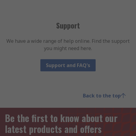
Support
We have a wide range of help online. Find the support
you might need here.
Support and FAQ's
Back to the top
Be the first to know about our
latest products and offers