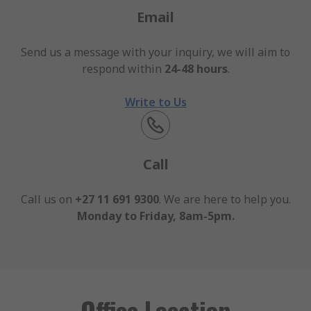
Email
Send us a message with your inquiry, we will aim to
respond within
24-48 hours
.
Write to Us
Call
Call us on
+27 11 691 9300
. We are here to help you.
Monday to Friday, 8am-5pm.
Office Location