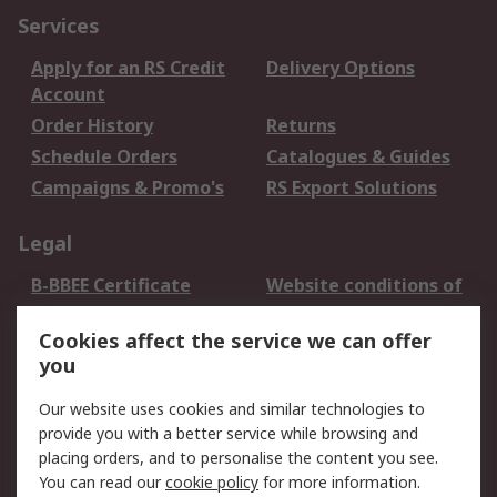
Services
Apply for an RS Credit
Delivery Options
Account
Order History
Returns
Schedule Orders
Catalogues & Guides
Campaigns & Promo's
RS Export Solutions
Legal
B-BBEE Certificate
Website conditions of
use
Cookies affect the service we can offer
Terms and conditions
Cookie Policy
you
of Sale
Email Security
Privacy Policy -
Our website uses cookies and similar technologies to
Updated
provide you with a better service while browsing and
PAIA Manual
placing orders, and to personalise the content you see.
You can read our
cookie policy
for more information.