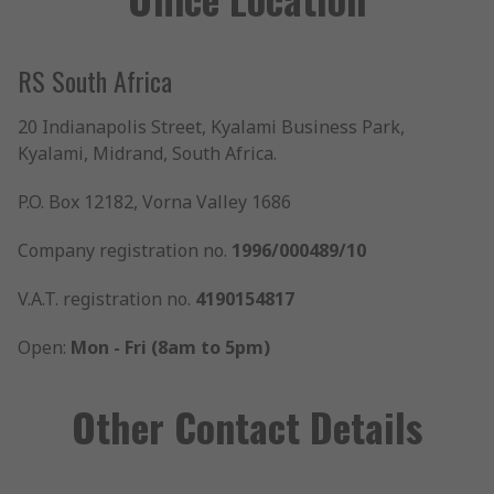
RS South Africa
20 Indianapolis Street, Kyalami Business Park,
Kyalami, Midrand, South Africa.
P.O. Box 12182, Vorna Valley 1686
Company registration no.
1996/000489/10
V.A.T. registration no.
4190154817
Open:
Mon - Fri (8am to 5pm)
Other Contact Details