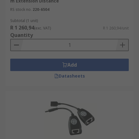
m Extension Distance
RS stock no.
220-6504
Subtotal (1 unit)
R 1 260,94
(exc. VAT)
R 1 260,94/unit
Quantity
Add
Datasheets