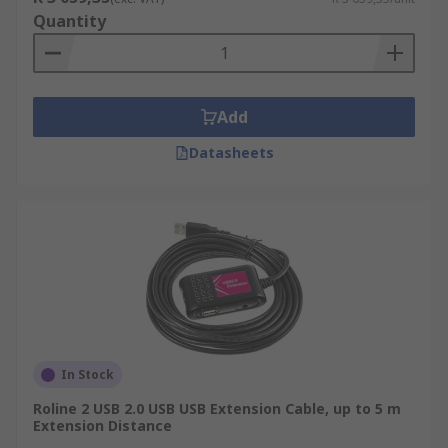
Quantity
Add
Datasheets
In Stock
Roline 2 USB 2.0 USB USB Extension Cable, up to 5 m
Extension Distance