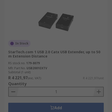
In Stock
StarTech.com 1 USB 2.0 Catx USB Extender, up to 50
m Extension Distance
RS stock no.
179-8079
Mfr. Part No.
USB2001EXTV
Subtotal (1 unit)
R 4 221,97
(exc. VAT)
R 4 221,97/unit
Quantity
Add