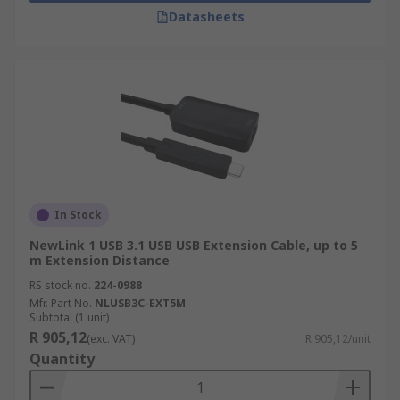
Datasheets
In Stock
NewLink 1 USB 3.1 USB USB Extension Cable, up to 5
m Extension Distance
RS stock no.
224-0988
Mfr. Part No.
NLUSB3C-EXT5M
Subtotal (1 unit)
R 905,12
(exc. VAT)
R 905,12/unit
Quantity