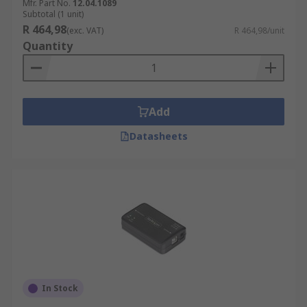
Mfr. Part No.
12.04.1089
Subtotal (1 unit)
R 464,98
(exc. VAT)
R 464,98/unit
Quantity
Add
Datasheets
In Stock