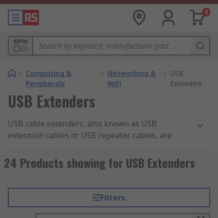
0
MPN
/
Computing &
/
Networking &
/
USB
Peripherals
WiFi
Extenders
USB Extenders
USB cable extenders, also known as USB
extension cables or USB repeater cables, are
devices used to extend the length of a USB cable.
They allow you to connect USB devices to your
24 Products showing for USB Extenders
computer or other USB-enabled devices over
longer distances.
Filters
Can you extend USB Cable?