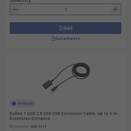
Quantity
Add
Datasheets
In Stock
Roline 1 USB 2.0 USB USB Extension Cable, up to 5 m
Extension Distance
RS stock no.
666-5117