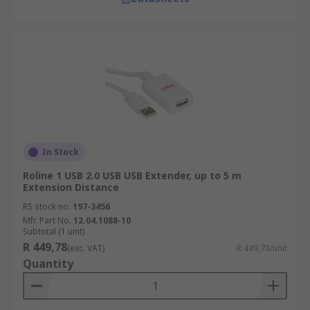
In Stock
Roline 1 USB 2.0 USB USB Extender, up to 5 m
Extension Distance
RS stock no.
197-3456
Mfr. Part No.
12.04.1088-10
Subtotal (1 unit)
R 449,78
(exc. VAT)
R 449,78/unit
Quantity