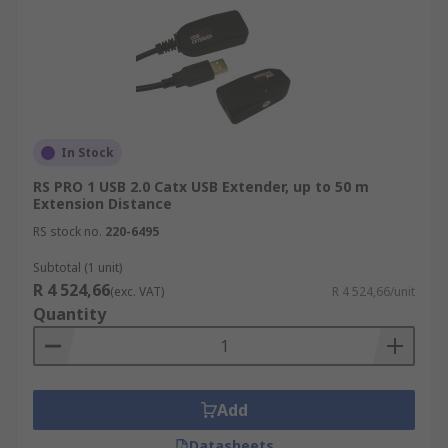
In Stock
RS PRO 1 USB 2.0 Catx USB Extender, up to 50 m
Extension Distance
RS stock no.
220-6495
Subtotal (1 unit)
R 4 524,66
(exc. VAT)
R 4 524,66/unit
Quantity
Add
Datasheets