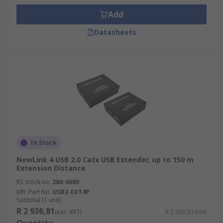
Add
Datasheets
In Stock
NewLink 4 USB 2.0 Catx USB Extender, up to 150 m
Extension Distance
RS stock no.
280-0600
Mfr. Part No.
USB2-EXT4P
Subtotal (1 unit)
R 2 936,81
(exc. VAT)
R 2 936,81/unit