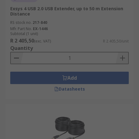
Exsys 4 USB 2.0 USB Extender, up to 50 m Extension
Distance
RS stock no.
217-840
Mfr. Part No.
EX-1446
Subtotal (1 unit)
R 2 405,50
(exc. VAT)
R 2 405,50/unit
Quantity
Add
Datasheets