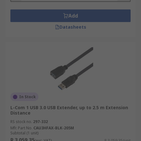
Add
Datasheets
In Stock
L-Com 1 USB 3.0 USB Extender, up to 2.5 m Extension
Distance
RS stock no.
297-332
Mfr. Part No.
CAU3HFAX-BLK-205M
Subtotal (1 unit)
R 3 059,35
(exc. VAT)
R 3 059,35/unit