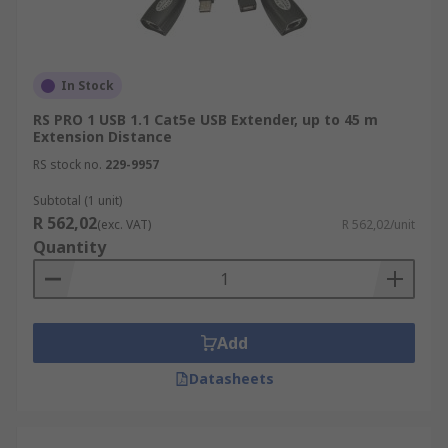
In Stock
RS PRO 1 USB 1.1 Cat5e USB Extender, up to 45 m
Extension Distance
RS stock no.
229-9957
Subtotal (1 unit)
R 562,02
(exc. VAT)
R 562,02/unit
Quantity
Add
Datasheets