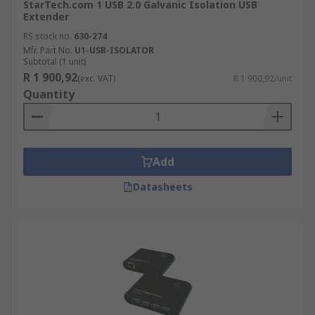
StarTech.com 1 USB 2.0 Galvanic Isolation USB
Extender
RS stock no.
630-274
Mfr. Part No.
U1-USB-ISOLATOR
Subtotal (1 unit)
R 1 900,92
(exc. VAT)
R 1 900,92/unit
Quantity
Add
Datasheets