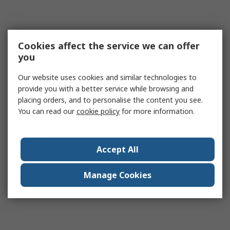
Cookies affect the service we can offer
you
Our website uses cookies and similar technologies to
provide you with a better service while browsing and
placing orders, and to personalise the content you see.
You can read our
cookie policy
for more information.
Accept All
Manage Cookies