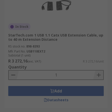
In Stock
StarTech.com 1 USB 1.1 Catx USB Extension Cable, up
to 40 m Extension Distance
RS stock no.
898-8393
Mfr. Part No.
USB110EXT2
Subtotal (1 unit)
R 3 272,16
(exc. VAT)
R 3 272,16/unit
Quantity
Add
Datasheets