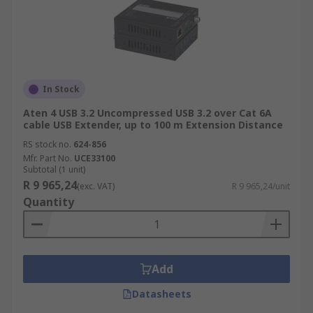
In Stock
Aten 4 USB 3.2 Uncompressed USB 3.2 over Cat 6A
cable USB Extender, up to 100 m Extension Distance
RS stock no.
624-856
Mfr. Part No.
UCE33100
Subtotal (1 unit)
R 9 965,24
(exc. VAT)
R 9 965,24/unit
Quantity
Add
Datasheets