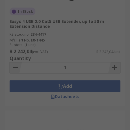
In Stock
Exsys 4 USB 2.0 Cat5 USB Extender, up to 50 m
Extension Distance
RS stock no.
284-4417
Mfr. Part No.
EX-1445
Subtotal (1 unit)
R 2 242,04
(exc. VAT)
R 2 242,04/unit
Quantity
Add
Datasheets