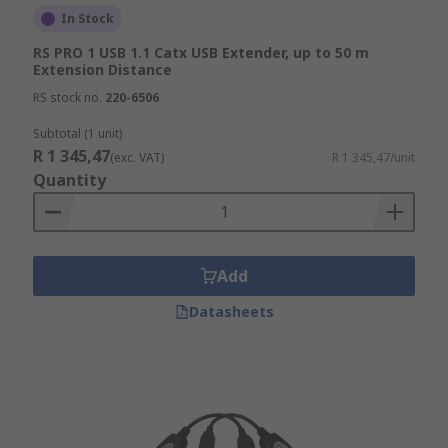
In Stock
RS PRO 1 USB 1.1 Catx USB Extender, up to 50 m
Extension Distance
RS stock no.
220-6506
Subtotal (1 unit)
R 1 345,47
(exc. VAT)
R 1 345,47/unit
Quantity
Add
Datasheets