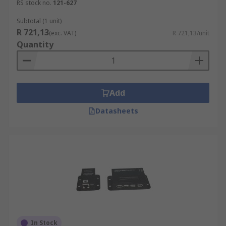
RS stock no.
121-627
Subtotal (1 unit)
R 721,13
(exc. VAT)
R 721,13/unit
Quantity
Add
Datasheets
In Stock