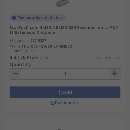
Temporarily out of stock
StarTech.com 4 USB 2.0 USB USB Extender, up to 78.7
ft Extension Distance
RS stock no.
277-9827
Mfr. Part No.
U02442-USB-EXTENDER
Subtotal (1 unit)
R 4 176,81
(exc. VAT)
R 4 176,81/unit
Quantity
Add
Datasheets