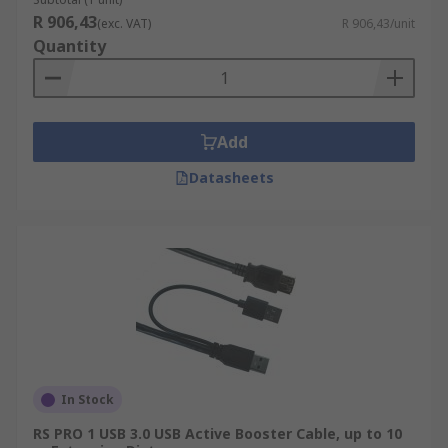
R 906,43
(exc. VAT)
R 906,43/unit
Quantity
Add
Datasheets
In Stock
RS PRO 1 USB 3.0 USB Active Booster Cable, up to 10