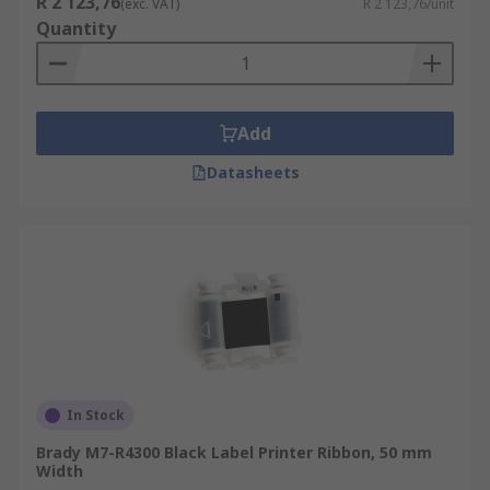
R 2 123,76
(exc. VAT)
R 2 123,76/unit
Quantity
Add
Datasheets
In Stock
Brady M7-R4300 Black Label Printer Ribbon, 50 mm
Width