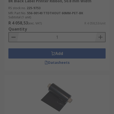
BK Black Label Printer Ribbon, 50.8 mm Width
RS stock no.
225-9753
Mfr. Part No.
556-00140 TTDTHOUT 60MM-PET-BK
Subtotal (1 unit)
R 4 058,53
(exc. VAT)
R 4 058,53/unit
Quantity
Add
Datasheets