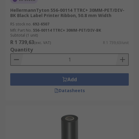
HellermannTyton 556-00114 TTRC+ 30MM-PET/DIV-
BK Black Label Printer Ribbon, 50.8 mm Width
RS stock no.
692-6507
Mfr. Part No.
556-00114 TTRC+ 30MM-PET/DIV-BK
Subtotal (1 unit)
R 1 739,63
(exc. VAT)
R 1 739,63/unit
Quantity
Add
Datasheets