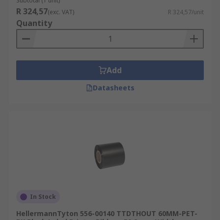
Subtotal (1 unit)
R 324,57
(exc. VAT)
R 324,57/unit
Quantity
Add
Datasheets
In Stock
HellermannTyton 556-00140 TTDTHOUT 60MM-PET-