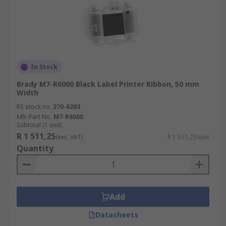
In Stock
Brady M7-R6000 Black Label Printer Ribbon, 50 mm
Width
RS stock no.
270-6203
Mfr. Part No.
M7-R6000
Subtotal (1 unit)
R 1 511,25
(exc. VAT)
R 1 511,25/unit
Quantity
Add
Datasheets