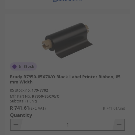
In Stock
Brady R7950-85X70/O Black Label Printer Ribbon, 85
mm Width
RS stock no.
179-7702
Mfr. Part No.
R7950-85X70/O
Subtotal (1 unit)
R 741,61
(exc. VAT)
R 741,61/unit
Quantity