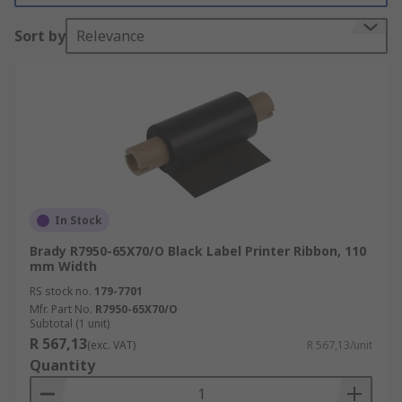
are available in several different colours and are
Sort by
Relevance
for use with a wide range of label printer models.
In Stock
Brady R7950-65X70/O Black Label Printer Ribbon, 110
mm Width
RS stock no.
179-7701
Mfr. Part No.
R7950-65X70/O
Subtotal (1 unit)
R 567,13
(exc. VAT)
R 567,13/unit
Quantity