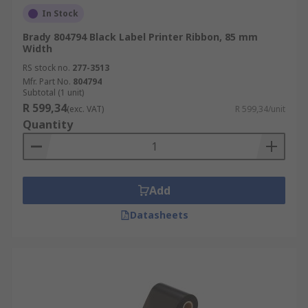
In Stock
Brady 804794 Black Label Printer Ribbon, 85 mm
Width
RS stock no.
277-3513
Mfr. Part No.
804794
Subtotal (1 unit)
R 599,34
(exc. VAT)
R 599,34/unit
Quantity
Add
Datasheets