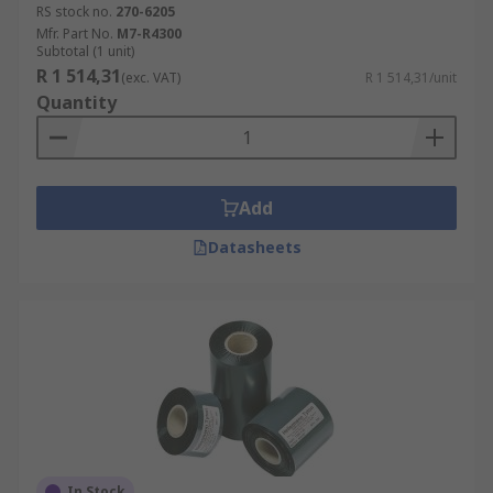
RS stock no.
270-6205
Mfr. Part No.
M7-R4300
Subtotal (1 unit)
R 1 514,31
(exc. VAT)
R 1 514,31/unit
Quantity
Add
Datasheets
In Stock