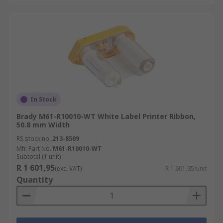
In Stock
Brady M61-R10010-WT White Label Printer Ribbon,
50.8 mm Width
RS stock no.
213-8509
Mfr. Part No.
M61-R10010-WT
Subtotal (1 unit)
R 1 601,95
(exc. VAT)
R 1 601,95/unit
Quantity