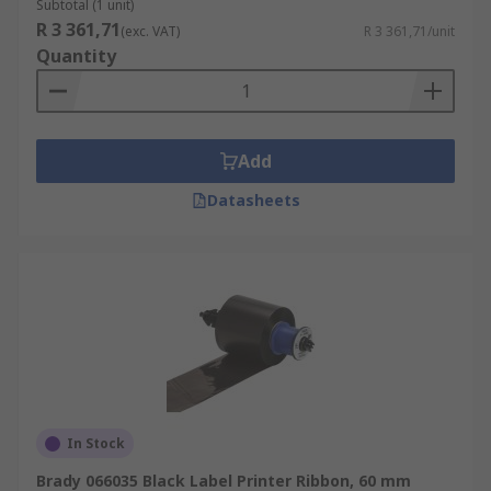
Subtotal (1 unit)
R 3 361,71
(exc. VAT)
R 3 361,71/unit
Quantity
Add
Datasheets
In Stock
Brady 066035 Black Label Printer Ribbon, 60 mm