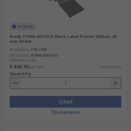
In Stock
Brady R7960-65X70/O Black Label Printer Ribbon, 65
mm Width
RS stock no.
179-7708
Mfr. Part No.
R7960-65X70/O
Subtotal (1 unit)
R 848,99
(exc. VAT)
R 848,99/unit
Quantity
Add
Datasheets