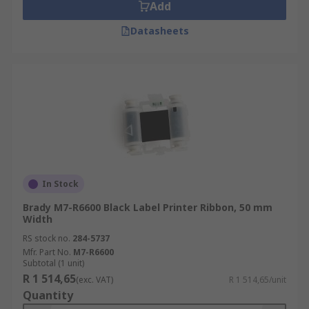
Add
Datasheets
In Stock
Brady M7-R6600 Black Label Printer Ribbon, 50 mm
Width
RS stock no.
284-5737
Mfr. Part No.
M7-R6600
Subtotal (1 unit)
R 1 514,65
(exc. VAT)
R 1 514,65/unit
Quantity