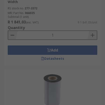
Width
RS stock no.
277-3372
Mfr. Part No.
066035
Subtotal (1 unit)
R 1 841,03
(exc. VAT)
R 1 841,03/unit
Quantity
Add
Datasheets