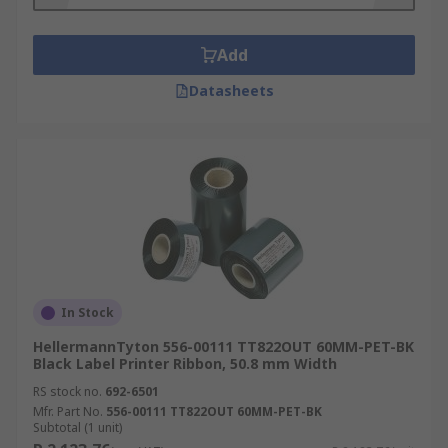
Add
Datasheets
In Stock
HellermannTyton 556-00111 TT822OUT 60MM-PET-BK
Black Label Printer Ribbon, 50.8 mm Width
RS stock no.
692-6501
Mfr. Part No.
556-00111 TT822OUT 60MM-PET-BK
Subtotal (1 unit)