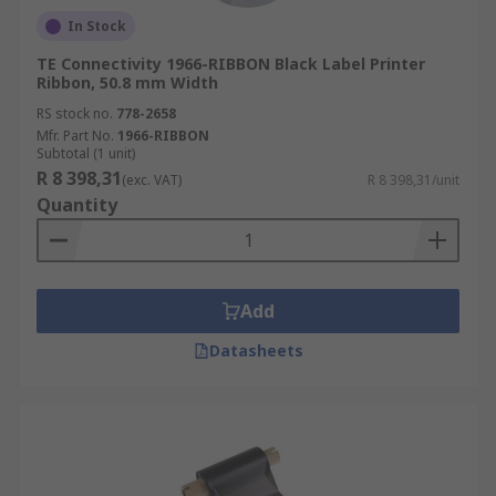
In Stock
TE Connectivity 1966-RIBBON Black Label Printer
Ribbon, 50.8 mm Width
RS stock no.
778-2658
Mfr. Part No.
1966-RIBBON
Subtotal (1 unit)
R 8 398,31
(exc. VAT)
R 8 398,31/unit
Quantity
Add
Datasheets