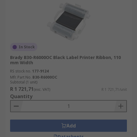
In Stock
Brady B30-R6000OC Black Label Printer Ribbon, 110
mm Width
RS stock no.
177-9124
Mfr. Part No.
B30-R6000OC
Subtotal (1 unit)
R 1 721,71
(exc. VAT)
R 1 721,71/unit
Quantity
Add
Datasheets