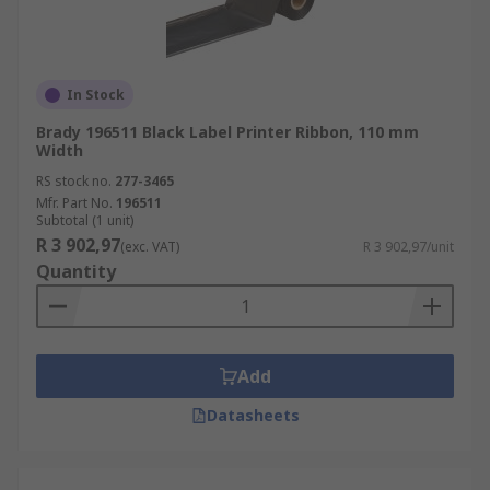
In Stock
Brady 196511 Black Label Printer Ribbon, 110 mm
Width
RS stock no.
277-3465
Mfr. Part No.
196511
Subtotal (1 unit)
R 3 902,97
(exc. VAT)
R 3 902,97/unit
Quantity
Add
Datasheets