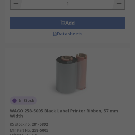
Add
Datasheets
In Stock
WAGO 258-5005 Black Label Printer Ribbon, 57 mm
Width
RS stock no.
281-5892
Mfr. Part No.
258-5005