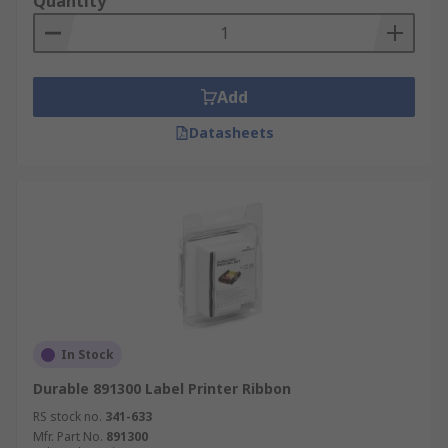
Quantity
Add
Datasheets
In Stock
Durable 891300 Label Printer Ribbon
RS stock no.
341-633
Mfr. Part No.
891300