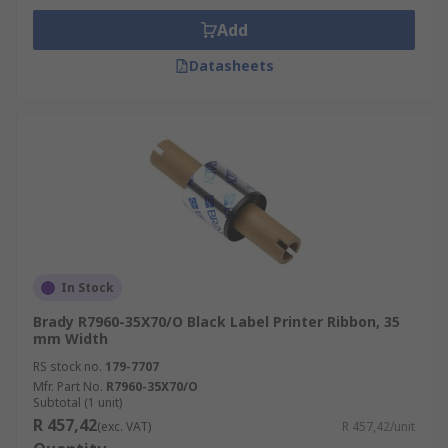
Add
Datasheets
In Stock
Brady R7960-35X70/O Black Label Printer Ribbon, 35
mm Width
RS stock no.
179-7707
Mfr. Part No.
R7960-35X70/O
Subtotal (1 unit)
R 457,42
(exc. VAT)
R 457,42/unit