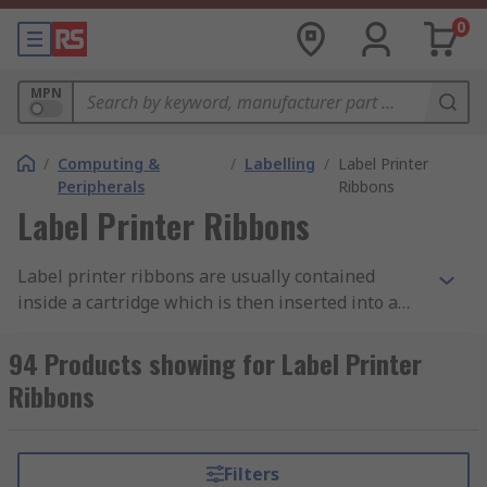
0
MPN
/
Computing &
/
Labelling
/
Label Printer
Peripherals
Ribbons
Label Printer Ribbons
Label printer ribbons are usually contained
inside a cartridge which is then inserted into a
label printer. Most label printer ribbons are
thermal transfer printer ribbons. Thermal
94 Products showing for Label Printer
transfer printer ribbons are heat sensitive and
Ribbons
melt when in contact with the thermal printhead
inside the printer. This causes the ink on the
ribbon to transfer onto the label forming a
Filters
durable and crisp image. Label printer ribbons