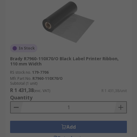
In Stock
Brady R7960-110X70/O Black Label Printer Ribbon,
110 mm Width
RS stock no.
179-7706
Mfr. Part No.
R7960-110X70/O
Subtotal (1 unit)
R 1 431,38
(exc. VAT)
R 1 431,38/unit
Quantity
Add