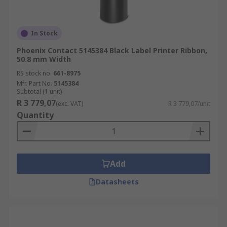
In Stock
Phoenix Contact 5145384 Black Label Printer Ribbon,
50.8 mm Width
RS stock no.
661-8975
Mfr. Part No.
5145384
Subtotal (1 unit)
R 3 779,07
(exc. VAT)
R 3 779,07/unit
Quantity
Add
Datasheets