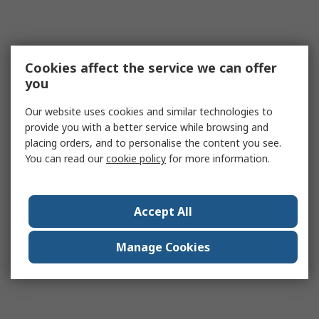
Cookies affect the service we can offer
you
Our website uses cookies and similar technologies to
provide you with a better service while browsing and
placing orders, and to personalise the content you see.
You can read our
cookie policy
for more information.
Accept All
Manage Cookies