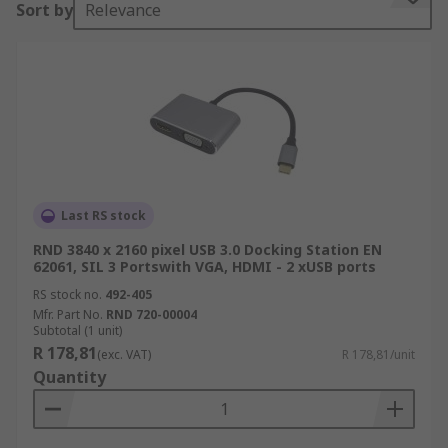
Sort by
Relevance
of ports which restricts how many devices you
can have access to at once without constant
disconnecting and connecting. A docking station
solves this problem by providing additional ports
when connected to your laptop allowing you to
simultaneously connect multiple devices such as
mice, keyboards, multiple monitors, backup
drives and local area networks (LAN)
Last RS stock
RND 3840 x 2160 pixel USB 3.0 Docking Station EN
62061, SIL 3 Portswith VGA, HDMI - 2 xUSB ports
RS stock no.
492-405
Mfr. Part No.
RND 720-00004
Subtotal (1 unit)
R 178,81
(exc. VAT)
R 178,81/unit
Quantity