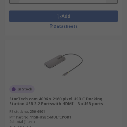
Add
Datasheets
In Stock
StarTech.com 4096 x 2160 pixel USB C Docking
Station USB 3.2 Portswith HDMI - 3 xUSB ports
RS stock no.
256-6901
Mfr. Part No.
115B-USBC-MULTIPORT
Subtotal (1 unit)