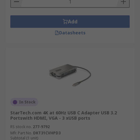
Add
Datasheets
In Stock
StarTech.com 4K at 60Hz USB C Adapter USB 3.2
Portswith HDMI, VGA - 3 xUSB ports
RS stock no.
277-9792
Mfr. Part No.
DKT31CVHPD3
Subtotal (1 unit)