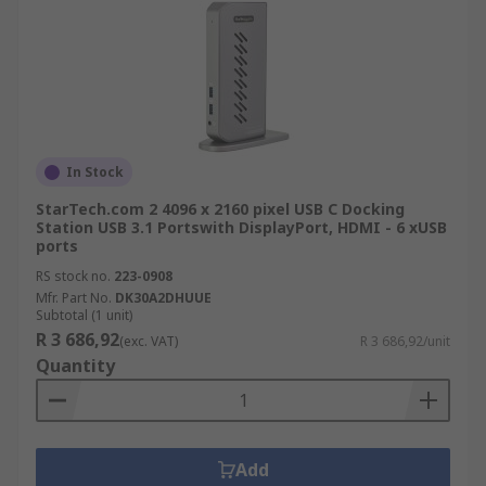
In Stock
StarTech.com 2 4096 x 2160 pixel USB C Docking
Station USB 3.1 Portswith DisplayPort, HDMI - 6 xUSB
ports
RS stock no.
223-0908
Mfr. Part No.
DK30A2DHUUE
Subtotal (1 unit)
R 3 686,92
(exc. VAT)
R 3 686,92/unit
Quantity
Add