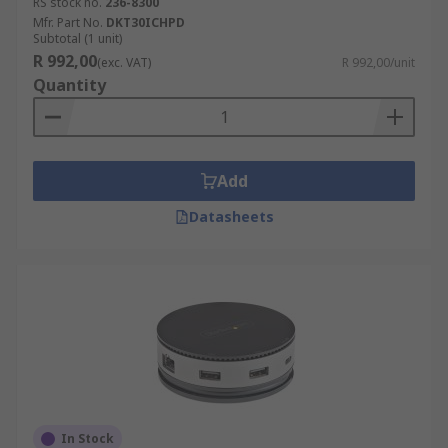
RS stock no.
236-8300
Mfr. Part No.
DKT30ICHPD
Subtotal (1 unit)
R 992,00
(exc. VAT)
R 992,00/unit
Quantity
Add
Datasheets
In Stock