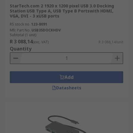
StarTech.com 2 1920 x 1200 pixel USB 3.0 Docking
Station USB Type A, USB Type B Portswith HDMI,
VGA, DVI - 3 xUSB ports
RS stock no.
123-8091
Mfr. Part No.
USB3SDOCKHDV
Subtotal (1 unit)
R 3 088,14
(exc. VAT)
R 3 088,14/unit
Quantity
Add
Datasheets