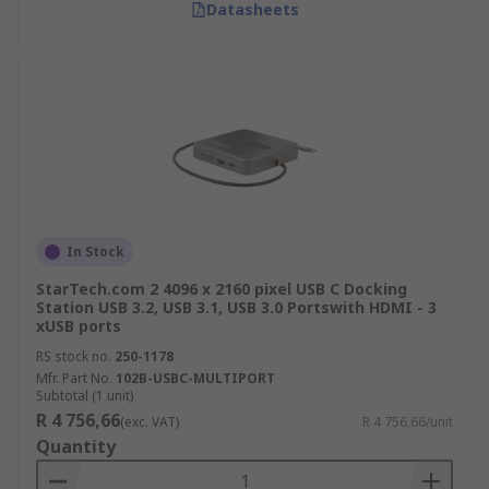
Datasheets
In Stock
StarTech.com 2 4096 x 2160 pixel USB C Docking
Station USB 3.2, USB 3.1, USB 3.0 Portswith HDMI - 3
xUSB ports
RS stock no.
250-1178
Mfr. Part No.
102B-USBC-MULTIPORT
Subtotal (1 unit)
R 4 756,66
(exc. VAT)
R 4 756,66/unit
Quantity