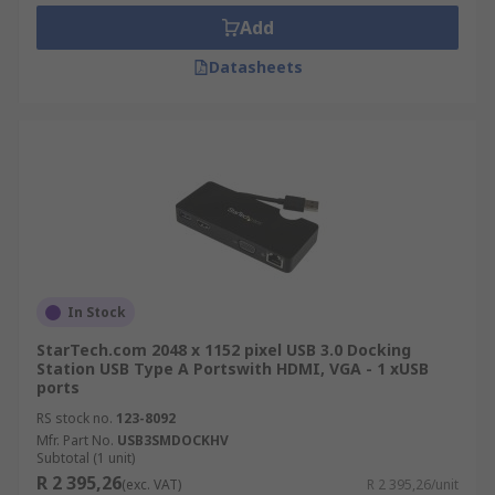
Add
Datasheets
In Stock
StarTech.com 2048 x 1152 pixel USB 3.0 Docking
Station USB Type A Portswith HDMI, VGA - 1 xUSB
ports
RS stock no.
123-8092
Mfr. Part No.
USB3SMDOCKHV
Subtotal (1 unit)
R 2 395,26
(exc. VAT)
R 2 395,26/unit