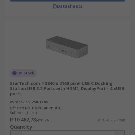
Datasheets
In Stock
StarTech.com 4 3840 x 2160 pixel USB C Docking
Station USB 3.2 Portswith HDMI, DisplayPort - 4 xUSB
ports
RS stock no.
250-1185
Mfr. Part No.
DK31C4DPPDUE
Subtotal (1 unit)
R 10 462,78
(exc. VAT)
R 10 462,78/unit
Quantity