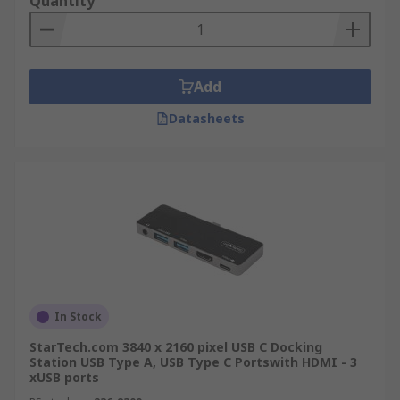
Quantity
Add
Datasheets
In Stock
StarTech.com 3840 x 2160 pixel USB C Docking
Station USB Type A, USB Type C Portswith HDMI - 3
xUSB ports