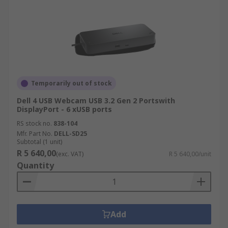
Temporarily out of stock
Dell 4 USB Webcam USB 3.2 Gen 2 Portswith
DisplayPort - 6 xUSB ports
RS stock no.
838-104
Mfr. Part No.
DELL-SD25
Subtotal (1 unit)
R 5 640,00
(exc. VAT)
R 5 640,00/unit
Quantity
Add