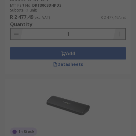
Mfr. Part No.
DKT30CSDHPD3
Subtotal (1 unit)
R 2 477,49
(exc. VAT)
R 2 477,49/unit
Quantity
Add
Datasheets
In Stock