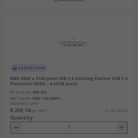
Last RS stock
RND 3840 x 2160 pixel USB 3.0 Docking Station USB 3.0
Portswith HDMI - 6 xUSB ports
RS stock no.
490-503
Mfr. Part No.
RND 720-00011
Subtotal (1 unit)
R 269,74
(exc. VAT)
R 269,74/unit
Quantity