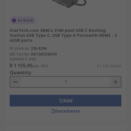
In Stock
StarTech.com 3840 x 2160 pixel USB C Docking
Station USB Type C, USB Type A Portswith HDMI - 3
xUSB ports
RS stock no.
236-8296
Mfr. Part No.
DKT30CHSDPD
Subtotal (1 unit)
R 1 155,05
(exc. VAT)
R 1 155,05/unit
Quantity
Add
Datasheets