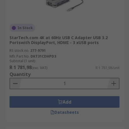
In Stock
StarTech.com 4K at 60Hz USB C Adapter USB 3.2
Portswith DisplayPort, HDMI - 3 xUSB ports
RS stock no.
277-9791
Mfr. Part No.
DKT31CDHPD3
Subtotal (1 unit)
R 1 781,98
(exc. VAT)
R 1 781,98/unit
Quantity
Add
Datasheets