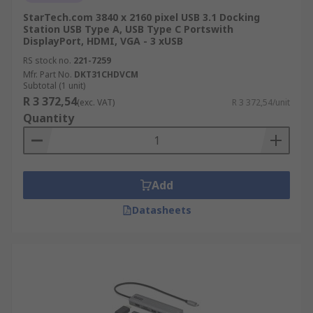
StarTech.com 3840 x 2160 pixel USB 3.1 Docking
Station USB Type A, USB Type C Portswith
DisplayPort, HDMI, VGA - 3 xUSB
RS stock no.
221-7259
Mfr. Part No.
DKT31CHDVCM
Subtotal (1 unit)
R 3 372,54
(exc. VAT)
R 3 372,54/unit
Quantity
Add
Datasheets