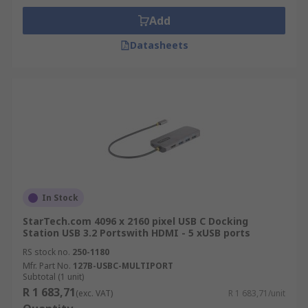
Add
Datasheets
In Stock
StarTech.com 4096 x 2160 pixel USB C Docking
Station USB 3.2 Portswith HDMI - 5 xUSB ports
RS stock no.
250-1180
Mfr. Part No.
127B-USBC-MULTIPORT
Subtotal (1 unit)
R 1 683,71
(exc. VAT)
R 1 683,71/unit