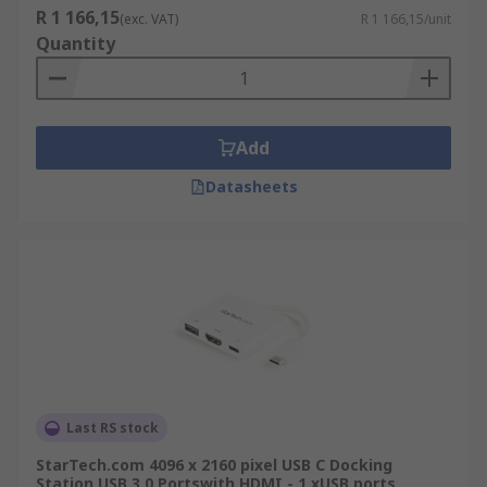
R 1 166,15
(exc. VAT)
R 1 166,15/unit
Quantity
Add
Datasheets
Last RS stock
StarTech.com 4096 x 2160 pixel USB C Docking
Station USB 3.0 Portswith HDMI - 1 xUSB ports