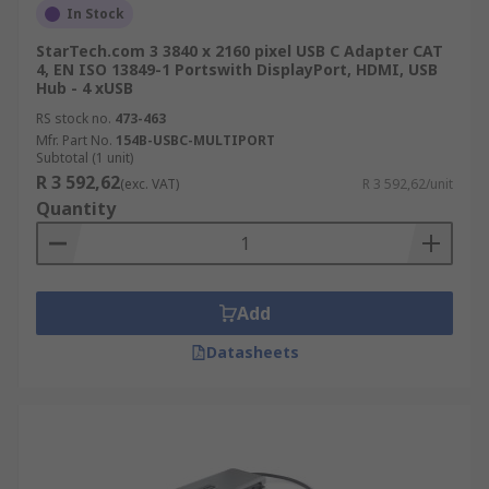
In Stock
StarTech.com 3 3840 x 2160 pixel USB C Adapter CAT
4, EN ISO 13849-1 Portswith DisplayPort, HDMI, USB
Hub - 4 xUSB
RS stock no.
473-463
Mfr. Part No.
154B-USBC-MULTIPORT
Subtotal (1 unit)
R 3 592,62
(exc. VAT)
R 3 592,62/unit
Quantity
Add
Datasheets