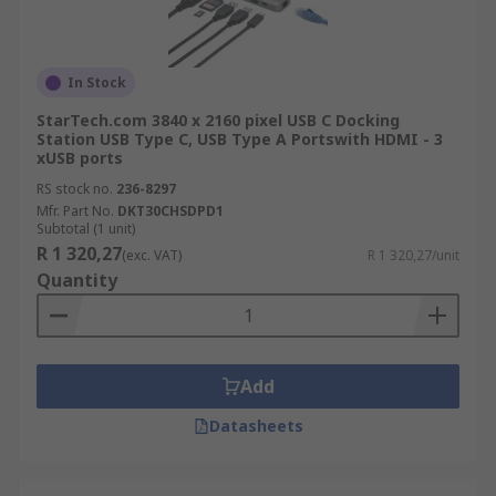
In Stock
StarTech.com 3840 x 2160 pixel USB C Docking
Station USB Type C, USB Type A Portswith HDMI - 3
xUSB ports
RS stock no.
236-8297
Mfr. Part No.
DKT30CHSDPD1
Subtotal (1 unit)
R 1 320,27
(exc. VAT)
R 1 320,27/unit
Quantity
Add
Datasheets