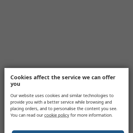
Cookies affect the service we can offer
you
Our website uses cookies and similar technologies to
provide you with a better service while browsing and
placing orders, and to personalise the content you see.
You can read our
cookie policy
for more information.