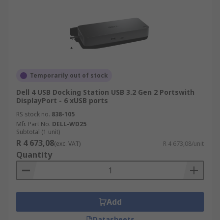
Temporarily out of stock
Dell 4 USB Docking Station USB 3.2 Gen 2 Portswith
DisplayPort - 6 xUSB ports
RS stock no.
838-105
Mfr. Part No.
DELL-WD25
Subtotal (1 unit)
R 4 673,08
(exc. VAT)
R 4 673,08/unit
Quantity
Add
Datasheets