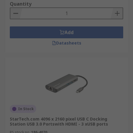
Quantity
Add
Datasheets
In Stock
StarTech.com 4096 x 2160 pixel USB C Docking
Station USB 3.0 Portswith HDMI - 3 xUSB ports
RS stock no.
186-4070