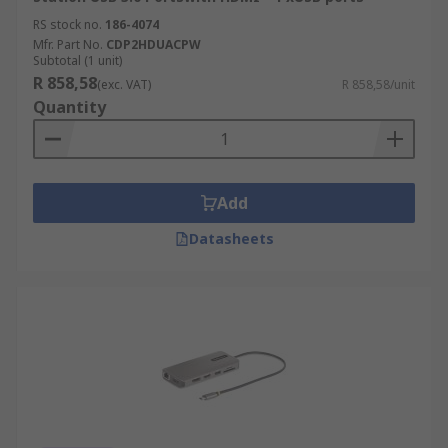
RS stock no.
186-4074
Mfr. Part No.
CDP2HDUACPW
Subtotal (1 unit)
R 858,58
(exc. VAT)
R 858,58/unit
Quantity
Add
Datasheets