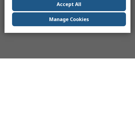
Accept All
Manage Cookies