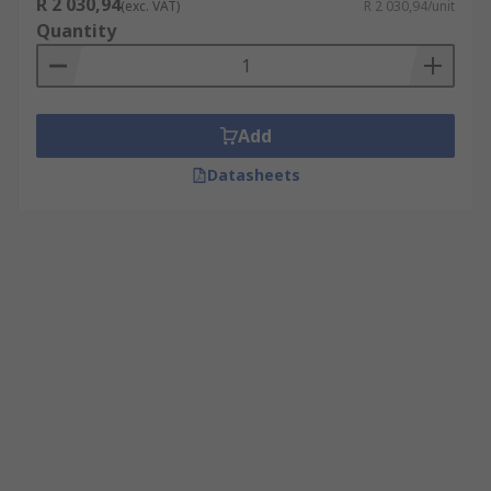
R 2 030,94
(exc. VAT)
R 2 030,94/unit
Quantity
Add
Datasheets