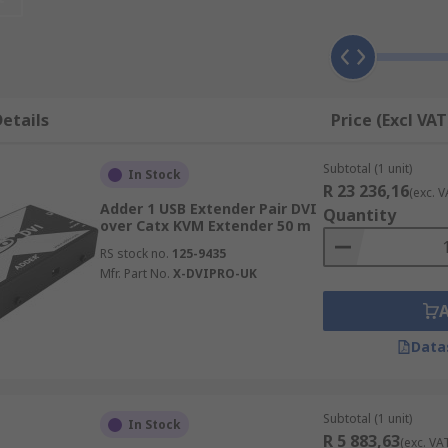
sign a more ergonomic and optimised environment by takin
etails
Price (Excl VAT
pace by decluttering.
Subtotal (1 unit)
In Stock
R 23 236,16
(exc. V
Adder 1 USB Extender Pair DVI
 centralise CPUs to a single secure location to protect from
Quantity
over Catx KVM Extender 50 m
s or temperatures
RS stock no.
125-9435
Mfr. Part No.
X-DVIPRO-UK
ers in different locations require access to the same compu
Data
 numerous remote computers
Subtotal (1 unit)
In Stock
R 5 883,63
accommodate different signal types and use either CATx cabli
(exc. VA