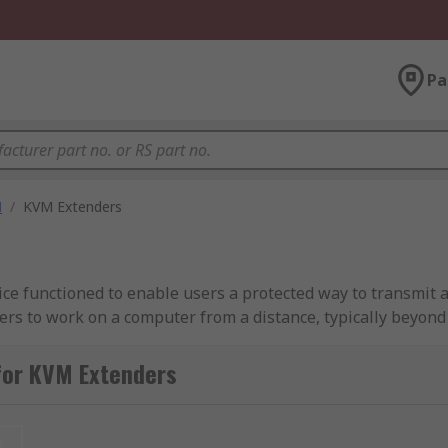
Pa
M
/
KVM Extenders
ce functioned to enable users a protected way to transmit 
ers to work on a computer from a distance, typically beyond
ded to function for distances of up to 10 feet or shorter.
for KVM Extenders
ls from 10 feet to several miles, typically for those looking
t