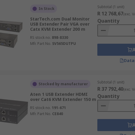
Subtotal (1 unit)
In Stock
R 12 768,67
(exc. V
StarTech.com Dual Monitor
Quantity
USB Extender Pair VGA over
Catx KVM Extender 200 m
RS stock no.
898-8330
Mfr. Part No.
SV565DUTPU
Data
Subtotal (1 unit)
Stocked by manufacturer
R 37 792,40
(exc. V
Aten 1 USB Extender HDMI
Quantity
over Cat6 KVM Extender 150 m
RS stock no.
191-671
Mfr. Part No.
CE840