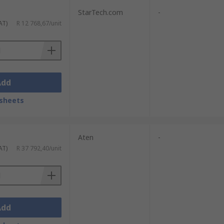
StarTech.com
-
AT)
R 12 768,67/unit
Add
sheets
Aten
-
AT)
R 37 792,40/unit
Add