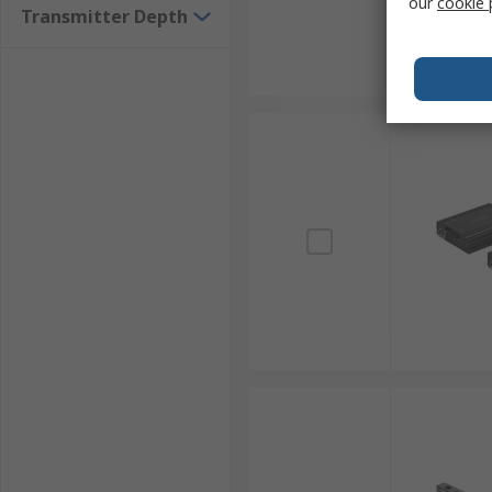
our
cookie 
Transmitter Depth