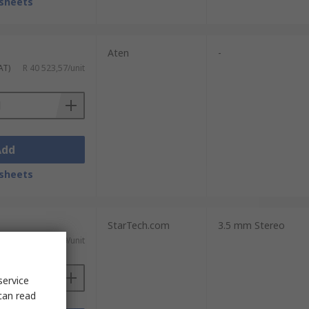
sheets
Aten
-
AT)
R 40 523,57/unit
Add
sheets
StarTech.com
3.5 mm Stereo
T)
R 3 771,19/unit
service
can read