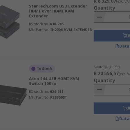
R 8 329,07
(exc. VA
StarTech.com USB Extender
Quantity
HDMI over HDMI KVM
Extender
RS stock no.
630-245
Mfr. Part No.
IH2006-KVM-EXTENDER
Data
Subtotal (1 unit)
In Stock
R 20 556,57
(exc. V
Aten 144 USB HDMI KVM
Quantity
Switch 100 m
RS stock no.
624-611
Mfr. Part No.
KE8900ST
Data