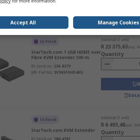
policy
for more information.
RS stock no.
756-754
Mfr. Part No.
IH2006-HDMI-RX
Data
Accept All
Manage Cookies
Subtotal (1 unit)
In Stock
R 23 375,63
(exc. V
StarTech.com 1 USB HDMI over
Quantity
Fibre KVM Extender 300 m
RS stock no.
236-8379
Mfr. Part No.
SV565FXHD4KU
Data
Subtotal (1 unit)
In Stock
R 6 493,48
(exc. VA
StarTech.com KVM Extender
Quantity
RS stock no.
280-4781