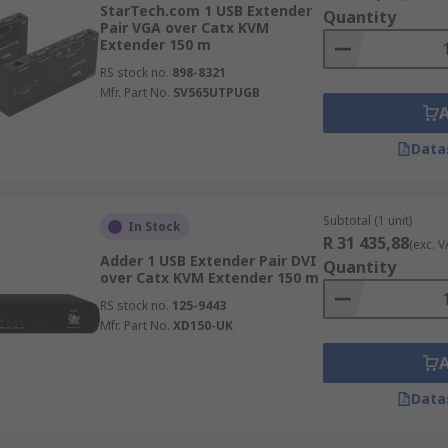
StarTech.com 1 USB Extender
Quantity
Pair VGA over Catx KVM
 VGA resolution and typically up to 150m with a CATx cable o
Extender 150 m
RS stock no.
898-8321
rictions that DVI cable possess. These Digital extenders a
Mfr. Part No.
SV565UTPUGB
oadcasting.
Data
apable of carrying digital embedded audio from the system t
ideo processors.
USB signals without losing video quality. Ideal for those l
Subtotal (1 unit)
In Stock
R 31 435,88
with low latency.
(exc. V
Adder 1 USB Extender Pair DVI
Quantity
over Catx KVM Extender 150 m
serial formats like RS232
RS stock no.
125-9443
Mfr. Part No.
XD150-UK
s. These industries include military and industrial control 
Data
s & industrial automation, emergency operations & dispatch