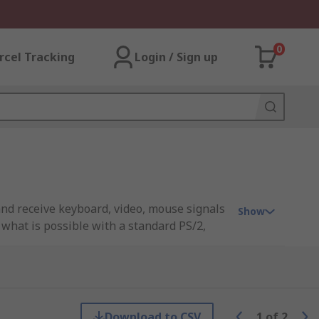
0
rcel Tracking
Login / Sign up
and receive keyboard, video, mouse signals
Show
 what is possible with a standard PS/2,
 for distances beyond the normal
Download to CSV
1
of
2