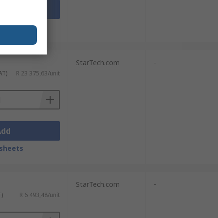
Add
sheets
StarTech.com
-
AT)
R 23 375,63/unit
Add
sheets
StarTech.com
-
T)
R 6 493,48/unit