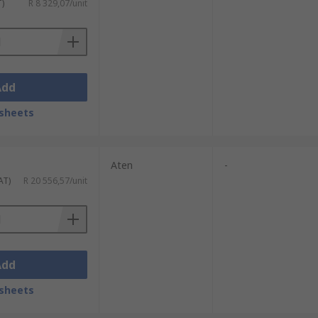
T)
R 8 329,07/unit
Add
sheets
Aten
-
AT)
R 20 556,57/unit
Add
sheets