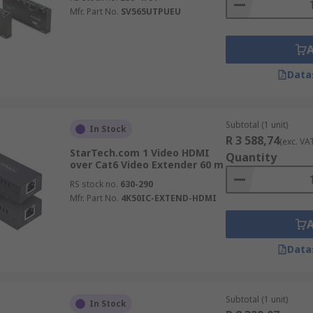
Mfr. Part No.
SV565UTPUEU
Data
Subtotal (1 unit)
In Stock
R 3 588,74
(exc. VA
StarTech.com 1 Video HDMI
Quantity
over Cat6 Video Extender 60 m
RS stock no.
630-290
Mfr. Part No.
4K50IC-EXTEND-HDMI
Data
Subtotal (1 unit)
In Stock