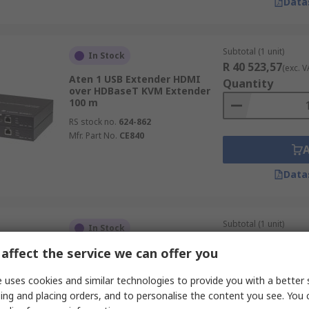
Data
Subtotal (1 unit)
In Stock
R 40 523,57
(exc. V
Aten 1 USB Extender HDMI
Quantity
over HDBaseT KVM Extender
100 m
RS stock no.
624-862
Mfr. Part No.
CE840
Data
Subtotal (1 unit)
In Stock
R 3 771,19
(exc. VA
affect the service we can offer you
StarTech.com 1 Port HDMI
Quantity
over IP 3.5 mm Stereo
Extension Module 0 mm, 3840
 uses cookies and similar technologies to provide you with a better 
x 2160 pixels Maximum
ing and placing orders, and to personalise the content you see. You 
Resolution