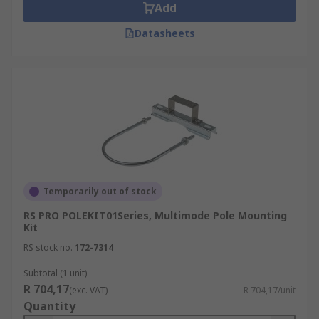
Add
Datasheets
Temporarily out of stock
RS PRO POLEKIT01Series, Multimode Pole Mounting
Kit
RS stock no.
172-7314
Subtotal (1 unit)
R 704,17
(exc. VAT)
R 704,17/unit
Quantity