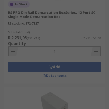
In Stock
RS PRO Din Rail Demarcation BoxSeries, 12 Port SC,
Single Mode Demarcation Box
RS stock no.
172-7327
Subtotal (1 unit)
R 2 231,05
(exc. VAT)
R 2 231,05/unit
Quantity
Add
Datasheets