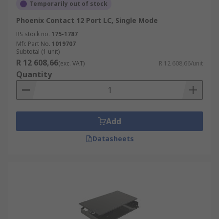
Temporarily out of stock
Phoenix Contact 12 Port LC, Single Mode
RS stock no.
175-1787
Mfr. Part No.
1019707
Subtotal (1 unit)
R 12 608,66
(exc. VAT)
R 12 608,66/unit
Quantity
Add
Datasheets