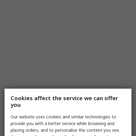
Cookies affect the service we can offer
you
Our website uses cookies and similar technologies to
provide you with a better service while browsing and
placing orders, and to personalise the content you see.