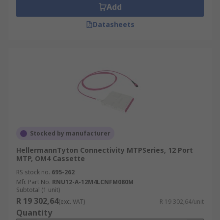
Add
Datasheets
Stocked by manufacturer
HellermannTyton Connectivity MTPSeries, 12 Port
MTP, OM4 Cassette
RS stock no.
695-262
Mfr. Part No.
RNU12-A-12M4LCNFM080M
Subtotal (1 unit)
R 19 302,64
(exc. VAT)
R 19 302,64/unit
Quantity