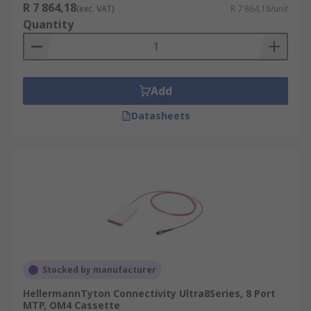
R 7 864,18
(exc. VAT)
R 7 864,18/unit
Quantity
Add
Datasheets
Stocked by manufacturer
HellermannTyton Connectivity Ultra8Series, 8 Port
MTP, OM4 Cassette