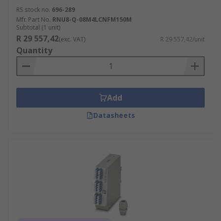
RS stock no.
696-289
Mfr. Part No.
RNU8-Q-08M4LCNFM150M
Subtotal (1 unit)
R 29 557,42
(exc. VAT)
R 29 557,42/unit
Quantity
Add
Datasheets