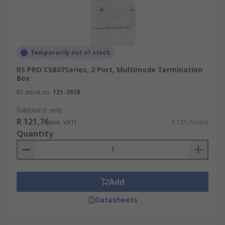
Temporarily out of stock
RS PRO CSB07Series, 2 Port, Multimode Termination
Box
RS stock no.
121-3978
Subtotal (1 unit)
R 121,76
(exc. VAT)
R 121,76/unit
Quantity
Add
Datasheets