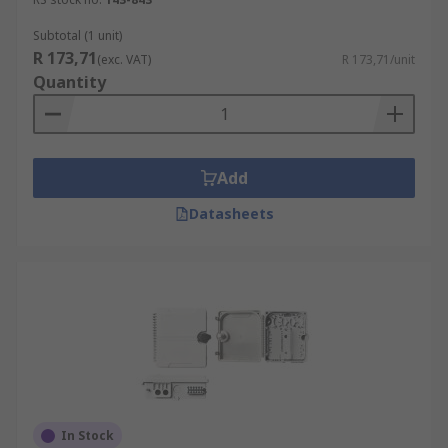
Subtotal (1 unit)
R 173,71
(exc. VAT)
R 173,71/unit
Quantity
Add
Datasheets
In Stock