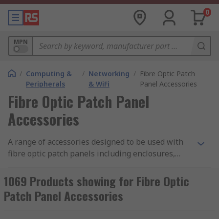
0
MPN
/
Computing &
/
Networking
/
Fibre Optic Patch
Peripherals
& WiFi
Panel Accessories
Fibre Optic Patch Panel
Accessories
A range of accessories designed to be used with
fibre optic patch panels including enclosures,
demarcation boxes, outlet boxes and other add-
ons which help to build an efficient and effective
1069 Products showing for Fibre Optic
patch panel system.
Patch Panel Accessories