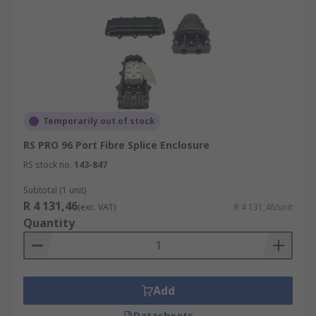
Temporarily out of stock
RS PRO 96 Port Fibre Splice Enclosure
RS stock no.
143-847
Subtotal (1 unit)
R 4 131,46
(exc. VAT)
R 4 131,46/unit
Quantity
Add
Datasheets