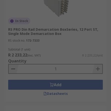
In Stock
RS PRO Din Rail Demarcation BoxSeries, 12 Port ST,
Single Mode Demarcation Box
RS stock no.
172-7333
Subtotal (1 unit)
R 2 233,22
(exc. VAT)
R 2 233,22/unit
Quantity
Add
Datasheets