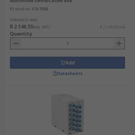
Multimode Demarcation Box
RS stock no.
172-7332
Subtotal (1 unit)
R 2 146,55
(exc. VAT)
R 2 146,55/unit
Quantity
Add
Datasheets