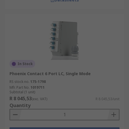
In Stock
Phoenix Contact 6 Port LC, Single Mode
RS stock no.
175-1798
Mfr. Part No.
1019711
Subtotal (1 unit)
R 8 045,53
(exc. VAT)
R 8 045,53/unit
Quantity