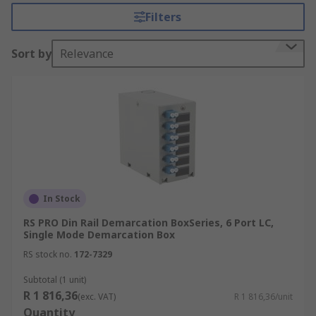
Filters
Sort by
Relevance
In Stock
RS PRO Din Rail Demarcation BoxSeries, 6 Port LC,
Single Mode Demarcation Box
RS stock no.
172-7329
Subtotal (1 unit)
R 1 816,36
(exc. VAT)
R 1 816,36/unit
Quantity