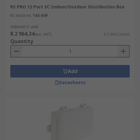
RS PRO 12 Port SC Indoor/Outdoor Distribution Box
RS stock no.
143-849
Subtotal (1 unit)
R 2 964,34
(exc. VAT)
R 2 964,34/unit
Quantity
Add
Datasheets