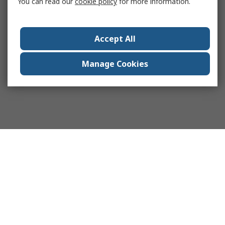
You can read our
cookie policy
for more information.
Accept All
Manage Cookies