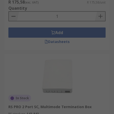
R 175,58
(exc. VAT)
R 175,58/unit
Quantity
Add
Datasheets
In Stock
RS PRO 2 Port SC, Multimode Termination Box
RS stock no.
143-843