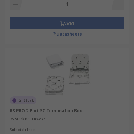
Add
Datasheets
In Stock
RS PRO 2 Port SC Termination Box
RS stock no.
143-848
Subtotal (1 unit)