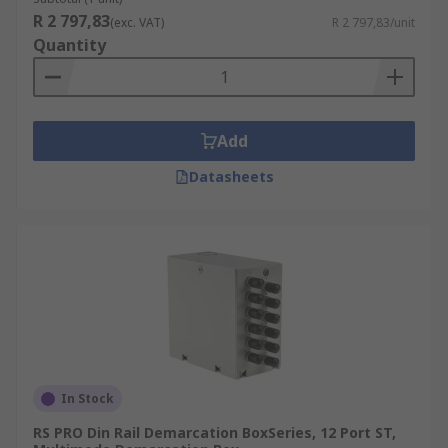
R 2 797,83
(exc. VAT)
R 2 797,83/unit
Quantity
Add
Datasheets
In Stock
RS PRO Din Rail Demarcation BoxSeries, 12 Port ST,