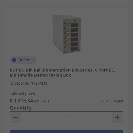
In Stock
RS PRO Din Rail Demarcation BoxSeries, 6 Port LC,
Multimode Demarcation Box
RS stock no.
172-7331
Subtotal (1 unit)
R 1 815,34
(exc. VAT)
R 1 815,34/unit
Quantity