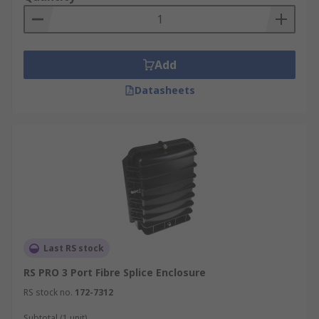
Add
Datasheets
Last RS stock
RS PRO 3 Port Fibre Splice Enclosure
RS stock no.
172-7312
Subtotal (1 unit)