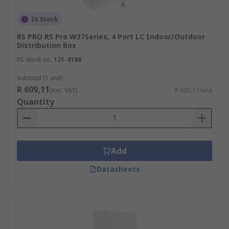
In Stock
RS PRO RS Pro W37Series, 4 Port LC Indoor/Outdoor
Distribution Box
RS stock no.
121-4188
Subtotal (1 unit)
R 609,11
(exc. VAT)
R 609,11/unit
Quantity
Add
Datasheets