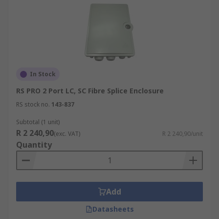
In Stock
RS PRO 2 Port LC, SC Fibre Splice Enclosure
RS stock no.
143-837
Subtotal (1 unit)
R 2 240,90
(exc. VAT)
R 2 240,90/unit
Quantity
Add
Datasheets