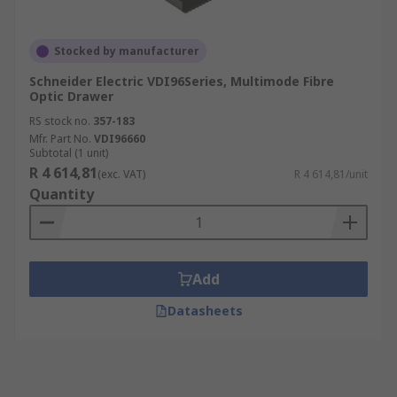
Stocked by manufacturer
Schneider Electric VDI96Series, Multimode Fibre
Optic Drawer
RS stock no.
357-183
Mfr. Part No.
VDI96660
Subtotal (1 unit)
R 4 614,81
(exc. VAT)
R 4 614,81/unit
Quantity
Add
Datasheets