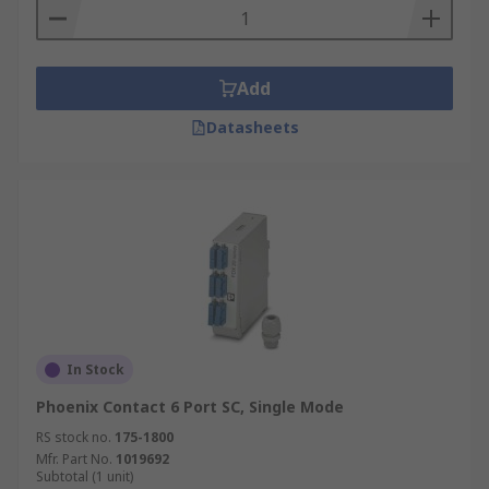
Add
Datasheets
In Stock
Phoenix Contact 6 Port SC, Single Mode
RS stock no.
175-1800
Mfr. Part No.
1019692
Subtotal (1 unit)