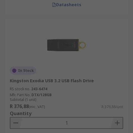
Datasheets
In Stock
Kingston Exodia USB 3.2 USB Flash Drive
RS stock no.
243-6474
Mfr. Part No.
DTX/128GB
Subtotal (1 unit)
R 376,88
(exc. VAT)
R 376,88/unit
Quantity