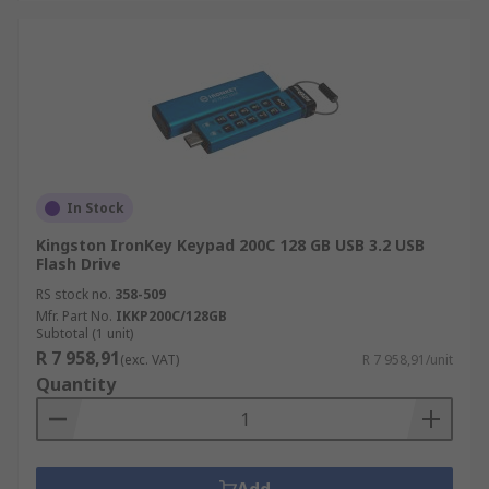
In Stock
Kingston IronKey Keypad 200C 128 GB USB 3.2 USB
Flash Drive
RS stock no.
358-509
Mfr. Part No.
IKKP200C/128GB
Subtotal (1 unit)
R 7 958,91
(exc. VAT)
R 7 958,91/unit
Quantity