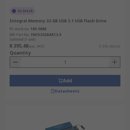
In Stock
Integral Memory 32 GB USB 3.1 USB Flash Drive
RS stock no.
180-5888
Mfr. Part No.
INFD32GBARC3.0
Subtotal (1 unit)
R 395,48
(exc. VAT)
R 395,48/unit
Quantity
Add
Datasheets