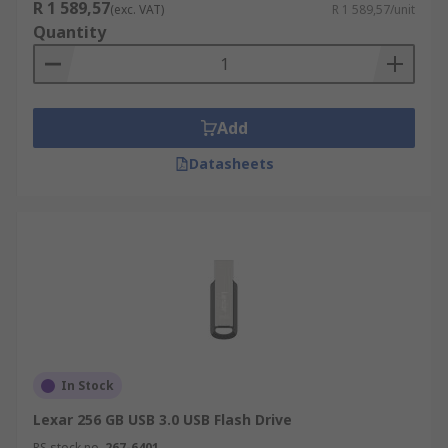
The amount of data that can be stored on a
R 1 589,57
(exc. VAT)
R 1 589,57/unit
memory stick comes down to the size of the
Quantity
device and the size of the files that you wish to
store. The higher the capacity of the flash drive
the more data you can store on it.
Add
Datasheets
In Stock
Lexar 256 GB USB 3.0 USB Flash Drive
RS stock no.
267-6401