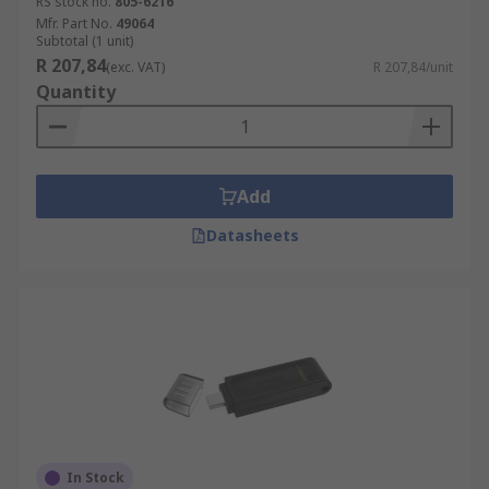
RS stock no.
805-6216
Mfr. Part No.
49064
Subtotal (1 unit)
R 207,84
(exc. VAT)
R 207,84/unit
Quantity
Add
Datasheets
In Stock