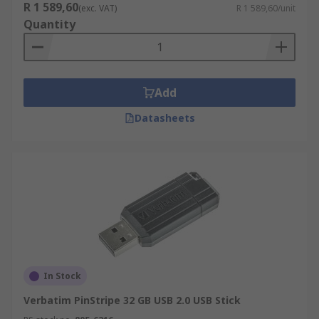
R 1 589,60
(exc. VAT)
R 1 589,60/unit
Quantity
Add
Datasheets
In Stock
Verbatim PinStripe 32 GB USB 2.0 USB Stick