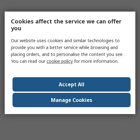
Cookies affect the service we can offer
you
Our website uses cookies and similar technologies to
provide you with a better service while browsing and
placing orders, and to personalise the content you see.
You can read our
cookie policy
for more information.
Accept All
Manage Cookies