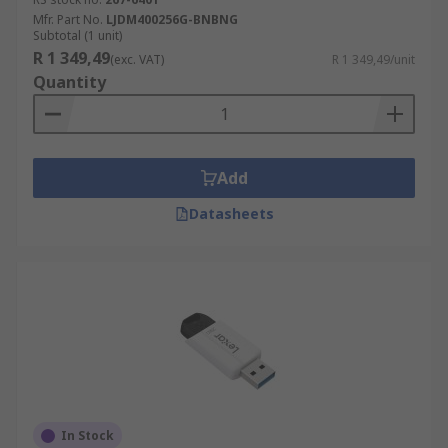
Mfr. Part No.
LJDM400256G-BNBNG
Subtotal (1 unit)
R 1 349,49
(exc. VAT)
R 1 349,49/unit
Quantity
Add
Datasheets
In Stock