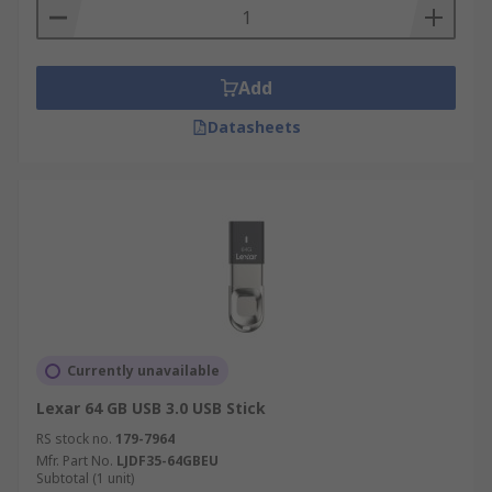
Add
Datasheets
Currently unavailable
Lexar 64 GB USB 3.0 USB Stick
RS stock no.
179-7964
Mfr. Part No.
LJDF35-64GBEU
Subtotal (1 unit)