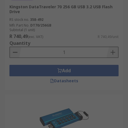
Kingston DataTraveler 70 256 GB USB 3.2 USB Flash
Drive
RS stock no.
358-492
Mfr. Part No.
DT70/256GB
Subtotal (1 unit)
R 740,49
(exc. VAT)
R 740,49/unit
Quantity
Add
Datasheets