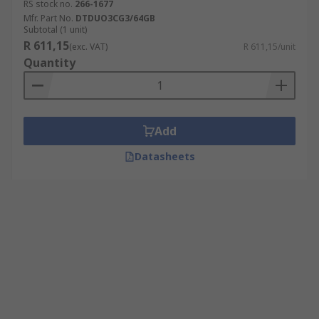
RS stock no.
266-1677
Mfr. Part No.
DTDUO3CG3/64GB
Subtotal (1 unit)
R 611,15
(exc. VAT)
R 611,15/unit
Quantity
Add
Datasheets