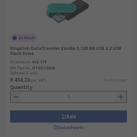
In Stock
Kingston DataTraveler Exodia S 128 GB USB 3.2 USB
Flash Drive
RS stock no.
622-159
Mfr. Part No.
DTXS/128GB
Subtotal (1 unit)
R 434,23
(exc. VAT)
R 434,23/unit
Quantity
Add
Datasheets