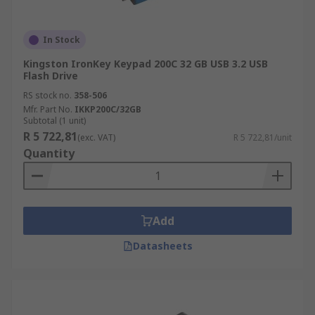
In Stock
Kingston IronKey Keypad 200C 32 GB USB 3.2 USB
Flash Drive
RS stock no.
358-506
Mfr. Part No.
IKKP200C/32GB
Subtotal (1 unit)
R 5 722,81
(exc. VAT)
R 5 722,81/unit
Quantity
Add
Datasheets