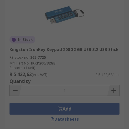
In Stock
Kingston IronKey Keypad 200 32 GB USB 3.2 USB Stick
RS stock no.
265-7725
Mfr. Part No.
IKKP200/32GB
Subtotal (1 unit)
R 5 422,62
(exc. VAT)
R 5 422,62/unit
Quantity
Add
Datasheets