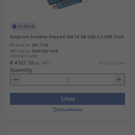
In Stock
Kingston IronKey Keypad 200 16 GB USB 3.2 USB Stick
RS stock no.
265-7724
Mfr. Part No.
IKKP200/16GB
Subtotal (1 unit)
R 4 527,72
(exc. VAT)
R 4 527,72/unit
Quantity
Add
Datasheets