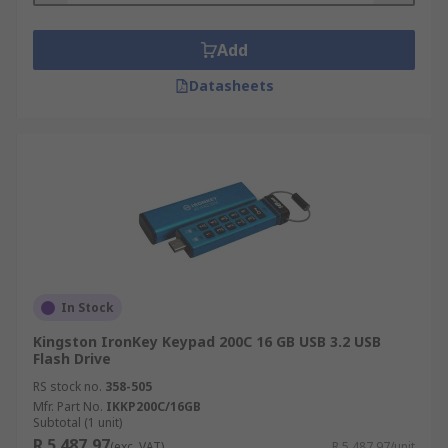
Add
Datasheets
In Stock
Kingston IronKey Keypad 200C 16 GB USB 3.2 USB
Flash Drive
RS stock no.
358-505
Mfr. Part No.
IKKP200C/16GB
Subtotal (1 unit)
R 5 487,97
(exc. VAT)
R 5 487,97/unit