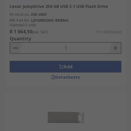
Lexar JumpDrive 256 GB USB 3.1 USB Flash Drive
RS stock no.
230-4403
Mfr. Part No.
LJDS080256G-BNBNG
Subtotal (1 unit)
R 1 064,50
(exc. VAT)
R 1 064,50/unit
Quantity
Add
Datasheets