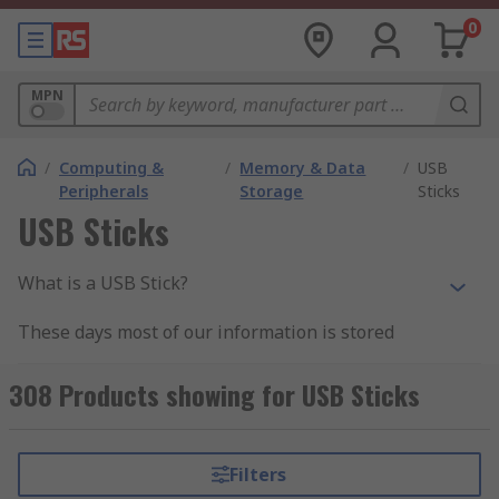
0
MPN
/
Computing &
/
Memory & Data
/
USB
Peripherals
Storage
Sticks
USB Sticks
What is a USB Stick?
These days most of our information is stored
digitally in one way or another. A USB stick is one
of the most convenient ways of storing and
308 Products showing for USB Sticks
transporting data.
USB drives are small, robust, portable storage
Filters
devices with no moving parts and can easily