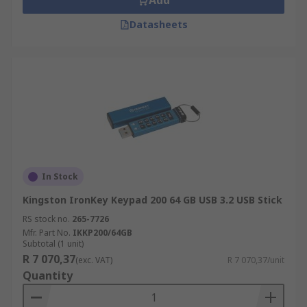
Add
Datasheets
In Stock
Kingston IronKey Keypad 200 64 GB USB 3.2 USB Stick
RS stock no.
265-7726
Mfr. Part No.
IKKP200/64GB
Subtotal (1 unit)
R 7 070,37
(exc. VAT)
R 7 070,37/unit
Quantity