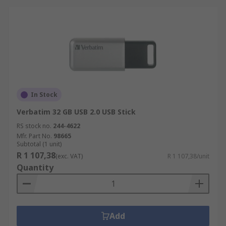
In Stock
Verbatim 32 GB USB 2.0 USB Stick
RS stock no.
244-4622
Mfr. Part No.
98665
Subtotal (1 unit)
R 1 107,38
(exc. VAT)
R 1 107,38/unit
Quantity
Add