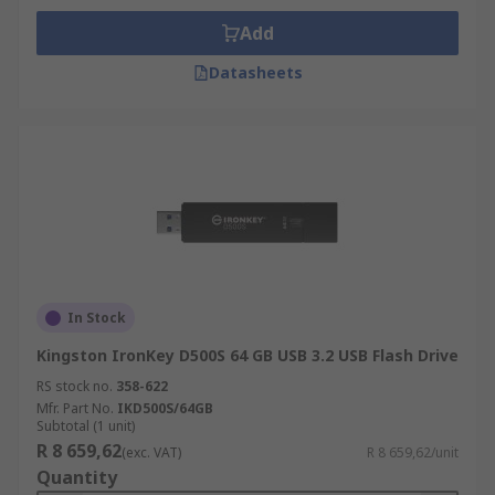
Add
Datasheets
In Stock
Kingston IronKey D500S 64 GB USB 3.2 USB Flash Drive
RS stock no.
358-622
Mfr. Part No.
IKD500S/64GB
Subtotal (1 unit)
R 8 659,62
(exc. VAT)
R 8 659,62/unit
Quantity