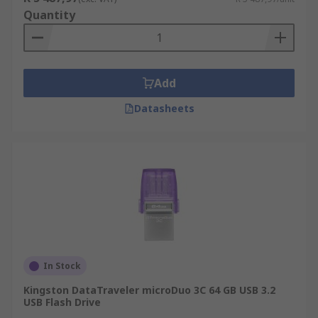
Quantity
Add
Datasheets
In Stock
Kingston DataTraveler microDuo 3C 64 GB USB 3.2
USB Flash Drive