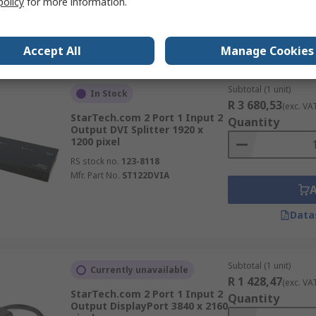
policy
for more information.
Data
Accept All
Manage Cookies
Subtotal (1 unit)
In Stock
R 3 680,53
(exc. VA
StarTech.com 2 Port 1 Input 2
Quantity
Output DVI Splitter 1920 x
1200 pixel
RS stock no.
123-8118
Mfr. Part No.
ST122DVIA
Data
Subtotal (1 unit)
Currently unavailable
R 1 428,47
(exc. VA
StarTech.com 2 Port 1 Input 2
Quantity
Output DisplayPort 3840 x 2160