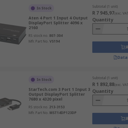
Subtotal (1 unit)
In Stock
R 7 945,97
(exc. VA
Aten 4 Port 1 Input 4 Output
Quantity
DisplayPort Splitter 4096 x
2160
RS stock no.
807-304
Mfr. Part No.
VS194
Data
Subtotal (1 unit)
In Stock
R 1 892,88
(exc. VA
StarTech.com 3 Port 1 Input 3
Quantity
Output DisplayPort Splitter
7680 x 4320 pixel
RS stock no.
213-3153
Mfr. Part No.
MST14DP123DP