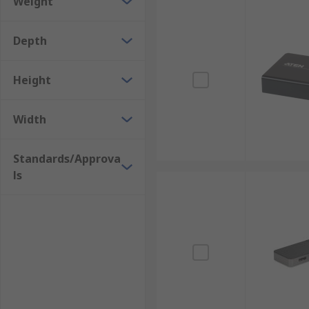
Weight
Depth
Height
Width
Standards/Approva
ls