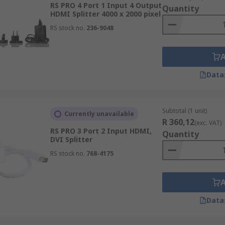
RS PRO 4 Port 1 Input 4 Output
Quantity
HDMI Splitter 4000 x 2000 pixel
RS stock no.
236-9048
Data
Subtotal (1 unit)
Currently unavailable
R 360,12
(exc. VAT)
RS PRO 3 Port 2 Input HDMI,
Quantity
DVI Splitter
RS stock no.
768-4175
Data