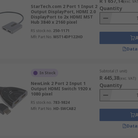
R 1 657,14
(exc. VA
StarTech.com 2 Port 1 Input 2
Quantity
Output DisplayPort, HDMI 2.0
DisplayPort to 2x HDMI MST
Hub 3840 x 2160 pixel
RS stock no.
250-1171
Mfr. Part No.
MST14DP122HD
Data
Subtotal (1 unit)
In Stock
R 445,38
(exc. VAT)
NewLink 2 Port 2 Input 1
Quantity
Output HDMI Switch 1920 x
1080 pixel
RS stock no.
783-9824
Mfr. Part No.
HD-SWCAB2
Data