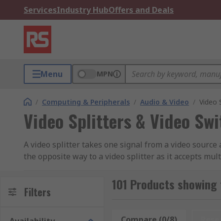
Services
Industry Hub
Offers and Deals
Menu
MPN
/
Computing & Peripherals
/
Audio & Video
/
Video 
Video Splitters & Video Sw
A video splitter takes one signal from a video source 
the opposite way to a video splitter as it accepts mu
The most commonly used of these devices are HDMI 
101 Products showing 
Filters
Compare (0/8)
Rese