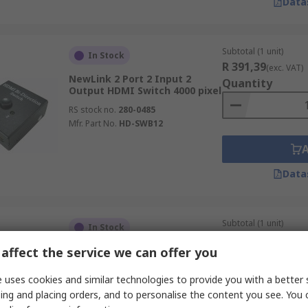
Data
Subtotal (1 unit)
In Stock
R 391,39
(exc. VAT)
NewLink 2 Port 2 Input 2
Quantity
Output HDMI Switch 4000 pixel
RS stock no.
280-0485
Mfr. Part No.
HD-SWB12
Data
Subtotal (1 unit)
In Stock
R 3 813,06
(exc. VA
affect the service we can offer you
StarTech.com 4 Port 1 Input 4
Quantity
Output HDMI Splitter 1920 x
1200 pixel
 uses cookies and similar technologies to provide you with a better 
RS stock no.
186-1967
ing and placing orders, and to personalise the content you see. You 
Mfr. Part No.
ST124HDMI2