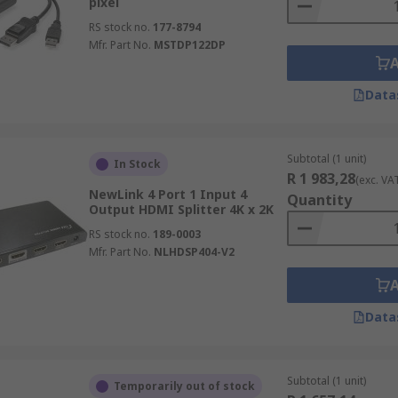
pixel
RS stock no.
177-8794
Mfr. Part No.
MSTDP122DP
Data
Subtotal (1 unit)
In Stock
R 1 983,28
(exc. VA
NewLink 4 Port 1 Input 4
Quantity
Output HDMI Splitter 4K x 2K
RS stock no.
189-0003
Mfr. Part No.
NLHDSP404-V2
Data
Subtotal (1 unit)
Temporarily out of stock