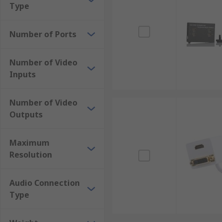
Type
Number of Ports
Number of Video
Inputs
Number of Video
Outputs
Maximum
Resolution
Audio Connection
Type