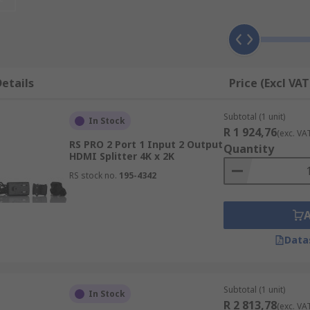
etails
Price (Excl VAT
Subtotal (1 unit)
In Stock
R 1 924,76
(exc. VA
RS PRO 2 Port 1 Input 2 Output
Quantity
HDMI Splitter 4K x 2K
RS stock no.
195-4342
Data
Subtotal (1 unit)
In Stock
R 2 813,78
(exc. VA