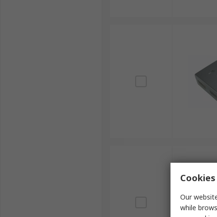
Cookies 
Our website
while brows