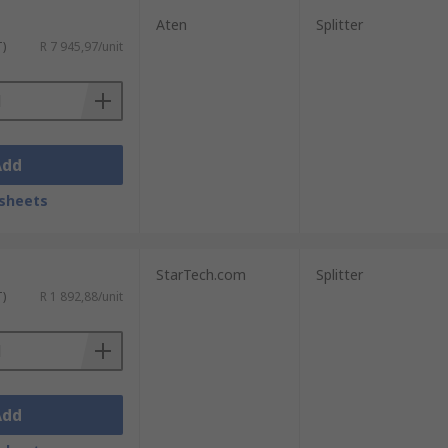
Aten
Splitter
T)
R 7 945,97/unit
Add
sheets
StarTech.com
Splitter
T)
R 1 892,88/unit
Add