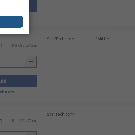
Add
sheets
StarTech.com
Splitter
T)
R 3 680,53/unit
Add
sheets
StarTech.com
-
T)
R 1 428,47/unit