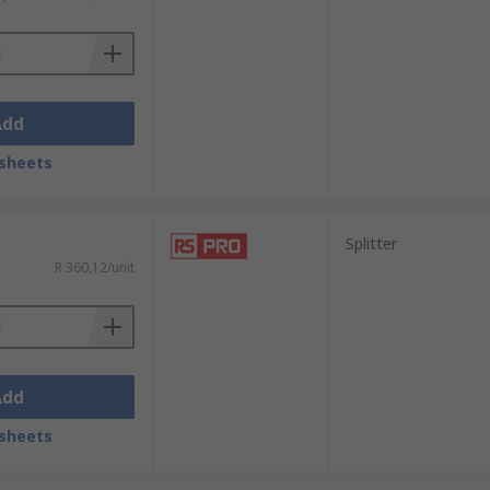
Add
sheets
Splitter
R 360,12/unit
Add
sheets