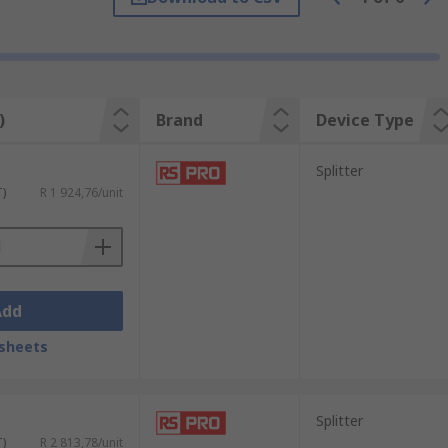
)
Brand
Device Type
Splitter
T)
R 1 924,76/unit
Add
sheets
Splitter
T)
R 2 813,78/unit