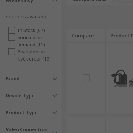
Availability
3 options available
In Stock (67)
Compare
Product D
Sourced on
demand (11)
Available on
back order (13)
Brand
Device Type
Product Type
Video Connection