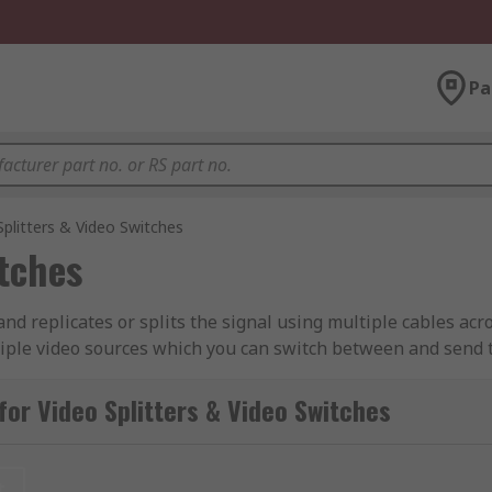
Pa
Splitters & Video Switches
itches
and replicates or splits the signal using multiple cables acr
ltiple video sources which you can switch between and send t
splitters and HDMI switches
for Video Splitters & Video Switches
t