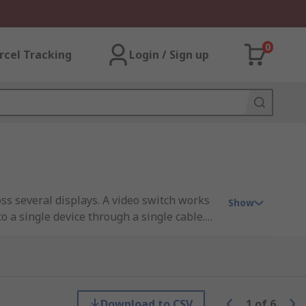
0
rcel Tracking
Login / Sign up
oss several displays. A video switch works
Show
o a single device through a single cable.
Download to CSV
1
of
6