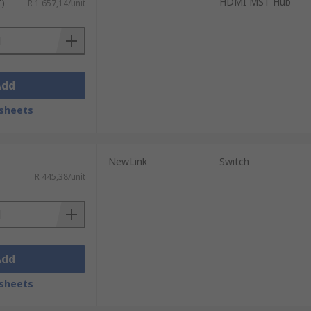
HDMI MST Hub
T)
R 1 657,14/unit
Add
sheets
NewLink
Switch
R 445,38/unit
Add
sheets