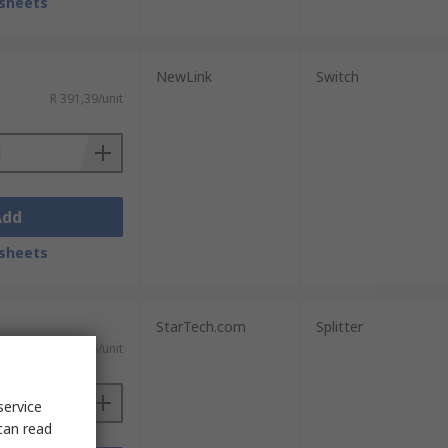
sheets
NewLink
Switch
R 391,39/unit
Add
sheets
StarTech.com
Splitter
T)
R 3 813,06/unit
service
can read