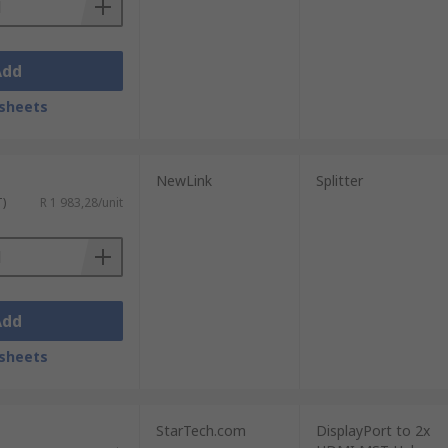
Add
sheets
NewLink
Splitter
T)
R 1 983,28/unit
Add
sheets
StarTech.com
DisplayPort to 2x