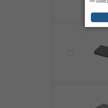
our
cookie 