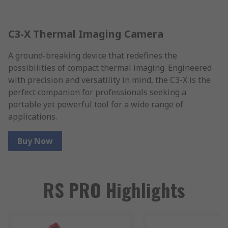
C3-X Thermal Imaging Camera
A ground-breaking device that redefines the
possibilities of compact thermal imaging. Engineered
with precision and versatility in mind, the C3-X is the
perfect companion for professionals seeking a
portable yet powerful tool for a wide range of
applications.
Buy Now
RS PRO Highlights