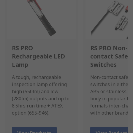
RS PRO
RS PRO Non-
Rechargeable LED
contact Safet
Lamp
Switches
A tough, rechargeable
Non-contact safety
inspection lamp offering
switches in either 
high (550lm) and low
ABS or stainless st
(280lm) outputs and up to
body in popular ho
8.5hrs run time + ATEX
formats inter-cha
option (655-946).
with other brands.
View Products
View Product