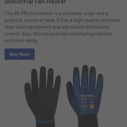
Industrial Fan Heater
The RS PRO fan heater is a portable, small and a
practical source of heat. It has a high-quality stainless
steel heating element and adjustable thermostat
control. Also, this fan provides overheat protection
with time delay.
Buy Now