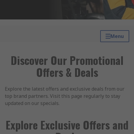
Menu
Discover Our Promotional
Offers & Deals
Explore the latest offers and exclusive deals from our
top brand partners. Visit this page regularly to stay
updated on our specials.
Explore Exclusive Offers and