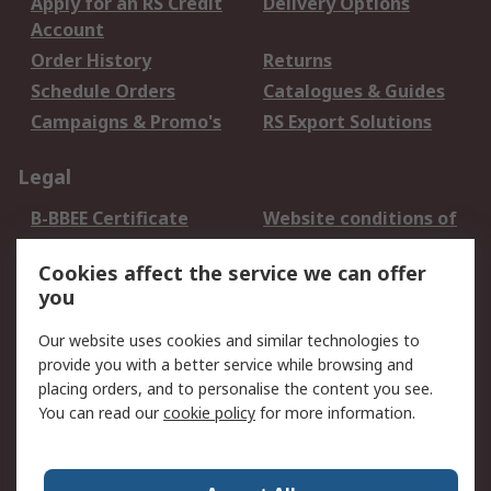
Apply for an RS Credit
Delivery Options
Account
Order History
Returns
Schedule Orders
Catalogues & Guides
Campaigns & Promo's
RS Export Solutions
Legal
B-BBEE Certificate
Website conditions of
use
Cookies affect the service we can offer
Terms and conditions
Cookie Policy
you
of Sale
Email Security
Privacy Policy -
Our website uses cookies and similar technologies to
Updated
provide you with a better service while browsing and
PAIA Manual
placing orders, and to personalise the content you see.
You can read our
cookie policy
for more information.
About RS
About RS
Contact us