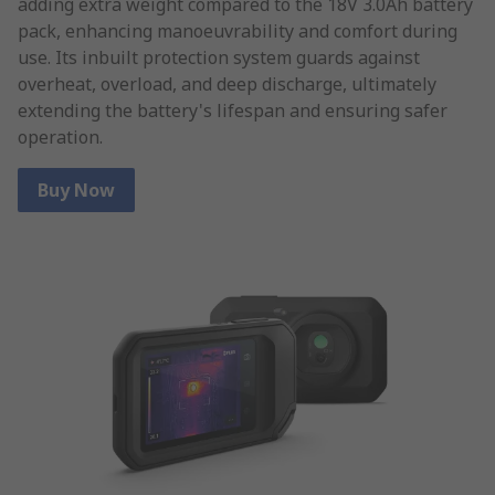
adding extra weight compared to the 18V 3.0Ah battery
pack, enhancing manoeuvrability and comfort during
use. Its inbuilt protection system guards against
overheat, overload, and deep discharge, ultimately
extending the battery's lifespan and ensuring safer
operation.
Buy Now