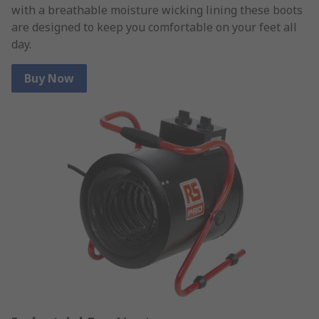
with a breathable moisture wicking lining these boots
are designed to keep you comfortable on your feet all
day.
Buy Now