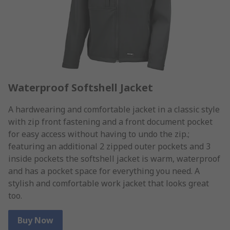
Waterproof Softshell Jacket
A hardwearing and comfortable jacket in a classic style
with zip front fastening and a front document pocket
for easy access without having to undo the zip.;
featuring an additional 2 zipped outer pockets and 3
inside pockets the softshell jacket is warm, waterproof
and has a pocket space for everything you need. A
stylish and comfortable work jacket that looks great
too.
Buy Now