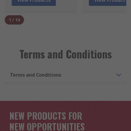
1
/
14
Terms and Conditions
Terms and Conditions
NEW PRODUCTS FOR
NEW OPPORTUNITIES