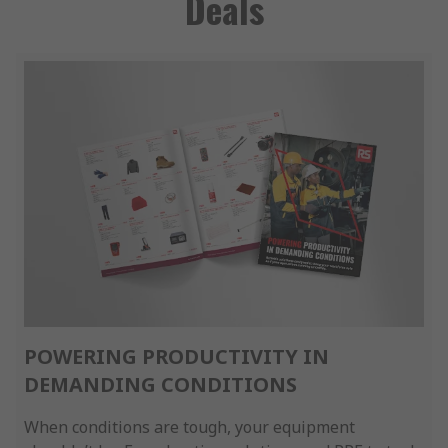
Deals
POWERING PRODUCTIVITY IN
DEMANDING CONDITIONS
When conditions are tough, your equipment