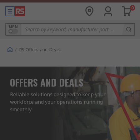
0
MPN
/
RS Offers-and-Deals
OFFERS AND DEALS
Reliable solutions designed to keep your 
workforce and your operations running 
smoothly!