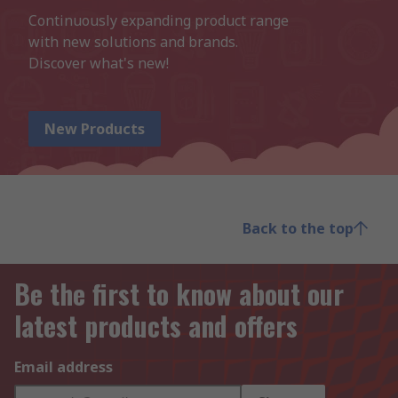
Continuously expanding product range 
with new solutions and brands.

Discover what's new!
New Products
Back to the top
Be the first to know about our
latest products and offers
Email address