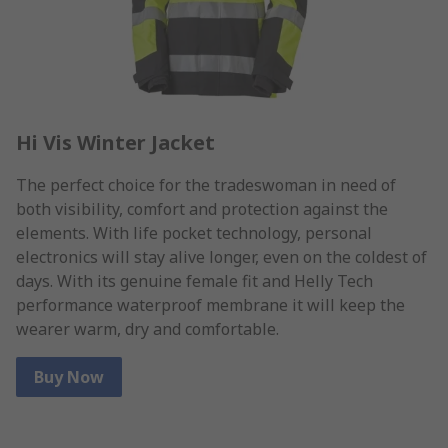
Hi Vis Winter Jacket
The perfect choice for the tradeswoman in need of
both visibility, comfort and protection against the
elements. With life pocket technology, personal
electronics will stay alive longer, even on the coldest of
days. With its genuine female fit and Helly Tech
performance waterproof membrane it will keep the
wearer warm, dry and comfortable.
Buy Now