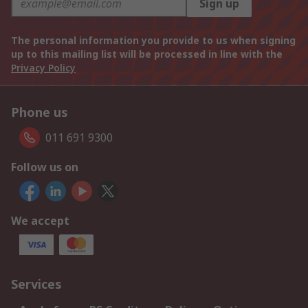
Sign up
The personal information you provide to us when signing
up to this mailing list will be processed in line with the
Privacy Policy
Phone us
011 691 9300
Follow us on
We accept
Services