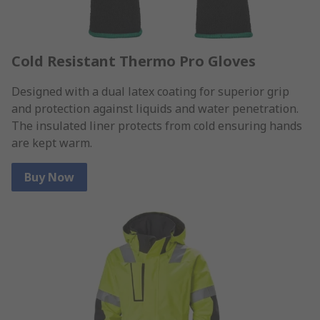
Cold Resistant Thermo Pro Gloves
Designed with a dual latex coating for superior grip
and protection against liquids and water penetration.
The insulated liner protects from cold ensuring hands
are kept warm.
Buy Now