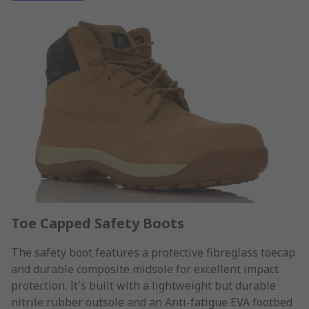
Toe Capped Safety Boots
The safety boot features a protective fibreglass toecap
and durable composite midsole for excellent impact
protection. It's built with a lightweight but durable
nitrile rubber outsole and an Anti-fatigue EVA footbed