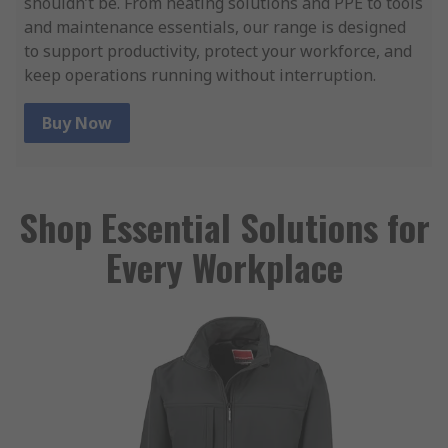
shouldn’t be. From heating solutions and PPE to tools
and maintenance essentials, our range is designed
to support productivity, protect your workforce, and
keep operations running without interruption.
Buy Now
Shop Essential Solutions for
Every Workplace