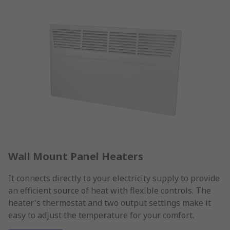
Wall Mount Panel Heaters
It connects directly to your electricity supply to provide
an efficient source of heat with flexible controls. The
heater's thermostat and two output settings make it
easy to adjust the temperature for your comfort.