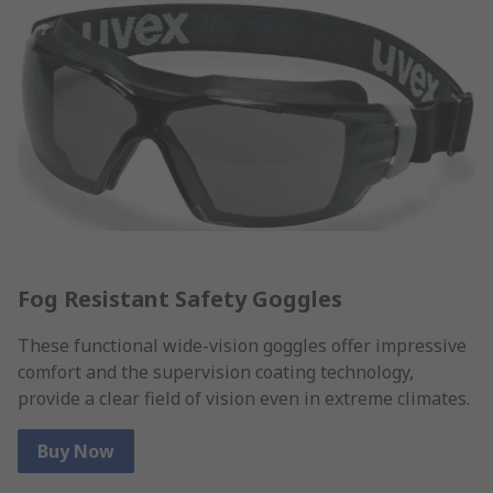
Fog Resistant Safety Goggles
These functional wide-vision goggles offer impressive
comfort and the supervision coating technology,
provide a clear field of vision even in extreme climates.
Buy Now