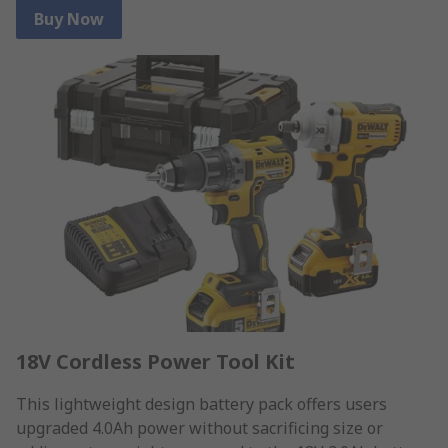
Buy Now
18V Cordless Power Tool Kit
This lightweight design battery pack offers users
upgraded 4.0Ah power without sacrificing size or