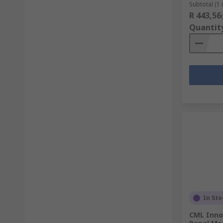
Subtotal (1 
R 443,56
Quantit
In Sto
CML Inno