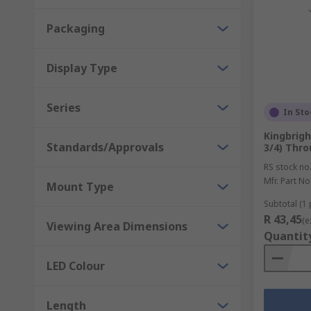
Packaging
Display Type
Series
In Sto
Kingbrigh
Standards/Approvals
3/4) Thro
RS stock no
Mfr. Part No
Mount Type
Subtotal (1 
R 43,45
(e
Viewing Area Dimensions
Quantit
LED Colour
Length