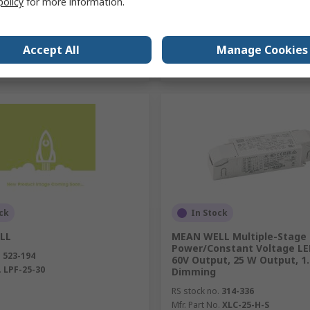
policy
for more information.
Add
Add
Accept All
Manage Cookies
Compare
Compare
ck
In Stock
LL
MEAN WELL Multiple-Stage
Power/Constant Voltage LED
.
523-194
60V Output, 25 W Output, 1.
.
LPF-25-30
Dimming
RS stock no.
314-336
Mfr. Part No.
XLC-25-H-S