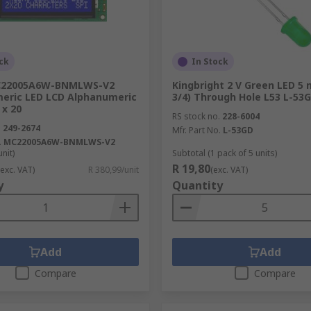
ck
In Stock
C22005A6W-BNMLWS-V2
Kingbright 2 V Green LED 5
vices such as tablet computers, vending machines or larger 
eric LED LCD Alphanumeric
3/4) Through Hole L53 L-53
oards, retail displays, exhibitions, and road signage. There 
 x 20
RS stock no.
228-6004
s.
.
249-2674
Mfr. Part No.
L-53GD
.
MC22005A6W-BNMLWS-V2
unit)
Subtotal (1 pack of 5 units)
R 19,80
(exc. VAT)
R 380,99/unit
(exc. VAT)
y
Quantity
Add
Add
Compare
Compare