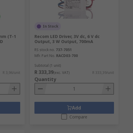
In Stock
 mm (T-1
Recom LED Driver, 3V dc, 6 V dc
industrial equipment. Other applications
GD
Output, 3 W Output, 700mA
is a range of accessories to use with
RS stock no.
737-7051
Mfr. Part No.
RACD03-700
Subtotal (1 unit)
R 333,39
R 3,96/unit
(exc. VAT)
R 333,39/unit
Quantity
Add
Compare