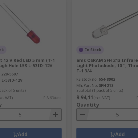
ck
In Stock
t 12 V Red LED 5 mm (T-1
ams OSRAM SFH 213 Infrared
ugh Hole L53 L-53ID-12V
Light Photodiode, 10 °, Thr
T-1 3/4
.
228-5607
RS stock no.
654-8902
.
L-53ID-12V
Mfr. Part No.
SFH 213
pack of 5 units)
Subtotal (1 pack of 5 units)
R 94,11
xc. VAT)
R 8,69/unit
(exc. VAT)
y
Quantity
Add
Add