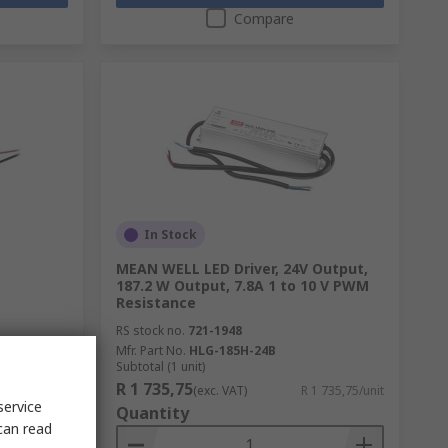
Compare
In Stock
MEAN WELL LED Driver, 24V Output,
187.2 W Output, 7.8A 1 to 10 V PWM
Resistance
RS stock no.
721-1948
Mfr. Part No.
HLG-185H-24B
Subtotal (1 unit)
R 1 735,75
R 263,77/unit
(exc. VAT)
R 1 735,75/unit
service
Quantity
can read