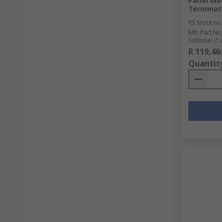
Panel Mo
Terminat
RS stock no
Mfr. Part No
Subtotal (1 
R 119,46
Quantit