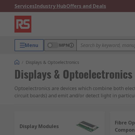
Services
Industry Hub
Offers and Deals
Menu
MPN
/
Displays & Optoelectronics
Displays & Optoelectronics
Optoelectronics are devices which combine both elect
circuit boards) and emit and/or detect light in part
through to manufacturing.
Types of Optoelectronics:
Fibre Op
Display Modules
Compon
LEDs (light emitting diodes) - for lighting indica