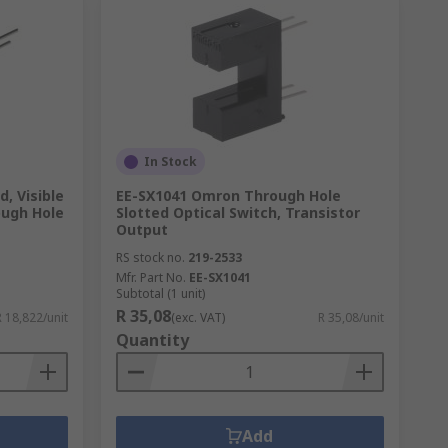
In Stock
, Visible
EE-SX1041 Omron Through Hole
ough Hole
Slotted Optical Switch, Transistor
Output
RS stock no.
219-2533
Mfr. Part No.
EE-SX1041
Subtotal (1 unit)
R 35,08
R 18,822/unit
(exc. VAT)
R 35,08/unit
Quantity
Add