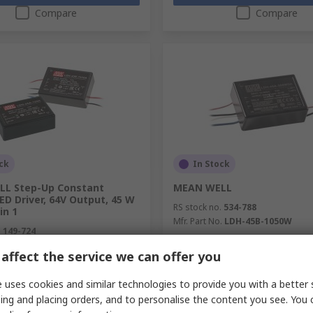
Compare
Compare
ck
In Stock
L Step-Up Constant
MEAN WELL
ED Driver, 64V Output, 45 W
RS stock no.
534-788
in 1
Mfr. Part No.
LDH-45B-1050W
.
149-724
.
LDH-45B-700
affect the service we can offer you
unit)
Subtotal (1 unit)
R 263,77
(exc. VAT)
R 285,87/unit
(exc. VAT)
 uses cookies and similar technologies to provide you with a better 
y
Quantity
ing and placing orders, and to personalise the content you see. You 