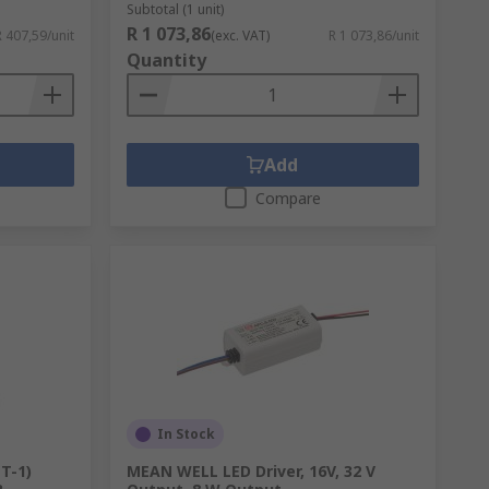
Subtotal (1 unit)
R 1 073,86
R 407,59/unit
(exc. VAT)
R 1 073,86/unit
Quantity
Add
Compare
In Stock
(T-1)
MEAN WELL LED Driver, 16V, 32 V