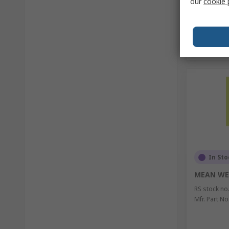
our
cookie 
In Sto
MEAN WE
RS stock no
Mfr. Part No