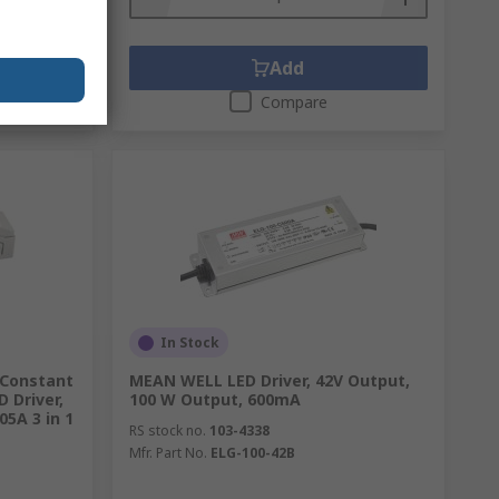
Add
Compare
In Stock
 Constant
MEAN WELL LED Driver, 42V Output,
 Driver,
100 W Output, 600mA
05A 3 in 1
RS stock no.
103-4338
Mfr. Part No.
ELG-100-42B