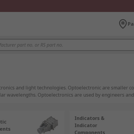
Pa
ronics and light technologies. Optoelectronic are smaller 
icular wavelengths. Optoelectronics are used by engineers a
Indicators &
tic
Indicator
ents
tors
Components