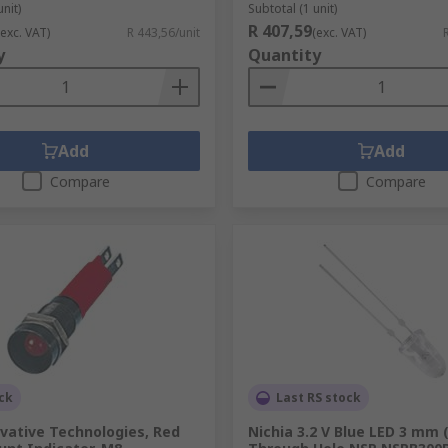
unit)
Subtotal (1 unit)
R 407,59
(exc. VAT)
R 443,56/unit
(exc. VAT)
y
Quantity
Add
Add
Compare
Compare
ck
Last RS stock
vative Technologies, Red
Nichia 3.2 V Blue LED 3 mm 