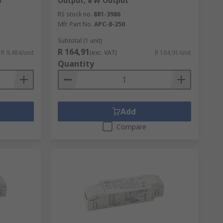
B
Output, 8 W Output
RS stock no.
881-3986
Mfr. Part No.
APC-8-250
Subtotal (1 unit)
R 164,91
R 9,484/unit
(exc. VAT)
R 164,91/unit
Quantity
Add
Compare