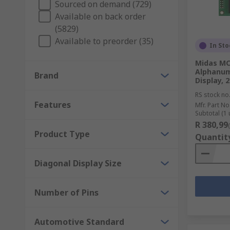
Sourced on demand (729)
LCD (Liquid Crystal Display)
Available on back order
(5829)
OLED (Organic Light Emitting Diode)
Available to preorder (35)
VFD (Vacuum Fluorescent Displays)
In Sto
Midas M
Displays are commonly used to add a visual aid to de
Alphanum
Brand
include; factory machinery, medical equipment, scoreb
Display, 2
displays such as controllers, drivers, cables and bezel
RS stock no
Features
Mfr. Part No
Subtotal (1 
R 380,99
Product Type
Quantit
Diagonal Display Size
Number of Pins
Automotive Standard