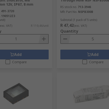
unt Indicator, M8
Through Hole NSP NSPB300
ion 12V, IP67, 8 mm
RS stock no.
713-3946
.
491-3720
Mfr. Part No.
NSPB300B
.
190512Z3
unit)
Subtotal (1 pack of 5 units)
R 47,42
(exc. VAT)
R 119,46/unit
(exc. VAT)
y
Quantity
Add
Add
Compare
Compare