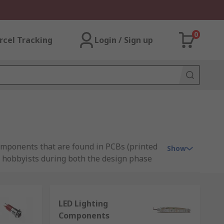
0
rcel Tracking
Login / Sign up
components that are found in PCBs (printed
Show
nd hobbyists during both the design phase
LED Lighting
Components