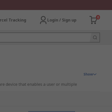
0
rcel Tracking
Login / Sign up
Show
re device that enables a user or multiple
se.