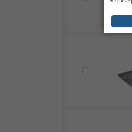
our
cookie 