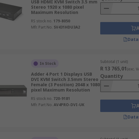
USB HDMI KVM Switch 3.5 mm
Stereo 1920 x 1080 pixel
Maximum Resolution
RS stock no.
179-8050
Mfr. Part No.
SV431HDU3A2
Data
Subtotal (1 unit)
In Stock
R 13 765,01
(exc. V
Adder 4 Port 1 Displays USB
Quantity
DVI KVM Switch 3.5mm Stereo
Female (3 Position) 2048 x 1080
pixel Maximum Resolution
RS stock no.
720-9181
Mfr. Part No.
AV4PRO-DVI-UK
Data