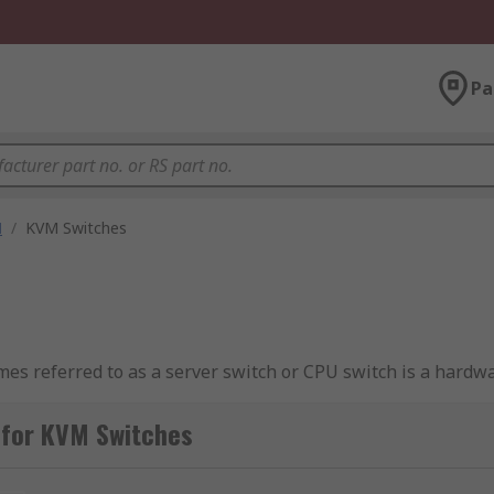
Pa
M
/
KVM Switches
s referred to as a server switch or CPU switch is a hardwa
ers using a single keyboard, monitor (video display) and mou
 for KVM Switches