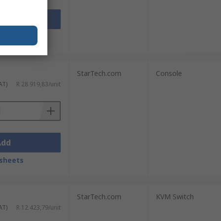
Add
sheets
StarTech.com
Console
AT)
R 28 919,83/unit
Add
sheets
StarTech.com
KVM Switch
AT)
R 12 423,79/unit