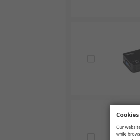
Cookies 
Our website
while brows