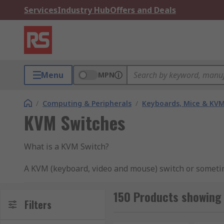
Services
Industry Hub
Offers and Deals
Menu
MPN
/
Computing & Peripherals
/
Keyboards, Mice & KV
KVM Switches
What is a KVM Switch?
A KVM (keyboard, video and mouse) switch or sometime
user's reliable access to control a number of comput
150 Products showing
How does a KVM Switch work?
Filters