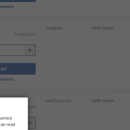
sheets
Trendnet
KVM Switch
R 649,28/unit
Add
sheets
StarTech.com
KVM Switch
T)
R 6 144,49/unit
service
can read