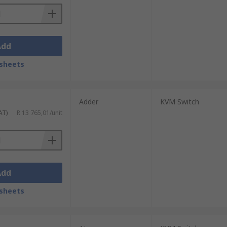
Add
sheets
Adder
KVM Switch
AT)
R 13 765,01/unit
Add
sheets