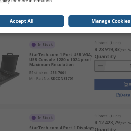
policy
for more information.
RS stock no.
102-572
Mfr. Part No.
C2-H46-UC2-PD-KVM
Accept All
Manage Cookies
Data
Subtotal (1 unit)
In Stock
R 28 919,83
(exc. V
StarTech.com 1 Port USB VGA,
Quantity
USB Console 1280 x 1024 pixel
Maximum Resolution
RS stock no.
256-7001
Mfr. Part No.
RKCONS1701
Data
Subtotal (1 unit)
In Stock
R 12 423,79
(exc. V
StarTech.com 4 Port 1 Displays
Quantity