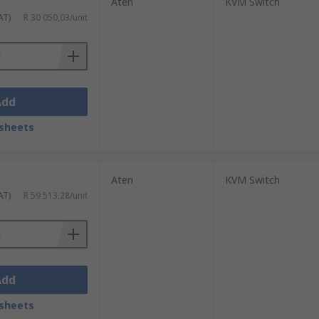
Aten
KVM Switch
AT)
R 30 050,03/unit
Add
sheets
Aten
KVM Switch
AT)
R 59 513,28/unit
Add
sheets