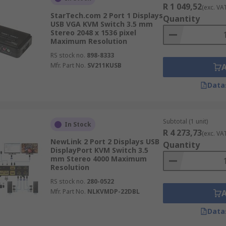
R 1 049,52
(exc. VA
These are intended to deliver reliable digital video capabili
StarTech.com 2 Port 1 Displays
Quantity
switches can work with either single or dual link DVI-D or 
USB VGA KVM Switch 3.5 mm
Stereo 2048 x 1536 pixel
ho need to work with high-performance workstations.
Maximum Resolution
RS stock no.
898-8333
ooking for HDMI signal switching that does not affect vide
Mfr. Part No.
SV211KUSB
 commonly used in broadcasting, medical imaging, home and c
Data
 USB cables for keyboard video & mouse connections, some 
s connectivity.
Subtotal (1 unit)
In Stock
r's access or monitor multiple PCs and servers in a dedica
R 4 273,73
(exc. VA
mostly found in medium or large data centres who need mult
NewLink 2 Port 2 Displays USB
Quantity
DisplayPort KVM Switch 3.5
mm Stereo 4000 Maximum
Resolution
RS stock no.
280-0522
Mfr. Part No.
NLKVMDP-22DBL
Data