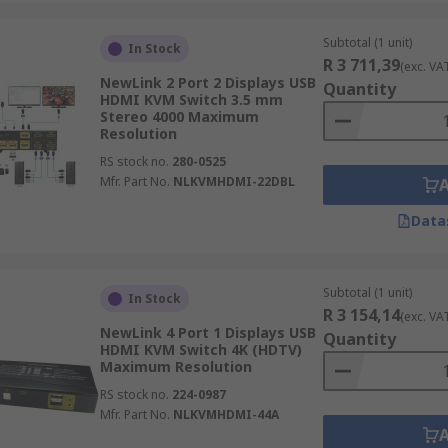
Subtotal (1 unit)
In Stock
R 3 711,39
(exc. VA
NewLink 2 Port 2 Displays USB
Quantity
HDMI KVM Switch 3.5 mm
Stereo 4000 Maximum
Resolution
RS stock no.
280-0525
Mfr. Part No.
NLKVMHDMI-22DBL
Data
Subtotal (1 unit)
In Stock
R 3 154,14
(exc. VA
NewLink 4 Port 1 Displays USB
Quantity
HDMI KVM Switch 4K (HDTV)
Maximum Resolution
RS stock no.
224-0987
Mfr. Part No.
NLKVMHDMI-44A