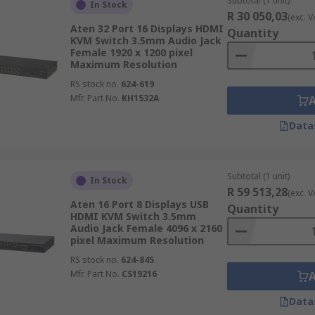
Subtotal (1 unit)
In Stock
R 30 050,03
(exc. V
Aten 32 Port 16 Displays HDMI
Quantity
KVM Switch 3.5mm Audio Jack
Female 1920 x 1200 pixel
Maximum Resolution
RS stock no.
624-619
Mfr. Part No.
KH1532A
Data
Subtotal (1 unit)
In Stock
R 59 513,28
(exc. V
Aten 16 Port 8 Displays USB
Quantity
HDMI KVM Switch 3.5mm
Audio Jack Female 4096 x 2160
pixel Maximum Resolution
RS stock no.
624-845
Mfr. Part No.
CS19216
Data