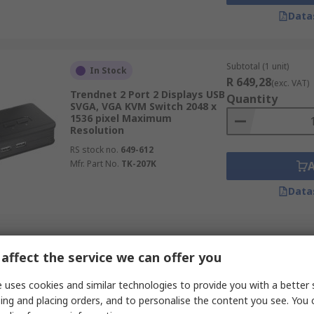
Data
Subtotal (1 unit)
In Stock
R 649,28
(exc. VAT)
Trendnet 2 Port 2 Displays USB
Quantity
SVGA, VGA KVM Switch 2048 x
1536 pixel Maximum
Resolution
RS stock no.
649-612
Mfr. Part No.
TK-207K
Data
Subtotal (1 unit)
In Stock
affect the service we can offer you
R 6 144,49
(exc. VA
StarTech.com 2 Port 1 Displays
Quantity
USB HDMI KVM Switch HDMI
 uses cookies and similar technologies to provide you with a better 
4096 x 2160 pixel Maximum
ing and placing orders, and to personalise the content you see. You 
Resolution