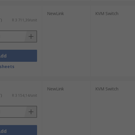
NewLink
KVM Switch
T)
R 3 711,39/unit
Add
sheets
NewLink
KVM Switch
T)
R 3 154,14/unit
Add