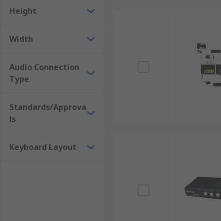
Height
Width
Audio Connection
Type
Standards/Approva
ls
Keyboard Layout