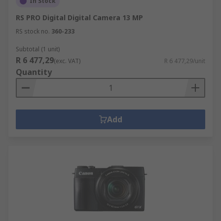
In Stock
high accuracy, such as 3D scanning.
RS PRO Digital Digital Camera 13 MP
Drones
RS stock no.
360-233
These remote-controlled unmanned aerial
Subtotal (1 unit)
R 6 477,29
vehicles come in various models, with the most
(exc. VAT)
R 6 477,29/unit
Quantity
popular being the quadcopter, with four
propellers to provide lift. Drones, with an in-built
camera, are a great way to capture aerial shots
and create film and are used both professionally
Add
and by hobbyists.
Things to consider when choosing a drone
include:
Maximum flight time between charging
Operating frequency
Camera Pixels