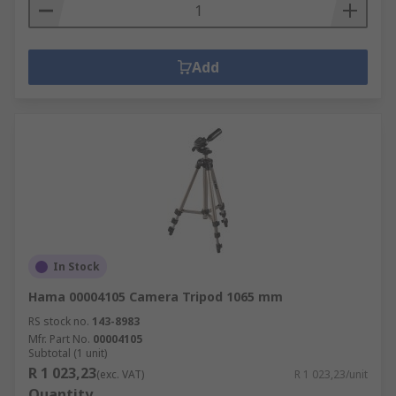
Add
In Stock
Hama 00004105 Camera Tripod 1065 mm
RS stock no.
143-8983
Mfr. Part No.
00004105
Subtotal (1 unit)
R 1 023,23
(exc. VAT)
R 1 023,23/unit
Quantity