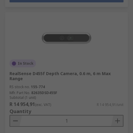
In Stock
RealSense D455f Depth Camera, 0.6 m, 6 m Max
Range
RS stock no.
155-774
Mfr. Part No.
82635DSD455F
Subtotal (1 unit)
R 14 954,91
(exc. VAT)
R 14 954,91/unit
Quantity