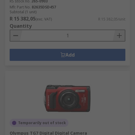
RS stock no.
265-0903
Mfr. Part No.
82635DSD457
Subtotal (1 unit)
R 15 382,05
(exc. VAT)
R 15 382,05/unit
Quantity
Add
Temporarily out of stock
Olympus TG7 Digital Digital Camera