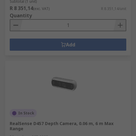
Subtotal (1 unit)
R 8 351,14
(exc. VAT)
R 8 351,14/unit
Quantity
Add
In Stock
RealSense D457 Depth Camera, 0.06 m, 6 m Max
Range