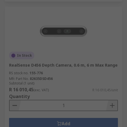
In Stock
RealSense D456 Depth Camera, 0.6 m, 6 m Max Range
RS stock no.
155-776
Mfr. Part No.
82635DSD456
Subtotal (1 unit)
R 16 010,45
(exc. VAT)
R 16 010,45/unit
Quantity
Add