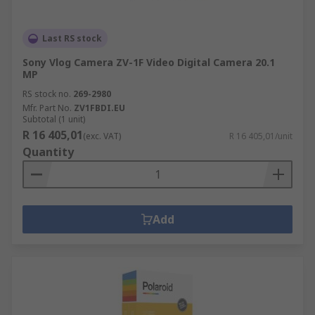
Last RS stock
Sony Vlog Camera ZV-1F Video Digital Camera 20.1
MP
RS stock no.
269-2980
Mfr. Part No.
ZV1FBDI.EU
Subtotal (1 unit)
R 16 405,01
(exc. VAT)
R 16 405,01/unit
Quantity
Add