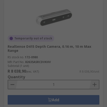
Temporarily out of stock
RealSense D415 Depth Camera, 0.16 m, 10 m Max
Range
RS stock no.
172-0980
Mfr. Part No.
82635ASRCDVKHV
Subtotal (1 unit)
R 8 038,90
(exc. VAT)
R 8 038,90/unit
Quantity
Add