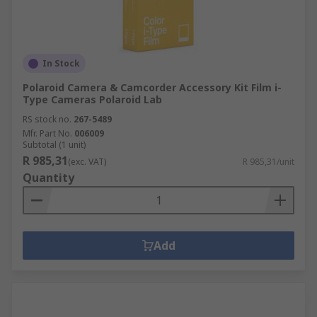
In Stock
Polaroid Camera & Camcorder Accessory Kit Film i-
Type Cameras Polaroid Lab
RS stock no.
267-5489
Mfr. Part No.
006009
Subtotal (1 unit)
R 985,31
(exc. VAT)
R 985,31/unit
Quantity
Add