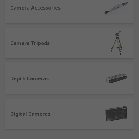
specifically designed to effectively clean optical
Camera Accessories
surfaces and leave your lenses smear-free and
sparkling.
Digital Cameras
Camera Tripods
We’ve a collection of compact digital cameras
with a variety of features to help high-quality
photos or HD video. Some other features that you
may wish to consider when choosing your camera
are:
Depth Cameras
Optical zoom
– a must if you intend on
taking a lot of photos of subjects in the
distance. An optical zoom operates like a
Digital Cameras
zoom lens found in a film camera and
produces better quality pictures.
Digital zoom
– in-camera image processing