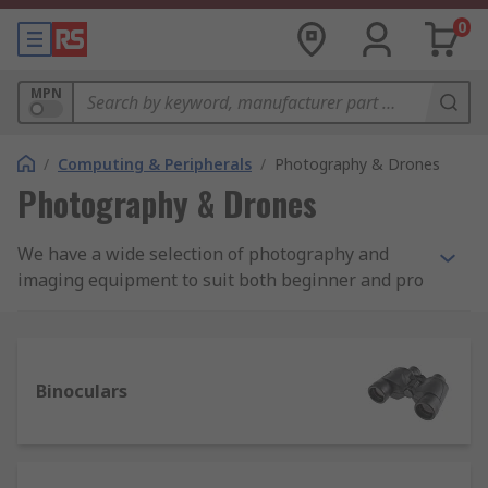
0
MPN
/
Computing & Peripherals
/
Photography & Drones
Photography & Drones
We have a wide selection of photography and
imaging equipment to suit both beginner and pro
photographer. As well as digital cameras from the
leading brands Sony, Canon and Panasonic we
also stock binoculars, depth cameras, scanners
and drones.
Binoculars
There’s also a selection of accessories to choose
from including camera bags and cases, tripods
and a lens cleaning pen from Hama which is