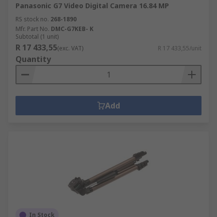
Panasonic G7 Video Digital Camera 16.84 MP
RS stock no.
268-1890
Mfr. Part No.
DMC-G7KEB- K
Subtotal (1 unit)
R 17 433,55
(exc. VAT)
R 17 433,55/unit
Quantity
Add
In Stock