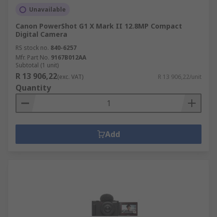
Lens field of view
Unavailable
Maximum image size
Canon PowerShot G1 X Mark II 12.8MP Compact
Video resolution
Digital Camera
RS stock no.
GPS mode
840-6257
Mfr. Part No.
9167B012AA
Maximum altitude
Subtotal (1 unit)
R 13 906,22
(exc. VAT)
R 13 906,22/unit
Weight
Quantity
Memory capacity
You must also refer to the laws and restrictions
in your country before operating.
Add