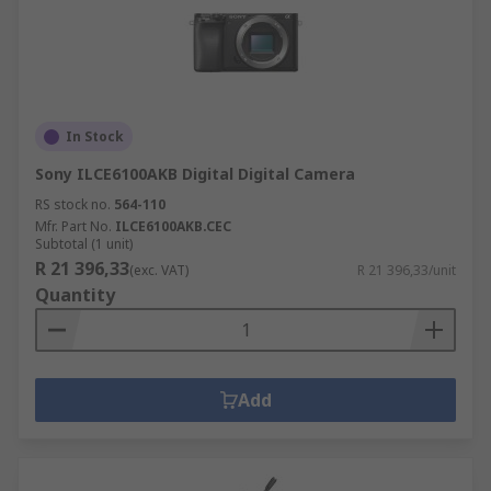
In Stock
Sony ILCE6100AKB Digital Digital Camera
RS stock no.
564-110
Mfr. Part No.
ILCE6100AKB.CEC
Subtotal (1 unit)
R 21 396,33
(exc. VAT)
R 21 396,33/unit
Quantity
Add