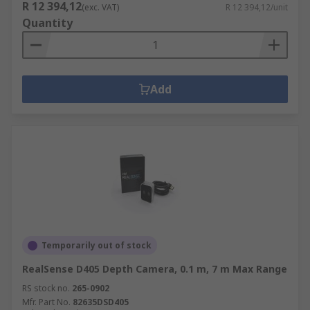
R 12 394,12
(exc. VAT)
R 12 394,12/unit
Quantity
Add
Temporarily out of stock
RealSense D405 Depth Camera, 0.1 m, 7 m Max Range
RS stock no.
265-0902
Mfr. Part No.
82635DSD405