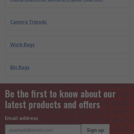
Camera Tripods
Work Bags
Bin Bags
Be the first to know about our
latest products and offers
Email address
Sign up