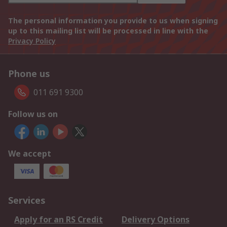
The personal information you provide to us when signing
up to this mailing list will be processed in line with the
Privacy Policy
Phone us
011 691 9300
Follow us on
We accept
Services
Apply for an RS Credit
Delivery Options