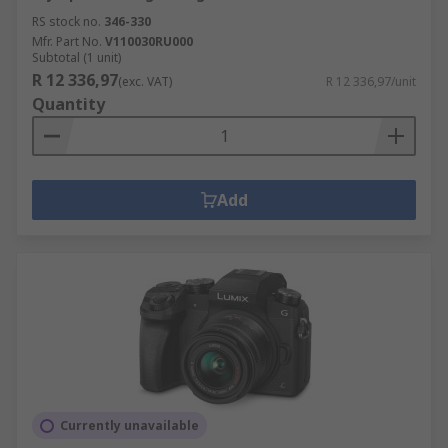
RS stock no.
346-330
Mfr. Part No.
V110030RU000
Subtotal (1 unit)
R 12 336,97
(exc. VAT)
R 12 336,97/unit
Quantity
Add
Currently unavailable