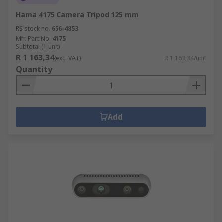
Hama 4175 Camera Tripod 125 mm
RS stock no.
656-4853
Mfr. Part No.
4175
Subtotal (1 unit)
R 1 163,34
(exc. VAT)
R 1 163,34/unit
Quantity
Add