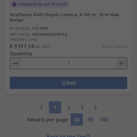
Temporarily out of stock
RealSense D435 Depth Camera, 0.105 m, 10 m Max
Range
RS stock no.
172-0981
Mfr. Part No.
82635AWGDVKPRQ
Subtotal (1 unit)
R 9 317,14
(exc. VAT)
R 9 317,14/unit
Quantity
Add
1
2
3
Results per page
20
50
100
Back to the Top