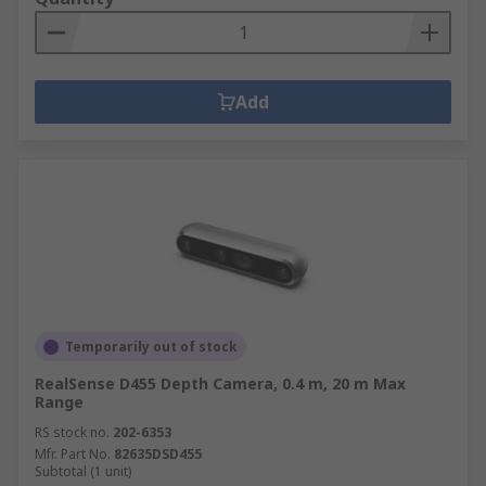
Add
Temporarily out of stock
RealSense D455 Depth Camera, 0.4 m, 20 m Max
Range
RS stock no.
202-6353
Mfr. Part No.
82635DSD455
Subtotal (1 unit)