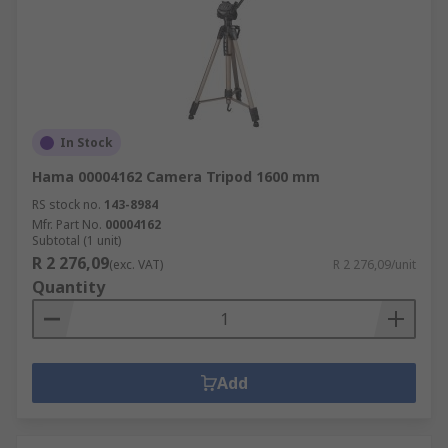
In Stock
Hama 00004162 Camera Tripod 1600 mm
RS stock no.
143-8984
Mfr. Part No.
00004162
Subtotal (1 unit)
R 2 276,09
(exc. VAT)
R 2 276,09/unit
Quantity
Add