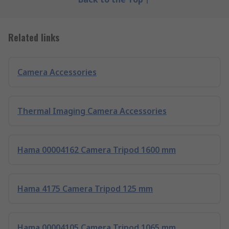
Related links
Camera Accessories
Thermal Imaging Camera Accessories
Hama 00004162 Camera Tripod 1600 mm
Hama 4175 Camera Tripod 125 mm
Hama 00004105 Camera Tripod 1065 mm