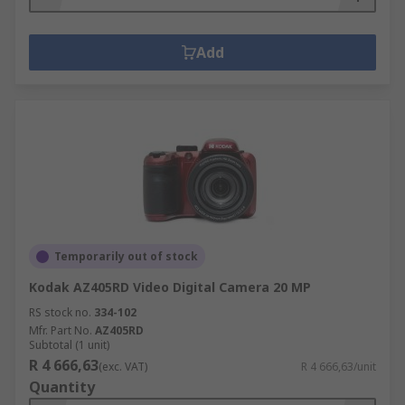
Add
Temporarily out of stock
Kodak AZ405RD Video Digital Camera 20 MP
RS stock no.
334-102
Mfr. Part No.
AZ405RD
Subtotal (1 unit)
R 4 666,63
(exc. VAT)
R 4 666,63/unit
Quantity