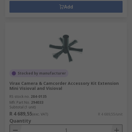
Add
Stocked by manufacturer
Virax Camera & Camcorder Accessory Kit Extension
Mini Visioval and Visioval
RS stock no.
284-0135
Mfr. Part No.
294033
Subtotal (1 unit)
R 4 689,55
(exc. VAT)
R 4 689,55/unit
Quantity