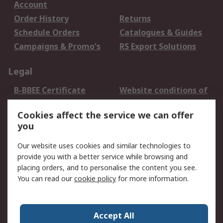
Account
Order History
Returns
Schedule Orders
Catalogues & Guides
Campaigns & Promo's
RS Export Solutions
Legal
B-BBEE Certificate
Website conditions of
use
Cookies affect the service we can offer
Terms and conditions
Cookie Policy
you
of Sale
Email Security
Privacy Policy -
Our website uses cookies and similar technologies to
Updated
provide you with a better service while browsing and
PAIA Manual
placing orders, and to personalise the content you see.
You can read our
cookie policy
for more information.
About RS
About RS
Contact us
Accept All