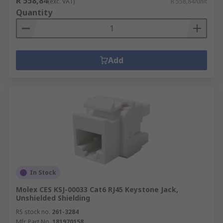
R 558,84
(exc. VAT)
R 558,84/unit
Quantity
Add
In Stock
Molex CES KSJ-00033 Cat6 RJ45 Keystone Jack,
Unshielded Shielding
RS stock no.
261-3284
Mfr. Part No.
181970158