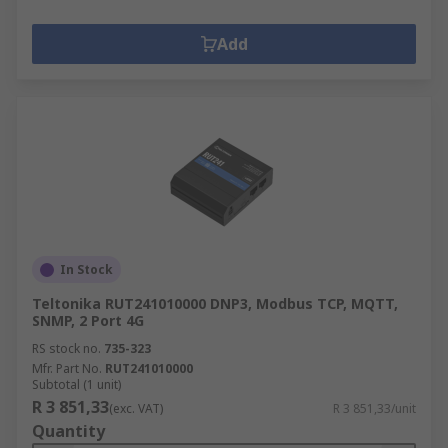
Add
In Stock
Teltonika RUT241010000 DNP3, Modbus TCP, MQTT,
SNMP, 2 Port 4G
RS stock no.
735-323
Mfr. Part No.
RUT241010000
Subtotal (1 unit)
R 3 851,33
(exc. VAT)
R 3 851,33/unit
Quantity