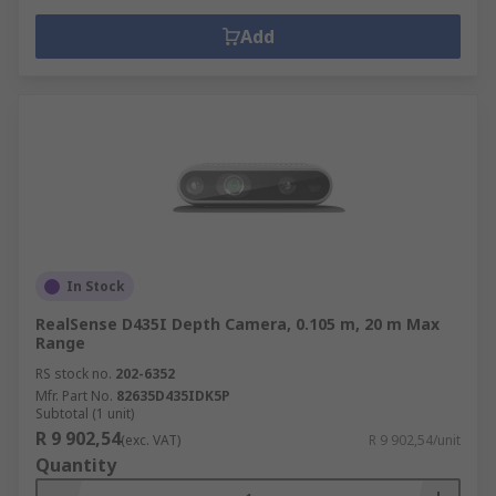
Add
In Stock
RealSense D435I Depth Camera, 0.105 m, 20 m Max
Range
RS stock no.
202-6352
Mfr. Part No.
82635D435IDK5P
Subtotal (1 unit)
R 9 902,54
(exc. VAT)
R 9 902,54/unit
Quantity