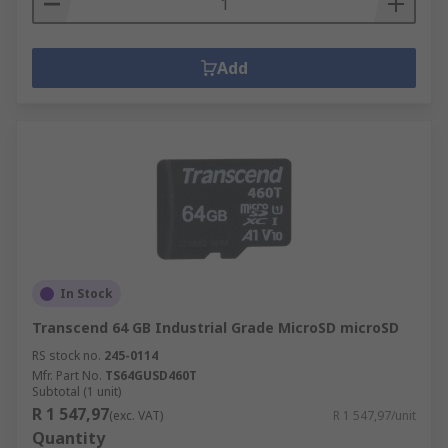
Add
In Stock
Transcend 64 GB Industrial Grade MicroSD microSD
RS stock no.
245-0114
Mfr. Part No.
TS64GUSD460T
Subtotal (1 unit)
R 1 547,97
(exc. VAT)
R 1 547,97/unit
Quantity