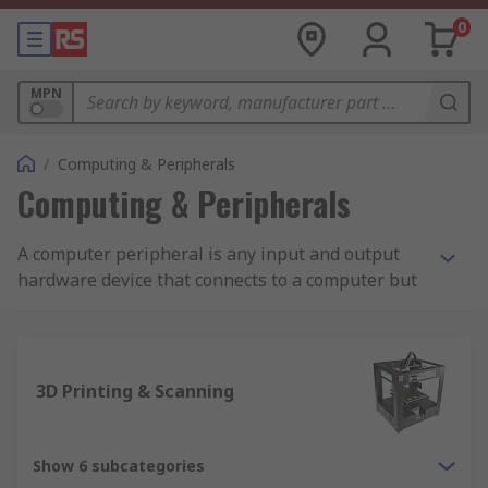
0
MPN
/
Computing & Peripherals
Computing & Peripherals
A computer peripheral is any input and output
hardware device that connects to a computer but
is not necessarily an element that is part of the
core construction of the computer. The core
elements of a computer include the central
processor unit and elements within the
3D Printing & Scanning
motherboard. The other elements are commonly
considered a computer peripheral allowing users
to expand the functions of a computer. Examples
Show 6 subcategories