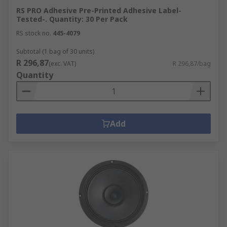
RS PRO Adhesive Pre-Printed Adhesive Label-
Tested-. Quantity: 30 Per Pack
RS stock no.
445-4079
Subtotal (1 bag of 30 units)
R 296,87
(exc. VAT)
R 296,87/bag
Quantity
Add