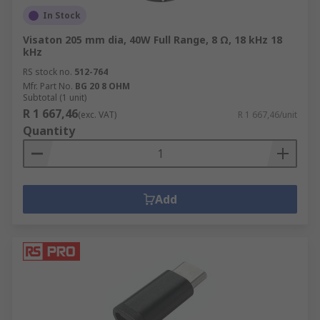
In Stock
Visaton 205 mm dia, 40W Full Range, 8 Ω, 18 kHz 18
kHz
RS stock no.
512-764
Mfr. Part No.
BG 20 8 OHM
Subtotal (1 unit)
R 1 667,46
(exc. VAT)
R 1 667,46/unit
Quantity
Add