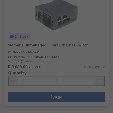
In Stock
Siemens Unmanaged 5 Port Ethernet Switch
RS stock no.
666-5271
Mfr. Part No.
6GK5005-0BA00-1AB2
Subtotal (1 unit)
R 3 080,00
(exc. VAT)
R 3 080,00/unit
Quantity
Add