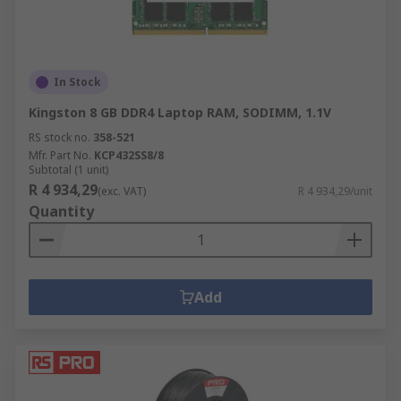
In Stock
Kingston 8 GB DDR4 Laptop RAM, SODIMM, 1.1V
RS stock no.
358-521
Mfr. Part No.
KCP432SS8/8
Subtotal (1 unit)
R 4 934,29
(exc. VAT)
R 4 934,29/unit
Quantity
Add