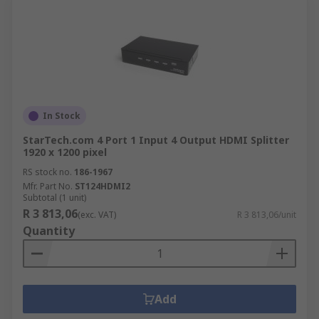
In Stock
StarTech.com 4 Port 1 Input 4 Output HDMI Splitter
1920 x 1200 pixel
RS stock no.
186-1967
Mfr. Part No.
ST124HDMI2
Subtotal (1 unit)
R 3 813,06
(exc. VAT)
R 3 813,06/unit
Quantity
Add