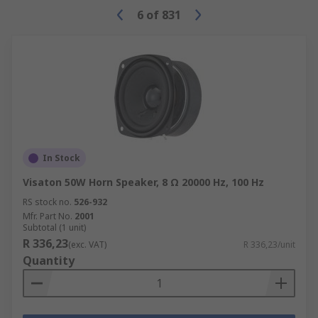
6
of
831
In Stock
Visaton 50W Horn Speaker, 8 Ω 20000 Hz, 100 Hz
RS stock no.
526-932
Mfr. Part No.
2001
Subtotal (1 unit)
R 336,23
(exc. VAT)
R 336,23/unit
Quantity