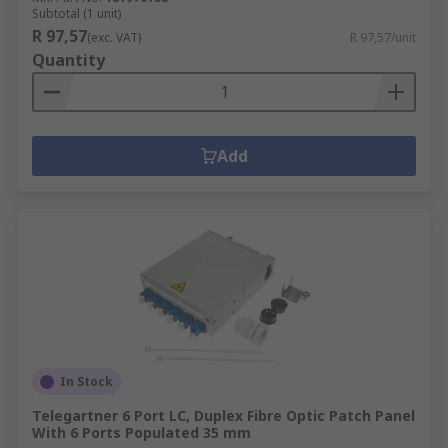
Subtotal (1 unit)
R 97,57
(exc. VAT)
R 97,57/unit
Quantity
Add
In Stock
Telegartner 6 Port LC, Duplex Fibre Optic Patch Panel
With 6 Ports Populated 35 mm