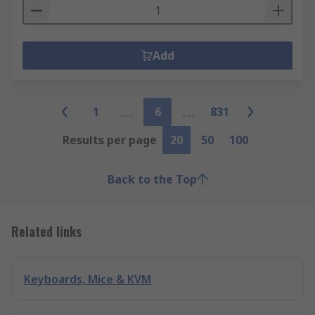
Add
1
6
831
Results per page
20
50
100
Back to the Top
Related links
Keyboards, Mice & KVM