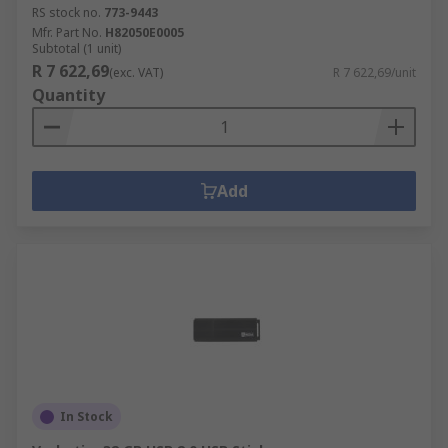
RS stock no.
773-9443
Mfr. Part No.
H82050E0005
Subtotal (1 unit)
R 7 622,69
(exc. VAT)
R 7 622,69/unit
Quantity
Add
In Stock