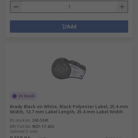
Add
In Stock
Brady Black on White, Black Polyester Label, 25.4 mm
Width, 12.7 mm Label Length, 25.4 mm Label Width
RS stock no.
242-5241
Mfr. Part No.
M21-17-423
Subtotal (1 unit)