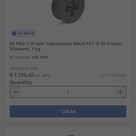
In Stock
RS PRO 1.75 mm Translucent Black PET-G 3D Printer
Filament, 1 kg
RS stock no.
190-1959
Subtotal (1 unit)
R 1 130,42
(exc. VAT)
R 1 130,42/unit
Quantity
Add