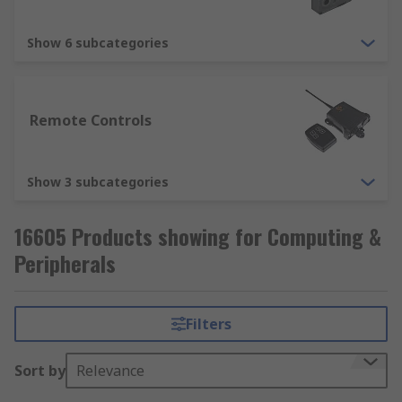
Show 6 subcategories
Remote Controls
Show 3 subcategories
16605 Products showing for Computing &
Peripherals
Filters
Sort by
Relevance