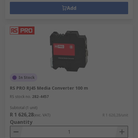
Add
In Stock
RS PRO RJ45 Media Converter 100 m
RS stock no.
282-4457
Subtotal (1 unit)
R 1 626,28
(exc. VAT)
R 1 626,28/unit
Quantity