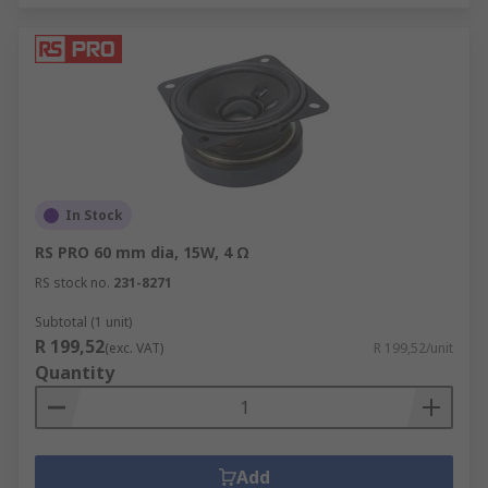
In Stock
RS PRO 60 mm dia, 15W, 4 Ω
RS stock no.
231-8271
Subtotal (1 unit)
R 199,52
(exc. VAT)
R 199,52/unit
Quantity
Add