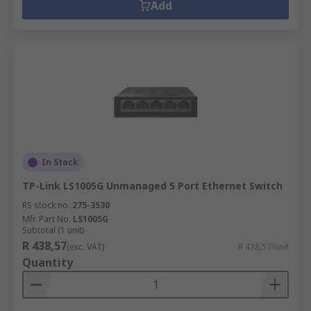
Add
In Stock
TP-Link LS1005G Unmanaged 5 Port Ethernet Switch
RS stock no.
275-3530
Mfr. Part No.
LS1005G
Subtotal (1 unit)
R 438,57
(exc. VAT)
R 438,57/unit
Quantity