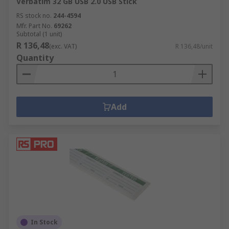
Verbatim 32 GB USB 2.0 USB Stick
RS stock no.
244-4594
Mfr. Part No.
69262
Subtotal (1 unit)
R 136,48
(exc. VAT)
R 136,48/unit
Quantity
Add
In Stock