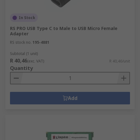
In Stock
RS PRO USB Type C to Male to USB Micro Female
Adapter
RS stock no.
195-4881
Subtotal (1 unit)
R 40,46
(exc. VAT)
R 40,46/unit
Quantity
Add