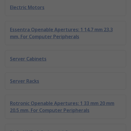
Electric Motors
Essentra Openable Apertures: 1 14.7 mm 23.3
mm, For Computer Peripherals
Server Cabinets
Server Racks
Rotronic Openable Apertures: 1 33 mm 20 mm
20.5 mm, For Computer Peripherals