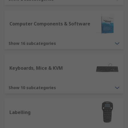
are essential devices for any computer
usability. RS offer various types, including
ergonomically designed mice and
keyboards, ensuring we have solutions
Computer Components & Software
suitable for all users. Other devices include
tracker balls, webcams, microphone,
Show 16 subcategories
barcode reader etc.
Output devices such as computer monitors
is an essential element for displaying
information. RS offer a variety of computer
Keyboards, Mice & KVM
monitors in different sizes, resolutions and
quality. Our range will ensure you have a
solution for all purposes. Other output
Show 10 subcategories
devices include printers, projectors,
speakers, headsets. These are all suitable
for different home and business solutions.
Labelling
Storage devices such as an External Hard
Drive or USB Sticks, CD/DVD.