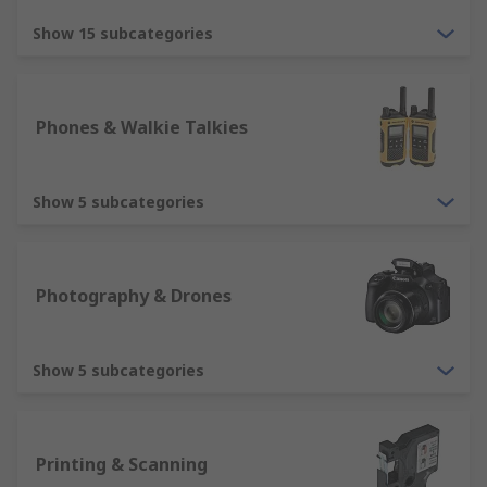
Show 15 subcategories
Phones & Walkie Talkies
Show 5 subcategories
Photography & Drones
Show 5 subcategories
Printing & Scanning