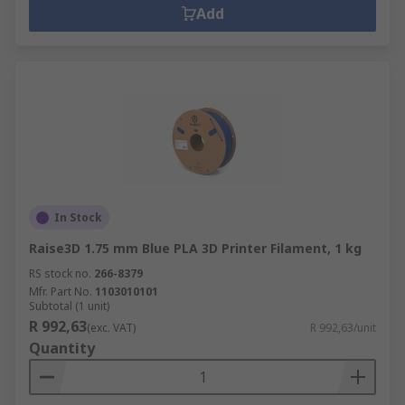
Add
In Stock
Raise3D 1.75 mm Blue PLA 3D Printer Filament, 1 kg
RS stock no.
266-8379
Mfr. Part No.
1103010101
Subtotal (1 unit)
R 992,63
(exc. VAT)
R 992,63/unit
Quantity