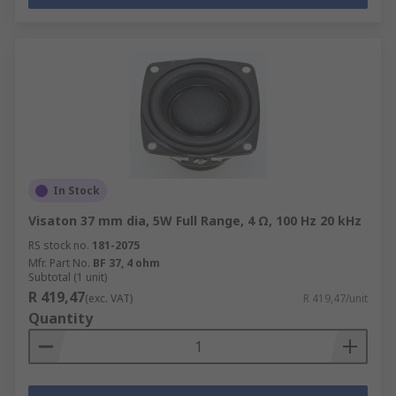
In Stock
Visaton 37 mm dia, 5W Full Range, 4 Ω, 100 Hz 20 kHz
RS stock no.
181-2075
Mfr. Part No.
BF 37, 4 ohm
Subtotal (1 unit)
R 419,47
(exc. VAT)
R 419,47/unit
Quantity