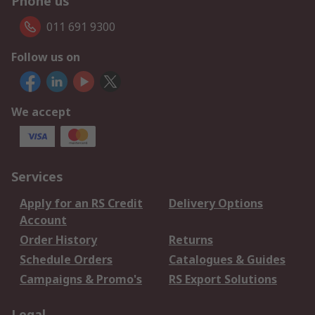
Phone us
011 691 9300
Follow us on
We accept
Services
Apply for an RS Credit
Delivery Options
Account
Order History
Returns
Schedule Orders
Catalogues & Guides
Campaigns & Promo's
RS Export Solutions
Legal