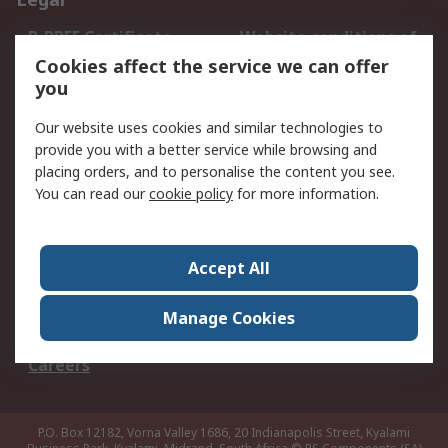
B-BBEE Certificate
Website conditions of
use
Cookies affect the service we can offer
you
Terms and conditions
Cookie Policy
of Sale
Our website uses cookies and similar technologies to
Email Security
Privacy Policy -
provide you with a better service while browsing and
Updated
placing orders, and to personalise the content you see.
PAIA Manual
You can read our
cookie policy
for more information.
About RS
Accept All
About RS
Contact us
Corporate Group
ESG & Education
Manage Cookies
RS Conditions of Sale
World Wide
Careers
P.O. Box 12182, Vorna Valley 1686, 20 Indianapolis Street, Kyalami