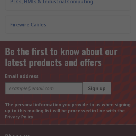
PLCs, HMIs & Industrial Computing
Firewire Cables
Be the first to know about our
latest products and offers
Email address
Sign up
The personal information you provide to us when signing
up to this mailing list will be processed in line with the
Privacy Policy