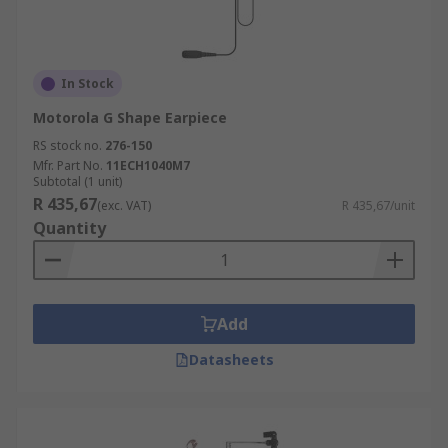
In Stock
Motorola G Shape Earpiece
RS stock no.
276-150
Mfr. Part No.
11ECH1040M7
Subtotal (1 unit)
R 435,67
(exc. VAT)
R 435,67/unit
Quantity
Add
Datasheets