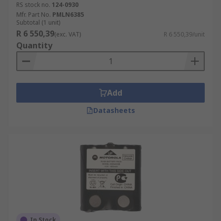
RS stock no.
124-0930
Mfr. Part No.
PMLN6385
Subtotal (1 unit)
R 6 550,39
(exc. VAT)
R 6 550,39/unit
Quantity
Add
Datasheets
In Stock