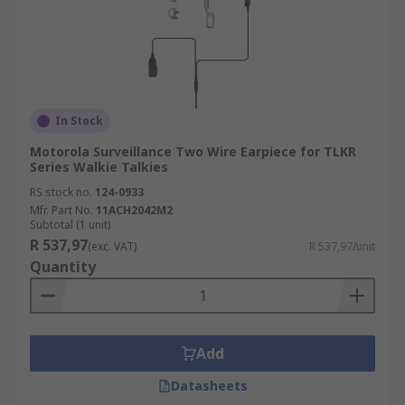
In Stock
Motorola Surveillance Two Wire Earpiece for TLKR
Series Walkie Talkies
RS stock no.
124-0933
Mfr. Part No.
11ACH2042M2
Subtotal (1 unit)
R 537,97
(exc. VAT)
R 537,97/unit
Quantity
Add
Datasheets