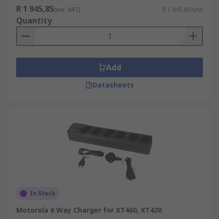
R 1 945,85
(exc. VAT)
R 1 945,85/unit
Quantity
Add
Datasheets
In Stock
Motorola 6 Way Charger for XT460, XT420