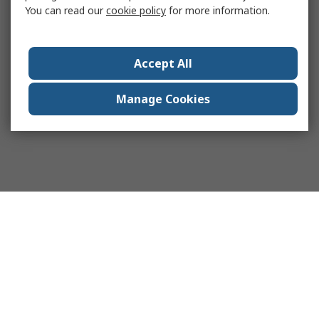
You can read our
cookie policy
for more information.
Accept All
Manage Cookies