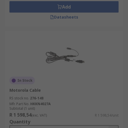
Add
Datasheets
In Stock
Motorola Cable
RS stock no.
276-148
Mfr. Part No.
HKKN4027A
Subtotal (1 unit)
R 1 598,54
(exc. VAT)
R 1 598,54/unit
Quantity