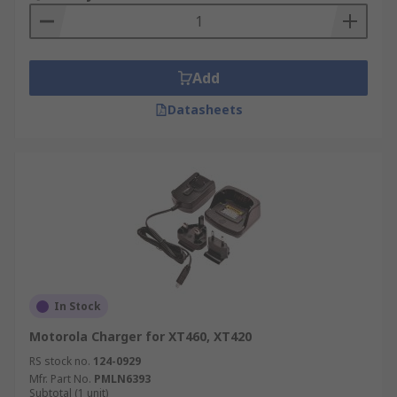
Add
Datasheets
In Stock
Motorola Charger for XT460, XT420
RS stock no.
124-0929
Mfr. Part No.
PMLN6393
Subtotal (1 unit)