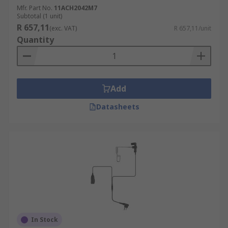
Mfr. Part No.
11ACH2042M7
Subtotal (1 unit)
R 657,11
(exc. VAT)
R 657,11/unit
Quantity
Add
Datasheets
In Stock