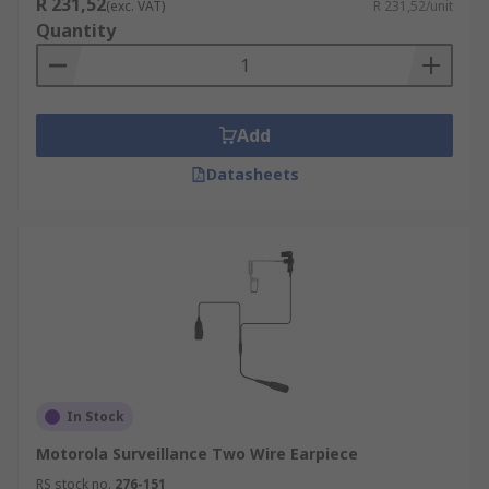
R 231,52
(exc. VAT)
R 231,52/unit
Quantity
Add
Datasheets
In Stock
Motorola Surveillance Two Wire Earpiece
RS stock no.
276-151