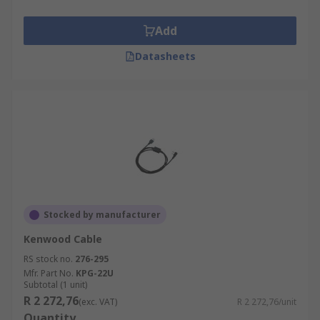
Add
Datasheets
Stocked by manufacturer
Kenwood Cable
RS stock no.
276-295
Mfr. Part No.
KPG-22U
Subtotal (1 unit)
R 2 272,76
(exc. VAT)
R 2 272,76/unit
Quantity