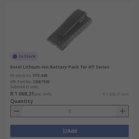
In Stock
Entel Lithium-ion Battery Pack for HT Series
RS stock no.
573-448
Mfr. Part No.
CNB750E
Subtotal (1 unit)
R 1 068,31
(exc. VAT)
R 1 068,31/unit
Quantity
Add