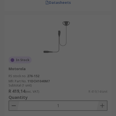
Datasheets
In Stock
Motorola
RS stock no.
276-152
Mfr. Part No.
11DCH1040M7
Subtotal (1 unit)
R 419,14
(exc. VAT)
R 419,14/unit
Quantity