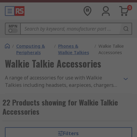
0
MPN
/
Computing &
/
Phones &
/
Walkie Talkie
Peripherals
Walkie Talkies
Accessories
Walkie Talkie Accessories
A range of accessories for use with Walkie
Talkies including headsets, earpieces, chargers
and batteries.
22 Products showing for Walkie Talkie
Accessories
Filters