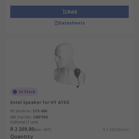
Add
Datasheets
In Stock
Entel Speaker for HT ATEX
RS stock no.
573-466
Mfr. Part No.
CMP950
Subtotal (1 unit)
R 2 269,80
(exc. VAT)
R 2 269,80/unit
Quantity