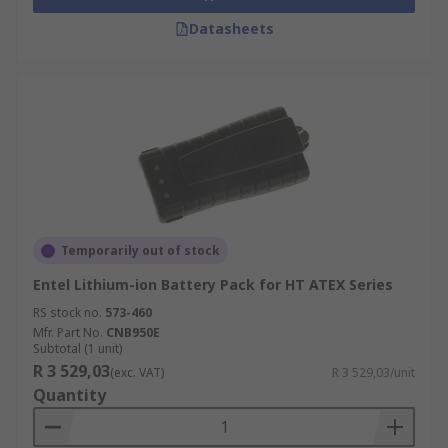
Datasheets
Temporarily out of stock
Entel Lithium-ion Battery Pack for HT ATEX Series
RS stock no.
573-460
Mfr. Part No.
CNB950E
Subtotal (1 unit)
R 3 529,03
(exc. VAT)
R 3 529,03/unit
Quantity