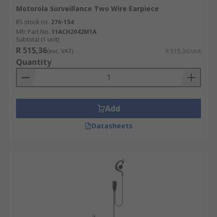
Motorola Surveillance Two Wire Earpiece
RS stock no.
276-154
Mfr. Part No.
11ACH2042M1A
Subtotal (1 unit)
R 515,36
(exc. VAT)
R 515,36/unit
Quantity
Add
Datasheets