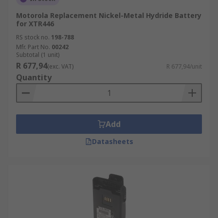
Motorola Replacement Nickel-Metal Hydride Battery
for XTR446
RS stock no.
198-788
Mfr. Part No.
00242
Subtotal (1 unit)
R 677,94
(exc. VAT)
R 677,94/unit
Quantity
Add
Datasheets