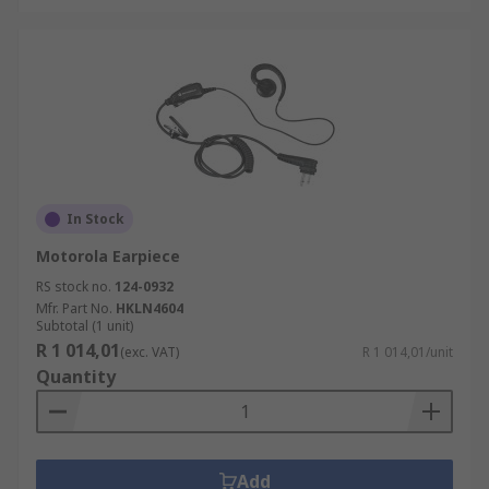
In Stock
Motorola Earpiece
RS stock no.
124-0932
Mfr. Part No.
HKLN4604
Subtotal (1 unit)
R 1 014,01
(exc. VAT)
R 1 014,01/unit
Quantity
Add