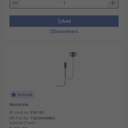
Add
Datasheets
In Stock
Motorola
RS stock no.
276-155
Mfr. Part No.
11DCH1040M2
Subtotal (1 unit)