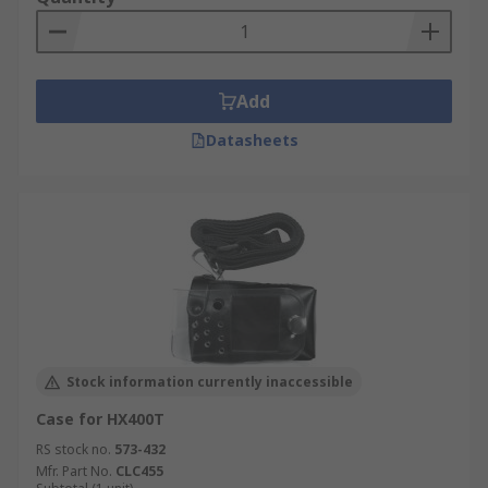
Add
Datasheets
Stock information currently inaccessible
Case for HX400T
RS stock no.
573-432
Mfr. Part No.
CLC455