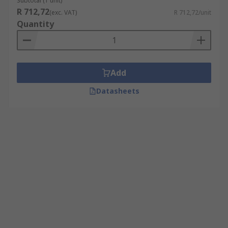
Subtotal (1 unit)
R 712,72
(exc. VAT)
R 712,72/unit
Quantity
Add
Datasheets