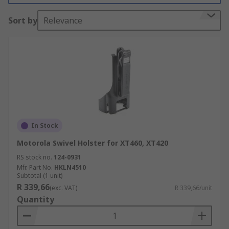
Sort by
Relevance
In Stock
Motorola Swivel Holster for XT460, XT420
RS stock no.
124-0931
Mfr. Part No.
HKLN4510
Subtotal (1 unit)
R 339,66
(exc. VAT)
R 339,66/unit
Quantity