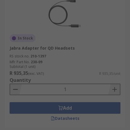
In Stock
Jabra Adapter for QD Headsets
RS stock no.
210-1397
Mfr. Part No.
230-09
Subtotal (1 unit)
R 935,35
(exc. VAT)
R 935,35/unit
Quantity
Add
Datasheets