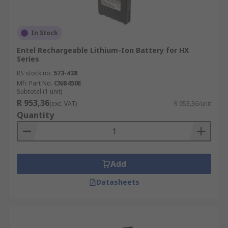
In Stock
Entel Rechargeable Lithium-Ion Battery for HX
Series
RS stock no.
573-438
Mfr. Part No.
CNB450E
Subtotal (1 unit)
R 953,36
(exc. VAT)
R 953,36/unit
Quantity
Add
Datasheets