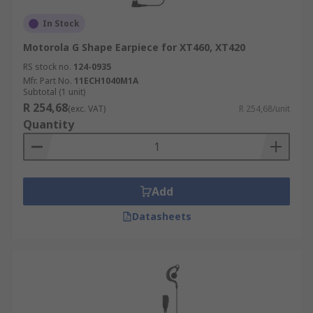
In Stock
Motorola G Shape Earpiece for XT460, XT420
RS stock no.
124-0935
Mfr. Part No.
11ECH1040M1A
Subtotal (1 unit)
R 254,68
(exc. VAT)
R 254,68/unit
Quantity
Add
Datasheets