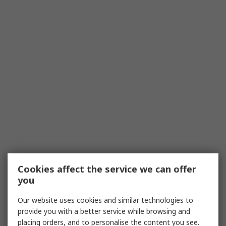
Cookies affect the service we can offer
you
Our website uses cookies and similar technologies to
provide you with a better service while browsing and
placing orders, and to personalise the content you see.