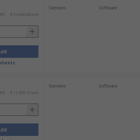
Siemens
Software
AT)
R 54 840,68/unit
Add
sheets
Siemens
Software
AT)
R 12 906,71/unit
Add