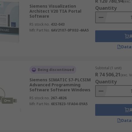
R 120 780,94
(exc.
Siemens Visualization
Quantity
Architect V20 TIA Portal
Software
RS stock no.
432-043
Mfr. Part No.
6AV2107-0PX02-4AA5
Data
Subtotal (1 unit)
Being discontinued
R 74 506,21
(exc. V
Siemens SIMATIC S7-PLCSIM
Quantity
Advanced Programming
Software Software Windows
RS stock no.
267-4826
Mfr. Part No.
6ES7823-1FA04-0YA5
Data