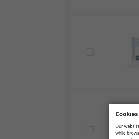
Cookies 
Our website
while brows