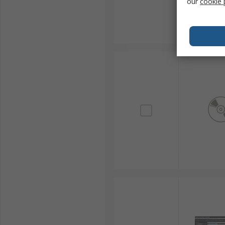
our
cookie 