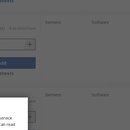
sheets
Siemens
Software
AT)
R 68 674,87/unit
Add
sheets
Siemens
Software
T)
R 1 050,20/unit
service
can read