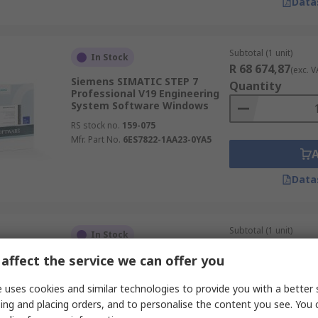
Data
Subtotal (1 unit)
In Stock
R 68 674,87
(exc. V
Siemens SIMATIC STEP 7
Quantity
Professional V19 Engineering
System Software Windows
RS stock no.
159-075
Mfr. Part No.
6ES7822-1AA23-0YA5
Data
Subtotal (1 unit)
In Stock
R 1 050,20
(exc. VA
affect the service we can offer you
Siemens Software
Quantity
RS stock no.
287-3518
 uses cookies and similar technologies to provide you with a better 
Mfr. Part No.
6SL3072-0AA00-0AG0
ing and placing orders, and to personalise the content you see. You 