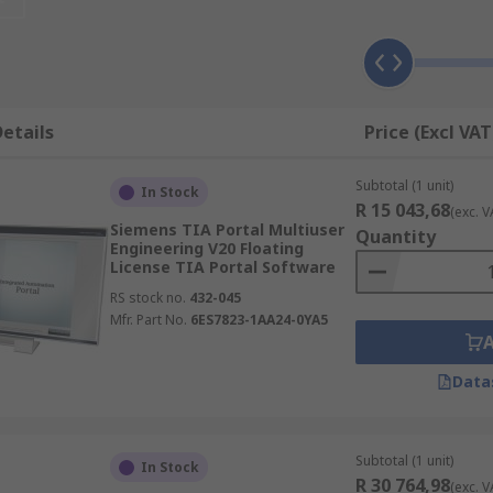
our team to focus on what matters most – driving growth an
ware that utilizes the latest advancements in technology, e
boasts an intuitive user interface, making it easy for your t
start-up or a large enterprise, our software solutions are
 with robust security features integrated into our software
etails
Price (Excl VAT
 an excellent return on investment, helping you save time a
the-art software solutions. Join countless satisfied clients
Subtotal (1 unit)
In Stock
 and unlock the full potential of your business!
R 15 043,68
(exc. V
Siemens TIA Portal Multiuser
Quantity
Engineering V20 Floating
License TIA Portal Software
RS stock no.
432-045
Mfr. Part No.
6ES7823-1AA24-0YA5
Data
Subtotal (1 unit)
In Stock
R 30 764,98
(exc. V