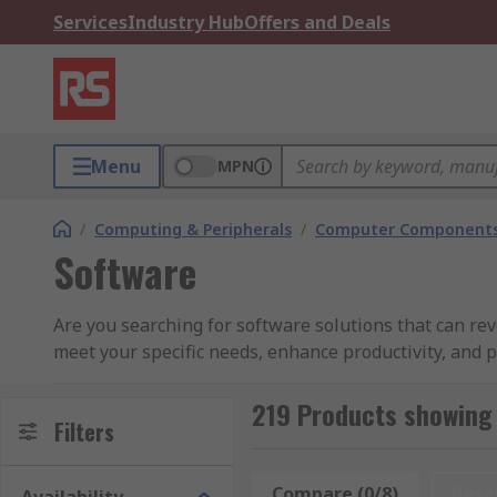
Services
Industry Hub
Offers and Deals
Menu
MPN
/
Computing & Peripherals
/
Computer Components
Software
Are you searching for software solutions that can re
meet your specific needs, enhance productivity, and 
Why Choose Our Software:
219 Products showing
Filters
Tailored Solutions:
Our software is customizable to
software, or customer relationship management (CRM
Compare (0/8)
Rese