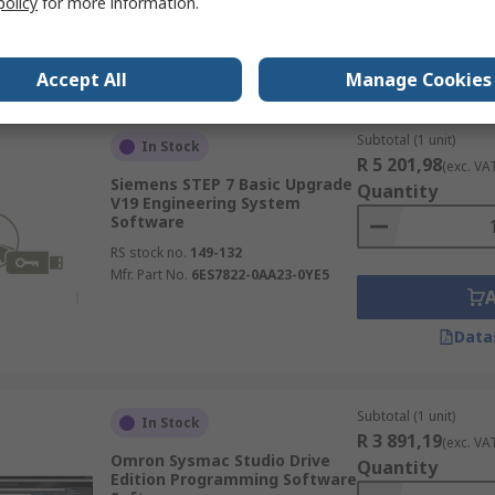
policy
for more information.
Data
Accept All
Manage Cookies
Subtotal (1 unit)
In Stock
R 5 201,98
(exc. VA
Siemens STEP 7 Basic Upgrade
Quantity
V19 Engineering System
Software
RS stock no.
149-132
Mfr. Part No.
6ES7822-0AA23-0YE5
Data
Subtotal (1 unit)
In Stock
R 3 891,19
(exc. VA
Omron Sysmac Studio Drive
Quantity
Edition Programming Software