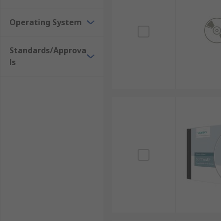
Operating System
Standards/Approva
ls