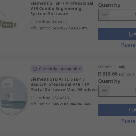
Siemens STEP 7 Professional
Quantity
V19 Combo Engineering
System Software
RS stock no.
149-138
Mfr. Part No.
6ES7822-1AA23-0YE5
Data
Subtotal (1 unit)
Currently unavailable
R 818,66
(exc. VAT)
Siemens SIMATIC STEP 7
Quantity
Basic/Professional V18 TIA
Portal Software Mac, Windows
RS stock no.
267-4679
Mfr. Part No.
6AV2102-0AA08-0AA7
Data