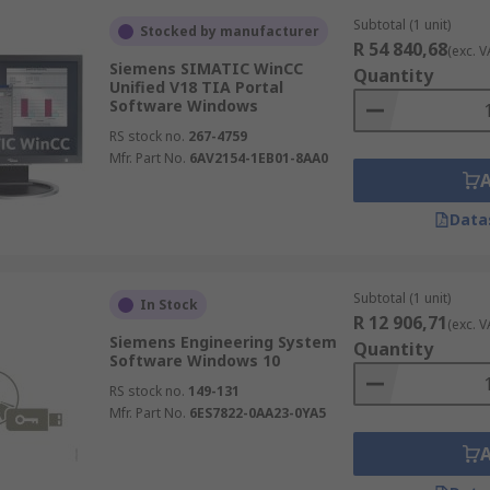
Subtotal (1 unit)
Stocked by manufacturer
R 54 840,68
(exc. V
Siemens SIMATIC WinCC
Quantity
Unified V18 TIA Portal
Software Windows
RS stock no.
267-4759
Mfr. Part No.
6AV2154-1EB01-8AA0
Data
Subtotal (1 unit)
In Stock
R 12 906,71
(exc. V
Siemens Engineering System
Quantity
Software Windows 10
RS stock no.
149-131
Mfr. Part No.
6ES7822-0AA23-0YA5