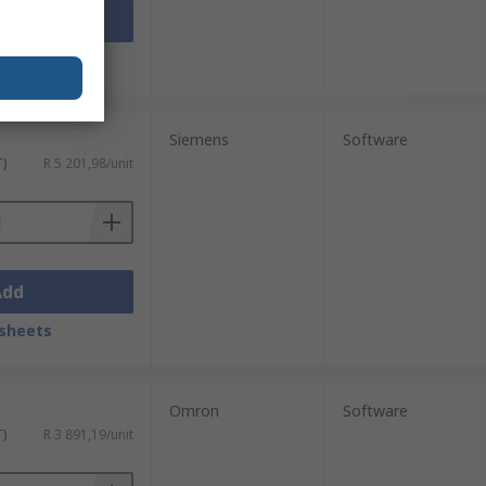
Add
sheets
Siemens
Software
T)
R 5 201,98/unit
Add
sheets
Omron
Software
T)
R 3 891,19/unit