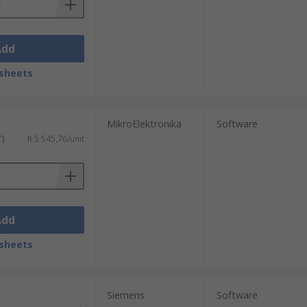
Add
sheets
MikroElektronika
Software
T)
R 5 545,76/unit
Add
sheets
Siemens
Software