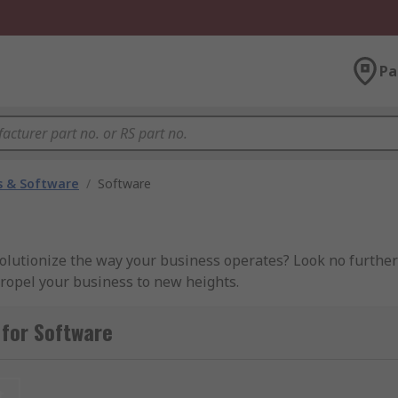
Pa
 & Software
/
Software
volutionize the way your business operates? Look no further
propel your business to new heights.
 for Software
 suit your unique business requirements. Whether you need 
) systems, we've got you covered.
Enhanced Productivity:
O
t