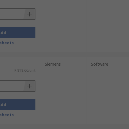
Add
sheets
Siemens
Software
R 818,66/unit
Add
sheets