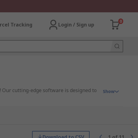
0
rcel Tracking
Login / Sign up
! Our cutting-edge software is designed to
Show
project management tools, data analytics
ur software is engineered to streamline
Download to CSV
1
of
11