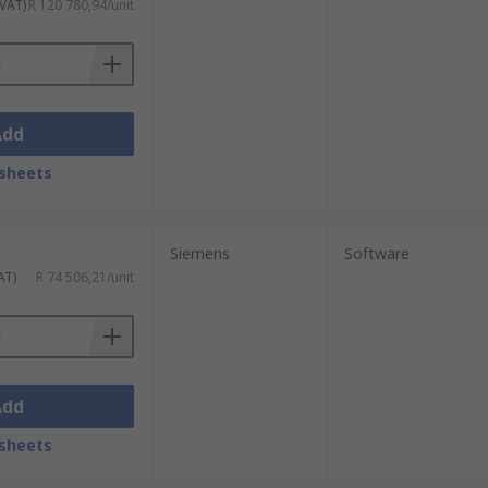
 VAT)
R 120 780,94/unit
Add
sheets
Siemens
Software
AT)
R 74 506,21/unit
Add
sheets