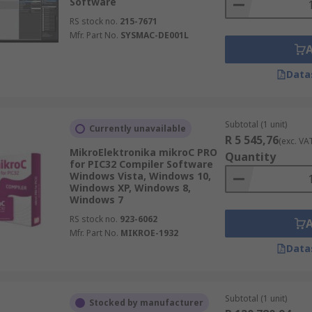
Software
RS stock no.
215-7671
Mfr. Part No.
SYSMAC-DE001L
Data
Subtotal (1 unit)
Currently unavailable
R 5 545,76
(exc. VA
MikroElektronika mikroC PRO
Quantity
for PIC32 Compiler Software
Windows Vista, Windows 10,
Windows XP, Windows 8,
Windows 7
RS stock no.
923-6062
Mfr. Part No.
MIKROE-1932
Data
Subtotal (1 unit)
Stocked by manufacturer