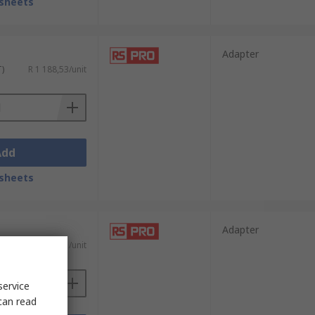
sheets
Adapter
T)
R 1 188,53/unit
Add
sheets
Adapter
T)
R 1 501,21/unit
service
can read