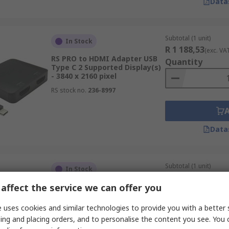
Data
Subtotal (1 unit)
In Stock
R 1 188,53
(exc. VA
RS PRO to HDMI Adapter USB
Quantity
Type C 2 Supported Display(s)
- 3840 x 2160 pixel
RS stock no.
236-8997
Data
Subtotal (1 unit)
In Stock
R 1 501,21
(exc. VA
affect the service we can offer you
RS PRO to HDMI Adapter USB
Quantity
Type C 3 Supported Display(s)
- 3840 x 2160 pixel
 uses cookies and similar technologies to provide you with a better 
RS stock no.
236-8995
ing and placing orders, and to personalise the content you see. You 