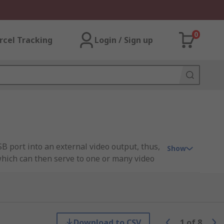
0
rcel Tracking
Login / Sign up
B port into an external video output, thus,
Show
which can then serve to one or many video
environments where you require multi-
Download to CSV
1
of
8