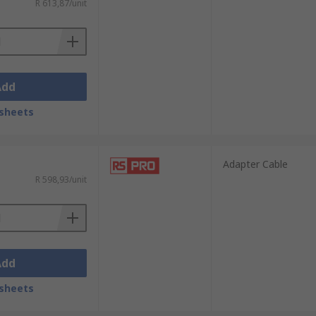
R 613,87/unit
Add
sheets
Adapter Cable
R 598,93/unit
Add
sheets