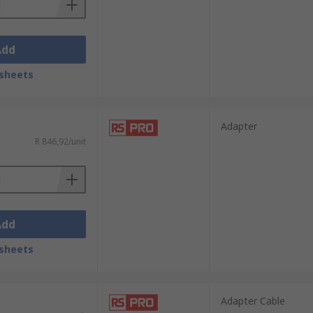
Add
sheets
Adapter
R 846,92/unit
Add
sheets
Adapter Cable