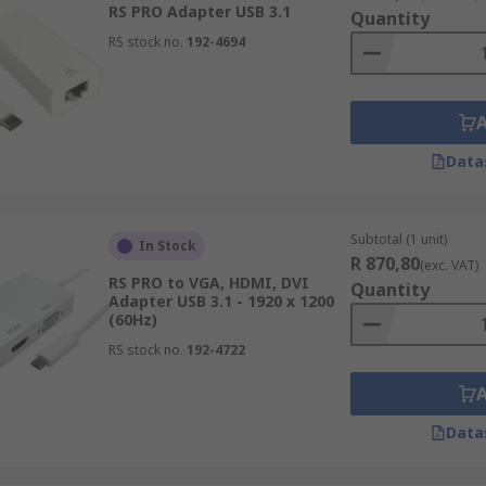
and laptops to connect to most display monitor brands wit
RS PRO Adapter USB 3.1
Quantity
n support the higher resolutions such as 1080p and 4K Ultra 
RS stock no.
192-4694
SB Video Adapter?
able on your laptop or desktop computer.
Data
 (DVI, DisplayPort, HDMI or VGA) your display monitor / TV h
Subtotal (1 unit)
In Stock
R 870,80
(exc. VAT)
h the laptop or computer operating system.
RS PRO to VGA, HDMI, DVI
Quantity
Adapter USB 3.1 - 1920 x 1200
(60Hz)
card on your laptop or computer can handle additional displa
RS stock no.
192-4722
Data