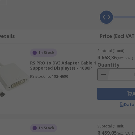
pter can also be an ideal solution for when you no longer h
tional displays.
e or for regular travellers, the adapter is ideal for connect
s.
etails
Price (Excl VAT
rk, can help with productivity and efficiency by increasing
Subtotal (1 unit)
i-tasking has never been easier with a USB to Video Adapte
In Stock
R 668,36
(exc. VAT)
RS PRO to DVI Adapter Cable 1
ons?
Quantity
Supported Display(s) - 1080P
RS stock no.
192-4690
 many different video connection types, such as:
Data
Subtotal (1 unit)
In Stock
R 459,05
(exc. VAT)