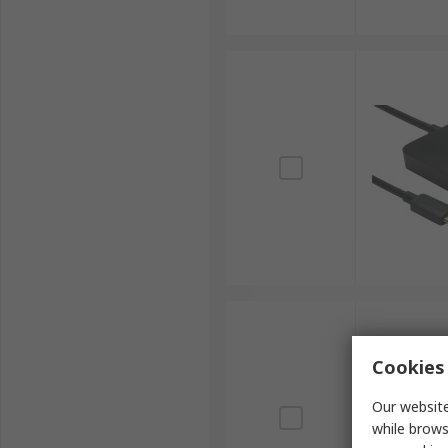
Cookies 
Our website
while brows