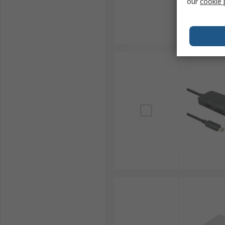
our
cookie 