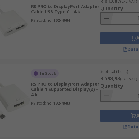
R 613,87
(exc. VAT)
RS PRO to DisplayPort Adapter
Quantity
Cable USB Type C - 4 k
RS stock no.
192-4684
Data
Subtotal (1 unit)
In Stock
R 598,93
(exc. VAT)
RS PRO to DisplayPort Adapter
Quantity
Cable 1 Supported Display(s) -
4 k
RS stock no.
192-4683
Data