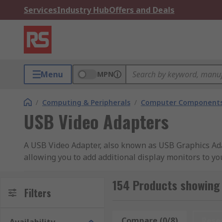
Services
Industry Hub
Offers and Deals
Menu
MPN
/
Computing & Peripherals
/
Computer Components
USB Video Adapters
A USB Video Adapter, also known as USB Graphics Adap
allowing you to add additional display monitors to y
connections, creating a convenient way to add multi-m
154 Products showing
Benefits of Multi-Display setup?
Filters
A USB Video Adapter lets you mirror or duplicate dis
Compare (0/8)
Rese