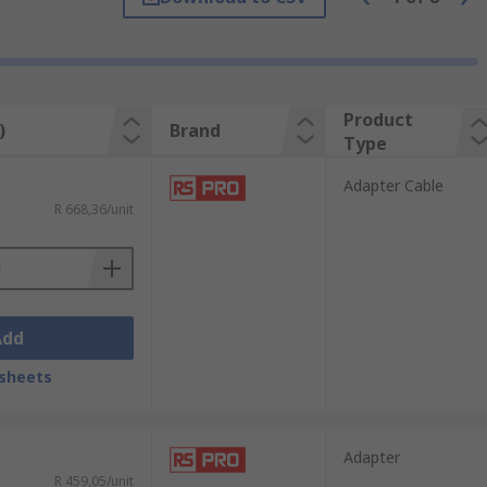
ave additional video ports available on
ing your laptop to a video display,
Product
)
Brand
Type
 the workspace and having several windows
Adapter Cable
r.
R 668,36/unit
Add
sheets
Adapter
R 459,05/unit