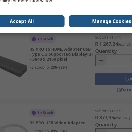
policy
for more information.
Data
Accept All
Manage Cookies
Subtotal (1 unit)
In Stock
R 1 267,24
(exc. VA
RS PRO to HDMI Adapter USB
Quantity
Type C 3 Supported Display(s)
- 3840 x 2160 pixel
RS stock no.
236-8994
Data
Subtotal (1 unit)
In Stock
R 877,35
(exc. VAT)
RS PRO USB Video Adapter
Quantity
RS stock no.
895-0543