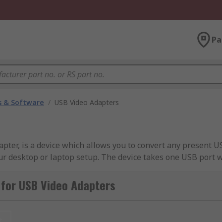
Pa
 & Software
/
USB Video Adapters
ter, is a device which allows you to convert any present US
our desktop or laptop setup. The device takes one USB port 
onitor capabilities.
 for USB Video Adapters
play monitors and is a perfect solution for work and home 
t