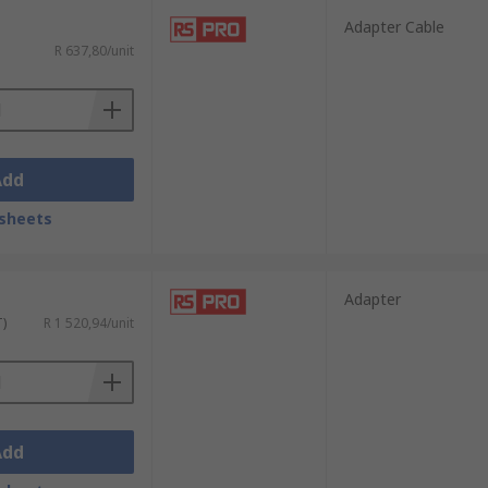
Adapter Cable
R 637,80/unit
Add
sheets
Adapter
T)
R 1 520,94/unit
Add