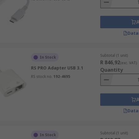
Data
Subtotal (1 unit)
In Stock
R 846,92
(exc. VAT)
RS PRO Adapter USB 3.1
Quantity
RS stock no.
192-4695
Data
Subtotal (1 unit)
In Stock