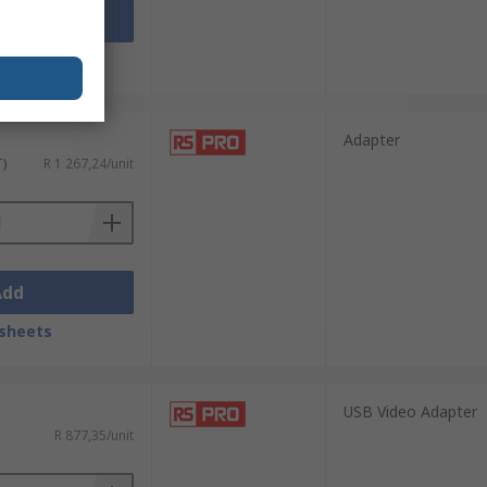
Add
sheets
Adapter
T)
R 1 267,24/unit
Add
sheets
USB Video Adapter
R 877,35/unit