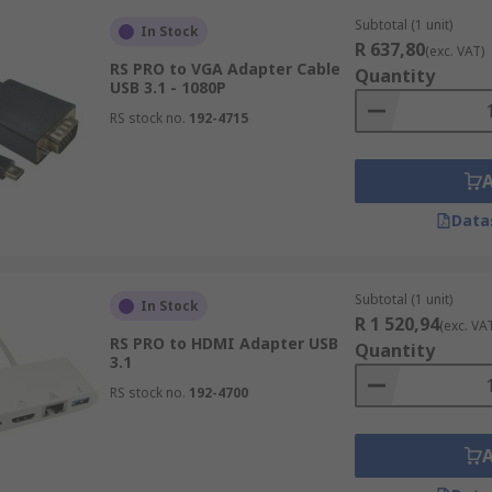
Subtotal (1 unit)
In Stock
R 637,80
(exc. VAT)
RS PRO to VGA Adapter Cable
Quantity
USB 3.1 - 1080P
RS stock no.
192-4715
Data
Subtotal (1 unit)
In Stock
R 1 520,94
(exc. VA
RS PRO to HDMI Adapter USB
Quantity
3.1
RS stock no.
192-4700