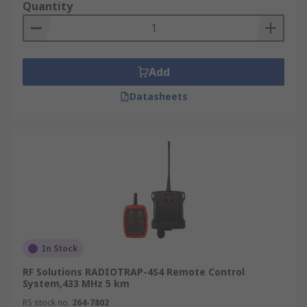
Quantity
Add
Datasheets
In Stock
RF Solutions RADIOTRAP-4S4 Remote Control
System,433 MHz 5 km
RS stock no.
264-7802