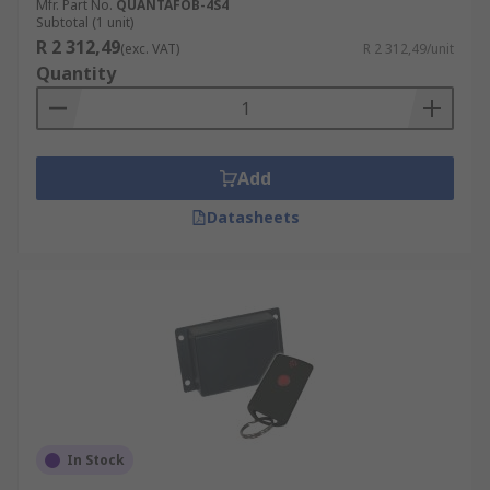
Mfr. Part No.
QUANTAFOB-4S4
Subtotal (1 unit)
R 2 312,49
(exc. VAT)
R 2 312,49/unit
Quantity
Add
Datasheets
In Stock