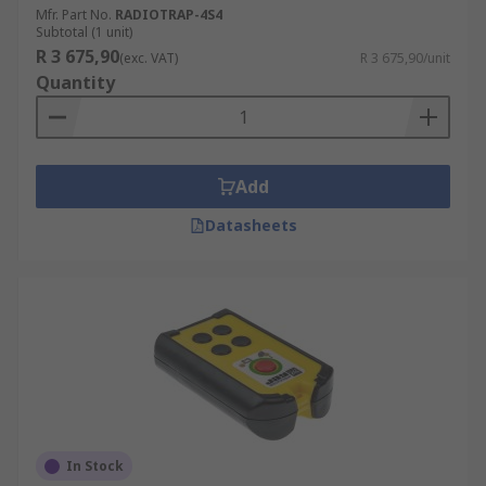
Mfr. Part No.
RADIOTRAP-4S4
Subtotal (1 unit)
R 3 675,90
(exc. VAT)
R 3 675,90/unit
Quantity
Add
Datasheets
In Stock