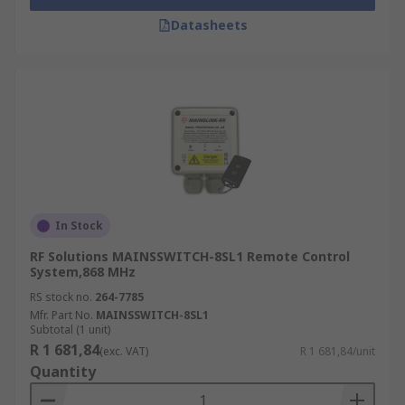
Datasheets
In Stock
RF Solutions MAINSSWITCH-8SL1 Remote Control
System,868 MHz
RS stock no.
264-7785
Mfr. Part No.
MAINSSWITCH-8SL1
Subtotal (1 unit)
R 1 681,84
(exc. VAT)
R 1 681,84/unit
Quantity