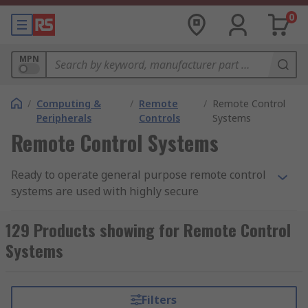
0
MPN
/
Computing &
/
Remote
/
Remote Control
Peripherals
Controls
Systems
Remote Control Systems
Ready to operate general purpose remote control
systems are used with highly secure
transmission protocol for reliable operations.
Transmitter and receiver are usually supplied in
129 Products showing for Remote Control
IP65 rated enclosures with integral power supply
Systems
containing industrial standard 'DIN Rail'
(interchangeable). The relay outputs may be user
set to operate as latching or momentary. Outputs
Filters
may be set to timed from 0-60 minutes. Additional