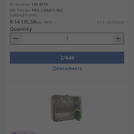
RS stock no.
192-6570
Mfr. Part No.
PRO-LORAT1-8S2
Subtotal (1 unit)
R 14 135,59
(exc. VAT)
R 14 135,59/unit
Quantity
Add
Datasheets