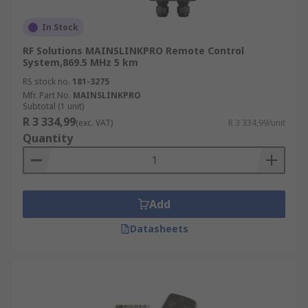
In Stock
RF Solutions MAINSLINKPRO Remote Control
System,869.5 MHz 5 km
RS stock no.
181-3275
Mfr. Part No.
MAINSLINKPRO
Subtotal (1 unit)
R 3 334,99
(exc. VAT)
R 3 334,99/unit
Quantity
Add
Datasheets