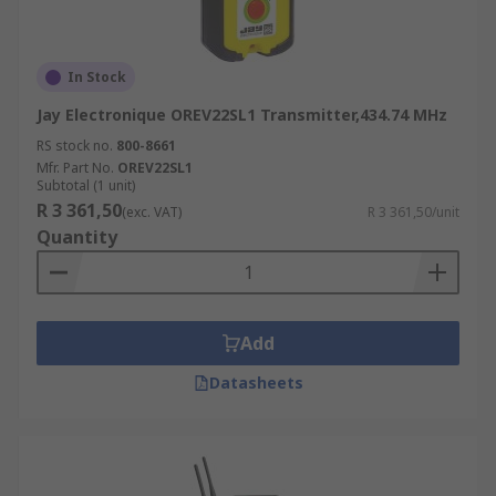
In Stock
Jay Electronique OREV22SL1 Transmitter,434.74 MHz
RS stock no.
800-8661
Mfr. Part No.
OREV22SL1
Subtotal (1 unit)
R 3 361,50
(exc. VAT)
R 3 361,50/unit
Quantity
Add
Datasheets