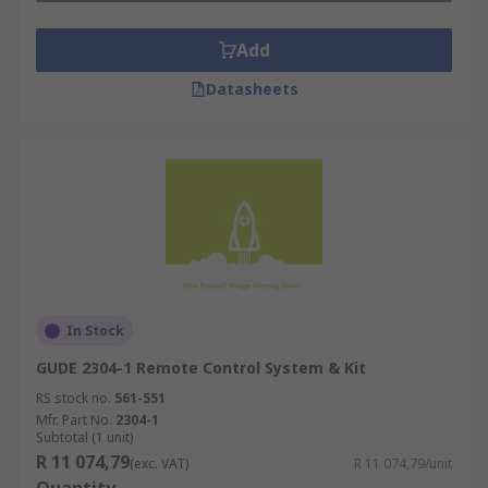
Add
Datasheets
In Stock
GUDE 2304-1 Remote Control System & Kit
RS stock no.
561-551
Mfr. Part No.
2304-1
Subtotal (1 unit)
R 11 074,79
(exc. VAT)
R 11 074,79/unit