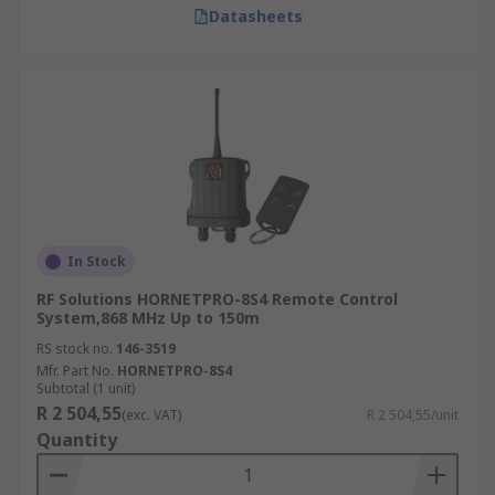
Datasheets
In Stock
RF Solutions HORNETPRO-8S4 Remote Control
System,868 MHz Up to 150m
RS stock no.
146-3519
Mfr. Part No.
HORNETPRO-8S4
Subtotal (1 unit)
R 2 504,55
(exc. VAT)
R 2 504,55/unit
Quantity