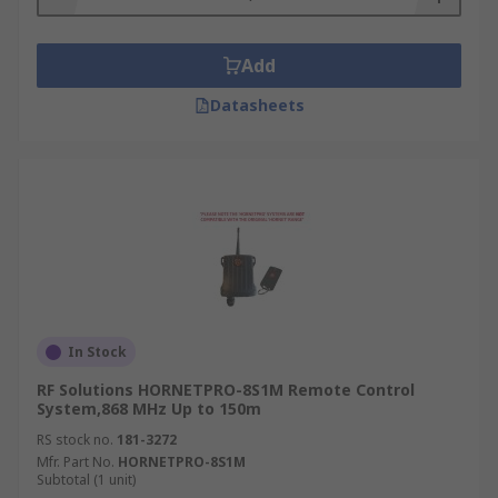
Add
Datasheets
In Stock
RF Solutions HORNETPRO-8S1M Remote Control
System,868 MHz Up to 150m
RS stock no.
181-3272
Mfr. Part No.
HORNETPRO-8S1M
Subtotal (1 unit)