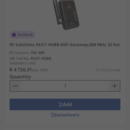
In Stock
RF Solutions RIOT-HUB8 WiFi Gateway,868 MHz 22 Km
RS stock no.
762-308
Mfr. Part No.
RIOT-HUB8
Subtotal (1 unit)
R 4 726,31
(exc. VAT)
R 4 726,31/unit
Quantity
Add
Datasheets