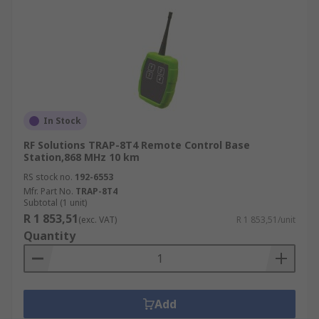
In Stock
RF Solutions TRAP-8T4 Remote Control Base
Station,868 MHz 10 km
RS stock no.
192-6553
Mfr. Part No.
TRAP-8T4
Subtotal (1 unit)
R 1 853,51
(exc. VAT)
R 1 853,51/unit
Quantity
Add