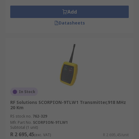
Add
Datasheets
In Stock
RF Solutions SCORPION-9TLW1 Transmitter,918 MHz
20 Km
RS stock no.
762-329
Mfr. Part No.
SCORPION-9TLW1
Subtotal (1 unit)
R 2 695,45
(exc. VAT)
R 2 695,45/unit