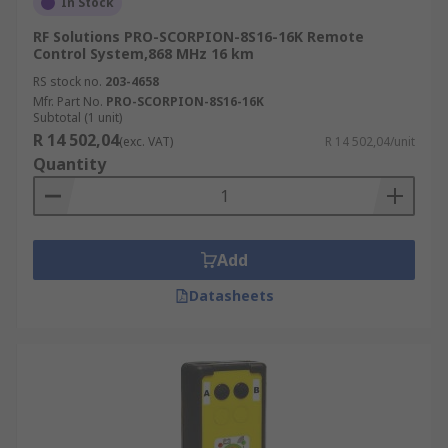
In Stock
RF Solutions PRO-SCORPION-8S16-16K Remote
Control System,868 MHz 16 km
RS stock no.
203-4658
Mfr. Part No.
PRO-SCORPION-8S16-16K
Subtotal (1 unit)
R 14 502,04
(exc. VAT)
R 14 502,04/unit
Quantity
Add
Datasheets