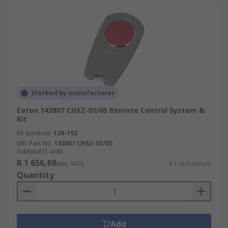
Stocked by manufacturer
Eaton 143807 CHSZ-01/05 Remote Control System &
Kit
RS stock no.
120-192
Mfr. Part No.
143807 CHSZ-01/05
Subtotal (1 unit)
R 1 656,69
(exc. VAT)
R 1 656,69/unit
Quantity
Add