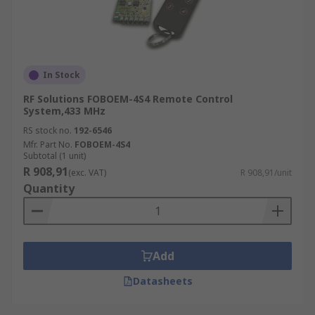
In Stock
RF Solutions FOBOEM-4S4 Remote Control
System,433 MHz
RS stock no.
192-6546
Mfr. Part No.
FOBOEM-4S4
Subtotal (1 unit)
R 908,91
(exc. VAT)
R 908,91/unit
Quantity
Add
Datasheets