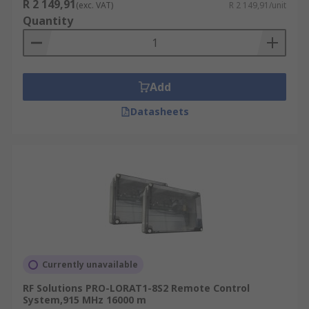
R 2 149,91
(exc. VAT)
R 2 149,91/unit
Quantity
Add
Datasheets
Currently unavailable
RF Solutions PRO-LORAT1-8S2 Remote Control
System,915 MHz 16000 m