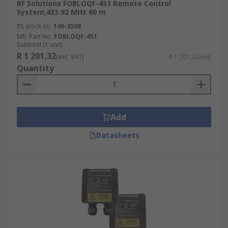
RF Solutions FOBLOQF-4S1 Remote Control
System,433.92 MHz 60 m
RS stock no.
146-3508
Mfr. Part No.
FOBLOQF-4S1
Subtotal (1 unit)
R 1 201,32
(exc. VAT)
R 1 201,32/unit
Quantity
Add
Datasheets