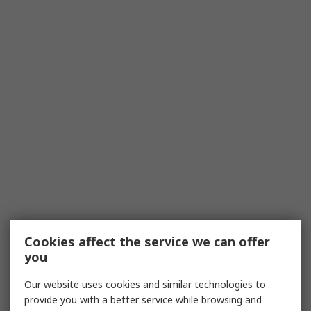
Cookies affect the service we can offer
you
Our website uses cookies and similar technologies to
provide you with a better service while browsing and