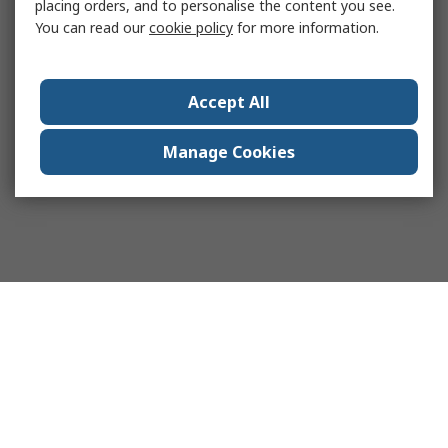
placing orders, and to personalise the content you see.
You can read our
cookie policy
for more information.
Accept All
Manage Cookies