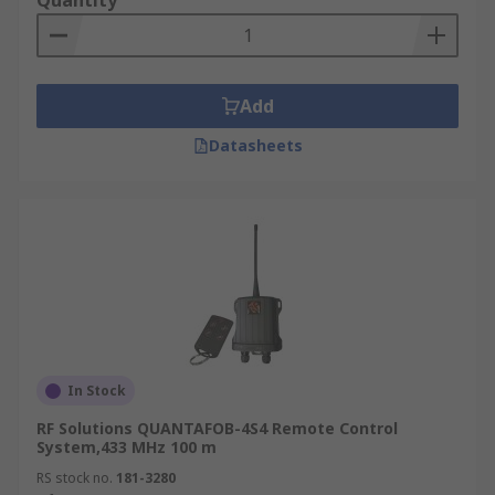
Quantity
Add
Datasheets
In Stock
RF Solutions QUANTAFOB-4S4 Remote Control
System,433 MHz 100 m
RS stock no.
181-3280