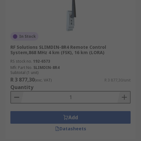
In Stock
RF Solutions SLIMDIN-8R4 Remote Control
System,868 MHz 4 km (FSK), 16 km (LORA)
RS stock no.
192-6573
Mfr. Part No.
SLIMDIN-8R4
Subtotal (1 unit)
R 3 877,30
(exc. VAT)
R 3 877,30/unit
Quantity
Add
Datasheets