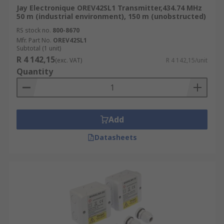
Jay Electronique OREV42SL1 Transmitter,434.74 MHz
50 m (industrial environment), 150 m (unobstructed)
RS stock no.
800-8670
Mfr. Part No.
OREV42SL1
Subtotal (1 unit)
R 4 142,15
(exc. VAT)
R 4 142,15/unit
Quantity
Add
Datasheets