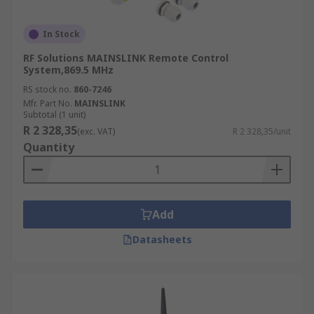
In Stock
RF Solutions MAINSLINK Remote Control
System,869.5 MHz
RS stock no.
860-7246
Mfr. Part No.
MAINSLINK
Subtotal (1 unit)
R 2 328,35
(exc. VAT)
R 2 328,35/unit
Quantity
Add
Datasheets