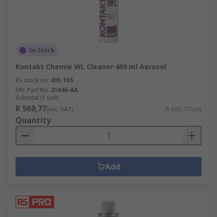
In Stock
Kontakt Chemie WL Cleaner 400 ml Aerosol
RS stock no.
405-165
Mfr. Part No.
31646-AA
Subtotal (1 unit)
R 569,77
(exc. VAT)
R 569,77/unit
Quantity
Add