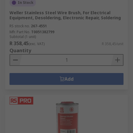
In Stock
Weller Stainless Steel Wire Brush, For Electrical
Equipment, Desoldering, Electronic Repair, Soldering
RS stock no.
267-4551
Mfr. Part No.
T0051382799
Subtotal (1 unit)
R 358,45
(exc. VAT)
R 358,45/unit
Quantity
Add