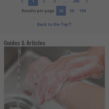
1
2
3
206
Results per page
20
50
100
Back to the Top
Guides & Articles