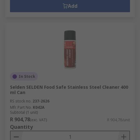
Add
In Stock
Selden SELDEN Food Safe Stainless Steel Cleaner 400
ml Can
RS stock no.
237-2626
Mfr. Part No.
K042A
Subtotal (1 unit)
R 904,78
(exc. VAT)
R 904,78/unit
Quantity