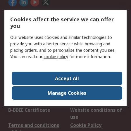
We accept
Cookies affect the service we can offer
you
Our website uses cookies and similar technologies to
Services
provide you with a better service while browsing and
placing orders, and to personalise the content you see.
Apply for an RS Credit
Delivery Options
You can read our
cookie policy
for more information.
Account
Order History
Returns
Schedule Orders
Catalogues & Guides
Accept All
Campaigns & Promo's
RS Export Solutions
Manage Cookies
Legal
B-BBEE Certificate
Website conditions of
use
Terms and conditions
Cookie Policy