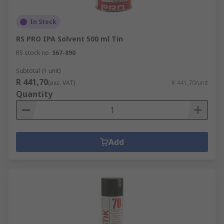
In Stock
RS PRO IPA Solvent 500 ml Tin
RS stock no.
567-890
Subtotal (1 unit)
R 441,70
(exc. VAT)
R 441,70/unit
Quantity
Add