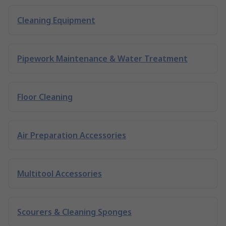
Cleaning Equipment
Pipework Maintenance & Water Treatment
Floor Cleaning
Air Preparation Accessories
Multitool Accessories
Scourers & Cleaning Sponges