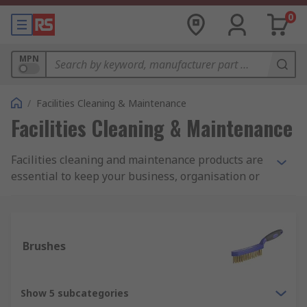
0
MPN
/
Facilities Cleaning & Maintenance
Facilities Cleaning & Maintenance
Facilities cleaning and maintenance products are
essential to keep your business, organisation or
commercial space and equipment up to the
highest of hygiene and aesthetic standards.
Whether you are carrying out janitorial and
housekeeping tasks, re-decorating or
Brushes
maintaining stock levels of day-to-day cleaning
equipment, at RS we have a wide and varied
range to meet your requirements. Featuring
Show 5 subcategories