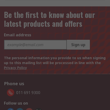
Be the first to know about our
latest products and offers
Email address
Sign up
The personal information you provide to us when signing
up to this mailing list will be processed in line with the
Privacy Policy
Phone us
011 691 9300
Follow us on