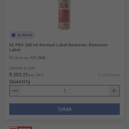
In Stock
RS PRO 200 ml Aerosol Label Remover, Removes
Label
RS stock no.
137-2035
Subtotal (1 unit)
R 253,37
(exc. VAT)
R 253,37/unit
Quantity
Add