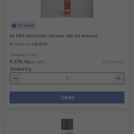
In Stock
RS PRO Electronic Cleaner 400 ml Aerosol
RS stock no.
136-8530
Subtotal (1 unit)
R 370,16
(exc. VAT)
R 370,16/unit
Quantity
Add