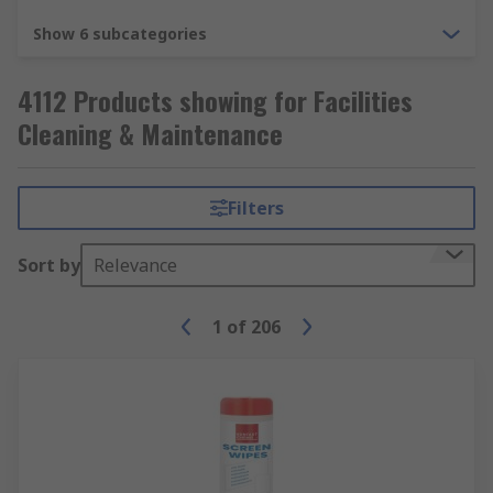
Show 6 subcategories
4112 Products showing for Facilities
Cleaning & Maintenance
Filters
Sort by
Relevance
1
of
206