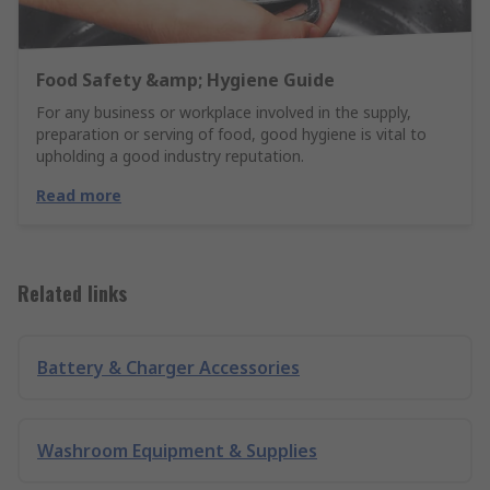
Food Safety &amp; Hygiene Guide
For any business or workplace involved in the supply,
preparation or serving of food, good hygiene is vital to
upholding a good industry reputation.
Read more
Related links
Battery & Charger Accessories
Washroom Equipment & Supplies