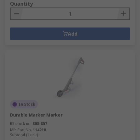
Quantity
Add
In Stock
Durable Marker Marker
RS stock no.
808-857
Mfr. Part No.
114210
Subtotal (1 unit)