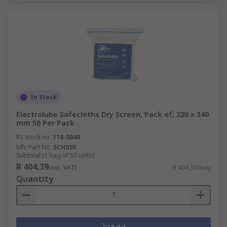
In Stock
Electrolube Safecloths Dry Screen, Pack of, 320 x 340
mm 50 Per Pack
RS stock no.
118-0040
Mfr. Part No.
SCH050
Subtotal (1 bag of 50 units)
R 404,39
(exc. VAT)
R 404,39/bag
Quantity