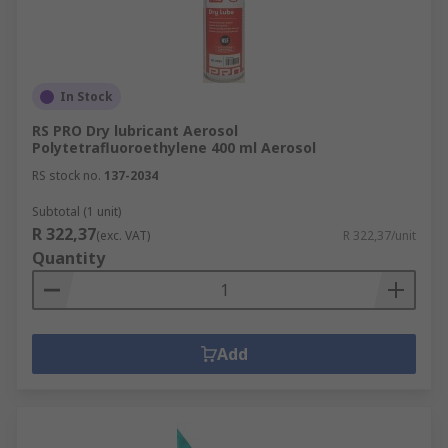
In Stock
RS PRO Dry lubricant Aerosol
Polytetrafluoroethylene 400 ml Aerosol
RS stock no.
137-2034
Subtotal (1 unit)
R 322,37
(exc. VAT)
R 322,37/unit
Quantity
Add