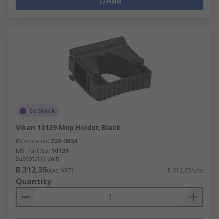
Add
In Stock
Vikan 10139 Mop Holder, Black
RS stock no.
222-3034
Mfr. Part No.
10139
Subtotal (1 unit)
R 312,35
(exc. VAT)
R 312,35/unit
Quantity