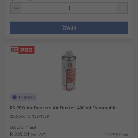
Add
In Stock
RS PRO Air Dusters Air Duster, 400 ml Flammable
RS stock no.
153-1978
Subtotal (1 unit)
R 225,51
(exc. VAT)
R 225,51/unit