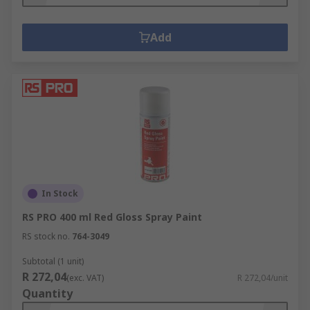
Add
In Stock
RS PRO 400 ml Red Gloss Spray Paint
RS stock no.
764-3049
Subtotal (1 unit)
R 272,04
(exc. VAT)
R 272,04/unit
Quantity