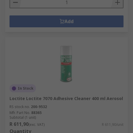
Add
In Stock
Loctite Loctite 7070 Adhesive Cleaner 400 ml Aerosol
RS stock no.
200-9532
Mfr. Part No.
88365
Subtotal (1 unit)
R 611,90
(exc. VAT)
R 611,90/unit
Quantity