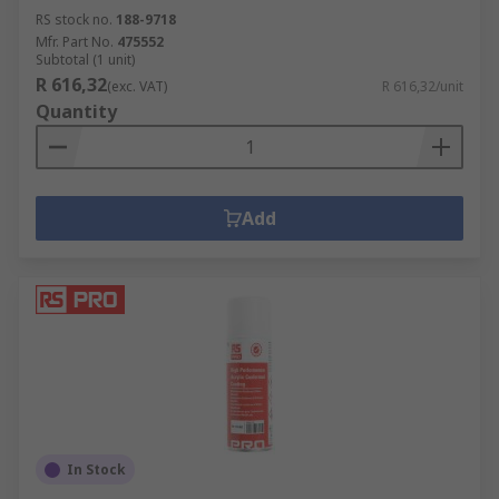
RS stock no.
188-9718
Mfr. Part No.
475552
Subtotal (1 unit)
R 616,32
(exc. VAT)
R 616,32/unit
Quantity
Add
In Stock