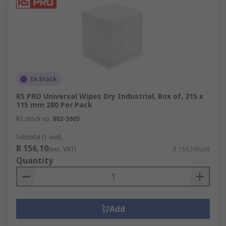
In Stock
RS PRO Universal Wipes Dry Industrial, Box of, 215 x
115 mm 280 Per Pack
RS stock no.
882-5905
Subtotal (1 unit)
R 156,10
(exc. VAT)
R 156,10/unit
Quantity
Add