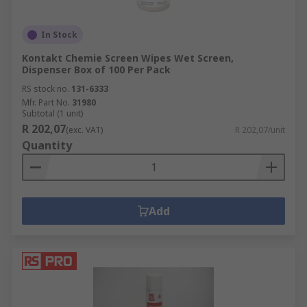
In Stock
Kontakt Chemie Screen Wipes Wet Screen,
Dispenser Box of 100 Per Pack
RS stock no.
131-6333
Mfr. Part No.
31980
Subtotal (1 unit)
R 202,07
(exc. VAT)
R 202,07/unit
Quantity
Add