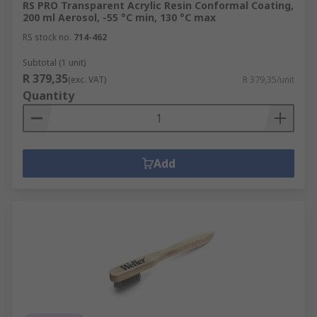
RS PRO Transparent Acrylic Resin Conformal Coating,
200 ml Aerosol, -55 °C min, 130 °C max
RS stock no.
714-462
Subtotal (1 unit)
R 379,35
(exc. VAT)
R 379,35/unit
Quantity
Add