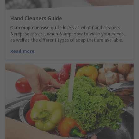
Hand Cleaners Guide
Our comprehensive guide looks at what hand cleaners
&amp; soaps are, when &amp; how to wash your hands,
as well as the different types of soap that are available.
Read more