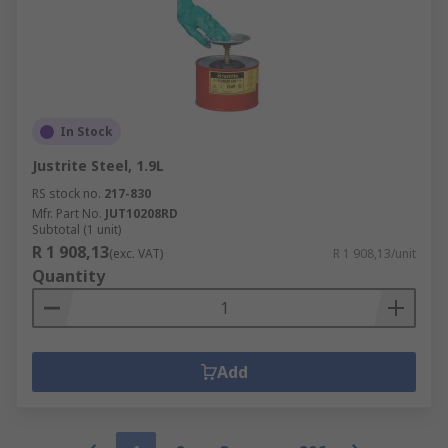
In Stock
Justrite Steel, 1.9L
RS stock no.
217-830
Mfr. Part No.
JUT10208RD
Subtotal (1 unit)
R 1 908,13
(exc. VAT)
R 1 908,13/unit
Quantity
Add