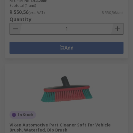
Mfr. Part No.
DCA200H
Subtotal (1 unit)
R 550,56
(exc. VAT)
R 550,56/unit
Quantity
Add
In Stock
Vikan Automotive Part Cleaner Soft for Vehicle
Brush, Waterfed, Dip Brush