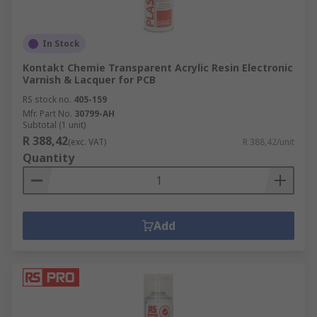
In Stock
Kontakt Chemie Transparent Acrylic Resin Electronic
Varnish & Lacquer for PCB
RS stock no.
405-159
Mfr. Part No.
30799-AH
Subtotal (1 unit)
R 388,42
(exc. VAT)
R 388,42/unit
Quantity
Add