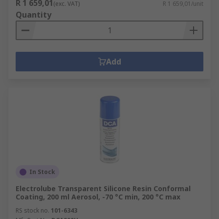
R 1 659,01
(exc. VAT)
R 1 659,01/unit
Quantity
Add
In Stock
Electrolube Transparent Silicone Resin Conformal
Coating, 200 ml Aerosol, -70 °C min, 200 °C max
RS stock no.
101-6343