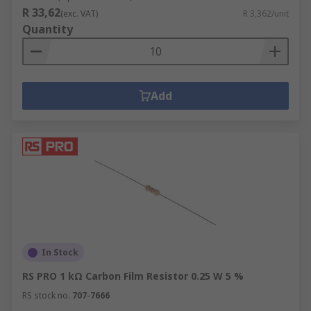
R 33,62
(exc. VAT)
R 3,362/unit
Quantity
Add
In Stock
RS PRO 1 kΩ Carbon Film Resistor 0.25 W 5 %
RS stock no.
707-7666