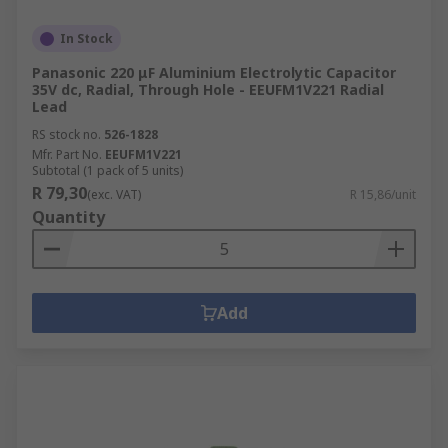
In Stock
Panasonic 220 μF Aluminium Electrolytic Capacitor
35V dc, Radial, Through Hole - EEUFM1V221 Radial
Lead
RS stock no.
526-1828
Mfr. Part No.
EEUFM1V221
Subtotal (1 pack of 5 units)
R 79,30
(exc. VAT)
R 15,86/unit
Quantity
Add