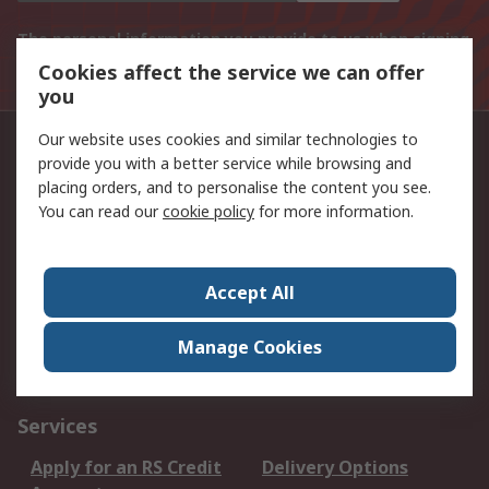
The personal information you provide to us when signing
up to this mailing list will be processed in line with the
Cookies affect the service we can offer
Privacy Policy
you
Our website uses cookies and similar technologies to
Phone us
provide you with a better service while browsing and
placing orders, and to personalise the content you see.
011 691 9300
You can read our
cookie policy
for more information.
Follow us on
Accept All
We accept
Manage Cookies
Services
Apply for an RS Credit
Delivery Options