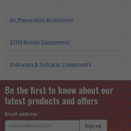
Air Preparation Accessories
STEM Motion Components
Indicators & Indicator Components
Be the first to know about our
latest products and offers
Email address
Sign up