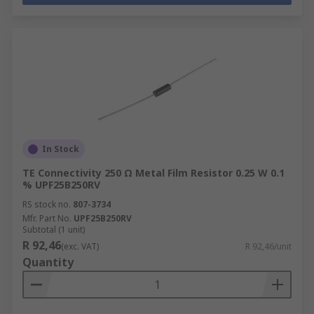
In Stock
TE Connectivity 250 Ω Metal Film Resistor 0.25 W 0.1
% UPF25B250RV
RS stock no.
807-3734
Mfr. Part No.
UPF25B250RV
Subtotal (1 unit)
R 92,46
(exc. VAT)
R 92,46/unit
Quantity