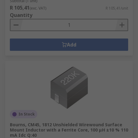
Subtotal (1 unit)
R 105,41
(exc. VAT)
R 105,41/unit
Quantity
Add
In Stock
Bourns, CM45, 1812 Unshielded Wirewound Surface
Mount Inductor with a Ferrite Core, 100 μH ±10 % 110
mA Idc Q:40