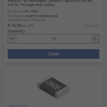
Murata 1 μF Multilayer Ceramic Capacitor, 50V dc,
±10 %, Through Hole Solder
RS stock no.
811-8364
Mfr. Part No.
RCER71H105K2K1H03B
Subtotal (1 pack of 10 units)
R 74,76
(exc. VAT)
R 7,476/unit
Quantity
Add