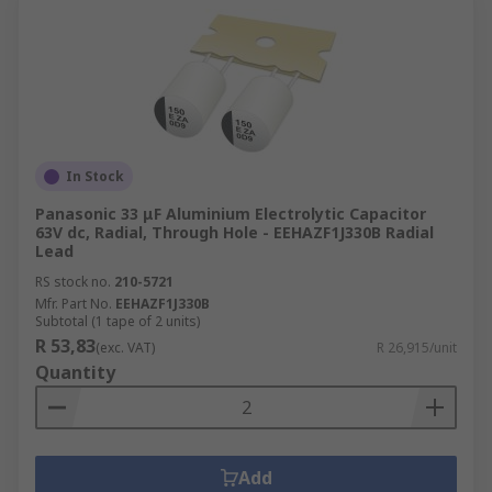
In Stock
Panasonic 33 μF Aluminium Electrolytic Capacitor
63V dc, Radial, Through Hole - EEHAZF1J330B Radial
Lead
RS stock no.
210-5721
Mfr. Part No.
EEHAZF1J330B
Subtotal (1 tape of 2 units)
R 53,83
(exc. VAT)
R 26,915/unit
Quantity
Add