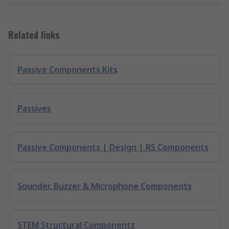
Related links
Passive Components Kits
Passives
Passive Components | Design | RS Components
Sounder, Buzzer & Microphone Components
STEM Structural Components