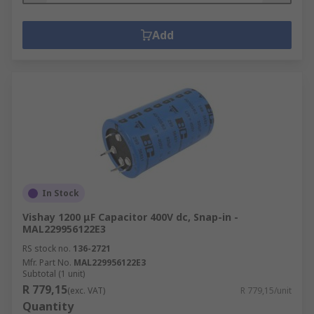
Add
In Stock
Vishay 1200 μF Capacitor 400V dc, Snap-in -
MAL229956122E3
RS stock no.
136-2721
Mfr. Part No.
MAL229956122E3
Subtotal (1 unit)
R 779,15
(exc. VAT)
R 779,15/unit
Quantity