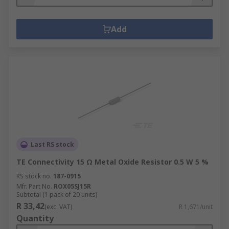
Add
Last RS stock
TE Connectivity 15 Ω Metal Oxide Resistor 0.5 W 5 %
RS stock no.
187-0915
Mfr. Part No.
ROX05SJ15R
Subtotal (1 pack of 20 units)
R 33,42
(exc. VAT)
R 1,671/unit
Quantity