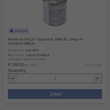
In Stock
Nichicon 330 μF Capacitor 200V dc, Snap-in -
LGU2D331MELA
RS stock no.
844-2815
Mfr. Part No.
LGU2D331MELA
Subtotal (1 pack of 2 units)
R 130,52
(exc. VAT)
R 65,26/unit
Quantity
Add