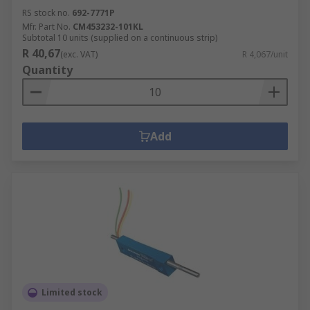
RS stock no.
692-7771P
Mfr. Part No.
CM453232-101KL
Subtotal 10 units (supplied on a continuous strip)
R 40,67
(exc. VAT)
R 4,067/unit
Quantity
Add
Limited stock