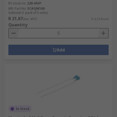
RS stock no.
228-6947
Mfr. Part No.
ECA1JM100
Subtotal (1 pack of 5 units)
R 21,67
(exc. VAT)
R 4,334/unit
Quantity
Add
In Stock