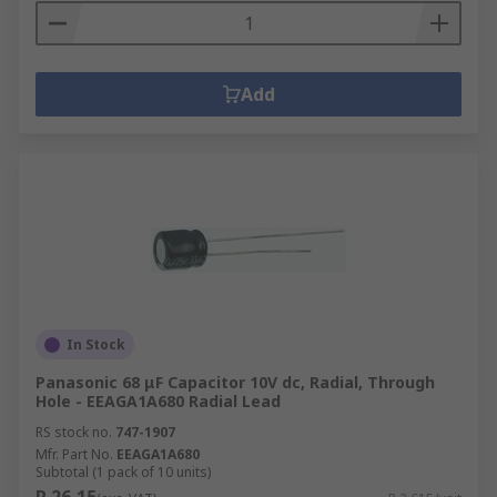
Add
In Stock
Panasonic 68 μF Capacitor 10V dc, Radial, Through
Hole - EEAGA1A680 Radial Lead
RS stock no.
747-1907
Mfr. Part No.
EEAGA1A680
Subtotal (1 pack of 10 units)