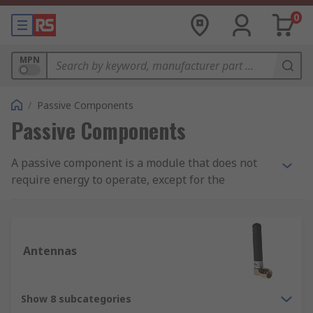
0
MPN
/
Passive Components
Passive Components
A passive component is a module that does not
require energy to operate, except for the
available alternating current (AC) circuit that it is
connected to. A passive module is not capable of
power gain and is not a source of energy. A
typical passive component would be: resistors,
Antennas
inductors, capacitors and transformers which
together are required to build any electrical or
electronic circuit.
Show 8 subcategories