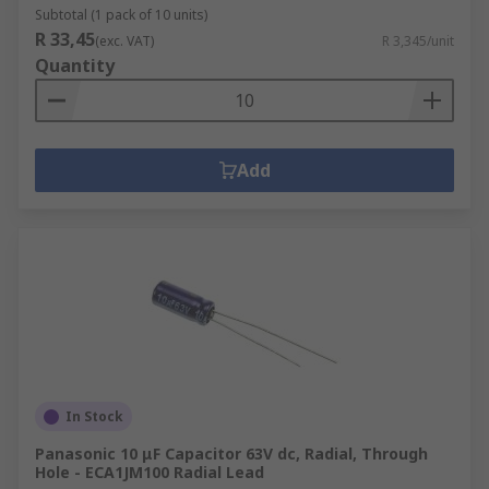
Subtotal (1 pack of 10 units)
R 33,45
(exc. VAT)
R 3,345/unit
Quantity
Add
In Stock
Panasonic 10 μF Capacitor 63V dc, Radial, Through
Hole - ECA1JM100 Radial Lead