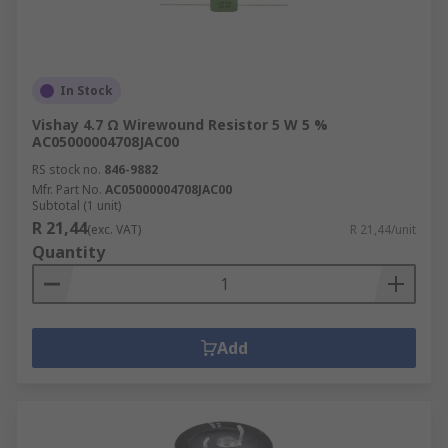
In Stock
Vishay 4.7 Ω Wirewound Resistor 5 W 5 %
AC05000004708JAC00
RS stock no.
846-9882
Mfr. Part No.
AC05000004708JAC00
Subtotal (1 unit)
R 21,44
(exc. VAT)
R 21,44/unit
Quantity
Add