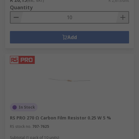
R 26,15
(exc. VAT)
R 2,615/unit
Quantity
Add
In Stock
RS PRO 270 Ω Carbon Film Resistor 0.25 W 5 %
RS stock no.
707-7625
Subtotal (1 pack of 10 units)