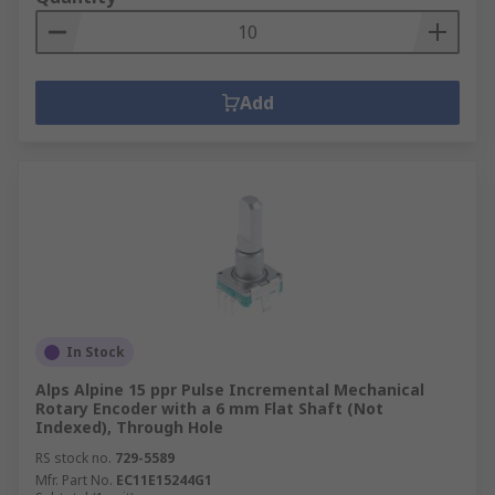
Add
In Stock
Alps Alpine 15 ppr Pulse Incremental Mechanical
Rotary Encoder with a 6 mm Flat Shaft (Not
Indexed), Through Hole
RS stock no.
729-5589
Mfr. Part No.
EC11E15244G1