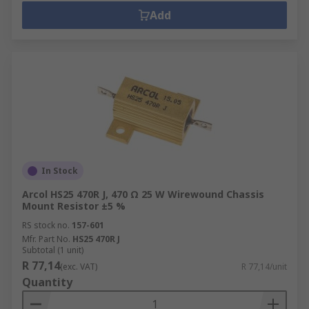
Add
In Stock
Arcol HS25 470R J, 470 Ω 25 W Wirewound Chassis
Mount Resistor ±5 %
RS stock no.
157-601
Mfr. Part No.
HS25 470R J
Subtotal (1 unit)
R 77,14
(exc. VAT)
R 77,14/unit
Quantity