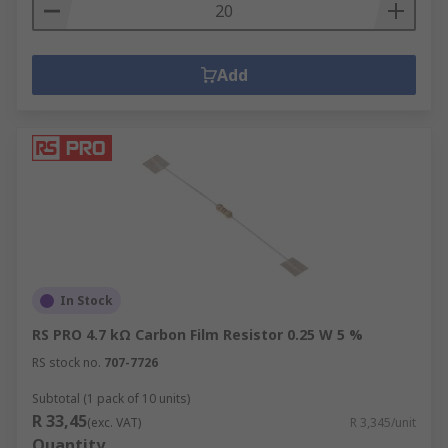
Add
In Stock
RS PRO 4.7 kΩ Carbon Film Resistor 0.25 W 5 %
RS stock no.
707-7726
Subtotal (1 pack of 10 units)
R 33,45
(exc. VAT)
R 3,345/unit
Quantity