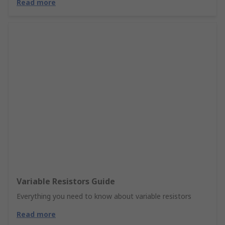
Read more
Variable Resistors Guide
Everything you need to know about variable resistors
Read more