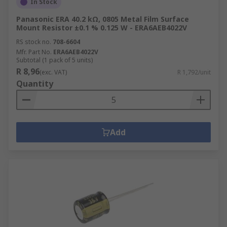
In Stock
Panasonic ERA 40.2 kΩ, 0805 Metal Film Surface
Mount Resistor ±0.1 % 0.125 W - ERA6AEB4022V
RS stock no.
708-6604
Mfr. Part No.
ERA6AEB4022V
Subtotal (1 pack of 5 units)
R 8,96
(exc. VAT)
R 1,792/unit
Quantity
Add