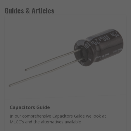
Guides & Articles
Capacitors Guide
In our comprehensive Capacitors Guide we look at
MLCC's and the alternatives available