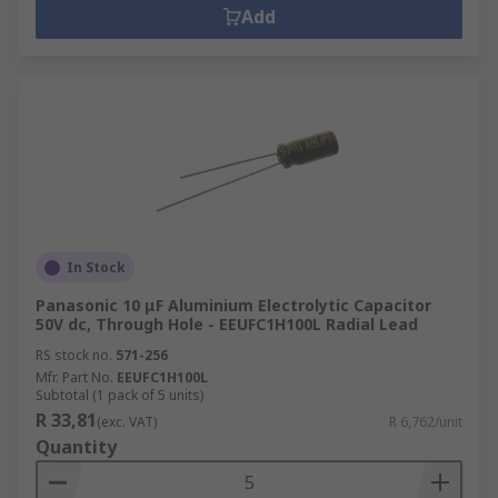
Add
In Stock
Panasonic 10 μF Aluminium Electrolytic Capacitor
50V dc, Through Hole - EEUFC1H100L Radial Lead
RS stock no.
571-256
Mfr. Part No.
EEUFC1H100L
Subtotal (1 pack of 5 units)
R 33,81
(exc. VAT)
R 6,762/unit
Quantity