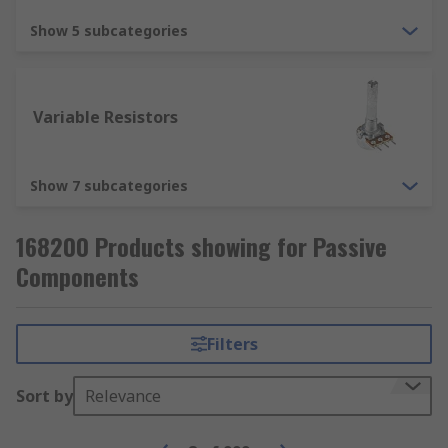
Surge protectors are a part of nearly every home
Show 5 subcategories
and office today. They provide your expensive
electronic devices with added protection against
surges of electricity, which would ultimately
destroy them.
Variable Resistors
Show 7 subcategories
168200 Products showing for Passive
Components
Filters
Sort by
Relevance