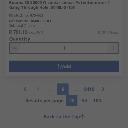
Bourns 30 50000 Ω Linear Linear Potentiometer 1-
Gang Through Hole, 3048L-5-103
RS stock no.
475-663
Mfr. Part No.
3048L-5-103
Subtotal (1 unit)
R 791,19
(exc. VAT)
R 791,19/unit
Quantity
Add
1
8
8410
Results per page
20
50
100
Back to the Top