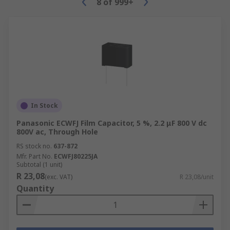
8
of
999+
In Stock
Panasonic ECWFJ Film Capacitor, 5 %, 2.2 μF 800 V dc
800V ac, Through Hole
RS stock no.
637-872
Mfr. Part No.
ECWFJ80225JA
Subtotal (1 unit)
R 23,08
(exc. VAT)
R 23,08/unit
Quantity