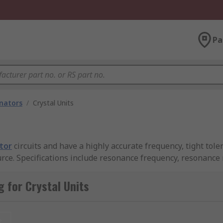
Pa
onators
/
Crystal Units
ator
circuits and have a highly accurate frequency, tight tole
urce. Specifications include resonance frequency, resonance
frequency operation is specified at the fundamental frequenc
 for Crystal Units
es. Load capacitance is an important specification when usi
t