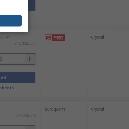
Add
sheets
units)
Crystal
R 15,808/unit
Add
sheets
Euroquartz
Crystal
R 10,92/unit