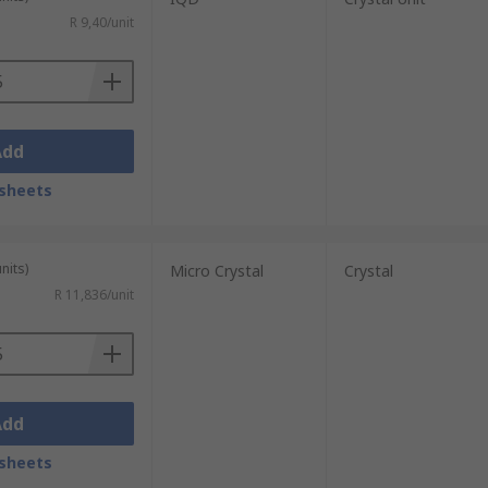
R 9,40/unit
Add
sheets
nits)
Micro Crystal
Crystal
R 11,836/unit
Add
sheets