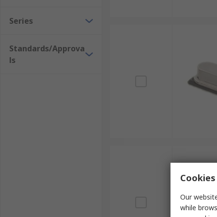
Series
Standards/Approva
ls
Cookies 
Our website
while brows