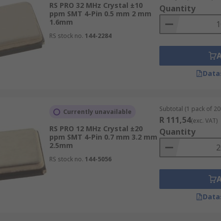
RS PRO 32 MHz Crystal ±10
Quantity
ppm SMT 4-Pin 0.5 mm 2 mm
1.6mm
RS stock no.
144-2284
Data
Subtotal (1 pack of 20 
Currently unavailable
R 111,54
(exc. VAT)
RS PRO 12 MHz Crystal ±20
Quantity
ppm SMT 4-Pin 0.7 mm 3.2 mm
2.5mm
RS stock no.
144-5056
Data