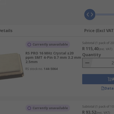
 resistance. Metal, ceramic epoxy and plastic package variety
und in mobile phones, clock circuit for microprocessors, GPS
etails
Price (Excl VAT
Subtotal (1 pack of 20 
Currently unavailable
R 115,40
(exc. VAT)
RS PRO 16 MHz Crystal ±20
Quantity
ppm SMT 4-Pin 0.7 mm 3.2 mm
2.5mm
RS stock no.
144-5064
Data
Subtotal (1 pack of 10 
Currently unavailable
R 93,52
(exc. VAT)