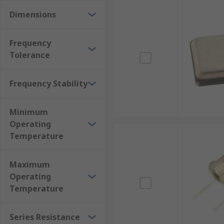
Dimensions
Frequency
Tolerance
Frequency Stability
Minimum
Operating
Temperature
Maximum
Operating
Temperature
Series Resistance