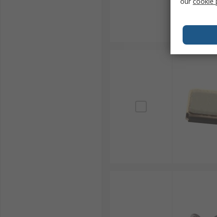
our
cookie 