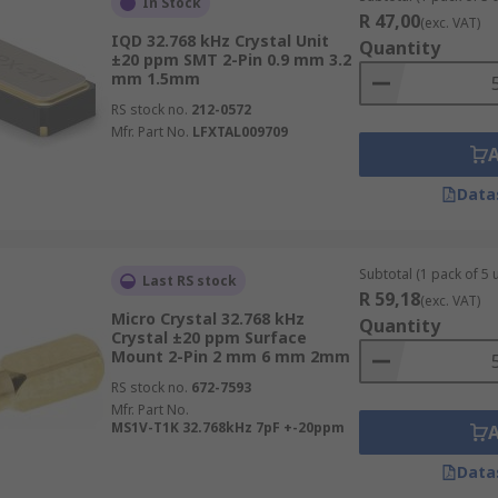
In Stock
R 47,00
(exc. VAT)
IQD 32.768 kHz Crystal Unit
Quantity
±20 ppm SMT 2-Pin 0.9 mm 3.2
mm 1.5mm
RS stock no.
212-0572
Mfr. Part No.
LFXTAL009709
Data
Subtotal (1 pack of 5 u
Last RS stock
R 59,18
(exc. VAT)
Micro Crystal 32.768 kHz
Quantity
Crystal ±20 ppm Surface
Mount 2-Pin 2 mm 6 mm 2mm
RS stock no.
672-7593
Mfr. Part No.
MS1V-T1K 32.768kHz 7pF +-20ppm
Data