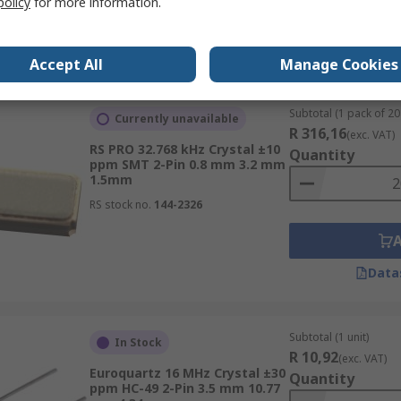
policy
for more information.
Data
Accept All
Manage Cookies
Subtotal (1 pack of 20 
Currently unavailable
R 316,16
(exc. VAT)
RS PRO 32.768 kHz Crystal ±10
Quantity
ppm SMT 2-Pin 0.8 mm 3.2 mm
1.5mm
RS stock no.
144-2326
Data
Subtotal (1 unit)
In Stock
R 10,92
(exc. VAT)
Euroquartz 16 MHz Crystal ±30
Quantity
ppm HC-49 2-Pin 3.5 mm 10.77