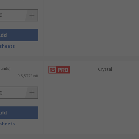
Add
sheets
units)
Crystal
R 5,577/unit
Add
sheets