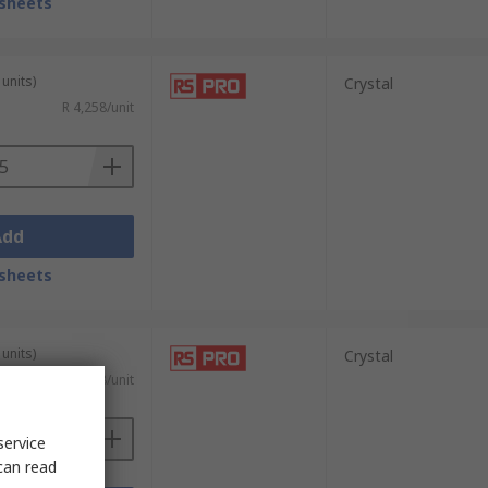
sheets
units)
Crystal
R 4,258/unit
Add
sheets
units)
Crystal
R 7,888/unit
service
can read