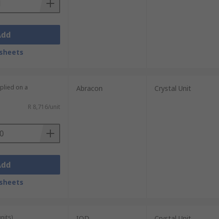
Add
sheets
plied on a
Abracon
Crystal Unit
R 8,716/unit
Add
sheets
nits)
IQD
Crystal Unit