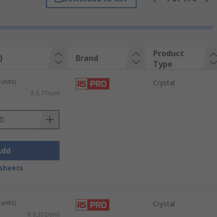
 for crystals offer excellent environmental
 clocks, and ISM band radio frequency
Product
)
Brand
Type
units)
Crystal
R 5,77/unit
Add
sheets
units)
Crystal
R 9,352/unit