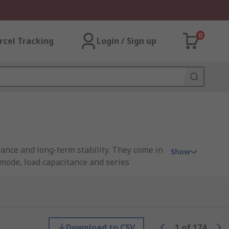
0
rcel Tracking
Login / Sign up
rance and long-term stability. They come in
Show
 mode, load capacitance and series
y or the third overtone.
ng parallel-resonant oscillation mode.
Download to CSV
1
of
174