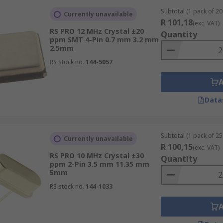
Subtotal (1 pack of 20 
Currently unavailable
R 101,18
(exc. VAT)
RS PRO 12 MHz Crystal ±20
Quantity
ppm SMT 4-Pin 0.7 mm 3.2 mm
2.5mm
RS stock no.
144-5057
Data
Subtotal (1 pack of 25 
Currently unavailable
R 100,15
(exc. VAT)
RS PRO 10 MHz Crystal ±30
Quantity
ppm 2-Pin 3.5 mm 11.35 mm
5mm
RS stock no.
144-1033