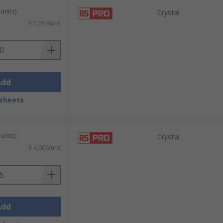
units)
Crystal
R 5,059/unit
Add
sheets
units)
Crystal
R 4,006/unit
Add