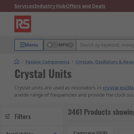
Services
Industry Hub
Offers and Deals
Menu
MPN
/
Passive Components
/
Crystals, Oscillators & Res
Crystal Units
Crystal units are used as resonators in
crystal oscill
a wide range of frequencies and provide the clock so
resistance. The mode of oscillation in the resonance 
3461 Products showing
Crystal Unit Modes
Filters
Crystals have two resonance modes, parallel and seri
Compare (0/8)
Rese