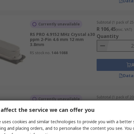
Data
Subtotal (1 pack of 25 
Currently unavailable
R 106,45
(exc. VAT)
RS PRO 4.9152 MHz Crystal ±30
Quantity
ppm 2-Pin 4.6 mm 12 mm
3.8mm
RS stock no.
144-1088
Data
Subtotal (1 pack of 20 
Currently unavailable
R 157,76
(exc. VAT)
affect the service we can offer you
RS PRO 4 MHz Crystal ±50 ppm
Quantity
2-Pin 10.5 mm
 uses cookies and similar technologies to provide you with a better 
RS stock no.
144-5019
ing and placing orders, and to personalise the content you see. You 