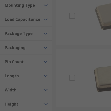
Mounting Type
Load Capacitance
Package Type
Packaging
Pin Count
Length
Width
Height