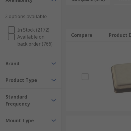
Availability
Oscillator circuits can tolerate some degree of series
and heat resistance. Applications of a crystal are fo
2 options available
communications.
In Stock (2172)
Compare
Product D
Available on
back order (766)
Brand
Product Type
Standard
Frequency
Mount Type