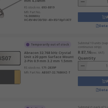
mm 4.34mm
RS stock no.
693-8819
Mfr. Part No.
16.000MHz
HC49/4H/30/50/-40+85/18pF/ATF
Data
Subtotal 10 units (sup
Temporarily out of stock
continuous strip)
R 87,16
Abracon 32.768 kHz Crystal
(exc. VAT)
Unit ±20 ppm Surface Mount
Quantity
2-Pin 0.9 mm 3.2 mm 1.5mm
RS stock no.
171-2839P
Mfr. Part No.
ABS07-32.768KHZ-T
Data
Subtotal (1 pack of 5 u