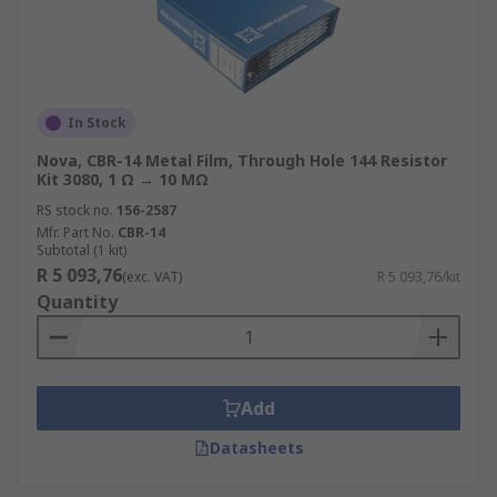
In Stock
Nova, CBR-14 Metal Film, Through Hole 144 Resistor
Kit 3080, 1 Ω → 10 MΩ
RS stock no.
156-2587
Mfr. Part No.
CBR-14
Subtotal (1 kit)
R 5 093,76
(exc. VAT)
R 5 093,76/kit
Quantity
Add
Datasheets