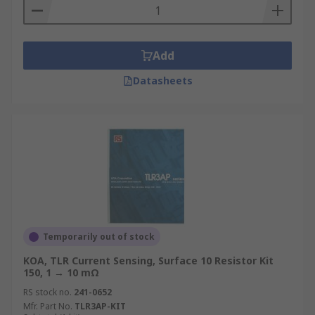
Add
Datasheets
Temporarily out of stock
KOA, TLR Current Sensing, Surface 10 Resistor Kit
150, 1 → 10 mΩ
RS stock no.
241-0652
Mfr. Part No.
TLR3AP-KIT