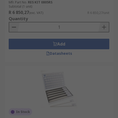
Mfr. Part No.
RES KIT 0805RS
Subtotal (1 unit)
R 6 850,27
(exc. VAT)
R 6 850,27/unit
Quantity
Add
Datasheets
In Stock