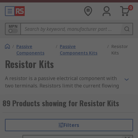
0
MPN
/
Passive
/
Passive
/
Resistor
Components
Components Kits
Kits
Resistor Kits
A resistor is a passive electrical component with
two terminals. Resistors limit the current flowing
in electrical or electronic circuits.
89 Products showing for Resistor Kits
Resistor kits are ideal for electronic design
engineers and technicians as they contain
assorted resistors. The kits are versatile to
Filters
accommodate a variety of electronics application
set-ups and board prototyping.