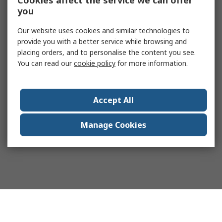
Cookies affect the service we can offer
you
Our website uses cookies and similar technologies to
provide you with a better service while browsing and
placing orders, and to personalise the content you see.
You can read our
cookie policy
for more information.
Accept All
Manage Cookies