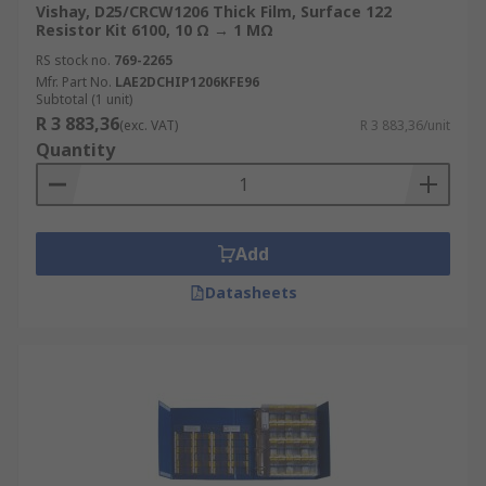
Vishay, D25/CRCW1206 Thick Film, Surface 122
Resistor Kit 6100, 10 Ω → 1 MΩ
RS stock no.
769-2265
Mfr. Part No.
LAE2DCHIP1206KFE96
Subtotal (1 unit)
R 3 883,36
(exc. VAT)
R 3 883,36/unit
Quantity
Add
Datasheets