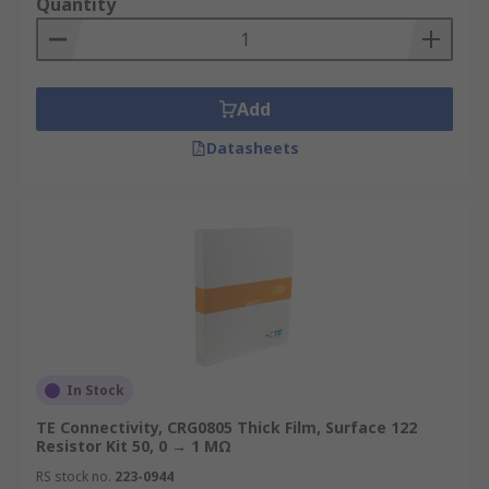
Quantity
Add
Datasheets
In Stock
TE Connectivity, CRG0805 Thick Film, Surface 122
Resistor Kit 50, 0 → 1 MΩ
RS stock no.
223-0944