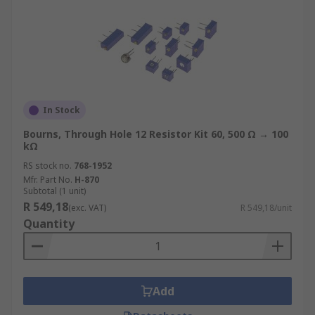
In Stock
Bourns, Through Hole 12 Resistor Kit 60, 500 Ω → 100
kΩ
RS stock no.
768-1952
Mfr. Part No.
H-870
Subtotal (1 unit)
R 549,18
(exc. VAT)
R 549,18/unit
Quantity
Add