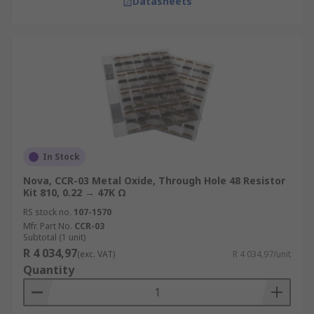
Datasheets
In Stock
Nova, CCR-03 Metal Oxide, Through Hole 48 Resistor
Kit 810, 0.22 → 47K Ω
RS stock no.
107-1570
Mfr. Part No.
CCR-03
Subtotal (1 unit)
R 4 034,97
(exc. VAT)
R 4 034,97/unit
Quantity