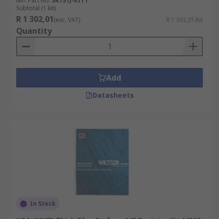
Mfr. Part No.
SR731J-KIT1
Subtotal (1 kit)
R 1 302,01
(exc. VAT)
R 1 302,01/kit
Quantity
Add
Datasheets
In Stock