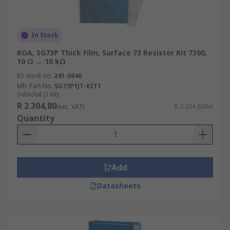
In Stock
KOA, SG73P Thick Film, Surface 73 Resistor Kit 7300,
10 Ω → 10 kΩ
RS stock no.
241-0646
Mfr. Part No.
SG73P1JT-KIT1
Subtotal (1 kit)
R 2 304,80
(exc. VAT)
R 2 304,80/kit
Quantity
Add
Datasheets