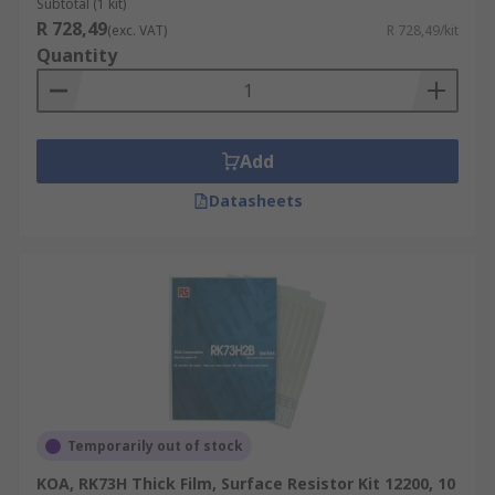
Subtotal (1 kit)
R 728,49
(exc. VAT)
R 728,49/kit
Quantity
Add
Datasheets
Temporarily out of stock
KOA, RK73H Thick Film, Surface Resistor Kit 12200, 10