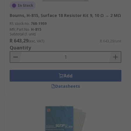
In Stock
Bourns, H-815, Surface 18 Resistor Kit 9, 10 Ω → 2 MΩ
RS stock no.
768-1959
Mfr. Part No.
H-815
Subtotal (1 unit)
R 643,29
(exc. VAT)
R 643,29/unit
Quantity
Add
Datasheets