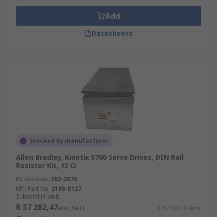
Add
Datasheets
Stocked by manufacturer
Allen Bradley, Kinetix 5700 Servo Drives, DIN Rail
Resistor Kit, 13 Ω
RS stock no.
262-2076
Mfr. Part No.
2198-R127
Subtotal (1 unit)
R 57 282,47
(exc. VAT)
R 57 282,47/unit