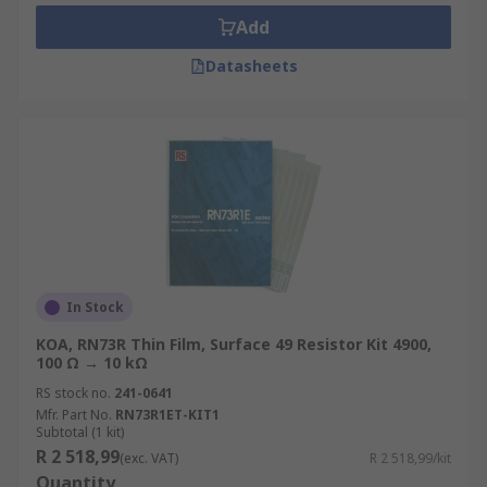
barcode scanners, plasma televisions, control
Add
systems and stereo equipment.
Datasheets
Types of resistor kit
Resistors contained in these kits are often
categorised by mounting types, such as axial,
through-hole, panel mount or
surface mount
Another consideration when choosing a kit is to
look at the resistance values, usually indicated
via colour coding charts on the packaging of the
In Stock
kits.
KOA, RN73R Thin Film, Surface 49 Resistor Kit 4900,
100 Ω → 10 kΩ
RS stock no.
241-0641
Mfr. Part No.
RN73R1ET-KIT1
Subtotal (1 kit)
R 2 518,99
(exc. VAT)
R 2 518,99/kit
Quantity