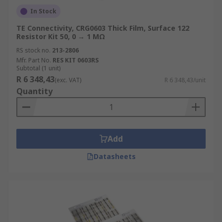
In Stock
TE Connectivity, CRG0603 Thick Film, Surface 122
Resistor Kit 50, 0 → 1 MΩ
RS stock no.
213-2806
Mfr. Part No.
RES KIT 0603RS
Subtotal (1 unit)
R 6 348,43
(exc. VAT)
R 6 348,43/unit
Quantity
Add
Datasheets