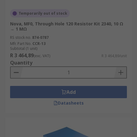
Temporarily out of stock
Nova, MF0, Through Hole 120 Resistor Kit 2340, 10 Ω
→ 1 MΩ
RS stock no.
874-0787
Mfr. Part No.
CCR-13
Subtotal (1 unit)
R 3 464,89
(exc. VAT)
R 3 464,89/unit
Quantity
Add
Datasheets