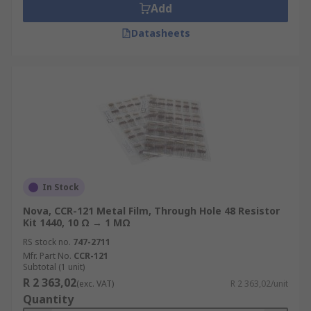
Add
Datasheets
In Stock
Nova, CCR-121 Metal Film, Through Hole 48 Resistor
Kit 1440, 10 Ω → 1 MΩ
RS stock no.
747-2711
Mfr. Part No.
CCR-121
Subtotal (1 unit)
R 2 363,02
(exc. VAT)
R 2 363,02/unit
Quantity