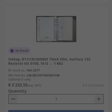
In Stock
Vishay, D11/CRCW0603 Thick Film, Surface 122
Resistor Kit 6100, 10 Ω → 1 MΩ
RS stock no.
769-2277
Mfr. Part No.
LAE2BCHIP0603KFE96
Subtotal (1 unit)
R 3 333,55
(exc. VAT)
R 3 333,55/unit
Quantity