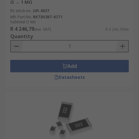
Ω → 1 MΩ
RS stock no.
241-0637
Mfr. Part No.
RK73H2BT-KIT1
Subtotal (1 kit)
R 4 246,79
(exc. VAT)
R 4 246,79/kit
Quantity
Add
Datasheets