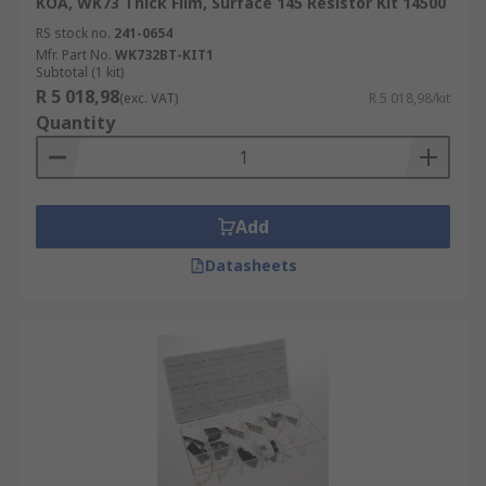
KOA, WK73 Thick Film, Surface 145 Resistor Kit 14500
RS stock no.
241-0654
Mfr. Part No.
WK732BT-KIT1
Subtotal (1 kit)
R 5 018,98
(exc. VAT)
R 5 018,98/kit
Quantity
Add
Datasheets