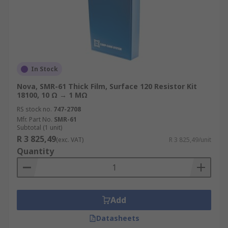
In Stock
Nova, SMR-61 Thick Film, Surface 120 Resistor Kit
18100, 10 Ω → 1 MΩ
RS stock no.
747-2708
Mfr. Part No.
SMR-61
Subtotal (1 unit)
R 3 825,49
(exc. VAT)
R 3 825,49/unit
Quantity
Add
Datasheets