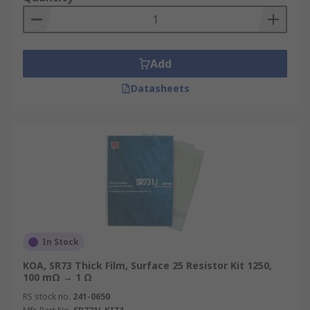
Add
Datasheets
In Stock
KOA, SR73 Thick Film, Surface 25 Resistor Kit 1250,
100 mΩ → 1 Ω
RS stock no.
241-0650