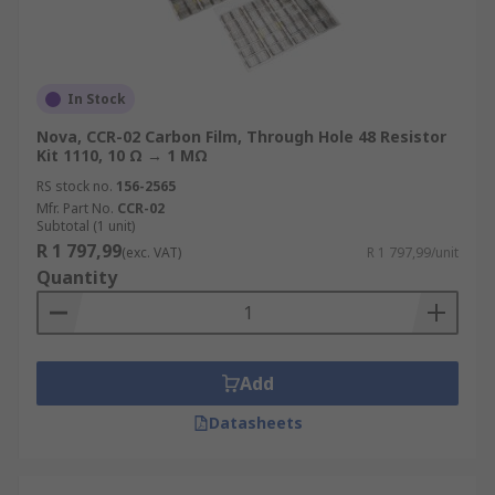
In Stock
Nova, CCR-02 Carbon Film, Through Hole 48 Resistor
Kit 1110, 10 Ω → 1 MΩ
RS stock no.
156-2565
Mfr. Part No.
CCR-02
Subtotal (1 unit)
R 1 797,99
(exc. VAT)
R 1 797,99/unit
Quantity
Add
Datasheets