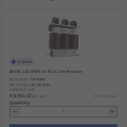
In Stock
Block, LR3 690V ac 63 A Line Reactor
RS stock no.
739-6465
Mfr. Part No.
LR3 40-4/63
Subtotal (1 unit)
R 8 953,47
(exc. VAT)
R 8 953,47/unit
Quantity