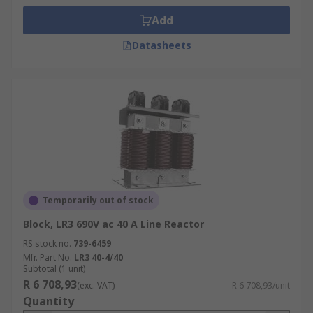
Add
Datasheets
Temporarily out of stock
Block, LR3 690V ac 40 A Line Reactor
RS stock no.
739-6459
Mfr. Part No.
LR3 40-4/40
Subtotal (1 unit)
R 6 708,93
(exc. VAT)
R 6 708,93/unit
Quantity