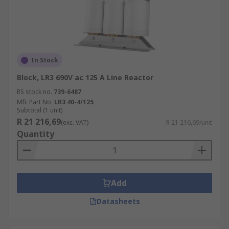
In Stock
Block, LR3 690V ac 125 A Line Reactor
RS stock no.
739-6487
Mfr. Part No.
LR3 40-4/125
Subtotal (1 unit)
R 21 216,69
(exc. VAT)
R 21 216,69/unit
Quantity
Add
Datasheets