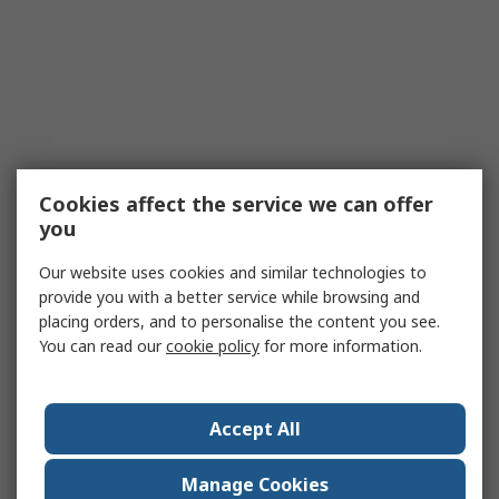
Cookies affect the service we can offer
you
Our website uses cookies and similar technologies to
provide you with a better service while browsing and
placing orders, and to personalise the content you see.
You can read our
cookie policy
for more information.
Accept All
Manage Cookies