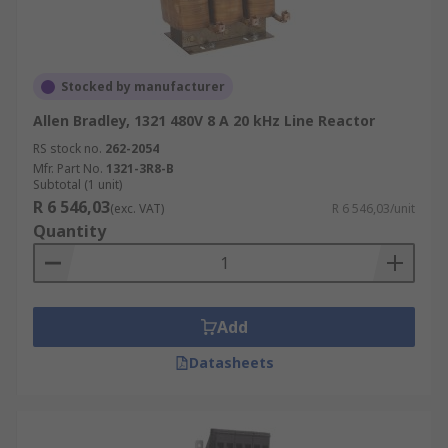
Stocked by manufacturer
Allen Bradley, 1321 480V 8 A 20 kHz Line Reactor
RS stock no.
262-2054
Mfr. Part No.
1321-3R8-B
Subtotal (1 unit)
R 6 546,03
(exc. VAT)
R 6 546,03/unit
Quantity
Add
Datasheets