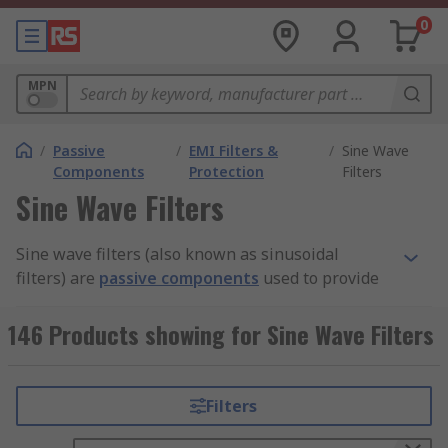
0
MPN
/
Passive
/
EMI Filters &
/
Sine Wave
Components
Protection
Filters
Sine Wave Filters
Sine wave filters (also known as sinusoidal
filters) are
passive components
used to provide
electrical circuits with the correct frequencies to
ensure optimal performance. They are low pass
146 Products showing for Sine Wave Filters
devices which means they let low-frequency
signals pass but block or impede high frequency
signals.
Filters
Circuits requiring longer cables usually have