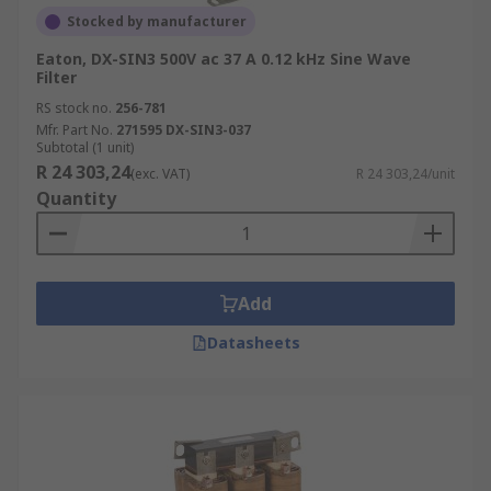
Stocked by manufacturer
Eaton, DX-SIN3 500V ac 37 A 0.12 kHz Sine Wave
Filter
RS stock no.
256-781
Mfr. Part No.
271595 DX-SIN3-037
Subtotal (1 unit)
R 24 303,24
(exc. VAT)
R 24 303,24/unit
Quantity
Add
Datasheets