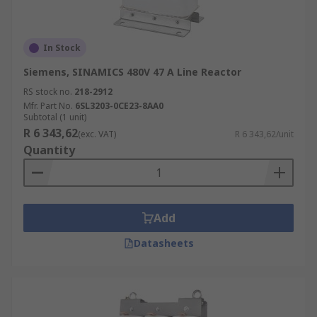
In Stock
Siemens, SINAMICS 480V 47 A Line Reactor
RS stock no.
218-2912
Mfr. Part No.
6SL3203-0CE23-8AA0
Subtotal (1 unit)
R 6 343,62
(exc. VAT)
R 6 343,62/unit
Quantity
Add
Datasheets