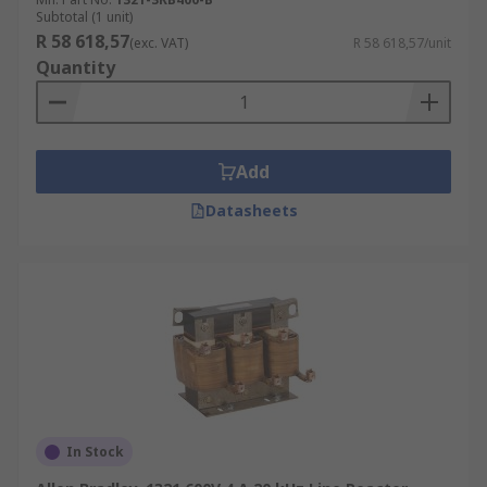
Subtotal (1 unit)
R 58 618,57
(exc. VAT)
R 58 618,57/unit
Quantity
Add
Datasheets
In Stock