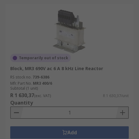
Temporarily out of stock
Block, MR3 690V ac 6 A 8 kHz Line Reactor
RS stock no.
739-6386
Mfr. Part No.
MR3 400/6
Subtotal (1 unit)
R 1 630,37
(exc. VAT)
R 1 630,37/unit
Quantity
Add