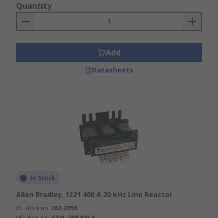
Quantity
Add
Datasheets
In Stock
Allen Bradley, 1321 400 A 20 kHz Line Reactor
RS stock no.
262-2059
Mfr. Part No.
1321-3RB400-B