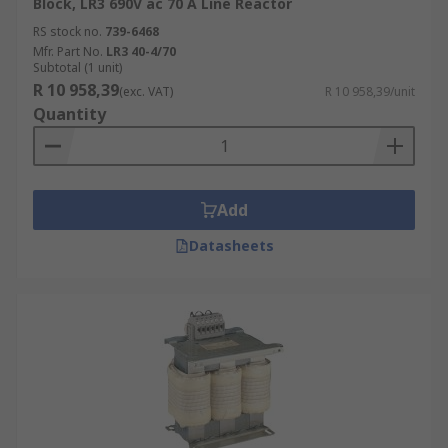
Block, LR3 690V ac 70 A Line Reactor
RS stock no.
739-6468
Mfr. Part No.
LR3 40-4/70
Subtotal (1 unit)
R 10 958,39
(exc. VAT)
R 10 958,39/unit
Quantity
Add
Datasheets