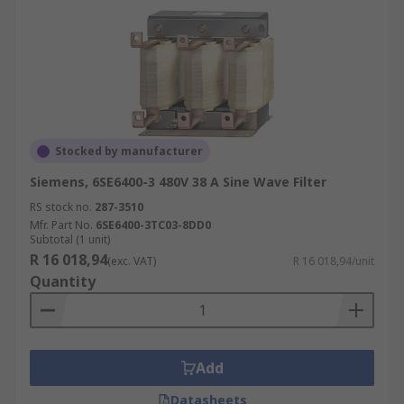
Stocked by manufacturer
Siemens, 6SE6400-3 480V 38 A Sine Wave Filter
RS stock no.
287-3510
Mfr. Part No.
6SE6400-3TC03-8DD0
Subtotal (1 unit)
R 16 018,94
(exc. VAT)
R 16 018,94/unit
Quantity
Add
Datasheets