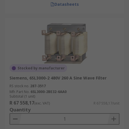
Datasheets
Stocked by manufacturer
Siemens, 6SL3000-2 480V 260 A Sine Wave Filter
RS stock no.
287-3517
Mfr. Part No.
6SL3000-2BE32-6AA0
Subtotal (1 unit)
R 67 558,17
(exc. VAT)
R 67 558,17/unit
Quantity