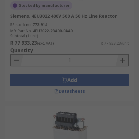
Stocked by manufacturer
Siemens, 4EU3022 400V 500 A 50 Hz Line Reactor
RS stock no.
772-914
Mfr. Part No.
4EU3022-2BA00-0AA0
Subtotal (1 unit)
R 77 933,23
(exc. VAT)
R 77 933,23/unit
Quantity
Add
Datasheets