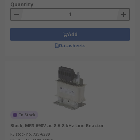
Quantity
Add
Datasheets
In Stock
Block, MR3 690V ac 8 A 8 kHz Line Reactor
RS stock no.
739-6389