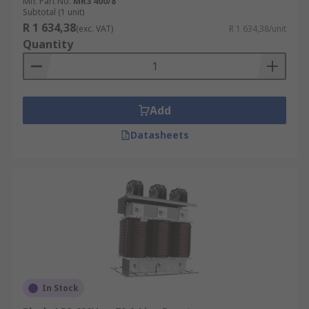
Mfr. Part No.
MR3 400/8
Subtotal (1 unit)
R 1 634,38
(exc. VAT)
R 1 634,38/unit
Quantity
Add
Datasheets
In Stock