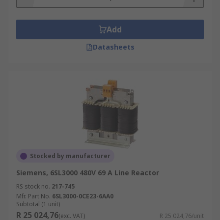
Add
Datasheets
Stocked by manufacturer
Siemens, 6SL3000 480V 69 A Line Reactor
RS stock no.
217-745
Mfr. Part No.
6SL3000-0CE23-6AA0
Subtotal (1 unit)
R 25 024,76
(exc. VAT)
R 25 024,76/unit