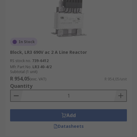
In Stock
Block, LR3 690V ac 2 A Line Reactor
RS stock no.
739-6412
Mfr. Part No.
LR3 40-4/2
Subtotal (1 unit)
R 954,05
(exc. VAT)
R 954,05/unit
Quantity
Add
Datasheets