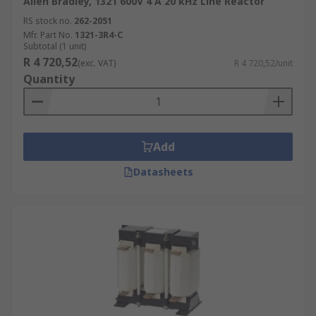
Allen Bradley, 1321 600V 4 A 20 kHz Line Reactor
RS stock no.
262-2051
Mfr. Part No.
1321-3R4-C
Subtotal (1 unit)
R 4 720,52
(exc. VAT)
R 4 720,52/unit
Quantity
Add
Datasheets