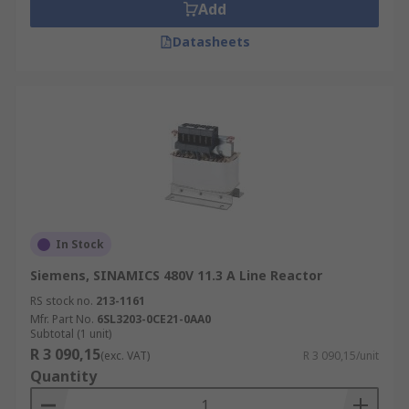
Add
Datasheets
In Stock
Siemens, SINAMICS 480V 11.3 A Line Reactor
RS stock no.
213-1161
Mfr. Part No.
6SL3203-0CE21-0AA0
Subtotal (1 unit)
R 3 090,15
(exc. VAT)
R 3 090,15/unit
Quantity