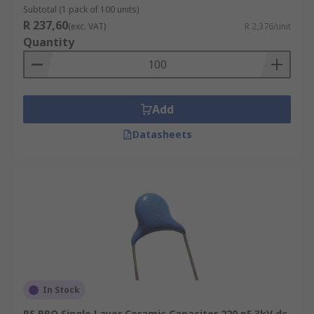
Subtotal (1 pack of 100 units)
R 237,60
(exc. VAT)
R 2,376/unit
Quantity
Add
Datasheets
In Stock
RS PRO Single Layer Ceramic Capacitor 220 pF 3kV dc