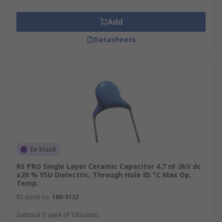
Add
Datasheets
In Stock
RS PRO Single Layer Ceramic Capacitor 4.7 nF 2kV dc
±20 % Y5U Dielectric, Through Hole 85 °C Max Op.
Temp.
RS stock no.
180-5122
Subtotal (1 pack of 100 units)