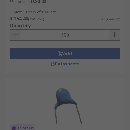
RS stock no.
180-5135
Subtotal (1 pack of 100 units)
R 164,40
(exc. VAT)
R 1,644/unit
Quantity
Add
Datasheets
In Stock