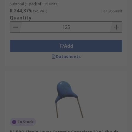
they have lower accuracy and stability than Class
Subtotal (1 pack of 125 units)
1 capacitors and are better suited to bypass,
R 244,375
(exc. VAT)
R 1,955/unit
coupling and decoupling applications, or for
Quantity
frequency discriminating circuits.
Ceramic single layer capacitors can vary in
capacitance, voltage, packaging, tolerance and
Add
mounting type, for example, from 50 V up to 40
kV, the capacitance of 1 pF to 470 nF, and with
Datasheets
radial, axial, screw and surface mountings.
In Stock
RS PRO Single Layer Ceramic Capacitor 22 pF 6kV dc