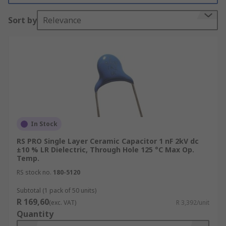
Vishay, Murata, KEMET, AVX and of course RS
Sort by
Relevance
PRO.
What are single layer ceramic capacitors
used for?
Single layer ceramic capacitors are suitable for
high-frequency decoupling in switching circuits
due to their inductance and series resistance.
In Stock
Ceramic multilayer capacitors are used when
RS PRO Single Layer Ceramic Capacitor 1 nF 2kV dc
sufficient levels of capacitance need to be
±10 % LR Dielectric, Through Hole 125 °C Max Op.
obtained within a single capacitor. Consequently,
Temp.
single layer capacitors are more limited when
RS stock no.
180-5120
used as stand-alone capacitors. Multiple ceramic
Subtotal (1 pack of 50 units)
single layer capacitors can be used to increase
R 169,60
(exc. VAT)
R 3,392/unit
the level of capacitance if this is required in a
Quantity
particular application.