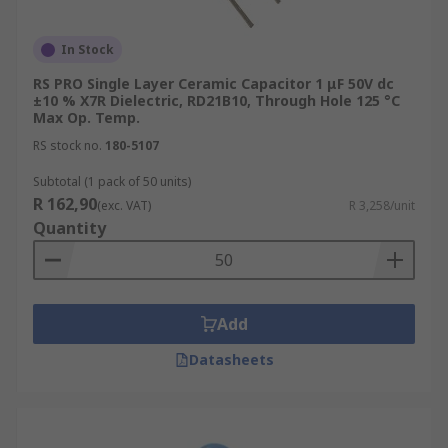
In Stock
RS PRO Single Layer Ceramic Capacitor 1 μF 50V dc
±10 % X7R Dielectric, RD21B10, Through Hole 125 °C
Max Op. Temp.
RS stock no.
180-5107
Subtotal (1 pack of 50 units)
R 162,90
(exc. VAT)
R 3,258/unit
Quantity
Add
Datasheets