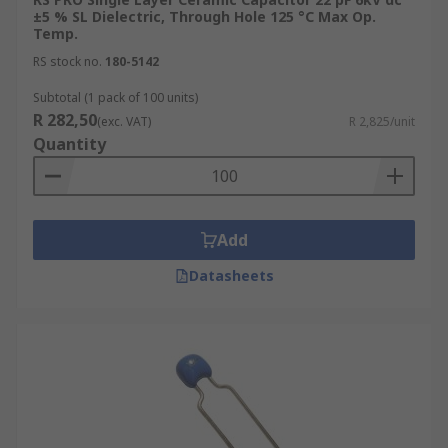
±5 % SL Dielectric, Through Hole 125 °C Max Op.
Temp.
RS stock no.
180-5142
Subtotal (1 pack of 100 units)
R 282,50
(exc. VAT)
R 2,825/unit
Quantity
Add
Datasheets