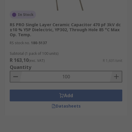
In Stock
RS PRO Single Layer Ceramic Capacitor 470 pF 3kV dc
±10 % Y5P Dielectric, YP302, Through Hole 85 °C Max
Op. Temp.
RS stock no.
180-5137
Subtotal (1 pack of 100 units)
R 163,10
(exc. VAT)
R 1,631/unit
Quantity
Add
Datasheets