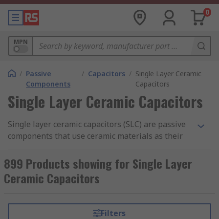
0
MPN
/
Passive
/
Capacitors
/
Single Layer Ceramic
Components
Capacitors
Single Layer Ceramic Capacitors
Single layer ceramic capacitors (SLC) are passive
components that use ceramic materials as their
insulator. They are similar in construction to
ceramic multilayer capacitors
but have only one
899 Products showing for Single Layer
layer of insulating material instead of multiple
Ceramic Capacitors
layers.
RS offer an extensive range of high-quality
Filters
devices from leading industry brands including