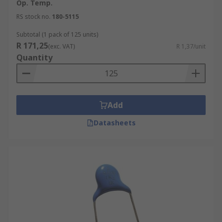
Op. Temp.
RS stock no.
180-5115
Subtotal (1 pack of 125 units)
R 171,25
(exc. VAT)
R 1,37/unit
Quantity
Add
Datasheets