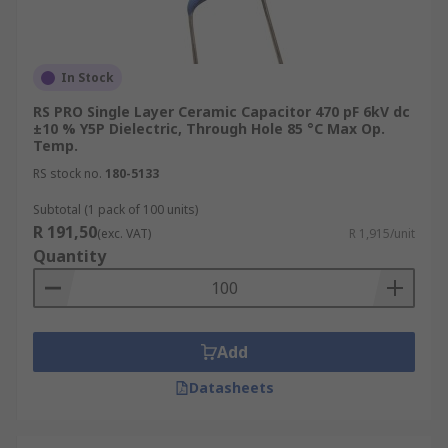
In Stock
RS PRO Single Layer Ceramic Capacitor 470 pF 6kV dc
±10 % Y5P Dielectric, Through Hole 85 °C Max Op.
Temp.
RS stock no.
180-5133
Subtotal (1 pack of 100 units)
R 191,50
(exc. VAT)
R 1,915/unit
Quantity
Add
Datasheets