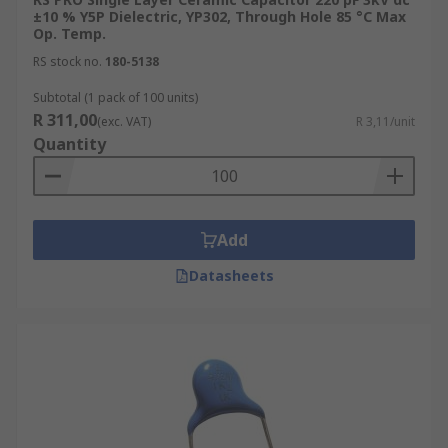
±10 % Y5P Dielectric, YP302, Through Hole 85 °C Max
Op. Temp.
RS stock no.
180-5138
Subtotal (1 pack of 100 units)
R 311,00
(exc. VAT)
R 3,11/unit
Quantity
Add
Datasheets