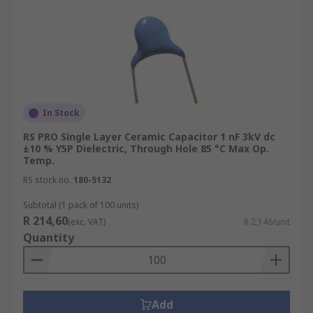
In Stock
RS PRO Single Layer Ceramic Capacitor 1 nF 3kV dc
±10 % Y5P Dielectric, Through Hole 85 °C Max Op.
Temp.
RS stock no.
180-5132
Subtotal (1 pack of 100 units)
R 214,60
(exc. VAT)
R 2,146/unit
Quantity
Add