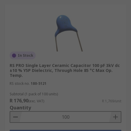
In Stock
RS PRO Single Layer Ceramic Capacitor 100 pF 3kV dc
±10 % Y5P Dielectric, Through Hole 85 °C Max Op.
Temp.
RS stock no.
180-5121
Subtotal (1 pack of 100 units)
R 176,90
(exc. VAT)
R 1,769/unit
Quantity