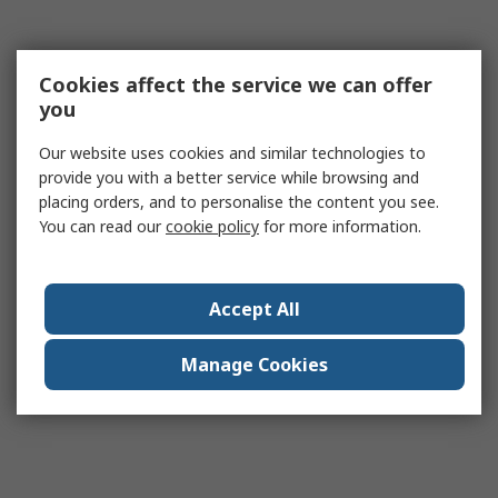
Cookies affect the service we can offer
you
Our website uses cookies and similar technologies to
provide you with a better service while browsing and
placing orders, and to personalise the content you see.
You can read our
cookie policy
for more information.
Accept All
Manage Cookies