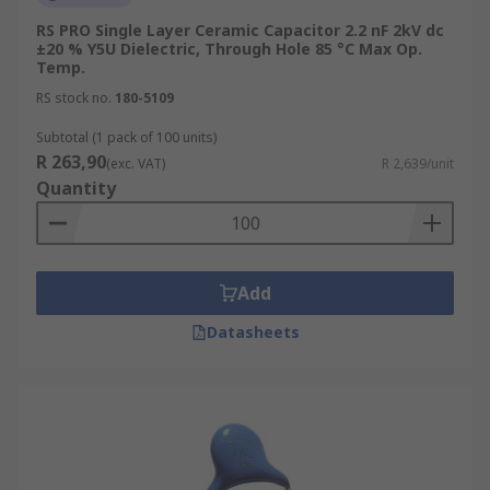
RS PRO Single Layer Ceramic Capacitor 2.2 nF 2kV dc
±20 % Y5U Dielectric, Through Hole 85 °C Max Op.
Temp.
RS stock no.
180-5109
Subtotal (1 pack of 100 units)
R 263,90
(exc. VAT)
R 2,639/unit
Quantity
Add
Datasheets