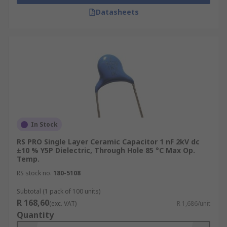
Datasheets
In Stock
RS PRO Single Layer Ceramic Capacitor 1 nF 2kV dc
±10 % Y5P Dielectric, Through Hole 85 °C Max Op.
Temp.
RS stock no.
180-5108
Subtotal (1 pack of 100 units)
R 168,60
(exc. VAT)
R 1,686/unit
Quantity