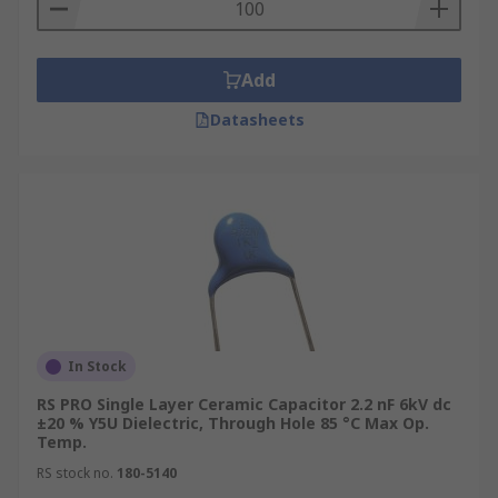
Add
Datasheets
In Stock
RS PRO Single Layer Ceramic Capacitor 2.2 nF 6kV dc
±20 % Y5U Dielectric, Through Hole 85 °C Max Op.
Temp.
RS stock no.
180-5140