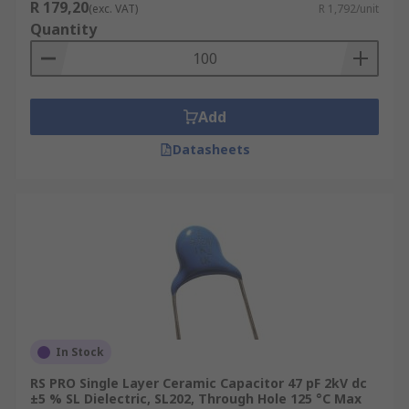
R 179,20
(exc. VAT)
R 1,792/unit
Quantity
Add
Datasheets
In Stock
RS PRO Single Layer Ceramic Capacitor 47 pF 2kV dc
±5 % SL Dielectric, SL202, Through Hole 125 °C Max