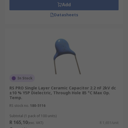
Add
Datasheets
In Stock
RS PRO Single Layer Ceramic Capacitor 2.2 nF 2kV dc
±10 % Y5P Dielectric, Through Hole 85 °C Max Op.
Temp.
RS stock no.
180-5116
Subtotal (1 pack of 100 units)
R 165,10
(exc. VAT)
R 1,651/unit