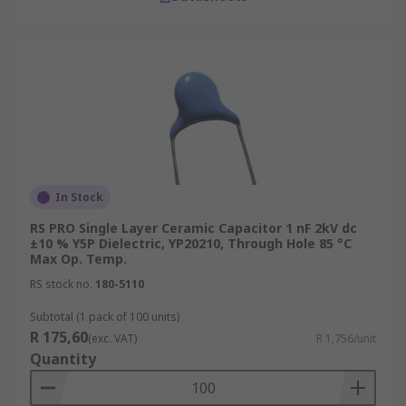
In Stock
RS PRO Single Layer Ceramic Capacitor 1 nF 2kV dc
±10 % Y5P Dielectric, YP20210, Through Hole 85 °C
Max Op. Temp.
RS stock no.
180-5110
Subtotal (1 pack of 100 units)
R 175,60
(exc. VAT)
R 1,756/unit
Quantity