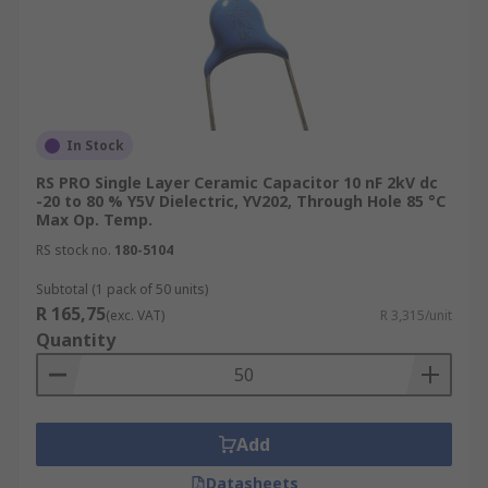
In Stock
RS PRO Single Layer Ceramic Capacitor 10 nF 2kV dc
-20 to 80 % Y5V Dielectric, YV202, Through Hole 85 °C
Max Op. Temp.
RS stock no.
180-5104
Subtotal (1 pack of 50 units)
R 165,75
(exc. VAT)
R 3,315/unit
Quantity
Add
Datasheets