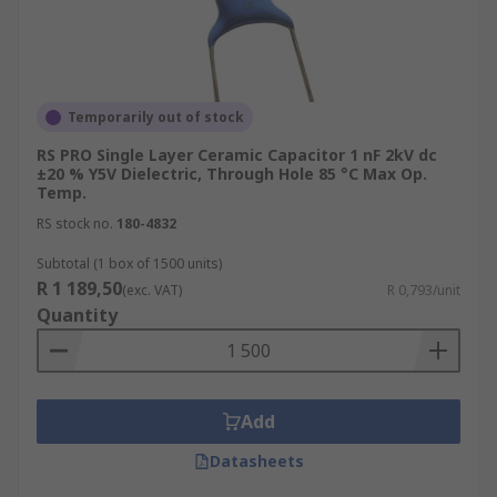
Temporarily out of stock
RS PRO Single Layer Ceramic Capacitor 1 nF 2kV dc
±20 % Y5V Dielectric, Through Hole 85 °C Max Op.
Temp.
RS stock no.
180-4832
Subtotal (1 box of 1500 units)
R 1 189,50
(exc. VAT)
R 0,793/unit
Quantity
Add
Datasheets