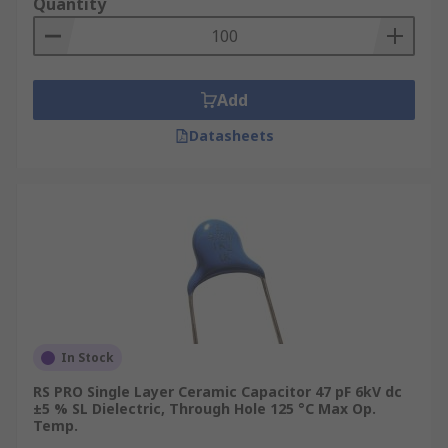
Quantity
Add
Datasheets
In Stock
RS PRO Single Layer Ceramic Capacitor 47 pF 6kV dc
±5 % SL Dielectric, Through Hole 125 °C Max Op.
Temp.