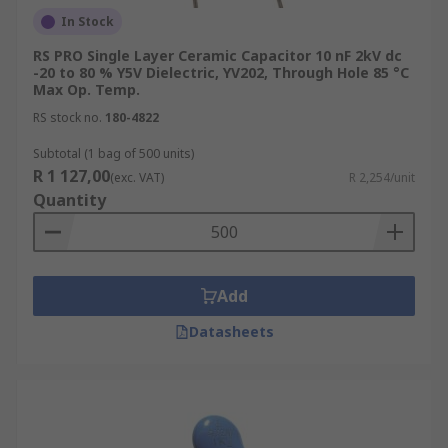
In Stock
RS PRO Single Layer Ceramic Capacitor 10 nF 2kV dc
-20 to 80 % Y5V Dielectric, YV202, Through Hole 85 °C
Max Op. Temp.
RS stock no.
180-4822
Subtotal (1 bag of 500 units)
R 1 127,00
(exc. VAT)
R 2,254/unit
Quantity
Add
Datasheets