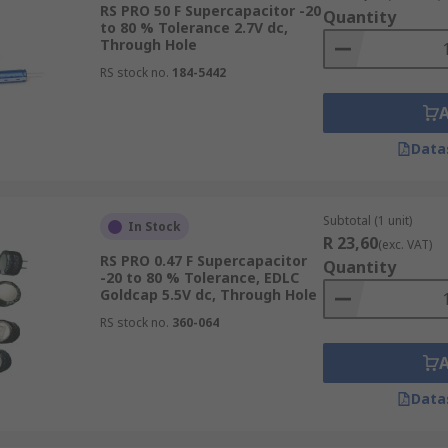
RS PRO 50 F Supercapacitor -20
Quantity
to 80 % Tolerance 2.7V dc,
Through Hole
RS stock no.
184-5442
Data
Subtotal (1 unit)
In Stock
R 23,60
(exc. VAT)
RS PRO 0.47 F Supercapacitor
Quantity
-20 to 80 % Tolerance, EDLC
Goldcap 5.5V dc, Through Hole
RS stock no.
360-064
Data