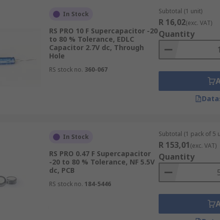
Subtotal (1 unit)
In Stock
R 16,02
(exc. VAT)
RS PRO 10 F Supercapacitor -20
Quantity
to 80 % Tolerance, EDLC
Capacitor 2.7V dc, Through
Hole
RS stock no.
360-067
Data
Subtotal (1 pack of 5 u
In Stock
R 153,01
(exc. VAT)
RS PRO 0.47 F Supercapacitor
Quantity
-20 to 80 % Tolerance, NF 5.5V
dc, PCB
RS stock no.
184-5446