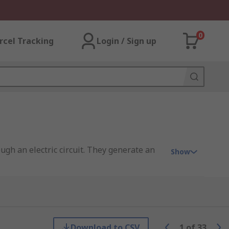
0
rcel Tracking
Login / Sign up
ough an electric circuit. They generate an
Show
KEMET, Panasonic, and of course RS PRO.
Download to CSV
1
of
33