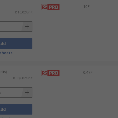
10F
R 16,02/unit
Add
sheets
nits)
0.47F
R 30,602/unit
Add