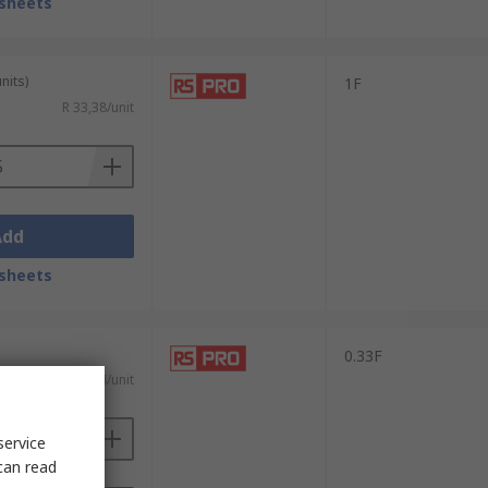
sheets
nits)
1F
R 33,38/unit
Add
sheets
0.33F
R 16,74/unit
service
can read