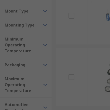
Mount Type
Mounting Type
Minimum
Operating
Temperature
Packaging
Maximum
Operating
Temperature
Automotive