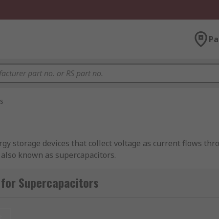
Pa
s
gy storage devices that collect voltage as current flows thr
e also known as supercapacitors.
ayer supercapacitors from leading brands including Vishay, 
 for Supercapacitors
t