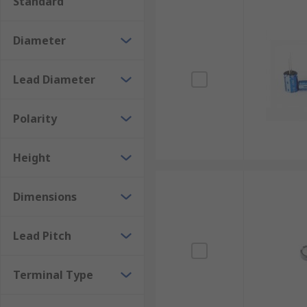
Standard
Diameter
Lead Diameter
Polarity
Height
Dimensions
Lead Pitch
Terminal Type