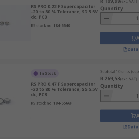
R 169,99
(exc. VAT)
RS PRO 0.22 F Supercapacitor
Quantity
-20 to 80 % Tolerance, SD 5.5V
dc, PCB
RS stock no.
184-5540
Data
Subtotal 10 units (supp
In Stock
R 269,53
(exc. VAT)
RS PRO 0.47 F Supercapacitor
Quantity
-20 to 80 % Tolerance, SG 5.5V
dc, PCB
RS stock no.
184-5566P
Data