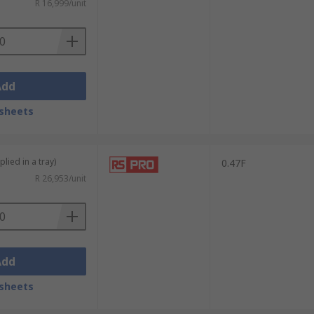
R 16,999/unit
Add
sheets
lied in a tray)
0.47F
R 26,953/unit
Add
sheets