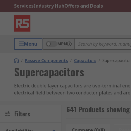
Services
Industry Hub
Offers and Deals
Menu
MPN
/
Passive Components
/
Capacitors
/
Supercapacitor
Supercapacitors
Electric double layer capacitors are two-terminal ener
electrical field between two conductor plates and ar
RS offer an extensive range of high-quality double l
641 Products showing
Filters
Types of electric double layer capacitors
Compare (0/8)
Rese