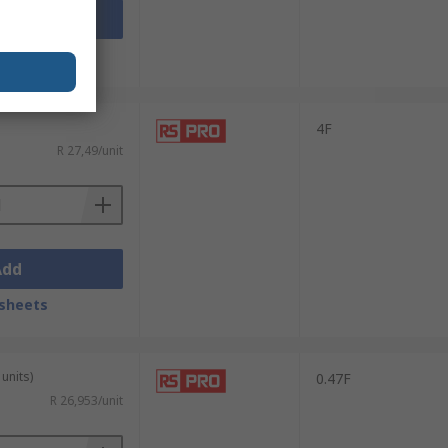
Add
sheets
4F
R 27,49/unit
Add
sheets
units)
0.47F
R 26,953/unit