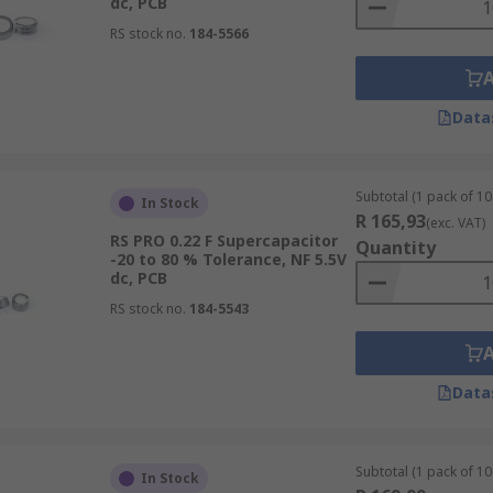
dc, PCB
RS stock no.
184-5566
Data
Subtotal (1 pack of 10 
In Stock
R 165,93
(exc. VAT)
RS PRO 0.22 F Supercapacitor
Quantity
-20 to 80 % Tolerance, NF 5.5V
dc, PCB
RS stock no.
184-5543
Data
Subtotal (1 pack of 10 
In Stock