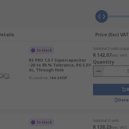
f the electrodes. Electric double layer
capacitors
have carb
nent's ability to collect and store energy in the form of an
tors, including temperature, types of ions, electrode potenti
d for?
etails
Price (Excl VAT
e more energy than standard capacitors. They are used in ap
Subtotal 5 units (suppl
ir rapid charging rate. Due to their electric flow, they can 
In Stock
R 142,07
(exc. VAT)
RS PRO 1.5 F Supercapacitor
Quantity
-20 to 80 % Tolerance, RG 5.5V
dc, Through Hole
RS stock no.
184-5435P
Data
Subtotal (1 unit)
In Stock
R 138,23
(exc. VAT)