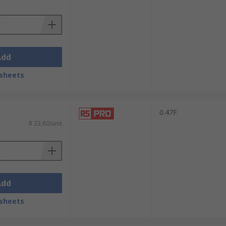
Add
sheets
0.47F
R 23,60/unit
Add
sheets