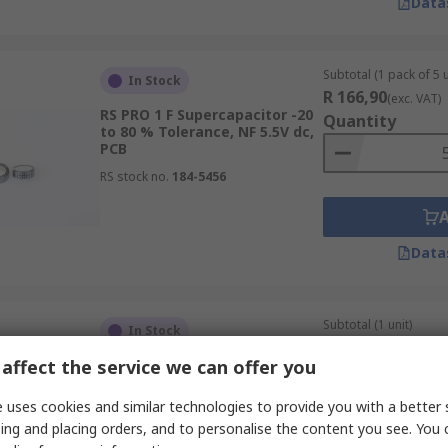
Data
Subtotal (1 pack of 5 u
In Stock
R 166,90
(exc. VAT)
RS PRO 1 F Supercapacitor -20
Quantity
to 80 % Tolerance, NF 5.5V dc,
PCB
RS stock no.
184-5456
Data
Subtotal (1 unit)
In Stock
R 16,74
(exc. VAT)
affect the service we can offer you
RS PRO 0.33 F Supercapacitor
Quantity
-20 to 80 % Tolerance, EDLC
Goldcap 5.5V dc, Through Hole
 uses cookies and similar technologies to provide you with a better 
RS stock no.
360-058
ing and placing orders, and to personalise the content you see. You 