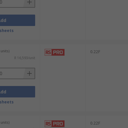
Add
sheets
units)
0.22F
R 16,593/unit
Add
sheets
units)
0.22F