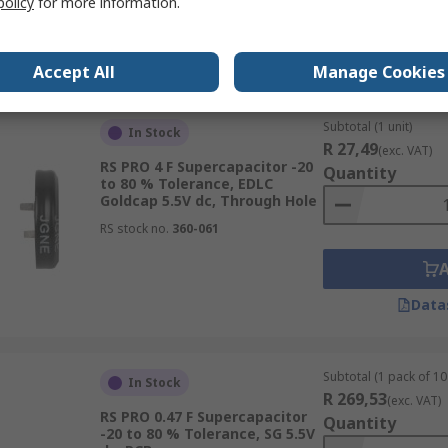
policy
for more information.
Data
Accept All
Manage Cookies
Subtotal (1 unit)
In Stock
R 27,49
(exc. VAT)
RS PRO 4 F Supercapacitor -20
Quantity
to 80 % Tolerance, EDLC
Goldcap 5.5V dc, Through Hole
RS stock no.
360-061
Data
Subtotal (1 pack of 10 
In Stock
R 269,53
(exc. VAT)
RS PRO 0.47 F Supercapacitor
Quantity
-20 to 80 % Tolerance, SG 5.5V