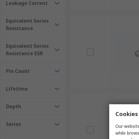
Leakage Current
Equivalent Series
Resistance
Equivalent Series
Resistance ESR
Pin Count
Lifetime
Depth
Cookies 
Series
Our website
while brows