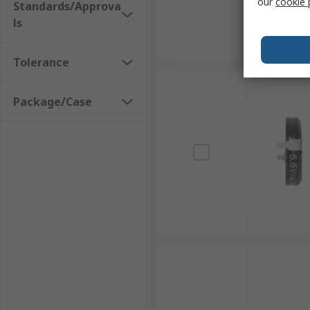
our
cookie 
Standards/Approva
ls
Tolerance
Package/Case