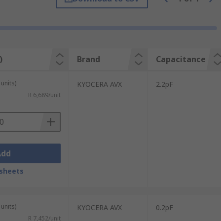
filter networks and low noise amplifiers.
)
Brand
Capacitance
units)
KYOCERA AVX
2.2pF
ty, and exist in standard forms such as the
R 6,689/unit
Add
sheets
units)
KYOCERA AVX
0.2pF
R 7,452/unit