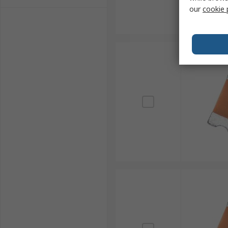
our
cookie 