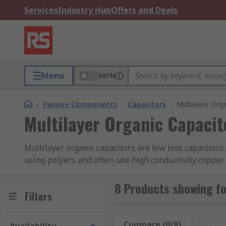
Services
Industry Hub
Offers and Deals
Menu
MPN
/
Passive Components
/
Capacitors
/
Multilayer Org
Multilayer Organic Capacit
Multilayer organic capacitors are low loss capacitors
using polyers and often use high conductivity copper 
state-of-the-art laser direct imaging which keeps the
8 Products showing fo
Multilayer organic capacitors have a low equivalent se
Filters
frequency (SRF) which allows them to operate at freq
Compare (0/8)
Rese