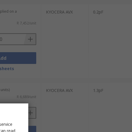
plied on a
KYOCERA AVX
0.2pF
R 7,452/unit
Add
sheets
units)
KYOCERA AVX
1.3pF
R 6,689/unit
service
can read
Add