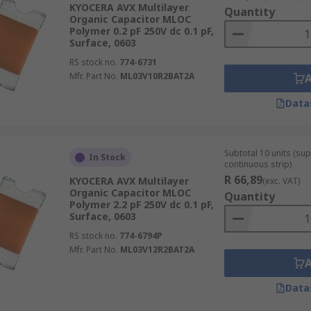
KYOCERA AVX Multilayer
Quantity
Organic Capacitor MLOC
Polymer 0.2 pF 250V dc 0.1 pF,
Surface, 0603
RS stock no.
774-6731
Mfr. Part No.
ML03V10R2BAT2A
Data
Subtotal 10 units (sup
In Stock
continuous strip)
R 66,89
KYOCERA AVX Multilayer
(exc. VAT)
Organic Capacitor MLOC
Quantity
Polymer 2.2 pF 250V dc 0.1 pF,
Surface, 0603
RS stock no.
774-6794P
Mfr. Part No.
ML03V12R2BAT2A
Data