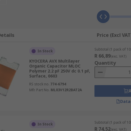
for?
adio frequency) power amplifiers. They can also be found in 
king them suitable for use in communication devices.
etails
Price (Excl VAT
Subtotal (1 pack of 10 
it precisely on printed circuit boards for improved reliabili
In Stock
R 66,89
(exc. VAT)
KYOCERA AVX Multilayer
Quantity
Organic Capacitor MLOC
Polymer 2.2 pF 250V dc 0.1 pF,
Surface, 0603
RS stock no.
774-6794
Mfr. Part No.
ML03V12R2BAT2A
Data
Subtotal (1 pack of 10 
In Stock
R 74,52
(exc. VAT)