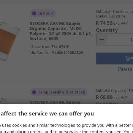
Subtotal 10 units (sup
In Stock
continuous strip)
R 74,52
KYOCERA AVX Multilayer
(exc. VAT)
Organic Capacitor MLOC
Quantity
Polymer 0.2 pF 250V dc 0.1 pF,
Surface, 0603
RS stock no.
774-6731P
Mfr. Part No.
ML03V10R2BAT2A
Data
Subtotal (1 pack of 10 
Temporarily out of stock
R 66,89
(exc. VAT)
KYOCERA AVX Multilayer
Quantity
Organic Capacitor MLOC
Polymer 1.3 pF 250V dc 0.1 pF,
affect the service we can offer you
Surface, 0603
 uses cookies and similar technologies to provide you with a better 
RS stock no.
774-6766
ing and placing orders, and to personalise the content you see. You 
Mfr. Part No.
ML03V11R3BAT2A