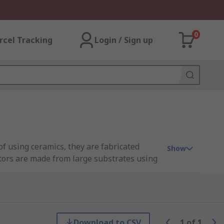
0
rcel Tracking
Login / Sign up
 of using ceramics, they are fabricated
Show
itors are made from large substrates using
citor in series) and high self resonant
Download to CSV
1
of
1