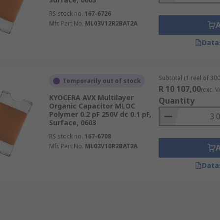
RS stock no.
167-6726
Mfr. Part No.
ML03V12R2BAT2A
Data
Subtotal (1 reel of 300
Temporarily out of stock
R 10 107,00
(exc. V
KYOCERA AVX Multilayer
Quantity
Organic Capacitor MLOC
Polymer 0.2 pF 250V dc 0.1 pF,
Surface, 0603
RS stock no.
167-6708
Mfr. Part No.
ML03V10R2BAT2A
Data