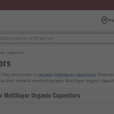
Pa
anic Capacitors
ors
. They are similar to
ceramic multilayer capacitors
. Instead
as their metallic conducting layer. Multilayer organic capac
ir tolerances high.
r Multilayer Organic Capacitors
ries resistance (the ideal equivalent resistance of the capa
uencies well above one thousand hertz (Hz).
t