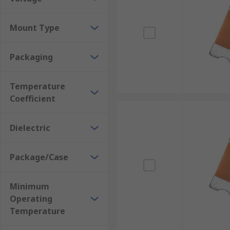
Mount Type
Packaging
Temperature
Coefficient
Dielectric
Package/Case
Minimum
Operating
Temperature