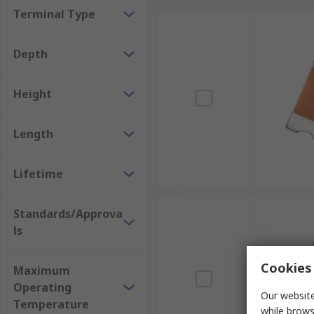
Terminal Type
Depth
Height
Length
Lifetime
Standards/Approva
ls
Cookies 
Maximum
Operating
Our website
Temperature
while brows