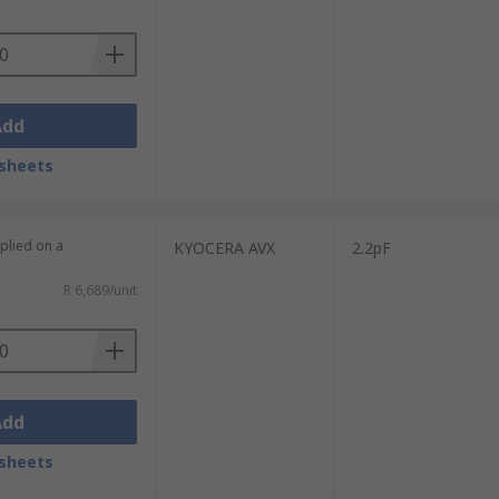
Add
sheets
plied on a
KYOCERA AVX
2.2pF
R 6,689/unit
Add
sheets