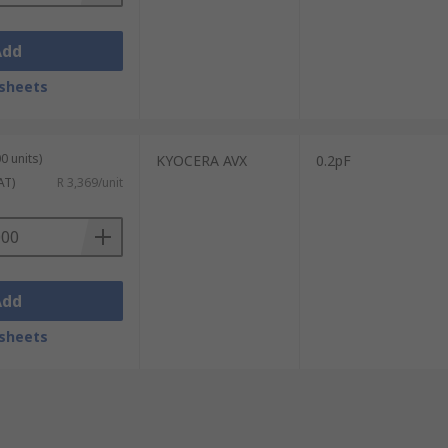
Add
sheets
0 units)
KYOCERA AVX
0.2pF
AT)
R 3,369/unit
Add
sheets