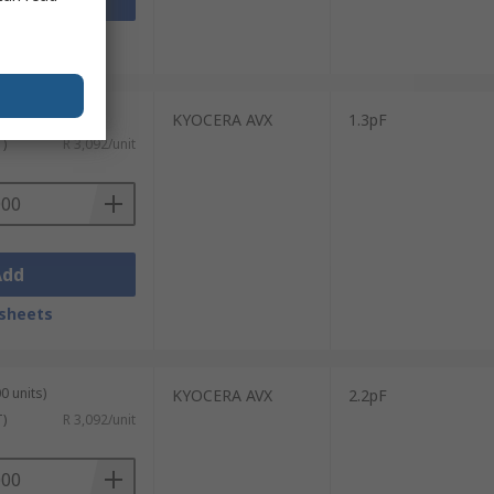
sheets
0 units)
KYOCERA AVX
1.3pF
T)
R 3,092/unit
Add
sheets
0 units)
KYOCERA AVX
2.2pF
T)
R 3,092/unit