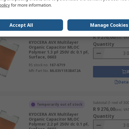
policy
for more information.
Data
Accept All
Manage Cookies
Subtotal (1 reel of 300
Temporarily out of stock
R 9 276,00
(exc. VA
KYOCERA AVX Multilayer
Quantity
Organic Capacitor MLOC
Polymer 1.3 pF 250V dc 0.1 pF,
Surface, 0603
RS stock no.
167-6719
Mfr. Part No.
ML03V11R3BAT2A
Data
Subtotal (1 reel of 300
Temporarily out of stock
R 9 276,00
(exc. VA
KYOCERA AVX Multilayer
Quantity
Organic Capacitor MLOC
Polymer 2.2 pF 250V dc 0.1 pF,
Surface, 0603