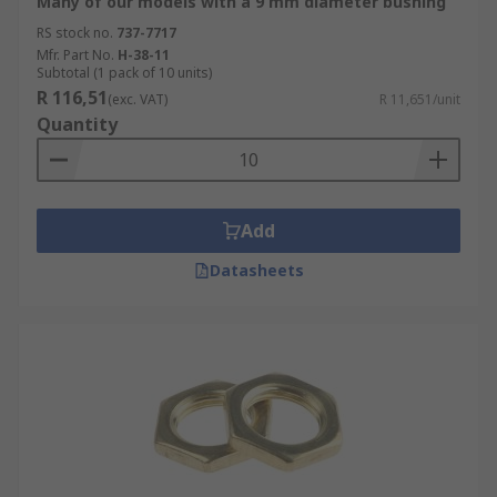
Many of our models with a 9 mm diameter bushing
RS stock no.
737-7717
Mfr. Part No.
H-38-11
Subtotal (1 pack of 10 units)
R 116,51
(exc. VAT)
R 11,651/unit
Quantity
Add
Datasheets