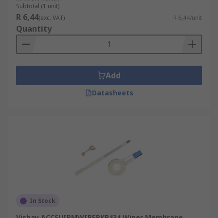
Subtotal (1 unit)
R 6,44
(exc. VAT)
R 6,44/unit
Quantity
Add
Datasheets
In Stock
Vishay ACCSUIPMWIPERKB434 Wiper Membrane