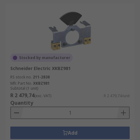
Stocked by manufacturer
Schneider Electric XKBZ981
RS stock no.
211-2838
Mfr. Part No.
XKBZ981
Subtotal (1 unit)
R 2 479,74
(exc. VAT)
R 2 479,74/unit
Quantity
Add