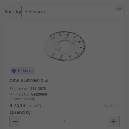
durability. Other accessories, such as knobs, dials
Sort by
Relevance
and covers are made from aluminium or plastic.
Types of accessories:
Edge Wheel
Potentiometer Knob Cap
Potentiometer Dial
Nut Cover
In Stock
Thru-Bolt
OKW A4420060 Dial
Potentiometer Wiper
RS stock no.
283-2078
Mfr. Part No.
A4420060
Subtotal (1 unit)
R 74,13
(exc. VAT)
R 74,13/unit
Quantity