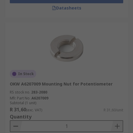
Datasheets
In Stock
OKW A6207009 Mounting Nut for Potentiometer
RS stock no.
283-2080
Mfr. Part No.
A6207009
Subtotal (1 unit)
R 31,60
(exc. VAT)
R 31,60/unit
Quantity