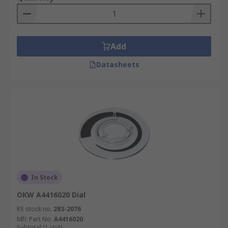
Add
Datasheets
In Stock
OKW A4416020 Dial
RS stock no.
283-2076
Mfr. Part No.
A4416020
Subtotal (1 unit)