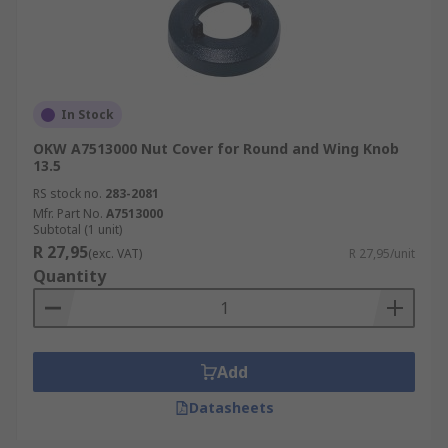
In Stock
OKW A7513000 Nut Cover for Round and Wing Knob
13.5
RS stock no.
283-2081
Mfr. Part No.
A7513000
Subtotal (1 unit)
R 27,95
(exc. VAT)
R 27,95/unit
Quantity
Add
Datasheets