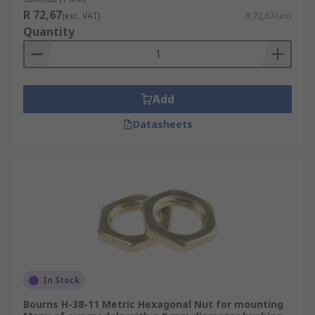
R 72,67
(exc. VAT)
R 72,67/unit
Quantity
Add
Datasheets
In Stock
Bourns H-38-11 Metric Hexagonal Nut for mounting