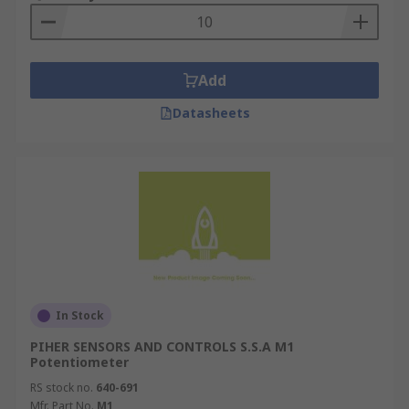
Add
Datasheets
In Stock
PIHER SENSORS AND CONTROLS S.S.A M1
Potentiometer
RS stock no.
640-691
Mfr. Part No.
M1