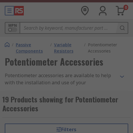
0
MPN
/
Passive
/
Variable
/
Potentiometer
Components
Resistors
Accessories
Potentiometer Accessories
Potentiometer accessories are available to help
with the installation and use of your
potentiometers. A potentiometer, also known as
pots of potmeters, is a variable resistor. They
19 Products showing for Potentiometer
enable you to regulate and change the current
Accessories
flowing through a circuit.
Mounting accessories, such as bolts, nuts and
Filters
fixings, are usually made from metal for