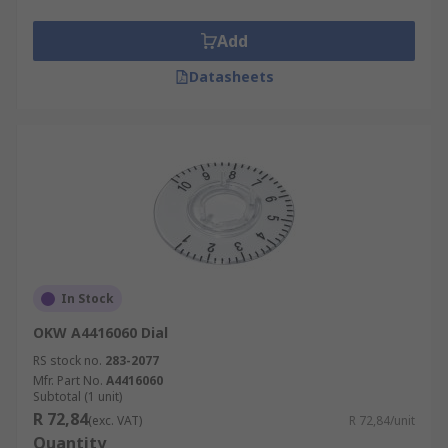
Add
Datasheets
In Stock
OKW A4416060 Dial
RS stock no.
283-2077
Mfr. Part No.
A4416060
Subtotal (1 unit)
R 72,84
(exc. VAT)
R 72,84/unit
Quantity