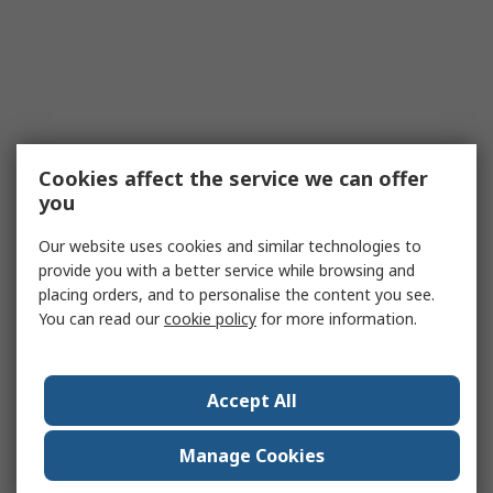
Cookies affect the service we can offer
you
Our website uses cookies and similar technologies to
provide you with a better service while browsing and
placing orders, and to personalise the content you see.
You can read our
cookie policy
for more information.
Accept All
Manage Cookies