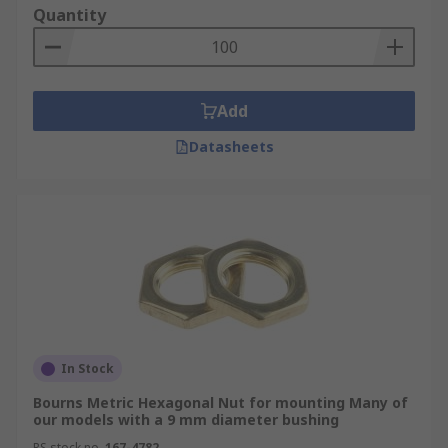
Quantity
Add
Datasheets
In Stock
Bourns Metric Hexagonal Nut for mounting Many of
our models with a 9 mm diameter bushing
RS stock no.
167-4782