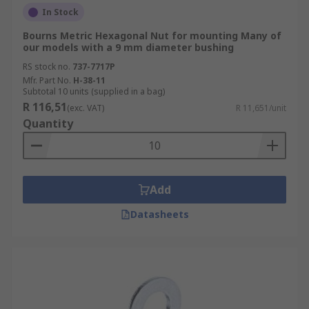
In Stock
Bourns Metric Hexagonal Nut for mounting Many of
our models with a 9 mm diameter bushing
RS stock no.
737-7717P
Mfr. Part No.
H-38-11
Subtotal 10 units (supplied in a bag)
R 116,51
(exc. VAT)
R 11,651/unit
Quantity
Add
Datasheets