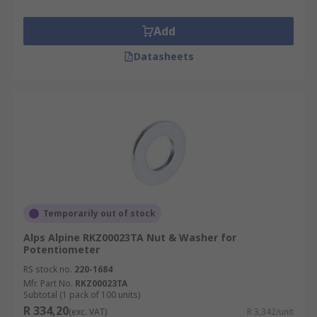
Add
Datasheets
Temporarily out of stock
Alps Alpine RKZ00023TA Nut & Washer for
Potentiometer
RS stock no.
220-1684
Mfr. Part No.
RKZ00023TA
Subtotal (1 pack of 100 units)
R 334,20
(exc. VAT)
R 3,342/unit