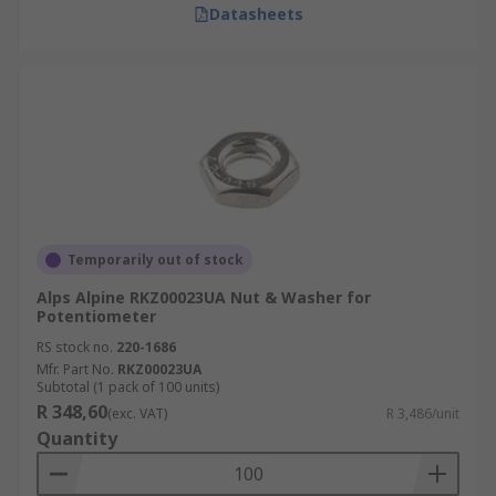
Datasheets
Temporarily out of stock
Alps Alpine RKZ00023UA Nut & Washer for
Potentiometer
RS stock no.
220-1686
Mfr. Part No.
RKZ00023UA
Subtotal (1 pack of 100 units)
R 348,60
(exc. VAT)
R 3,486/unit
Quantity