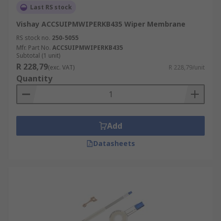
Last RS stock
Vishay ACCSUIPMWIPERKB435 Wiper Membrane
RS stock no.
250-5055
Mfr. Part No.
ACCSUIPMWIPERKB435
Subtotal (1 unit)
R 228,79
(exc. VAT)
R 228,79/unit
Quantity
Add
Datasheets