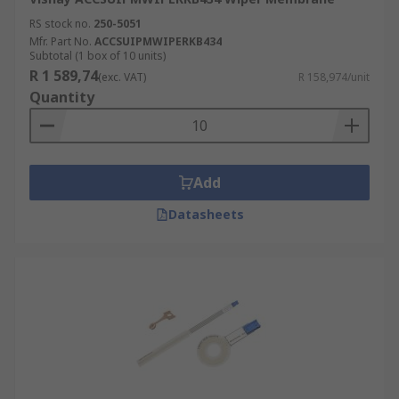
RS stock no.
250-5051
Mfr. Part No.
ACCSUIPMWIPERKB434
Subtotal (1 box of 10 units)
R 1 589,74
(exc. VAT)
R 158,974/unit
Quantity
Add
Datasheets