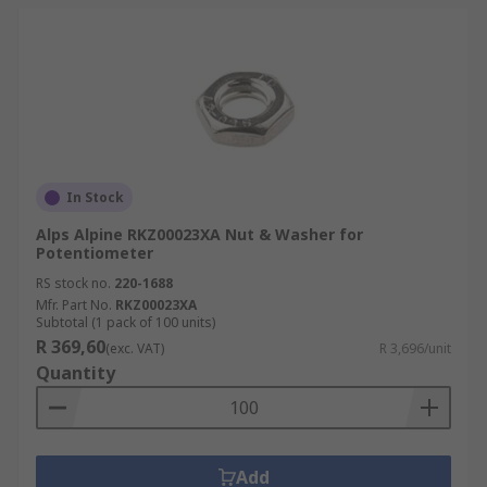
In Stock
Alps Alpine RKZ00023XA Nut & Washer for
Potentiometer
RS stock no.
220-1688
Mfr. Part No.
RKZ00023XA
Subtotal (1 pack of 100 units)
R 369,60
(exc. VAT)
R 3,696/unit
Quantity
Add