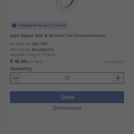
Temporarily out of stock
Alps Alpine Nut & Washer for Potentiometer
RS stock no.
220-1685
Mfr. Part No.
RKZ00023TA
Subtotal (1 bag of 10 units)
R 40,68
(exc. VAT)
R 4,068/unit
Quantity
Add
Datasheets