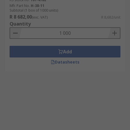
Mfr. Part No.
H-38-11
Subtotal (1 box of 1000 units)
R 8 682,00
(exc. VAT)
R 8,682/unit
Quantity
Add
Datasheets