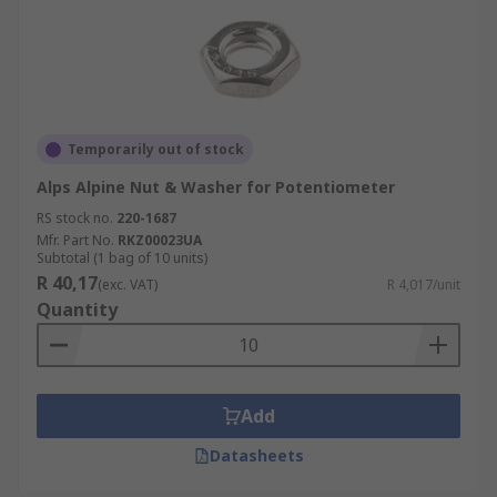
Temporarily out of stock
Alps Alpine Nut & Washer for Potentiometer
RS stock no.
220-1687
Mfr. Part No.
RKZ00023UA
Subtotal (1 bag of 10 units)
R 40,17
(exc. VAT)
R 4,017/unit
Quantity
Add
Datasheets