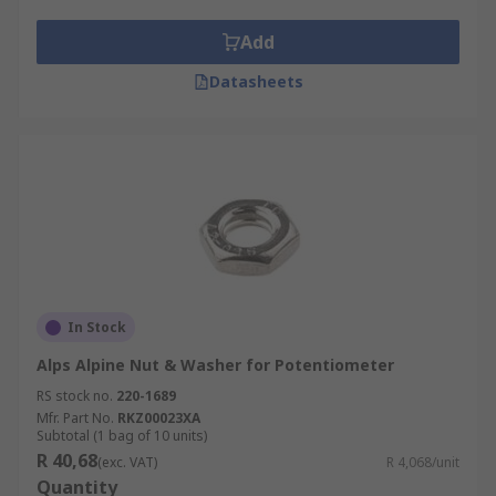
Add
Datasheets
In Stock
Alps Alpine Nut & Washer for Potentiometer
RS stock no.
220-1689
Mfr. Part No.
RKZ00023XA
Subtotal (1 bag of 10 units)
R 40,68
(exc. VAT)
R 4,068/unit
Quantity