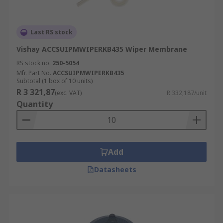
Last RS stock
Vishay ACCSUIPMWIPERKB435 Wiper Membrane
RS stock no.
250-5054
Mfr. Part No.
ACCSUIPMWIPERKB435
Subtotal (1 box of 10 units)
R 3 321,87
(exc. VAT)
R 332,187/unit
Quantity
Add
Datasheets