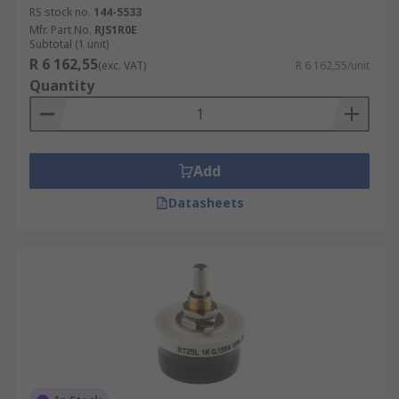
RS stock no.
144-5533
Mfr. Part No.
RJS1R0E
Subtotal (1 unit)
R 6 162,55
(exc. VAT)
R 6 162,55/unit
Quantity
Add
Datasheets