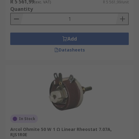
R 5 561,99
(exc. VAT)
R 5 561,99/unit
Quantity
Add
Datasheets
In Stock
Arcol Ohmite 50 W 1 Ω Linear Rheostat 7.07A,
RJS1R0E