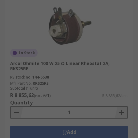
In Stock
Arcol Ohmite 100 W 25 Ω Linear Rheostat 2A,
RKS25RE
RS stock no.
144-5538
Mfr. Part No.
RKS25RE
Subtotal (1 unit)
R 8 855,62
(exc. VAT)
R 8 855,62/unit
Quantity
Add