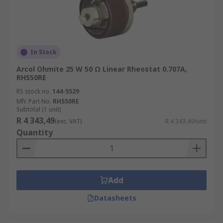
In Stock
Arcol Ohmite 25 W 50 Ω Linear Rheostat 0.707A,
RHS50RE
RS stock no.
144-5529
Mfr. Part No.
RHS50RE
Subtotal (1 unit)
R 4 343,49
(exc. VAT)
R 4 343,49/unit
Quantity
Add
Datasheets