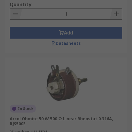
Quantity
Add
Datasheets
In Stock
Arcol Ohmite 50 W 500 Ω Linear Rheostat 0.316A,
RJS500E
RS stock no.
144-5534