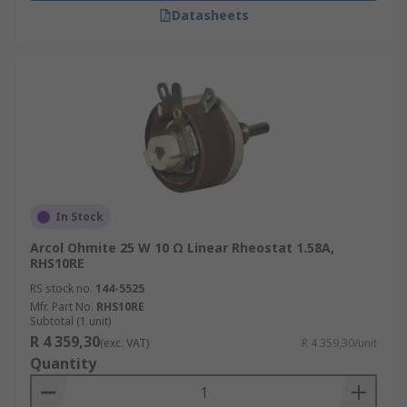
Datasheets
In Stock
Arcol Ohmite 25 W 10 Ω Linear Rheostat 1.58A,
RHS10RE
RS stock no.
144-5525
Mfr. Part No.
RHS10RE
Subtotal (1 unit)
R 4 359,30
(exc. VAT)
R 4 359,30/unit
Quantity