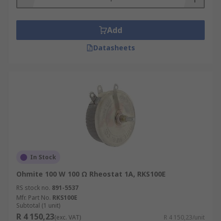
Add
Datasheets
In Stock
Ohmite 100 W 100 Ω Rheostat 1A, RKS100E
RS stock no.
891-5537
Mfr. Part No.
RKS100E
Subtotal (1 unit)
R 4 150,23
(exc. VAT)
R 4 150,23/unit