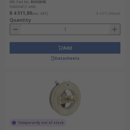
Mfr. Part No.
RHS5K0E
Subtotal (1 unit)
R 4 511,89
(exc. VAT)
R 4 511,89/unit
Quantity
Add
Datasheets
Temporarily out of stock