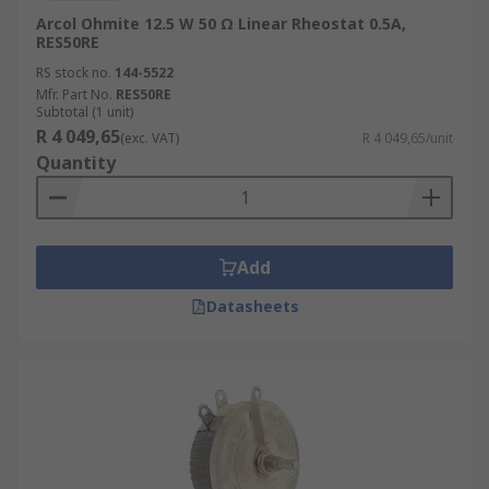
Arcol Ohmite 12.5 W 50 Ω Linear Rheostat 0.5A,
RES50RE
RS stock no.
144-5522
Mfr. Part No.
RES50RE
Subtotal (1 unit)
R 4 049,65
(exc. VAT)
R 4 049,65/unit
Quantity
Add
Datasheets