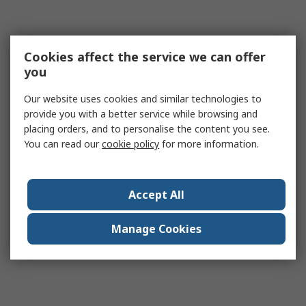
Cookies affect the service we can offer
you
Our website uses cookies and similar technologies to
provide you with a better service while browsing and
placing orders, and to personalise the content you see.
You can read our
cookie policy
for more information.
Accept All
Manage Cookies