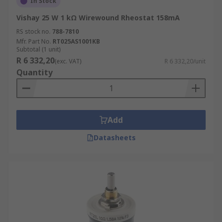
In Stock
Vishay 25 W 1 kΩ Wirewound Rheostat 158mA
RS stock no.
788-7810
Mfr. Part No.
RT025AS1001KB
Subtotal (1 unit)
R 6 332,20
(exc. VAT)
R 6 332,20/unit
Quantity
Add
Datasheets