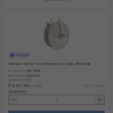
In Stock
Ohmite 100 W 1 kΩ Rheostat 0.316A, RKS1K0E
RS stock no.
891-5540
Mfr. Part No.
RKS1K0E
Subtotal (1 unit)
R 4 227,20
(exc. VAT)
R 4 227,20/unit
Quantity