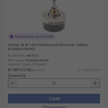
Temporarily out of stock
Vishay 25 W 1 kΩ Wirewound Rheostat 158mA,
RT025AS1001KB
RS stock no.
168-0121
Mfr. Part No.
RT025AS1001KB
Subtotal (1 pack of 25 units)
R 144 112,60
(exc. VAT)
R 5 764,504/unit
Quantity
Add
Datasheets