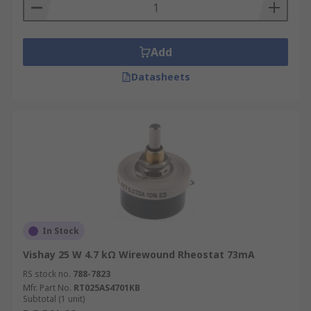
that a rheostat is often implemented to change
current, while pots can be used to change the
voltage within a circuit.
Add
Datasheets
In Stock
Vishay 25 W 4.7 kΩ Wirewound Rheostat 73mA
RS stock no.
788-7823
Mfr. Part No.
RT025AS4701KB
Subtotal (1 unit)