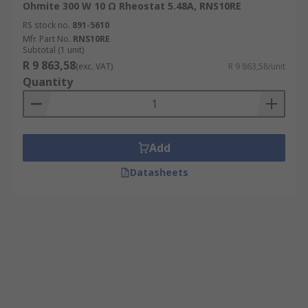
Ohmite 300 W 10 Ω Rheostat 5.48A, RNS10RE
RS stock no.
891-5610
Mfr. Part No.
RNS10RE
Subtotal (1 unit)
R 9 863,58
(exc. VAT)
R 9 863,58/unit
Quantity
Add
Datasheets