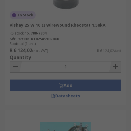
In Stock
Vishay 25 W 10 Ω Wirewound Rheostat 1.58kA
RS stock no.
788-7804
Mfr. Part No.
RT025AS10R0KB
Subtotal (1 unit)
R 6 124,02
(exc. VAT)
R 6 124,02/unit
Quantity
Add
Datasheets