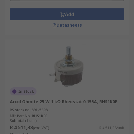
Add
Datasheets
In Stock
Arcol Ohmite 25 W 1 kΩ Rheostat 0.155A, RHS1K0E
RS stock no.
891-5398
Mfr. Part No.
RHS1K0E
Subtotal (1 unit)
R 4 511,38
(exc. VAT)
R 4 511,38/unit