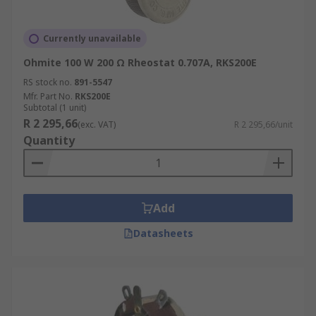
Currently unavailable
Ohmite 100 W 200 Ω Rheostat 0.707A, RKS200E
RS stock no.
891-5547
Mfr. Part No.
RKS200E
Subtotal (1 unit)
R 2 295,66
(exc. VAT)
R 2 295,66/unit
Quantity
Add
Datasheets