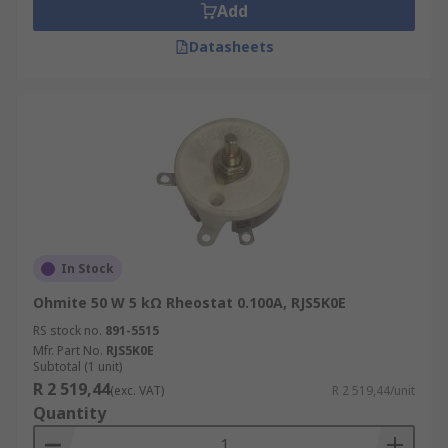
Add
Datasheets
In Stock
Ohmite 50 W 5 kΩ Rheostat 0.100A, RJS5K0E
RS stock no.
891-5515
Mfr. Part No.
RJS5K0E
Subtotal (1 unit)
R 2 519,44
(exc. VAT)
R 2 519,44/unit
Quantity