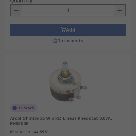
Quantity
Add
Datasheets
In Stock
Arcol Ohmite 25 W 5 kΩ Linear Rheostat 0.07A,
RHS5K0E
RS stock no.
144-5530