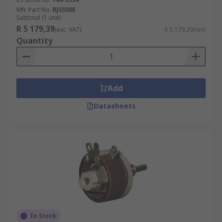
Mfr. Part No.
RJS500E
Subtotal (1 unit)
R 5 179,39
(exc. VAT)
R 5 179,39/unit
Quantity
Add
Datasheets
In Stock