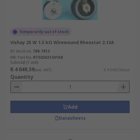
Temporarily out of stock
Vishay 25 W 1.5 kΩ Wirewound Rheostat 2.13A
RS stock no.
788-7813
Mfr. Part No.
RT025AS1501KB
Subtotal (1 unit)
R 4 049,59
(exc. VAT)
R 4 049,59/unit
Quantity
Add
Datasheets