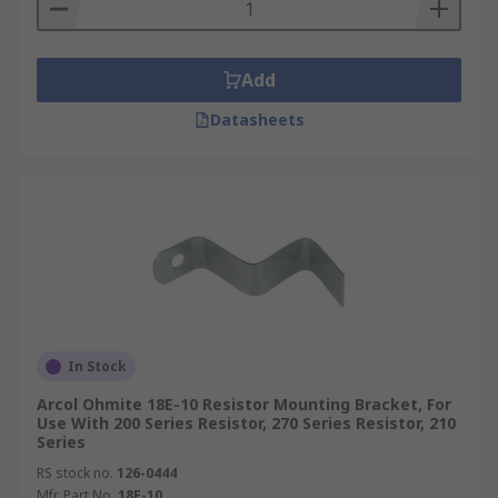
Types of resistor mounting brackets
Resistor mounting brackets are classified as slide
Add
in clips or through bolt brackets.
Datasheets
Through bolt brackets have either elongated or
slotted feet. The slotted option allows the
bracket to be detached without having to remove
the mounting screws, which means several
resistors can be mounted onto one bracket.
In Stock
Arcol Ohmite 18E-10 Resistor Mounting Bracket, For
Use With 200 Series Resistor, 270 Series Resistor, 210
Series
RS stock no.
126-0444
Mfr. Part No.
18E-10