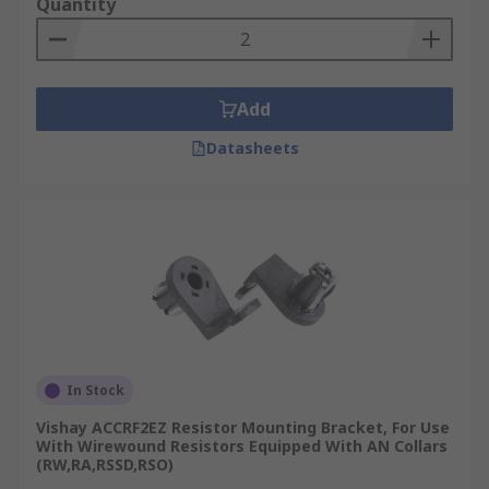
Quantity
Add
Datasheets
In Stock
Vishay ACCRF2EZ Resistor Mounting Bracket, For Use
With Wirewound Resistors Equipped With AN Collars
(RW,RA,RSSD,RSO)