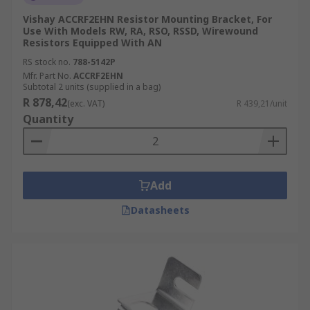
Vishay ACCRF2EHN Resistor Mounting Bracket, For
Use With Models RW, RA, RSO, RSSD, Wirewound
Resistors Equipped With AN
RS stock no.
788-5142P
Mfr. Part No.
ACCRF2EHN
Subtotal 2 units (supplied in a bag)
R 878,42
(exc. VAT)
R 439,21/unit
Quantity
Add
Datasheets