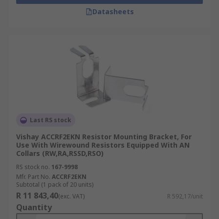
Datasheets
Last RS stock
Vishay ACCRF2EKN Resistor Mounting Bracket, For
Use With Wirewound Resistors Equipped With AN
Collars (RW,RA,RSSD,RSO)
RS stock no.
167-9998
Mfr. Part No.
ACCRF2EKN
Subtotal (1 pack of 20 units)
R 11 843,40
(exc. VAT)
R 592,17/unit
Quantity