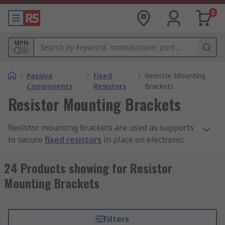
0
MPN
/
Passive
/
Fixed
/
Resistor Mounting
Components
Resistors
Brackets
Resistor Mounting Brackets
Resistor mounting brackets are used as supports
to secure
fixed resistors
in place on electronic
devices and circuit boards. They are adjustable in
design, which means they can be positioned to
24 Products showing for Resistor
avoid electrical contact that may cause
Mounting Brackets
interference with the current flows. They are
constructed from corrosion resistant metals like
steel or aluminium.
Filters