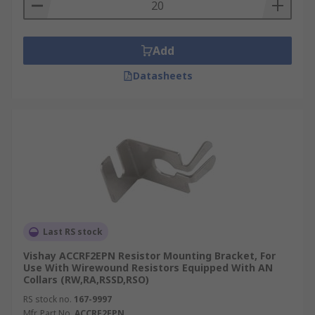
Add
Datasheets
Last RS stock
Vishay ACCRF2EPN Resistor Mounting Bracket, For
Use With Wirewound Resistors Equipped With AN
Collars (RW,RA,RSSD,RSO)
RS stock no.
167-9997
Mfr. Part No.
ACCRF2EPN