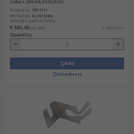
Collars (RW,RA,RSSD,RSO)
RS stock no.
788-5151
Mfr. Part No.
ACCRF2EKN
Subtotal (1 pack of 2 units)
R 686,48
(exc. VAT)
R 343,24/unit
Quantity
Add
Datasheets