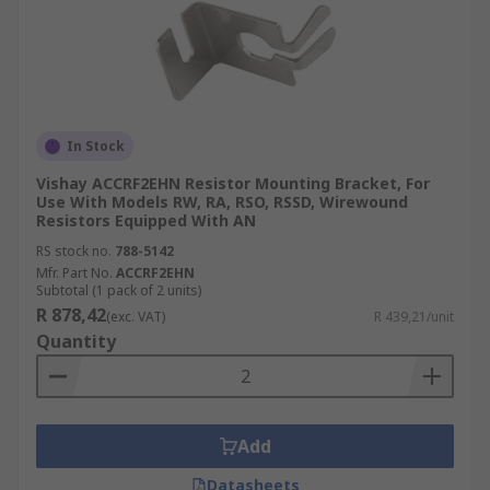
In Stock
Vishay ACCRF2EHN Resistor Mounting Bracket, For
Use With Models RW, RA, RSO, RSSD, Wirewound
Resistors Equipped With AN
RS stock no.
788-5142
Mfr. Part No.
ACCRF2EHN
Subtotal (1 pack of 2 units)
R 878,42
(exc. VAT)
R 439,21/unit
Quantity
Add
Datasheets