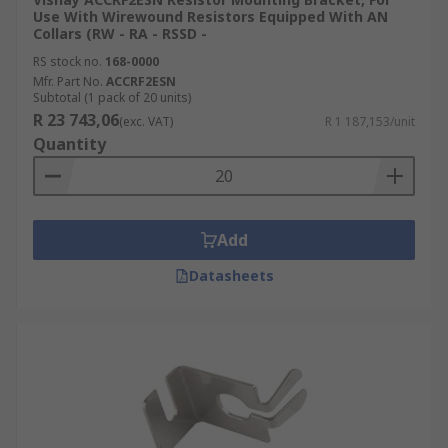
Use With Wirewound Resistors Equipped With AN
Collars (RW - RA - RSSD -
RS stock no.
168-0000
Mfr. Part No.
ACCRF2ESN
Subtotal (1 pack of 20 units)
R 23 743,06
(exc. VAT)
R 1 187,153/unit
Quantity
Add
Datasheets