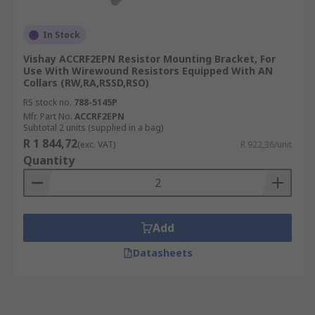
In Stock
Vishay ACCRF2EPN Resistor Mounting Bracket, For
Use With Wirewound Resistors Equipped With AN
Collars (RW,RA,RSSD,RSO)
RS stock no.
788-5145P
Mfr. Part No.
ACCRF2EPN
Subtotal 2 units (supplied in a bag)
R 1 844,72
(exc. VAT)
R 922,36/unit
Quantity
Add
Datasheets