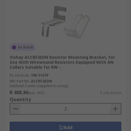
In Stock
Vishay ACCRF2EDN Resistor Mounting Bracket, For
Use With Wirewound Resistors Equipped With AN
Collars Suitable for RW -
RS stock no.
788-5167P
Mfr. Part No.
ACCRF2EDN
Subtotal 2 units (supplied in a bag)
R 488,86
(exc. VAT)
R 244,43/unit
Quantity
Add