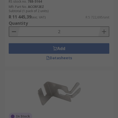
RS stock no.
788-5164
Mfr. Part No.
ACCRF2EZ
Subtotal (1 pack of 2 units)
R 11 445,39
(exc. VAT)
R 5 722,695/unit
Quantity
Add
Datasheets
In Stock