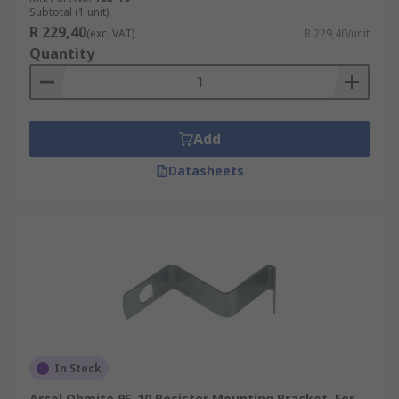
Subtotal (1 unit)
R 229,40
(exc. VAT)
R 229,40/unit
Quantity
Add
Datasheets
In Stock
Arcol Ohmite 9E-10 Resistor Mounting Bracket, For