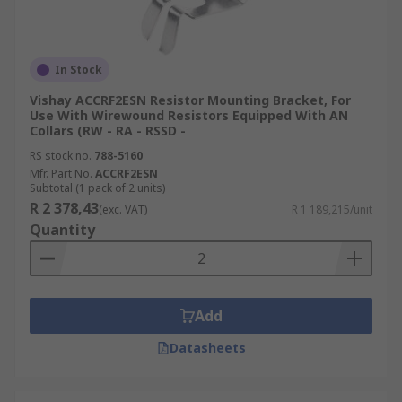
In Stock
Vishay ACCRF2ESN Resistor Mounting Bracket, For
Use With Wirewound Resistors Equipped With AN
Collars (RW - RA - RSSD -
RS stock no.
788-5160
Mfr. Part No.
ACCRF2ESN
Subtotal (1 pack of 2 units)
R 2 378,43
(exc. VAT)
R 1 189,215/unit
Quantity
Add
Datasheets