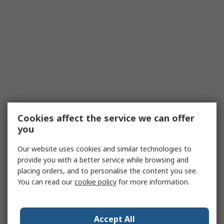
Cookies affect the service we can offer
you
Our website uses cookies and similar technologies to
provide you with a better service while browsing and
placing orders, and to personalise the content you see.
You can read our
cookie policy
for more information.
Accept All