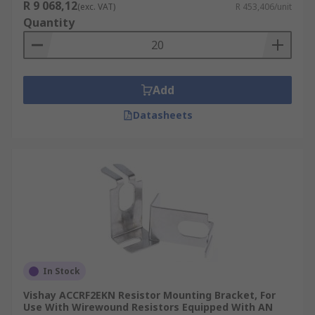
R 9 068,12
(exc. VAT)
R 453,406/unit
Quantity
Add
Datasheets
In Stock
Vishay ACCRF2EKN Resistor Mounting Bracket, For
Use With Wirewound Resistors Equipped With AN