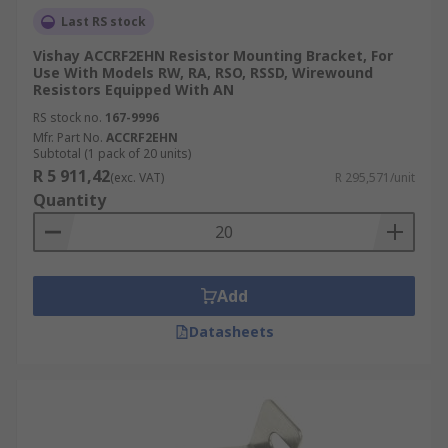
Last RS stock
Vishay ACCRF2EHN Resistor Mounting Bracket, For
Use With Models RW, RA, RSO, RSSD, Wirewound
Resistors Equipped With AN
RS stock no.
167-9996
Mfr. Part No.
ACCRF2EHN
Subtotal (1 pack of 20 units)
R 5 911,42
(exc. VAT)
R 295,571/unit
Quantity
Add
Datasheets