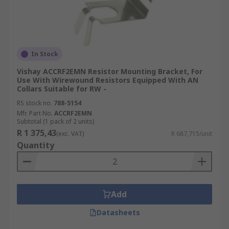
In Stock
Vishay ACCRF2EMN Resistor Mounting Bracket, For
Use With Wirewound Resistors Equipped With AN
Collars Suitable for RW -
RS stock no.
788-5154
Mfr. Part No.
ACCRF2EMN
Subtotal (1 pack of 2 units)
R 1 375,43
(exc. VAT)
R 687,715/unit
Quantity
Add
Datasheets