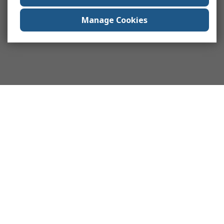
Manage Cookies