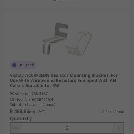
In Stock
Vishay ACCRF2EDN Resistor Mounting Bracket, For
Use With Wirewound Resistors Equipped With AN
Collars Suitable for RW -
RS stock no.
788-5167
Mfr. Part No.
ACCRF2EDN
Subtotal (1 pack of 2 units)
R 488,86
(exc. VAT)
R 244,43/unit
Quantity