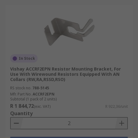
In Stock
Vishay ACCRF2EPN Resistor Mounting Bracket, For
Use With Wirewound Resistors Equipped With AN
Collars (RW,RA,RSSD,RSO)
RS stock no.
788-5145
Mfr. Part No.
ACCRF2EPN
Subtotal (1 pack of 2 units)
R 1 844,72
(exc. VAT)
R 922,36/unit
Quantity