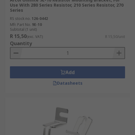
Use With 280 Series Resistor, 210 Series Resistor, 270
Series
RS stock no.
126-0442
Mfr. Part No.
9E-10
Subtotal (1 unit)
R 15,50
(exc. VAT)
R 15,50/unit
Quantity
Add
Datasheets