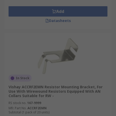
Add
Datasheets
In Stock
Vishay ACCRF2EMN Resistor Mounting Bracket, For
Use With Wirewound Resistors Equipped With AN
Collars Suitable for RW -
RS stock no.
167-9999
Mfr. Part No.
ACCRF2EMN
Subtotal (1 pack of 20 units)