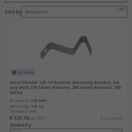
Resistor mounting brackets fit inside the cores of
Sort by
Relevance
the resistors and remain in place via spring
tension mechanisms. Wire wound mounting
brackets are used with fixed insulated resistors
so that they can be placed onto uninsulated
panels.
What are resistor mounting brackets used
for?
In Stock
The primary function of resistor mounting
Arcol Ohmite 12E-10 Resistor Mounting Bracket, For
brackets is to secure resistors in place and
Use With 270 Series Resistor, 280 Series Resistor, 200
prevent them from moving, which could cause
Series
circuit interruptions. Resistor mounting brackets
RS stock no.
126-0443
also assist in dissipating heat away from the
Mfr. Part No.
12E-10
Subtotal (1 unit)
resistor, which in turn increases the resistor's
R 330,70
(exc. VAT)
R 330,70/unit
lifespan.
Quantity