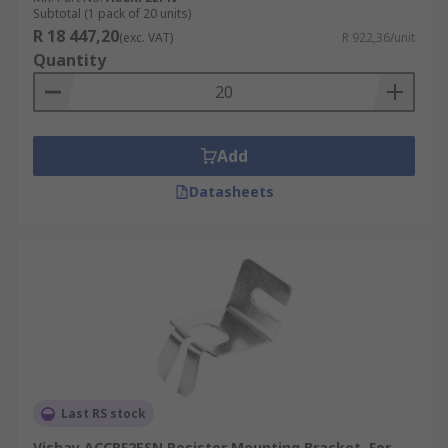
Subtotal (1 pack of 20 units)
R 18 447,20
(exc. VAT)
R 922,36/unit
Quantity
Add
Datasheets
Last RS stock
Vishay ACCRF2ESN Resistor Mounting Bracket, For