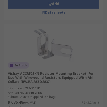
Add
Datasheets
In Stock
Vishay ACCRF2EKN Resistor Mounting Bracket, For
Use With Wirewound Resistors Equipped With AN
Collars (RW,RA,RSSD,RSO)
RS stock no.
788-5151P
Mfr. Part No.
ACCRF2EKN
Subtotal 2 units (supplied in a bag)
R 686,48
(exc. VAT)
R 343,24/unit