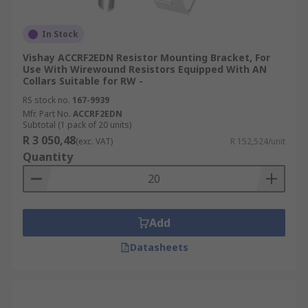
In Stock
Vishay ACCRF2EDN Resistor Mounting Bracket, For
Use With Wirewound Resistors Equipped With AN
Collars Suitable for RW -
RS stock no.
167-9939
Mfr. Part No.
ACCRF2EDN
Subtotal (1 pack of 20 units)
R 3 050,48
(exc. VAT)
R 152,524/unit
Quantity
Add
Datasheets