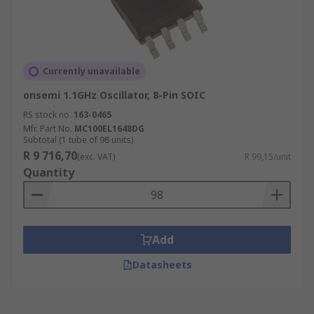
Currently unavailable
onsemi 1.1GHz Oscillator, 8-Pin SOIC
RS stock no.
163-0465
Mfr. Part No.
MC100EL1648DG
Subtotal (1 tube of 98 units)
R 9 716,70
(exc. VAT)
R 99,15/unit
Quantity
Add
Datasheets