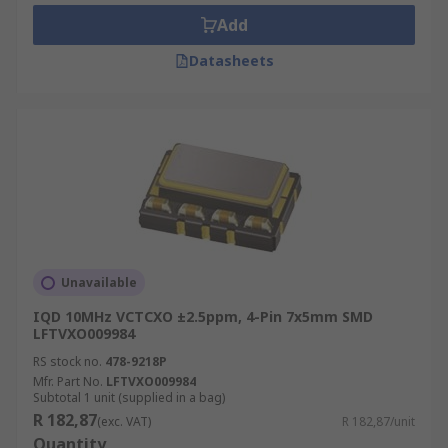
oscillators used for?
Add
There are several typical applications of VCOs
Datasheets
and they are:
Function Generators
Phase-Locked Loops
Tone Generators
Clock Generators
Electronic Jamming Equipment
Frequency Synthesizers
Unavailable
IQD 10MHz VCTCXO ±2.5ppm, 4-Pin 7x5mm SMD
How to choose the right VCO?
LFTVXO009984
RS stock no.
478-9218P
Some key parameters that need to be considered
Mfr. Part No.
LFTVXO009984
before selecting the VCO are:
Subtotal 1 unit (supplied in a bag)
R 182,87
(exc. VAT)
R 182,87/unit
The Frequency Range - the minimum and
Quantity