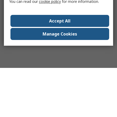
You can read our
cookie policy
for more information.
Accept All
Manage Cookies