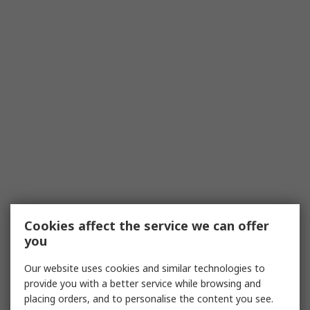
Cookies affect the service we can offer
you
Our website uses cookies and similar technologies to
provide you with a better service while browsing and
placing orders, and to personalise the content you see.