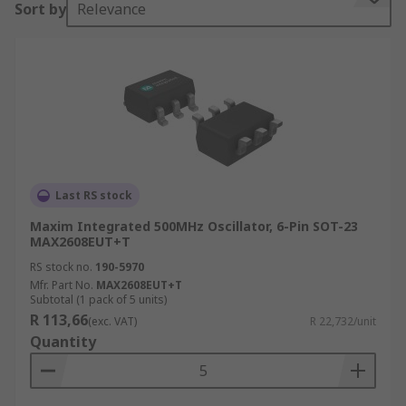
Sort by
Relevance
commonly used as an integral part of the phase-
locked loop.
What are the types of VCO Oscillators?
Voltage Controlled Oscillators can be categorized
into 2 types according to the type of waveform
generated:
Last RS stock
Linear / Harmonic Oscillator
- this type of
Maxim Integrated 500MHz Oscillator, 6-Pin SOT-23
oscillator generates a sinusoidal type of
MAX2608EUT+T
waveform.
RS stock no.
190-5970
Mfr. Part No.
MAX2608EUT+T
Relaxation Oscillator
- This type of VCO is able
Subtotal (1 pack of 5 units)
to generate a triangular waveform or a sawtooth
R 113,66
(exc. VAT)
R 22,732/unit
waveform.
Quantity
What are the voltage-controlled