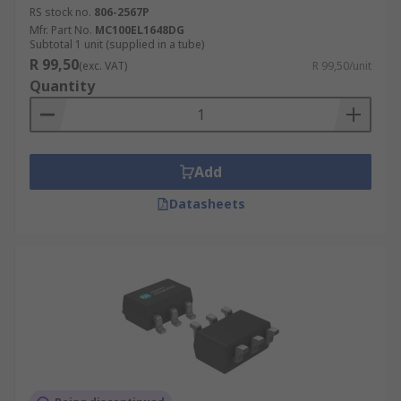
RS stock no.
806-2567P
Mfr. Part No.
MC100EL1648DG
Subtotal 1 unit (supplied in a tube)
R 99,50
(exc. VAT)
R 99,50/unit
Quantity
Add
Datasheets