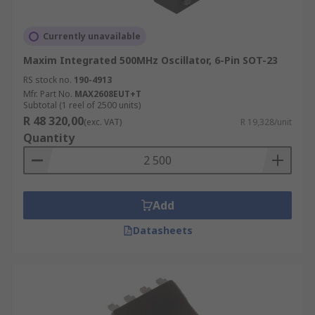
Currently unavailable
Maxim Integrated 500MHz Oscillator, 6-Pin SOT-23
RS stock no.
190-4913
Mfr. Part No.
MAX2608EUT+T
Subtotal (1 reel of 2500 units)
R 48 320,00
(exc. VAT)
R 19,328/unit
Quantity
Add
Datasheets