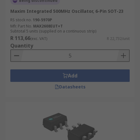
Being discontinued
Maxim Integrated 500MHz Oscillator, 6-Pin SOT-23
RS stock no.
190-5970P
Mfr. Part No.
MAX2608EUT+T
Subtotal 5 units (supplied on a continuous strip)
R 113,66
(exc. VAT)
R 22,732/unit
Quantity
Add
Datasheets