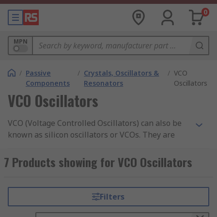
0
MPN
/
Passive
/
Crystals, Oscillators &
/
VCO
Components
Resonators
Oscillators
VCO Oscillators
VCO (Voltage Controlled Oscillators) can also be
known as silicon oscillators or VCOs. They are
electronic devices designed to control oscillation
frequency by varying the DC voltage input.
7 Products showing for VCO Oscillators
Oscillation frequencies can be adjusted from a
few Hz to hundreds of GHz. The VCO's can also
work as modulators of both frequency and phase
Filters
by delivering a modulating signal to the control
input. Voltage Controlled Oscillators are also