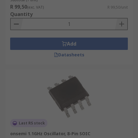
Phase Noise - a clarity of the output signal
R 99,50
(exc. VAT)
R 99,50/unit
from the VCO (dBc/Hz)
Quantity
Add
Datasheets
Last RS stock
onsemi 1.1GHz Oscillator, 8-Pin SOIC