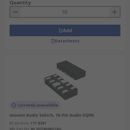
Quantity
Add
Datasheets
Currently unavailable
onsemi Audio Switch, 10-Pin Audio UQFN
RS stock no.
171-8361
Mfr. Part No.
NL3S22AHMUTAG