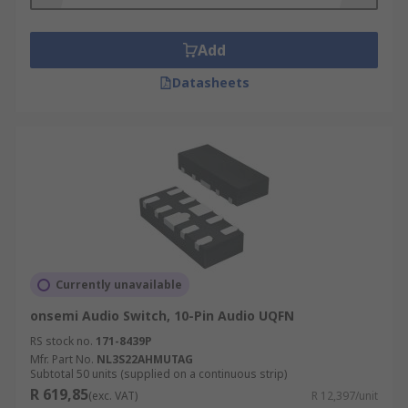
include;
Mobile phone handsets
Add
* MP3 players
Datasheets
Portable peripheral devices
3.5 to 2.5mm audio jacks
Video switches application use include;
Video Projectors
HDTV Monitors/Receivers
Currently unavailable
* Notebook Computers
onsemi Audio Switch, 10-Pin Audio UQFN
Digital HDTV Switch Boxes/Tuners
RS stock no.
171-8439P
Mfr. Part No.
NL3S22AHMUTAG
Multimedia Audio/Video Switchers
Subtotal 50 units (supplied on a continuous strip)
R 619,85
(exc. VAT)
R 12,397/unit
Servers/Routers with DVI Interfaces