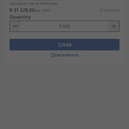
Subtotal (1 reel of 3000 units)
R 21 228,00
(exc. VAT)
R 7,076/unit
Quantity
Add
Datasheets