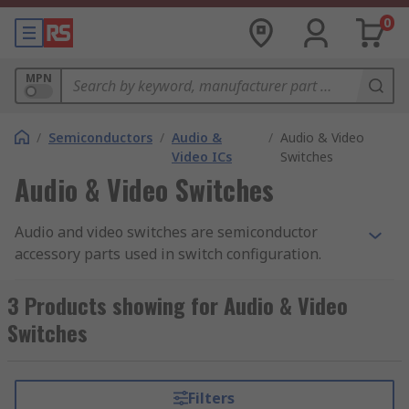
0
MPN
/
Semiconductors
/
Audio &
/
Audio & Video
Video ICs
Switches
Audio & Video Switches
Audio and video switches are semiconductor
accessory parts used in switch configuration.
Both audio and video switches have a feature
called 'Moisture detection' which can help helps
3 Products showing for Audio & Video
the device recognise false and improper
Switches
attachments via moisture.
How do audio and video switches work?
Filters