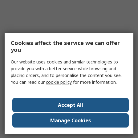
Cookies affect the service we can offer
you
Our website uses cookies and similar technologies to
provide you with a better service while browsing and
placing orders, and to personalise the content you see.
You can read our
cookie policy
for more information.
Accept All
Manage Cookies