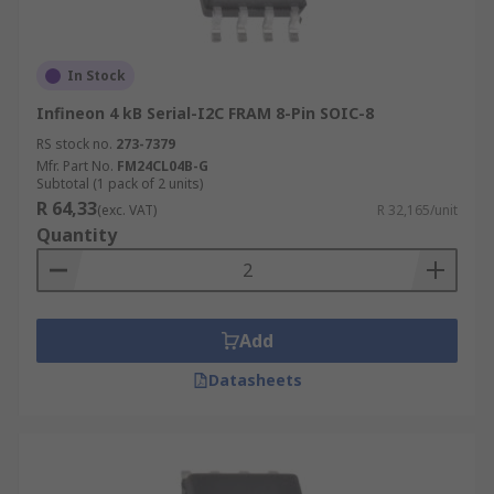
In Stock
Infineon 4 kB Serial-I2C FRAM 8-Pin SOIC-8
RS stock no.
273-7379
Mfr. Part No.
FM24CL04B-G
Subtotal (1 pack of 2 units)
R 64,33
(exc. VAT)
R 32,165/unit
Quantity
Add
Datasheets