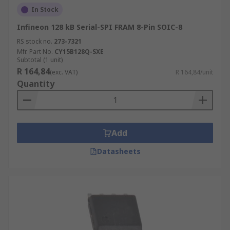
In Stock
Infineon 128 kB Serial-SPI FRAM 8-Pin SOIC-8
RS stock no.
273-7321
Mfr. Part No.
CY15B128Q-SXE
Subtotal (1 unit)
R 164,84
(exc. VAT)
R 164,84/unit
Quantity
Add
Datasheets