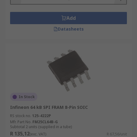
Add
Datasheets
In Stock
Infineon 64 kB SPI FRAM 8-Pin SOIC
RS stock no.
125-4222P
Mfr. Part No.
FM25CL64B-G
Subtotal 2 units (supplied in a tube)
R 135,12
(exc. VAT)
R 67,56/unit