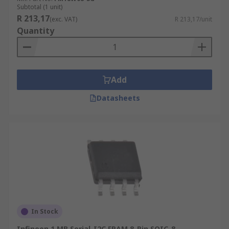
Subtotal (1 unit)
R 213,17
(exc. VAT)
R 213,17/unit
Quantity
Add
Datasheets
In Stock
Infineon 1 MB Serial-I2C FRAM 8-Pin SOIC-8