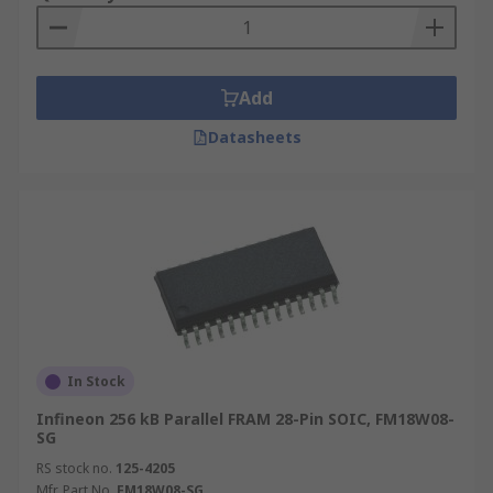
Add
Datasheets
In Stock
Infineon 256 kB Parallel FRAM 28-Pin SOIC, FM18W08-
SG
RS stock no.
125-4205
Mfr. Part No.
FM18W08-SG