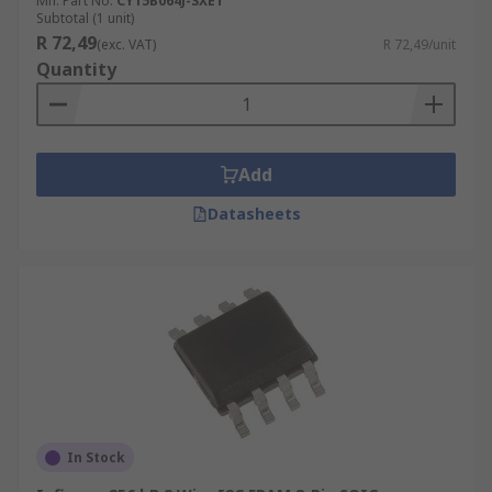
Mfr. Part No.
CY15B064J-SXET
Subtotal (1 unit)
R 72,49
(exc. VAT)
R 72,49/unit
Quantity
Add
Datasheets
In Stock