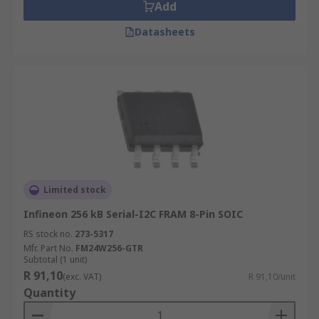
Add
Datasheets
Limited stock
Infineon 256 kB Serial-I2C FRAM 8-Pin SOIC
RS stock no.
273-5317
Mfr. Part No.
FM24W256-GTR
Subtotal (1 unit)
R 91,10
(exc. VAT)
R 91,10/unit
Quantity