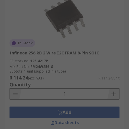
In Stock
Infineon 256 kB 2 Wire I2C FRAM 8-Pin SOIC
RS stock no.
125-4217P
Mfr. Part No.
FM24W256-G
Subtotal 1 unit (supplied in a tube)
R 114,24
(exc. VAT)
R 114,24/unit
Quantity
Add
Datasheets