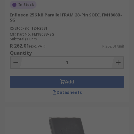
In Stock
Infineon 256 kB Parallel FRAM 28-Pin SOIC, FM1808B-
SG
RS stock no.
124-2981
Mfr. Part No.
FM1808B-SG
Subtotal (1 unit)
R 262,01
(exc. VAT)
R 262,01/unit
Quantity
Add
Datasheets