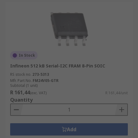
In Stock
Infineon 512 kB Serial-I2C FRAM 8-Pin SOIC
RS stock no.
273-5313
Mfr. Part No.
FM24V05-GTR
Subtotal (1 unit)
R 161,44
(exc. VAT)
R 161,44/unit
Quantity
Add