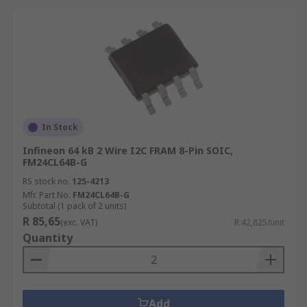
In Stock
Infineon 64 kB 2 Wire I2C FRAM 8-Pin SOIC,
FM24CL64B-G
RS stock no.
125-4213
Mfr. Part No.
FM24CL64B-G
Subtotal (1 pack of 2 units)
R 85,65
(exc. VAT)
R 42,825/unit
Quantity
Add