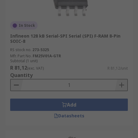
In Stock
Infineon 128 kB Serial-SPI Serial (SPI) F-RAM 8-Pin
SOIC-8
RS stock no.
273-5325
Mfr. Part No.
FM25V01A-GTR
Subtotal (1 unit)
R 81,12
(exc. VAT)
R 81,12/unit
Quantity
Add
Datasheets