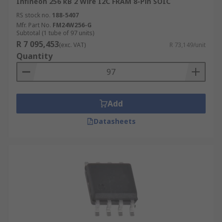
Infineon 256 kB 2 Wire I2C FRAM 8-Pin SOIC
RS stock no.
188-5407
Mfr. Part No.
FM24W256-G
Subtotal (1 tube of 97 units)
R 7 095,453
(exc. VAT)
R 73,149/unit
Quantity
Add
Datasheets