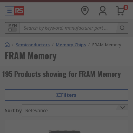
0
MPN
/
Semiconductors
/
Memory Chips
/
FRAM Memory
FRAM Memory
195 Products showing for FRAM Memory
Filters
Sort by
Relevance