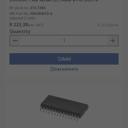
RS stock no.
273-7383
Mfr. Part No.
FM24VN10-G
Subtotal (1 unit)
R 223,38
(exc. VAT)
R 223,38/unit
Quantity
Add
Datasheets