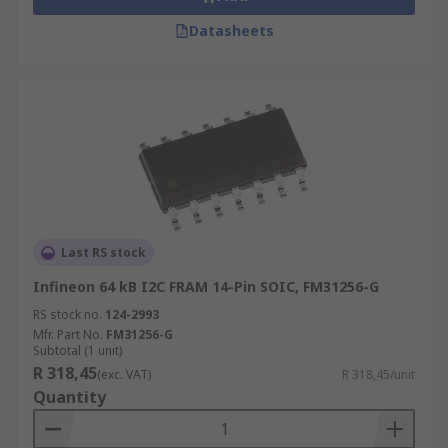
Datasheets
Last RS stock
Infineon 64 kB I2C FRAM 14-Pin SOIC, FM31256-G
RS stock no.
124-2993
Mfr. Part No.
FM31256-G
Subtotal (1 unit)
R 318,45
(exc. VAT)
R 318,45/unit
Quantity