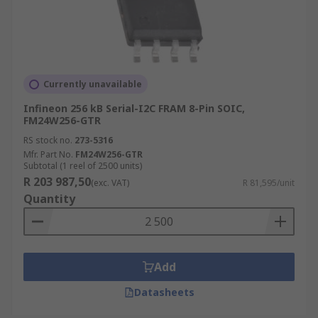
Currently unavailable
Infineon 256 kB Serial-I2C FRAM 8-Pin SOIC,
FM24W256-GTR
RS stock no.
273-5316
Mfr. Part No.
FM24W256-GTR
Subtotal (1 reel of 2500 units)
R 203 987,50
(exc. VAT)
R 81,595/unit
Quantity
Add
Datasheets