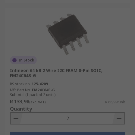
In Stock
Infineon 64 kB 2 Wire I2C FRAM 8-Pin SOIC,
FM24C64B-G
RS stock no.
125-4209
Mfr. Part No.
FM24C64B-G
Subtotal (1 pack of 2 units)
R 133,98
(exc. VAT)
R 66,99/unit
Quantity