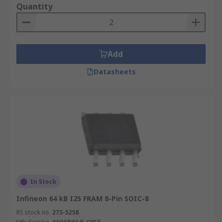
Quantity
Add
Datasheets
In Stock
Infineon 64 kB I2S FRAM 8-Pin SOIC-8
RS stock no.
273-5258