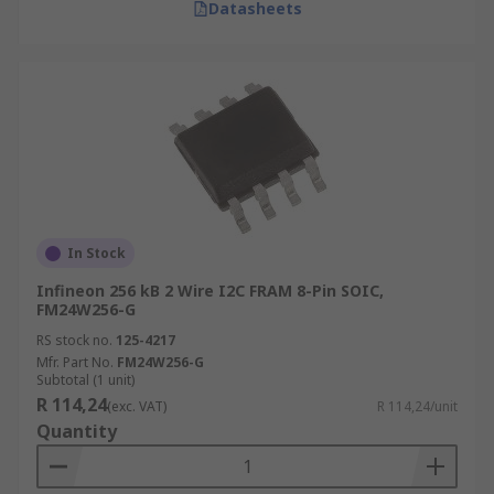
Datasheets
In Stock
Infineon 256 kB 2 Wire I2C FRAM 8-Pin SOIC,
FM24W256-G
RS stock no.
125-4217
Mfr. Part No.
FM24W256-G
Subtotal (1 unit)
R 114,24
(exc. VAT)
R 114,24/unit
Quantity