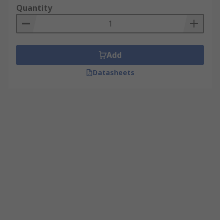
Quantity
Add
Datasheets