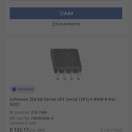
Add
Datasheets
In Stock
Infineon 256 kB Serial-SPI Serial (SPI) F-RAM 8-Pin
SOIC
RS stock no.
273-7389
Mfr. Part No.
FM25V02A-G
Subtotal (1 unit)
R 132,17
(exc. VAT)
R 132,17/unit