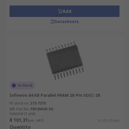
Add
Datasheets
In Stock
Infineon 64 kB Parallel FRAM 28-Pin SOIC-28
RS stock no.
273-7375
Mfr. Part No.
FM16W08-SG
Subtotal (1 unit)
R 101,31
(exc. VAT)
R 101,31/unit
Quantity