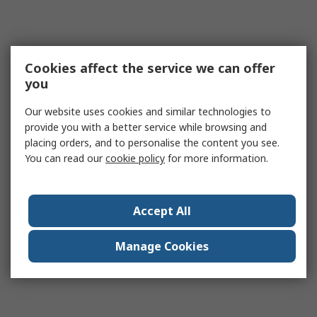
Cookies affect the service we can offer
you
Our website uses cookies and similar technologies to
provide you with a better service while browsing and
placing orders, and to personalise the content you see.
You can read our
cookie policy
for more information.
Accept All
Manage Cookies