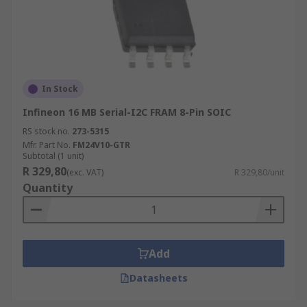
In Stock
Infineon 16 MB Serial-I2C FRAM 8-Pin SOIC
RS stock no.
273-5315
Mfr. Part No.
FM24V10-GTR
Subtotal (1 unit)
R 329,80
(exc. VAT)
R 329,80/unit
Quantity
Add
Datasheets