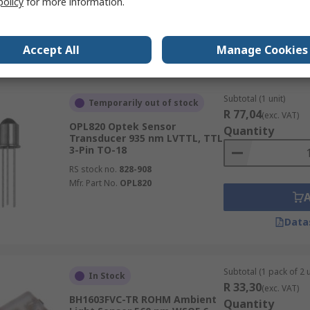
policy
for more information.
Accept All
Manage Cookies
Data
Subtotal (1 unit)
Temporarily out of stock
R 77,04
(exc. VAT)
OPL820 Optek Sensor
Quantity
Transducer 935 nm LVTTL, TTL
3-Pin TO-18
RS stock no.
828-908
Mfr. Part No.
OPL820
Data
Subtotal (1 pack of 2 u
In Stock
R 33,30
(exc. VAT)
BH1603FVC-TR ROHM Ambient
Quantity