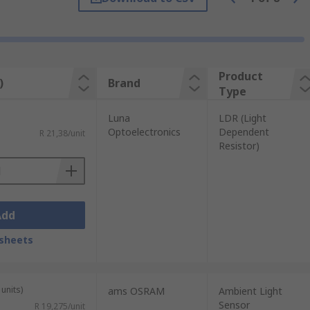
 allows scientists to determine a great
Product
)
Brand
Type
Luna
LDR (Light
Optoelectronics
Dependent
R 21,38/unit
Resistor)
Add
sheets
units)
ams OSRAM
Ambient Light
Sensor
R 19,275/unit