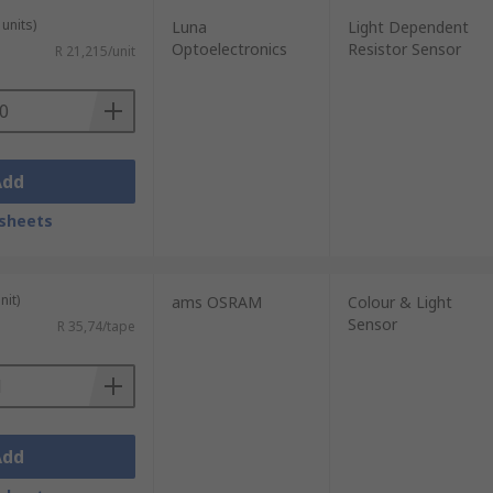
units)
Luna
Light Dependent
Optoelectronics
Resistor Sensor
R 21,215/unit
Add
sheets
nit)
ams OSRAM
Colour & Light
Sensor
R 35,74/tape
Add