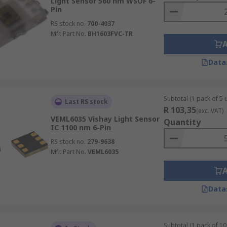
Light Sensor 560 nm WSOF 6-
Pin
RS stock no.
700-4037
Mfr. Part No.
BH1603FVC-TR
Data
Subtotal (1 pack of 5 u
Last RS stock
R 103,35
(exc. VAT)
VEML6035 Vishay Light Sensor
Quantity
IC 1100 nm 6-Pin
RS stock no.
279-9638
Mfr. Part No.
VEML6035
Data
Subtotal (1 pack of 10 