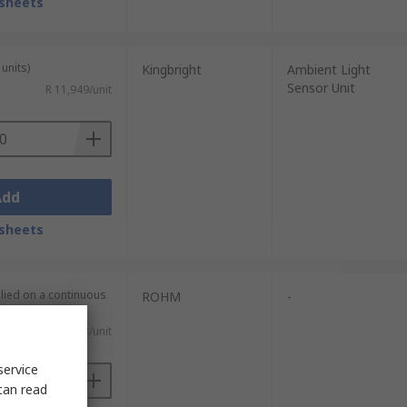
sheets
units)
Kingbright
Ambient Light
Sensor Unit
R 11,949/unit
Add
sheets
plied on a continuous
ROHM
-
R 26,53/unit
service
can read