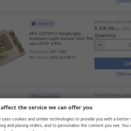
Data
Subtotal (1 pack of 20 
In Stock
R 238,98
(exc. VAT)
KPS-3227SP1C Kingbright
Quantity
Ambient Light Sensor Unit 700
nm LFCSP 4-Pin
RS stock no.
871-7365
Mfr. Part No.
KPS-3227SP1C
Data
Subtotal 5 units (sup
Unavailable
strip)
R 132,65
affect the service we can offer you
BH1715FVC-TR ROHM, Ambient
(exc. VAT)
Light Sensor
Quantity
 uses cookies and similar technologies to provide you with a better 
RS stock no.
124-6502P
ing and placing orders, and to personalise the content you see. You 
Mfr. Part No.
BH1715FVC-TR