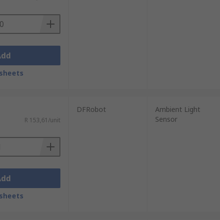
Add
sheets
DFRobot
Ambient Light
Sensor
R 153,61/unit
Add
sheets