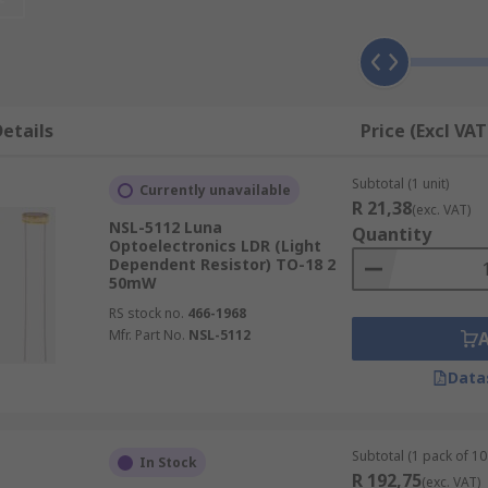
e the colour of stars and other astronomical objects, which
etails
Price (Excl VAT
Subtotal (1 unit)
Currently unavailable
R 21,38
(exc. VAT)
NSL-5112 Luna
Quantity
Optoelectronics LDR (Light
Dependent Resistor) TO-18 2
50mW
RS stock no.
466-1968
Mfr. Part No.
NSL-5112
Data
Subtotal (1 pack of 10 
In Stock
R 192,75
(exc. VAT)