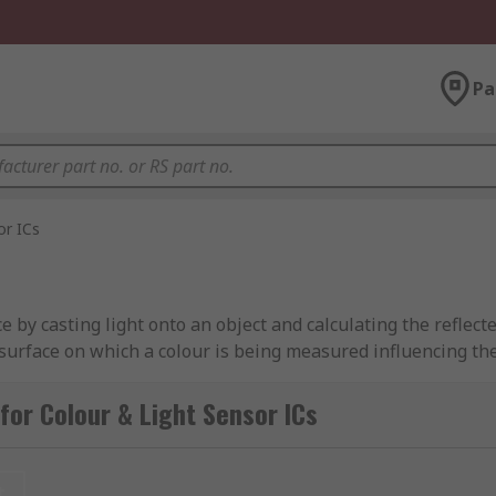
Pa
or ICs
e by casting light onto an object and calculating the reflec
he surface on which a colour is being measured influencing t
for Colour & Light Sensor ICs
lications. They are commonly used in manufacturing processe
d and beverage, and pharmaceutical. They can also be utilize
t