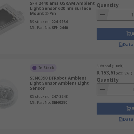
SFH 2440 ams OSRAM Ambient
Quantity
Light Sensor 620 nm Surface
Mount 2-Pin
RS stock no.
224-9984
Mfr. Part No.
SFH 2440
Data
Subtotal (1 unit)
In Stock
R 153,61
(exc. VAT)
SEN0390 DFRobot Ambient
Quantity
Light Sensor Ambient Light
Sensor
RS stock no.
247-3248
Mfr. Part No.
SEN0390
Data