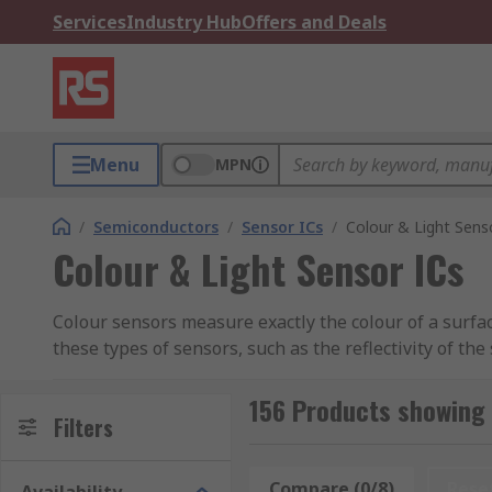
Services
Industry Hub
Offers and Deals
Menu
MPN
/
Semiconductors
/
Sensor ICs
/
Colour & Light Sens
Colour & Light Sensor ICs
Colour sensors measure exactly the colour of a surfac
these types of sensors, such as the reflectivity of t
Colour Sensor Applications
156 Products showing 
Filters
Colour sensors have a wide variety of different app
needs to be assured, such as printing, packaging, foo
Compare (0/8)
Rese