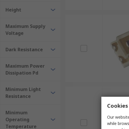
Height
Maximum Supply
Voltage
Dark Resistance
Maximum Power
Dissipation Pd
Minimum Light
Resistance
Cookies 
Minimum
Our website
Operating
while brows
Temperature