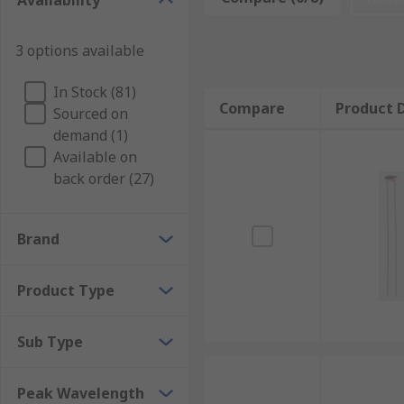
Availability
instance, in various astronomy applications to measur
deal about the nature of the objects being observed.
3 options available
In Stock (81)
Compare
Product D
Sourced on
demand (1)
Available on
back order (27)
Brand
Product Type
Sub Type
Peak Wavelength