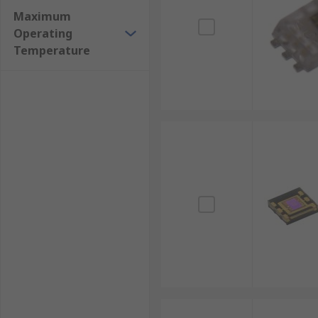
Maximum
Operating
Temperature