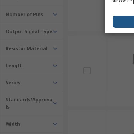
our
cookie 
Number of Pins
Output Signal Type
Resistor Material
Length
Series
Standards/Approva
ls
Width