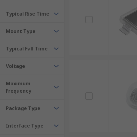
Typical Rise Time
Mount Type
Typical Fall Time
Voltage
Maximum
Frequency
Package Type
Interface Type