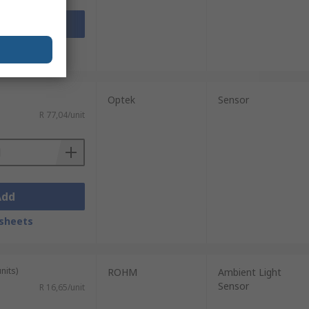
Add
sheets
Optek
Sensor
R 77,04/unit
Add
sheets
nits)
ROHM
Ambient Light
Sensor
R 16,65/unit