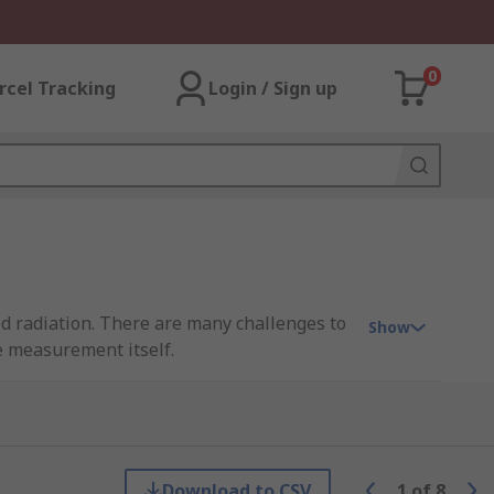
0
rcel Tracking
Login / Sign up
ted radiation. There are many challenges to
Show
he measurement itself.
s when colour consistency of products
d in very sophisticated applications, for
Download to CSV
1
of
8