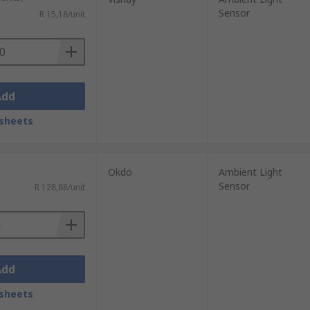
Sensor
R 15,18/unit
Add
sheets
Okdo
Ambient Light
Sensor
R 128,88/unit
Add
sheets