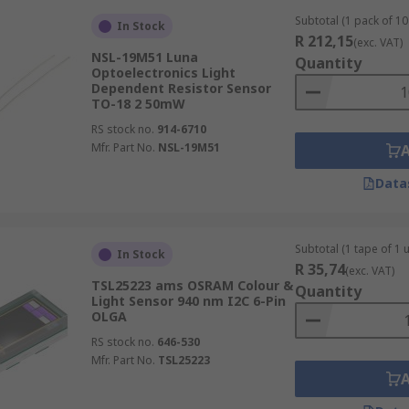
Subtotal (1 pack of 10 
In Stock
R 212,15
(exc. VAT)
NSL-19M51 Luna
Quantity
Optoelectronics Light
Dependent Resistor Sensor
TO-18 2 50mW
RS stock no.
914-6710
Mfr. Part No.
NSL-19M51
Data
Subtotal (1 tape of 1 u
In Stock
R 35,74
(exc. VAT)
TSL25223 ams OSRAM Colour &
Quantity
Light Sensor 940 nm I2C 6-Pin
OLGA
RS stock no.
646-530
Mfr. Part No.
TSL25223