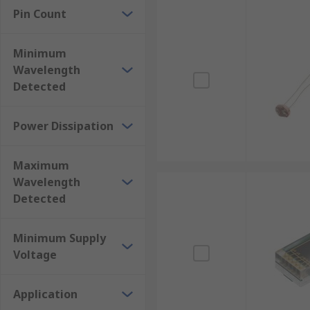
Pin Count
Minimum
Wavelength
Detected
Power Dissipation
Maximum
Wavelength
Detected
Minimum Supply
Voltage
Application