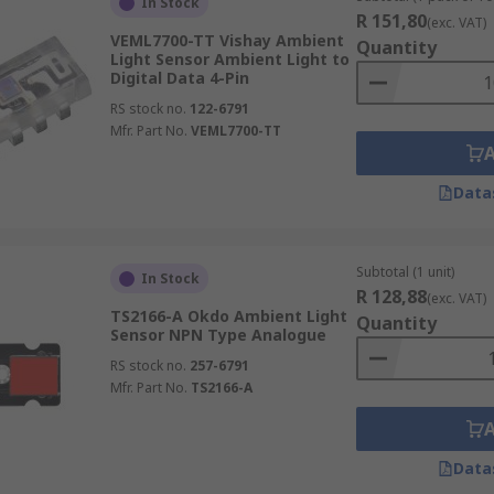
In Stock
R 151,80
(exc. VAT)
VEML7700-TT Vishay Ambient
Quantity
Light Sensor Ambient Light to
Digital Data 4-Pin
RS stock no.
122-6791
Mfr. Part No.
VEML7700-TT
Data
Subtotal (1 unit)
In Stock
R 128,88
(exc. VAT)
TS2166-A Okdo Ambient Light
Quantity
Sensor NPN Type Analogue
RS stock no.
257-6791
Mfr. Part No.
TS2166-A
Data