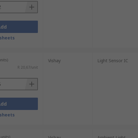
Add
sheets
nits)
Vishay
Light Sensor IC
R 20,67/unit
Add
sheets
units)
Vishay
Ambient Light