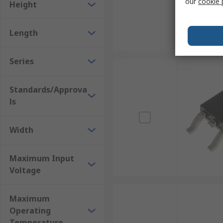
our
cookie 
Height
Length
Series
Standards/Approva
ls
Width
Maximum Input
Voltage
Maximum
Operating
Temperature