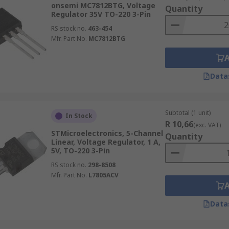
onsemi MC7812BTG, Voltage
Quantity
Regulator 35V TO-220 3-Pin
RS stock no.
463-454
Mfr. Part No.
MC7812BTG
Data
Subtotal (1 unit)
In Stock
R 10,66
(exc. VAT)
STMicroelectronics, 5-Channel
Quantity
Linear, Voltage Regulator, 1 A,
5V, TO-220 3-Pin
RS stock no.
298-8508
Mfr. Part No.
L7805ACV
Data