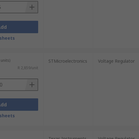
Add
sheets
units)
STMicroelectronics
Voltage Regulator
R 2,859/unit
Add
sheets
Texas Instruments
Voltage Regulator