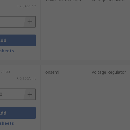
R 23,48/unit
Add
sheets
units)
onsemi
Voltage Regulator
R 6,296/unit
Add
sheets