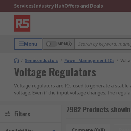
Services
Industry Hub
Offers and Deals
Menu
MPN
/
Semiconductors
/
Power Management ICs
/
Volta
Voltage Regulators
Voltage regulators are ICs used to generate a stable a
voltage. Even if the input voltage changes, the regul
compare it to a reference voltage. It will then adjus
circuit design, dependant on where the voltage regula
7982 Products showin
Filters
Voltage regulators are essential in electronic circuit
voltage, output voltage and output current are all im
Compare (0/8)
Rese