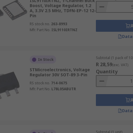
ISL9110IRTNZ, 1-Channel Buck
Boost, Voltage Regulator, 1.2
A, 3.3V 2.5 MHz, TDFN-EP-12 12-
Pin
RS stock no.
263-8993
Mfr. Part No.
ISL9110IRTNZ
Data
Subtotal (1 pack of 10 
In Stock
R 28,59
(exc. VAT)
STMicroelectronics, Voltage
Quantity
Regulator 30V SOT-89 3-Pin
RS stock no.
714-0675
Mfr. Part No.
L78L05ABUTR
Data
Subtotal (1 unit)