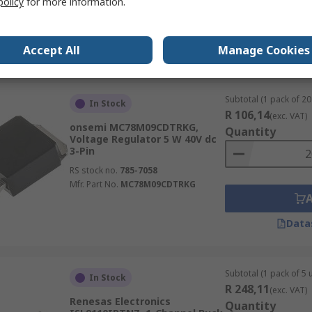
policy
for more information.
Mfr. Part No.
MC33063AVDG
Accept All
Manage Cookies
Data
Subtotal (1 pack of 20 
In Stock
R 106,14
(exc. VAT)
onsemi MC78M09CDTRKG,
Quantity
Voltage Regulator 5 W 40V dc
3-Pin
RS stock no.
785-7058
Mfr. Part No.
MC78M09CDTRKG
Data
Subtotal (1 pack of 5 u
In Stock
R 248,11
(exc. VAT)
Renesas Electronics
Quantity