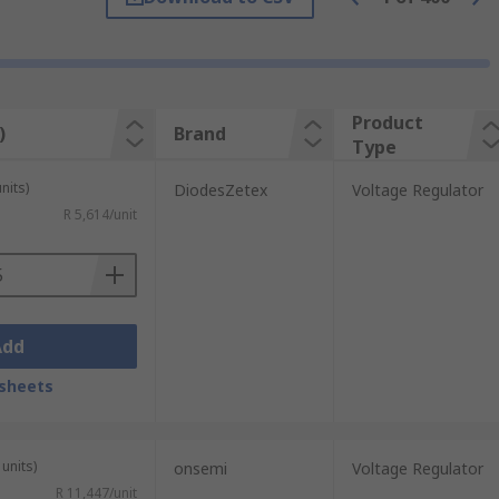
 in parallel to your voltage regulator,
Product
)
Brand
Type
nits)
DiodesZetex
Voltage Regulator
R 5,614/unit
Add
. This includes chargers, power supply
sheets
units)
onsemi
Voltage Regulator
R 11,447/unit