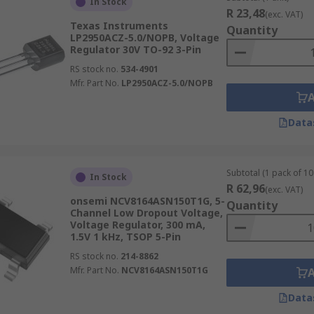
In Stock
R 23,48
(exc. VAT)
Texas Instruments
Quantity
LP2950ACZ-5.0/NOPB, Voltage
Regulator 30V TO-92 3-Pin
RS stock no.
534-4901
Mfr. Part No.
LP2950ACZ-5.0/NOPB
Data
Subtotal (1 pack of 10 
In Stock
R 62,96
(exc. VAT)
onsemi NCV8164ASN150T1G, 5-
Quantity
Channel Low Dropout Voltage,
Voltage Regulator, 300 mA,
1.5V 1 kHz, TSOP 5-Pin
RS stock no.
214-8862
Mfr. Part No.
NCV8164ASN150T1G
Data