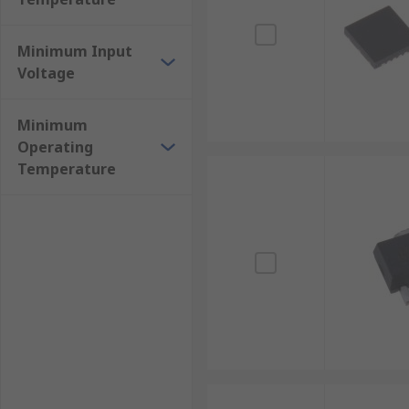
Minimum Input
Voltage
Minimum
Operating
Temperature