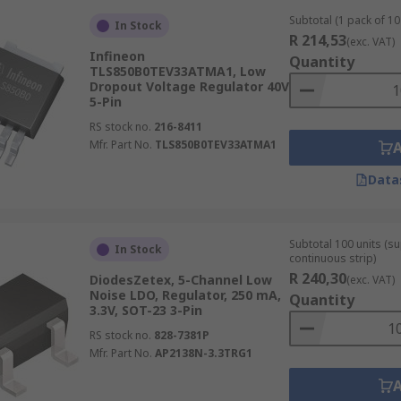
Subtotal (1 pack of 10 
In Stock
R 214,53
(exc. VAT)
Infineon
Quantity
TLS850B0TEV33ATMA1, Low
Dropout Voltage Regulator 40V
5-Pin
RS stock no.
216-8411
Mfr. Part No.
TLS850B0TEV33ATMA1
Data
Subtotal 100 units (s
In Stock
continuous strip)
R 240,30
DiodesZetex, 5-Channel Low
(exc. VAT)
Noise LDO, Regulator, 250 mA,
Quantity
3.3V, SOT-23 3-Pin
RS stock no.
828-7381P
Mfr. Part No.
AP2138N-3.3TRG1