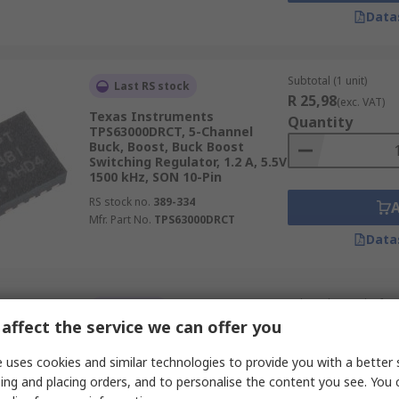
Data
Subtotal (1 unit)
Last RS stock
R 25,98
(exc. VAT)
Texas Instruments
Quantity
TPS63000DRCT, 5-Channel
Buck, Boost, Buck Boost
Switching Regulator, 1.2 A, 5.5V
1500 kHz, SON 10-Pin
RS stock no.
389-334
Mfr. Part No.
TPS63000DRCT
Data
Subtotal (1 pack of 2 u
In Stock
R 13,95
affect the service we can offer you
(exc. VAT)
onsemi, 5-Channel Buck,
Quantity
Boost, Buck Boost Converter,
 uses cookies and similar technologies to provide you with a better 
1.5 A, 40V 100 kHz, SOIC 8-Pin
ing and placing orders, and to personalise the content you see. You 
RS stock no.
786-2401