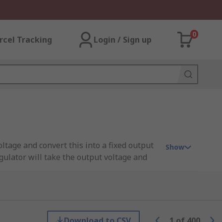
0
rcel Tracking
Login / Sign up
oltage and convert this into a fixed output
Show
gulator will take the output voltage and
ps to regulate the voltage throughout a
input. For example, a processor. The input
 IC.
Download to CSV
1
of
400