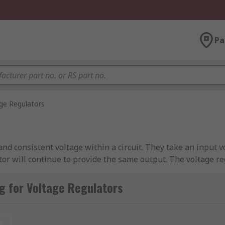
Pa
ge Regulators
nd consistent voltage within a circuit. They take an input v
ator will continue to provide the same output. The voltage re
t the pass device to help manage the output voltage. This hel
tor(s) are.
g for Voltage Regulators
s that include components that require a particular voltage 
portant things to consider when choosing a voltage regulator
t