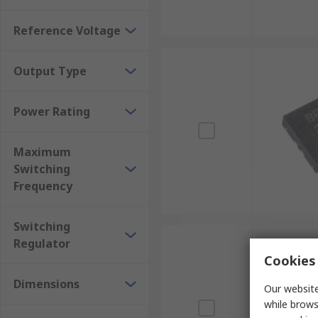
Reference Voltage
Output Type
Power Rating
Maximum
Switching
Frequency
Switching
Regulator
Cookies 
Dimensions
Our website
while brows