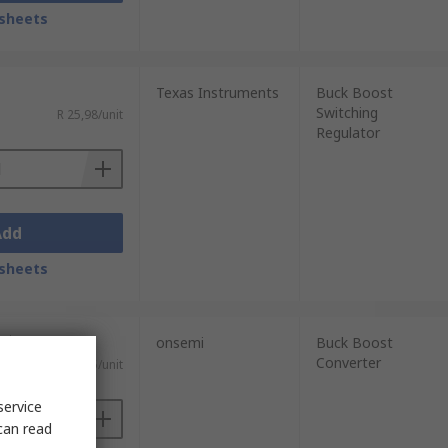
sheets
Texas Instruments
Buck Boost
Switching
R 25,98/unit
Regulator
Add
sheets
nits)
onsemi
Buck Boost
Converter
R 6,975/unit
service
can read