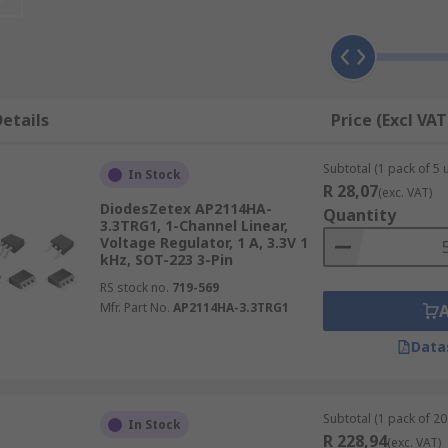
to DC, for example. If you require voltage conversion to run
rs (DACs) or Analogue to Digital Converters (ADCs).
etails
Price (Excl VAT
Subtotal (1 pack of 5 u
In Stock
R 28,07
(exc. VAT)
DiodesZetex AP2114HA-
Quantity
3.3TRG1, 1-Channel Linear,
Voltage Regulator, 1 A, 3.3V 1
kHz, SOT-223 3-Pin
RS stock no.
719-569
Mfr. Part No.
AP2114HA-3.3TRG1
cuits that require voltage management or voltage regulation
Data
lications.
Subtotal (1 pack of 20 
In Stock
R 228,94
(exc. VAT)