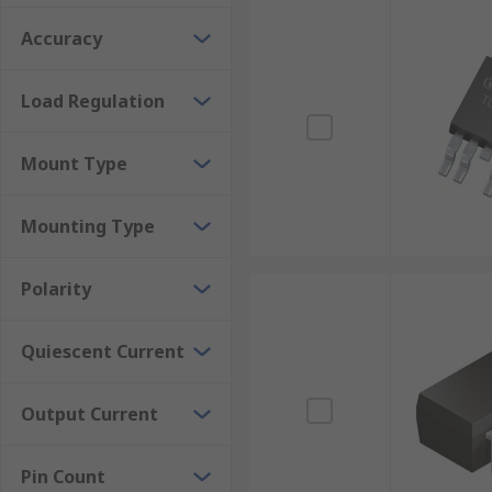
Accuracy
Load Regulation
Mount Type
Mounting Type
Polarity
Quiescent Current
Output Current
Pin Count