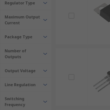
Regulator Type
Maximum Output
Current
Package Type
Number of
Outputs
Output Voltage
Line Regulation
Switching
Frequency