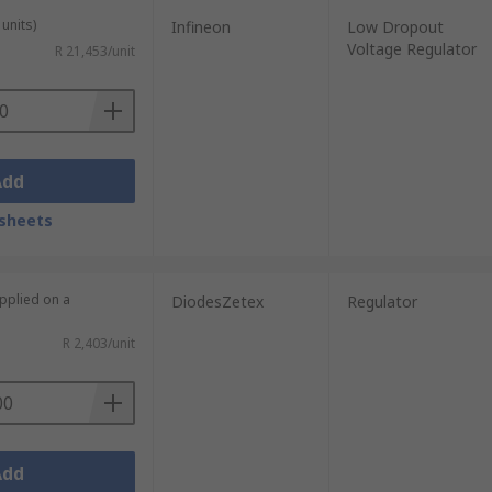
units)
Infineon
Low Dropout
Voltage Regulator
R 21,453/unit
Add
sheets
upplied on a
DiodesZetex
Regulator
R 2,403/unit
Add