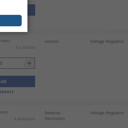
Add
sheets
units)
onsemi
Voltage Regulator
R 5,307/unit
Add
sheets
nits)
Renesas
Voltage Regulator
Electronics
R 49,622/unit