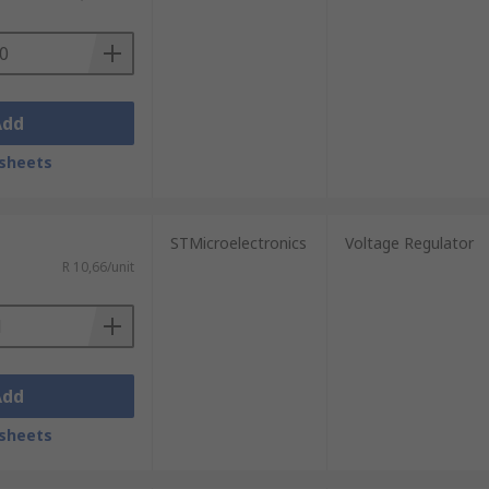
Add
sheets
STMicroelectronics
Voltage Regulator
R 10,66/unit
Add
sheets