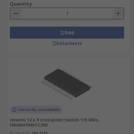
Quantity
Add
Datasheets
Currently unavailable
onsemi 12 x 9 Crosspoint Switch 115 MHz,
FMS6501AMTC28X
RS stock no.
166-3242