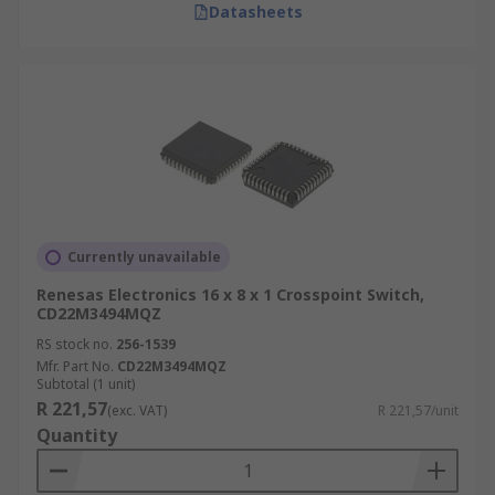
Datasheets
Currently unavailable
Renesas Electronics 16 x 8 x 1 Crosspoint Switch,
CD22M3494MQZ
RS stock no.
256-1539
Mfr. Part No.
CD22M3494MQZ
Subtotal (1 unit)
R 221,57
(exc. VAT)
R 221,57/unit
Quantity