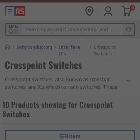
0
MPN
/
Semiconductors
/
Interface
/
Crosspoint
ICs
Switches
Crosspoint Switches
Crosspoint switches, also known as crossbar
switches, are ICs which contain switches. These
switches are arranged in a matrix between the
inputs and outputs. Crosspoint switch devices are
10 Products showing for Crosspoint
used in PCB circuits to provide switching
Switches
functionality to electronic designs. They can
handle multiple data streams with different
protocols.
Filters