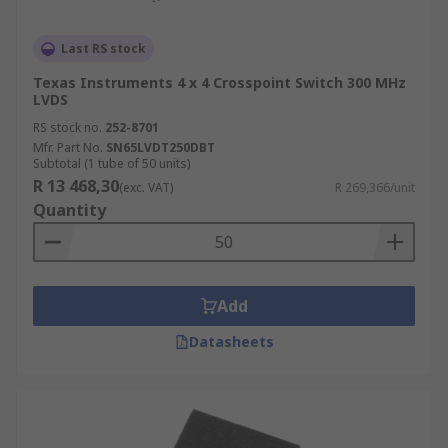
Last RS stock
Texas Instruments 4 x 4 Crosspoint Switch 300 MHz
LVDS
RS stock no.
252-8701
Mfr. Part No.
SN65LVDT250DBT
Subtotal (1 tube of 50 units)
R 13 468,30
(exc. VAT)
R 269,366/unit
Quantity
Add
Datasheets