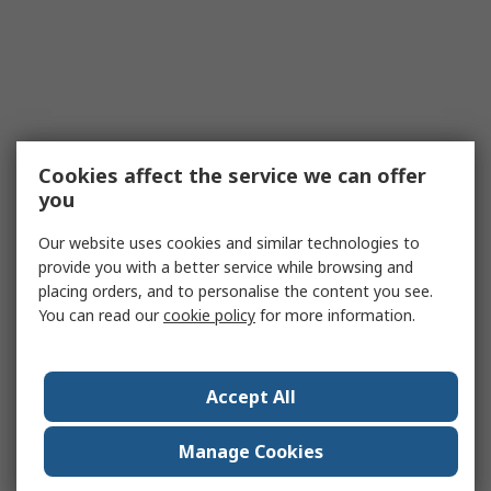
Cookies affect the service we can offer
you
Our website uses cookies and similar technologies to
provide you with a better service while browsing and
placing orders, and to personalise the content you see.
You can read our
cookie policy
for more information.
Accept All
Manage Cookies