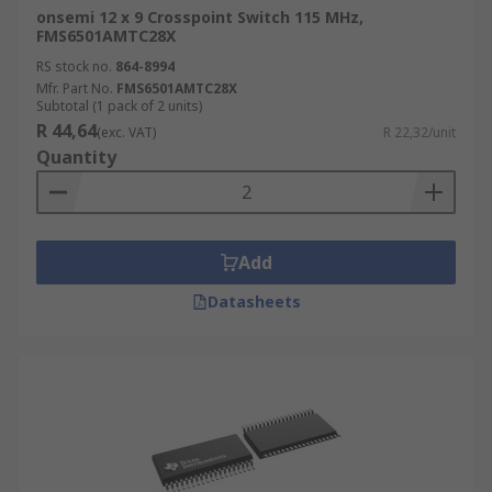
onsemi 12 x 9 Crosspoint Switch 115 MHz,
FMS6501AMTC28X
RS stock no.
864-8994
Mfr. Part No.
FMS6501AMTC28X
Subtotal (1 pack of 2 units)
R 44,64
(exc. VAT)
R 22,32/unit
Quantity
Add
Datasheets