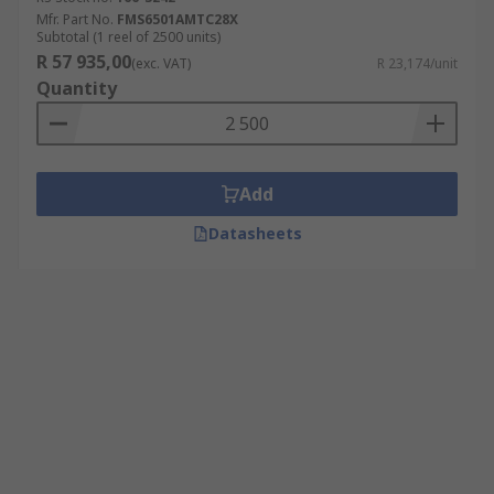
Mfr. Part No.
FMS6501AMTC28X
Subtotal (1 reel of 2500 units)
R 57 935,00
(exc. VAT)
R 23,174/unit
Quantity
Add
Datasheets