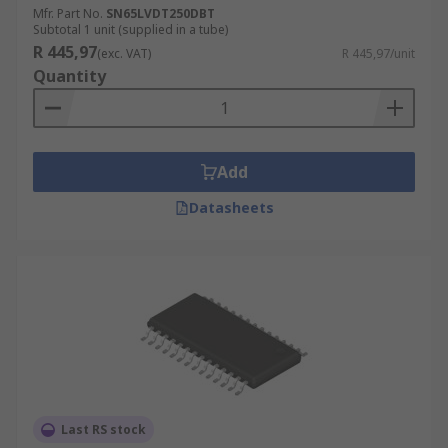
Mfr. Part No.
SN65LVDT250DBT
Subtotal 1 unit (supplied in a tube)
R 445,97
(exc. VAT)
R 445,97/unit
Quantity
Add
Datasheets
Last RS stock