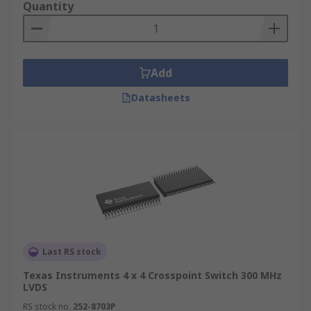
Quantity
the device.
In addition to this, CMOS crosspoint switches
offer low power dissipation and simpler design.
CMOS also offers a bidirectional signal path.
Add
Bipolar crosspoint switches are best for more
Datasheets
demanding applications as they are quicker and
have low supply voltages and currents.
Last RS stock
Texas Instruments 4 x 4 Crosspoint Switch 300 MHz
LVDS
RS stock no.
252-8703P