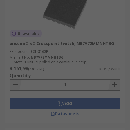
Unavailable
onsemi 2 x 2 Crosspoint Switch, NB7V72MMNHTBG
RS stock no.
821-3162P
Mfr. Part No.
NB7V72MMNHTBG
Subtotal 1 unit (supplied on a continuous strip)
R 161,98
(exc. VAT)
R 161,98/unit
Quantity
Add
Datasheets