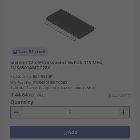
Last RS stock
onsemi 12 x 9 Crosspoint Switch 115 MHz,
FMS6501AMTC28X
RS stock no.
864-8994P
Mfr. Part No.
FMS6501AMTC28X
Subtotal 2 units (supplied on a continuous strip)
R 44,64
(exc. VAT)
R 22,32/unit
Quantity
Add