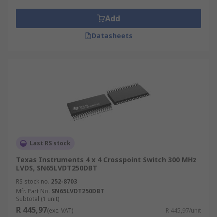
include:
Add
Set-top boxes
Datasheets
TV sets
A/V switches
Surveillance
Test equipment
Automotive
Data Acquisition System
Communications
Last RS stock
CMOS vs. Bipolar Crosspoint Switches
Texas Instruments 4 x 4 Crosspoint Switch 300 MHz
LVDS, SN65LVDT250DBT
RS stock no.
252-8703
In many cases, for a CMOS switch, the inputs and
Mfr. Part No.
SN65LVDT250DBT
outputs will need to be buffered. Bipolar
Subtotal (1 unit)
R 445,97
switches already have buffers integrated within
(exc. VAT)
R 445,97/unit