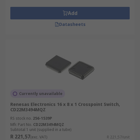
Add
Datasheets
Currently unavailable
Renesas Electronics 16 x 8 x 1 Crosspoint Switch,
CD22M3494MQZ
RS stock no.
256-1539P
Mfr. Part No.
CD22M3494MQZ
Subtotal 1 unit (supplied in a tube)
R 221,57
(exc. VAT)
R 221,57/unit