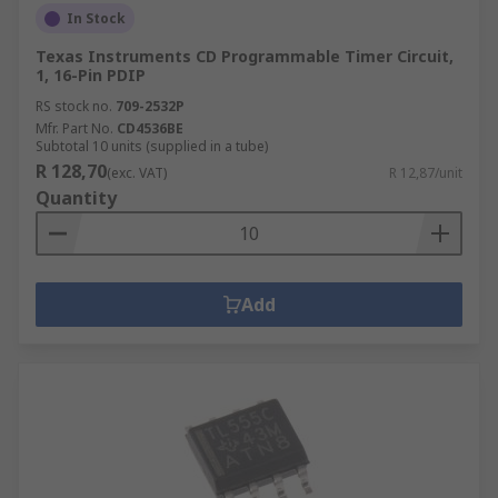
In Stock
Texas Instruments CD Programmable Timer Circuit,
1, 16-Pin PDIP
RS stock no.
709-2532P
Mfr. Part No.
CD4536BE
Subtotal 10 units (supplied in a tube)
R 128,70
(exc. VAT)
R 12,87/unit
Quantity
Add