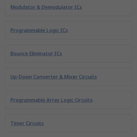
Modulator & Demodulator ICs
Programmable Logic ICs
Bounce Eliminator ICs
Up-Down Converter & Mixer Circuits
Programmable Array Logic Circuits
Timer Circuits