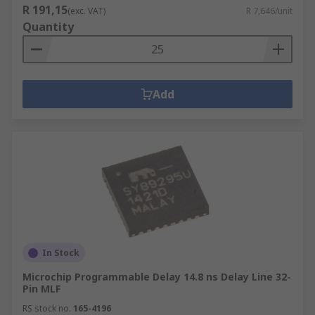
R 191,15
(exc. VAT)
R 7,646/unit
Quantity
Add
In Stock
Microchip Programmable Delay 14.8 ns Delay Line 32-
Pin MLF
RS stock no.
165-4196