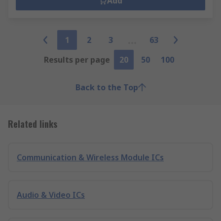
Add
1
2
3
63
Results per page
20
50
100
Back to the Top
Related links
Communication & Wireless Module ICs
Audio & Video ICs