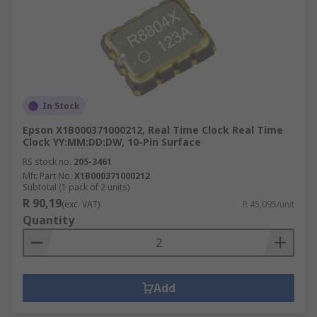
In Stock
Epson X1B000371000212, Real Time Clock Real Time
Clock YY:MM:DD:DW, 10-Pin Surface
RS stock no.
205-3461
Mfr. Part No.
X1B000371000212
Subtotal (1 pack of 2 units)
R 90,19
(exc. VAT)
R 45,095/unit
Quantity
Add