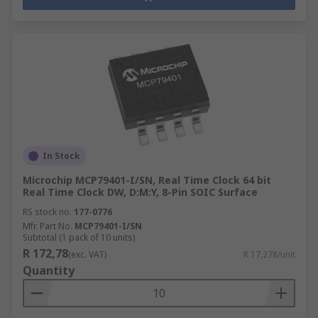
In Stock
Microchip MCP79401-I/SN, Real Time Clock 64 bit
Real Time Clock DW, D:M:Y, 8-Pin SOIC Surface
RS stock no.
177-0776
Mfr. Part No.
MCP79401-I/SN
Subtotal (1 pack of 10 units)
R 172,78
(exc. VAT)
R 17,278/unit
Quantity