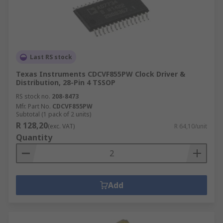
Last RS stock
Texas Instruments CDCVF855PW Clock Driver &
Distribution, 28-Pin 4 TSSOP
RS stock no.
208-8473
Mfr. Part No.
CDCVF855PW
Subtotal (1 pack of 2 units)
R 128,20
(exc. VAT)
R 64,10/unit
Quantity
Add