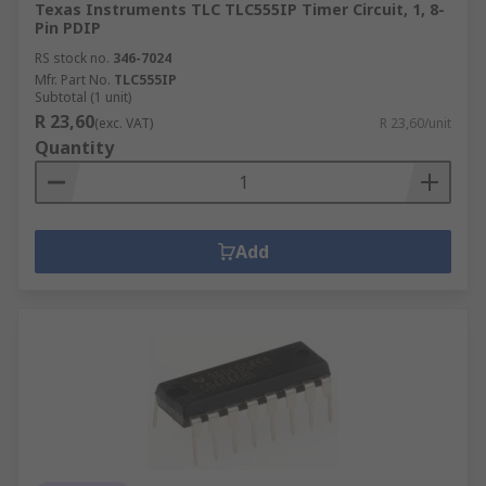
Texas Instruments TLC TLC555IP Timer Circuit, 1, 8-
Pin PDIP
RS stock no.
346-7024
Mfr. Part No.
TLC555IP
Subtotal (1 unit)
R 23,60
(exc. VAT)
R 23,60/unit
Quantity
Add