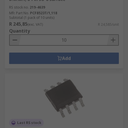
RS stock no.
219-4639
Mfr. Part No.
PCF8523T/1,118
Subtotal (1 pack of 10 units)
R 245,85
(exc. VAT)
R 24,585/unit
Quantity
Add
Last RS stock