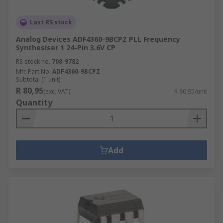
Last RS stock
Analog Devices ADF4360-9BCPZ PLL Frequency
Synthesiser 1 24-Pin 3.6V CP
RS stock no.
708-9782
Mfr. Part No.
ADF4360-9BCPZ
Subtotal (1 unit)
R 80,95
(exc. VAT)
R 80,95/unit
Quantity
Add