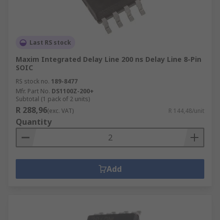
Last RS stock
Maxim Integrated Delay Line 200 ns Delay Line 8-Pin
SOIC
RS stock no.
189-8477
Mfr. Part No.
DS1100Z-200+
Subtotal (1 pack of 2 units)
R 288,96
(exc. VAT)
R 144,48/unit
Quantity
Add