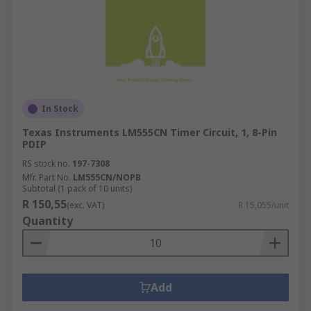
In Stock
Texas Instruments LM555CN Timer Circuit, 1, 8-Pin
PDIP
RS stock no.
197-7308
Mfr. Part No.
LM555CN/NOPB
Subtotal (1 pack of 10 units)
R 150,55
(exc. VAT)
R 15,055/unit
Quantity
Add