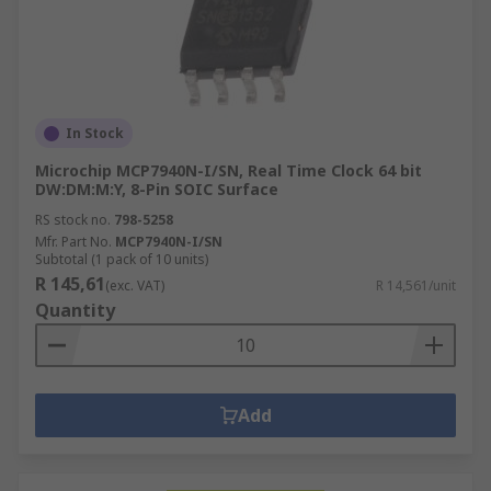
In Stock
Microchip MCP7940N-I/SN, Real Time Clock 64 bit
DW:DM:M:Y, 8-Pin SOIC Surface
RS stock no.
798-5258
Mfr. Part No.
MCP7940N-I/SN
Subtotal (1 pack of 10 units)
R 145,61
(exc. VAT)
R 14,561/unit
Quantity
Add