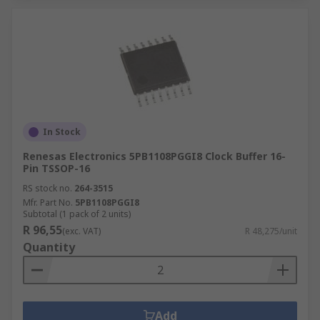
In Stock
Renesas Electronics 5PB1108PGGI8 Clock Buffer 16-
Pin TSSOP-16
RS stock no.
264-3515
Mfr. Part No.
5PB1108PGGI8
Subtotal (1 pack of 2 units)
R 96,55
(exc. VAT)
R 48,275/unit
Quantity
Add