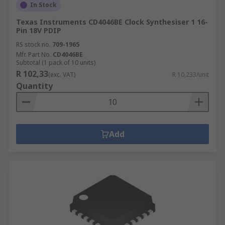
In Stock
Texas Instruments CD4046BE Clock Synthesiser 1 16-
Pin 18V PDIP
RS stock no.
709-1965
Mfr. Part No.
CD4046BE
Subtotal (1 pack of 10 units)
R 102,33
(exc. VAT)
R 10,233/unit
Quantity
Add