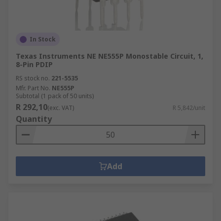
In Stock
Texas Instruments NE NE555P Monostable Circuit, 1,
8-Pin PDIP
RS stock no.
221-5535
Mfr. Part No.
NE555P
Subtotal (1 pack of 50 units)
R 292,10
(exc. VAT)
R 5,842/unit
Quantity
Add