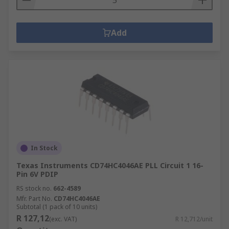
Add
In Stock
Texas Instruments CD74HC4046AE PLL Circuit 1 16-
Pin 6V PDIP
RS stock no.
662-4589
Mfr. Part No.
CD74HC4046AE
Subtotal (1 pack of 10 units)
R 127,12
(exc. VAT)
R 12,712/unit