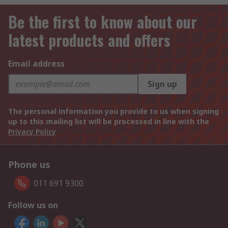
Be the first to know about our
latest products and offers
Email address
Sign up
The personal information you provide to us when signing
up to this mailing list will be processed in line with the
Privacy Policy
Phone us
011 691 9300
Follow us on