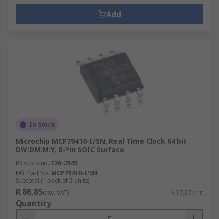
Add
In Stock
Microchip MCP79410-I/SN, Real Time Clock 64 bit
DW:DM:M:Y, 8-Pin SOIC Surface
RS stock no.
726-3949
Mfr. Part No.
MCP79410-I/SN
Subtotal (1 pack of 5 units)
R 86,85
(exc. VAT)
R 17,37/unit
Quantity