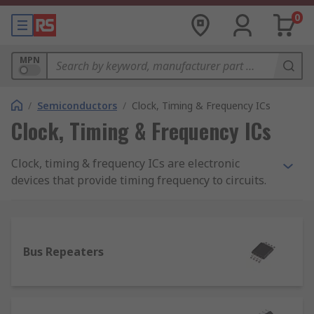
0
MPN
/
Semiconductors
/
Clock, Timing & Frequency ICs
Clock, Timing & Frequency ICs
Clock, timing & frequency ICs are electronic
devices that provide timing frequency to circuits.
A clock IC is an electronic device that is used for
the generation, manipulation, distribution,
conditioning, or controlling of a timing signal in
electronic systems. A timing IC is used to control
Bus Repeaters
sequences of events in electronic systems.
Frequency ICs are circuits that have been
designed to keep a circuit tuned to the frequency