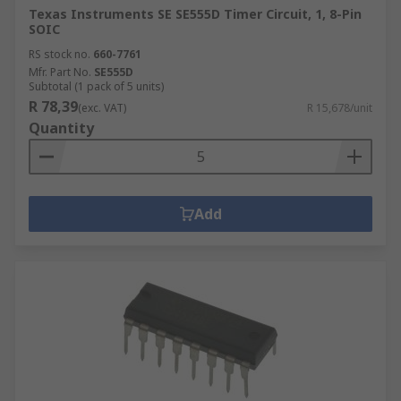
Texas Instruments SE SE555D Timer Circuit, 1, 8-Pin
SOIC
RS stock no.
660-7761
Mfr. Part No.
SE555D
Subtotal (1 pack of 5 units)
R 78,39
(exc. VAT)
R 15,678/unit
Quantity
Add