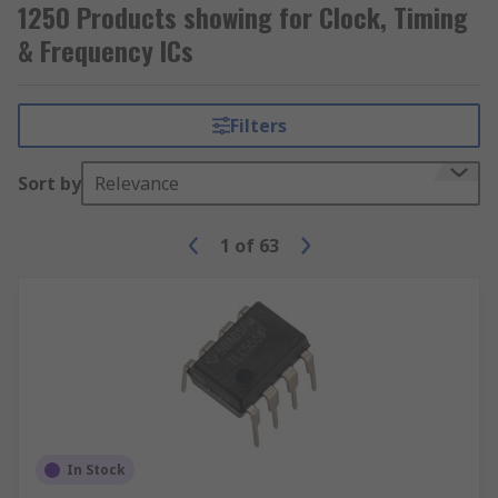
1250 Products showing for Clock, Timing
& Frequency ICs
Filters
Sort by
Relevance
1
of
63
In Stock