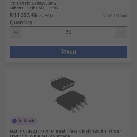
Mfr. Part No.
SY89295UMG
Subtotal (1 tube of 60 units)
R 11 357,46
(exc. VAT)
R 189,291/unit
Quantity
Add
In Stock
NXP PCF8523T/1,118, Real Time Clock 128 bit Timer
D:W:M:Y, 8-Pin SO-8 Surface