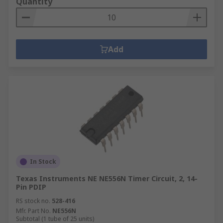
Quantity
Add
In Stock
Texas Instruments NE NE556N Timer Circuit, 2, 14-
Pin PDIP
RS stock no.
528-416
Mfr. Part No.
NE556N
Subtotal (1 tube of 25 units)