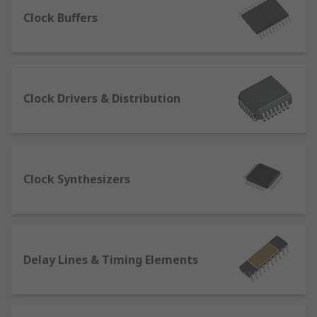
of an incoming radio signal.
Clock Buffers
What types of clock, timing & frequency
ICs are there?
Clock, timing & frequency ICs have a range of
Clock Drivers & Distribution
different functions such as;
Clock Drivers, Distribution
Clock Synthesizers
Clock Synthesizers
Delay Lines & Timing Elements
Clock Buffers
Bus Repeaters
Function Generator IC
Delay Lines & Timing Elements
Phase Detectors
Real-Time Clocks