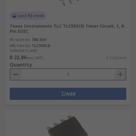
Last RS stock
Texas Instruments TLC TLC555CD Timer Circuit, 1, 8-
Pin SOIC
RS stock no.
788-334
Mfr. Part No.
TLC555CD
Subtotal (1 unit)
R 22,86
(exc. VAT)
R 22,86/unit
Quantity
Add