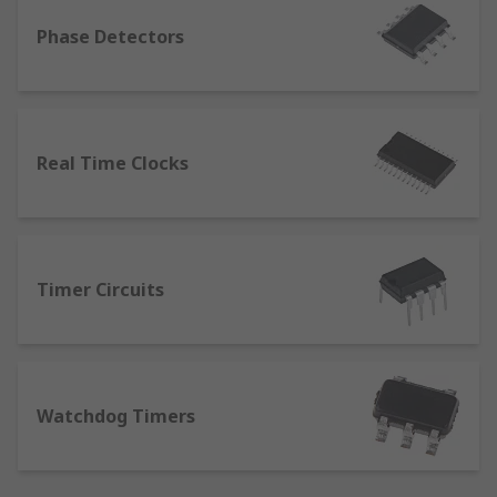
Timer Circuits
Phase Detectors
Watchdog Timers
Typical applications
Clock, timing & frequency ICs are widely used in
Real Time Clocks
an array of applications such as;
Low jitter, low phase noise clock
distribution
Wireless transceivers
Timer Circuits
ATE (Automatic test equipment)
Sensory applications
Frequency translation and low-frequency
Watchdog Timers
PLLs