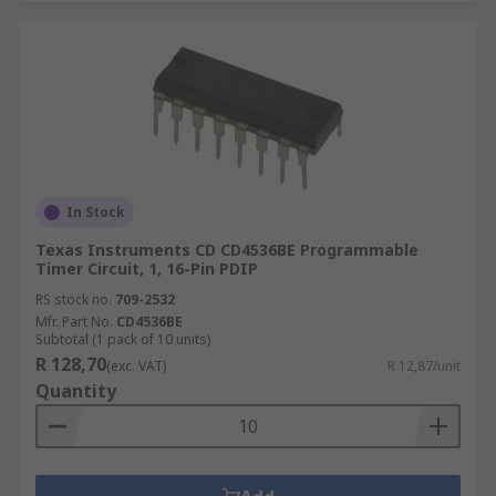
In Stock
Texas Instruments CD CD4536BE Programmable
Timer Circuit, 1, 16-Pin PDIP
RS stock no.
709-2532
Mfr. Part No.
CD4536BE
Subtotal (1 pack of 10 units)
R 128,70
(exc. VAT)
R 12,87/unit
Quantity