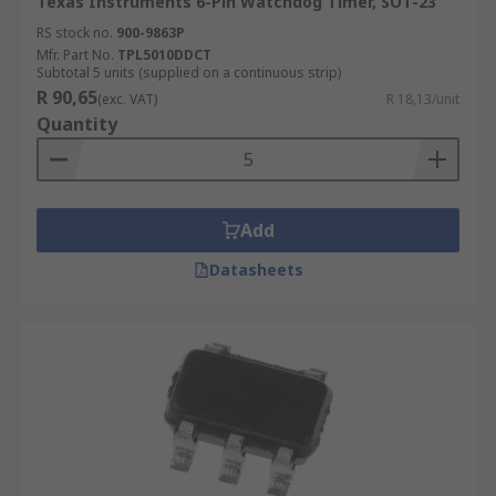
Texas Instruments 6-Pin Watchdog Timer, SOT-23
RS stock no.
900-9863P
Mfr. Part No.
TPL5010DDCT
Subtotal 5 units (supplied on a continuous strip)
R 90,65
(exc. VAT)
R 18,13/unit
Quantity
Add
Datasheets