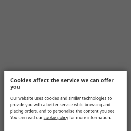
Cookies affect the service we can offer
you
Our website uses cookies and similar technologies to
provide you with a better service while browsing and
placing orders, and to personalise the content you see.
You can read our
cookie policy
for more information.