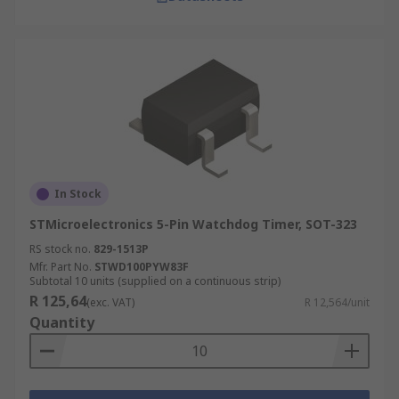
In Stock
STMicroelectronics 5-Pin Watchdog Timer, SOT-323
RS stock no.
829-1513P
Mfr. Part No.
STWD100PYW83F
Subtotal 10 units (supplied on a continuous strip)
R 125,64
(exc. VAT)
R 12,564/unit
Quantity