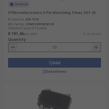
In Stock
STMicroelectronics 5-Pin Watchdog Timer, SOT-23
RS stock no.
829-1516
Mfr. Part No.
STWD100YNPWY3F
Subtotal (1 pack of 10 units)
R 181,46
(exc. VAT)
R 18,146/unit
Quantity
Add
Datasheets