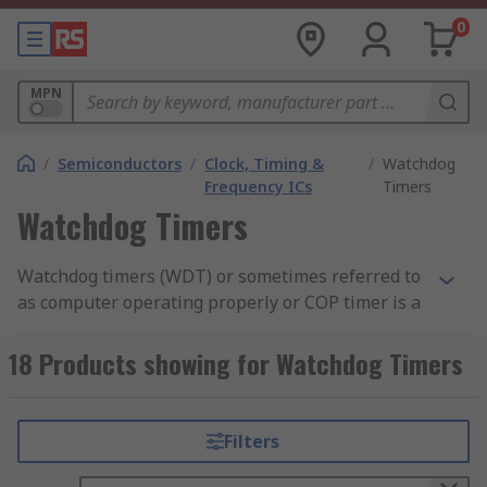
0
MPN
/
Semiconductors
/
Clock, Timing &
/
Watchdog
Frequency ICs
Timers
Watchdog Timers
Watchdog timers (WDT) or sometimes referred to
as computer operating properly or COP timer is a
piece of hardware which can be found in
embedded system applications but are an
18 Products showing for Watchdog Timers
external component to the processor. Watchdog
timers are commonly used in environments
where human access is very limited or incapable
Filters
of responding to faults in a timely mode,
therefore, the system needs to be self-reliant if it