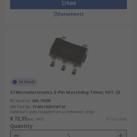
Add
Datasheets
In Stock
STMicroelectronics 5-Pin Watchdog Timer, SOT-23
RS stock no.
686-7509P
Mfr. Part No.
STWD100NYWY3F
Subtotal 5 units (supplied on a continuous strip)
R 72,55
(exc. VAT)
R 14,51/unit
Quantity