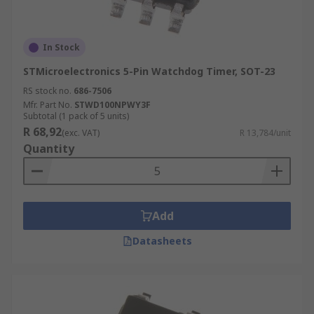
In Stock
STMicroelectronics 5-Pin Watchdog Timer, SOT-23
RS stock no.
686-7506
Mfr. Part No.
STWD100NPWY3F
Subtotal (1 pack of 5 units)
R 68,92
(exc. VAT)
R 13,784/unit
Quantity
Add
Datasheets