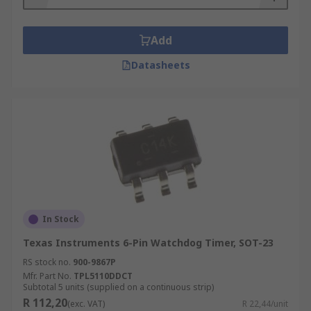
Watchdog Timer will provide the same or similar
purposes.
Add
Datasheets
In Stock
Texas Instruments 6-Pin Watchdog Timer, SOT-23
RS stock no.
900-9867P
Mfr. Part No.
TPL5110DDCT
Subtotal 5 units (supplied on a continuous strip)
R 112,20
(exc. VAT)
R 22,44/unit