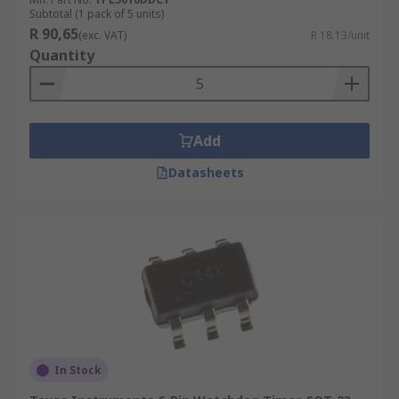
Subtotal (1 pack of 5 units)
R 90,65
(exc. VAT)
R 18,13/unit
Quantity
Add
Datasheets
In Stock