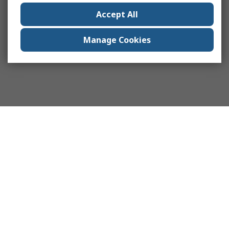
Accept All
Manage Cookies