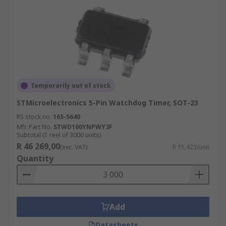
Temporarily out of stock
STMicroelectronics 5-Pin Watchdog Timer, SOT-23
RS stock no.
165-5640
Mfr. Part No.
STWD100YNPWY3F
Subtotal (1 reel of 3000 units)
R 46 269,00
(exc. VAT)
R 15,423/unit
Quantity
Add
Datasheets