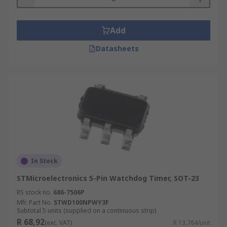
Add
Datasheets
In Stock
STMicroelectronics 5-Pin Watchdog Timer, SOT-23
RS stock no.
686-7506P
Mfr. Part No.
STWD100NPWY3F
Subtotal 5 units (supplied on a continuous strip)
R 68,92
(exc. VAT)
R 13,784/unit