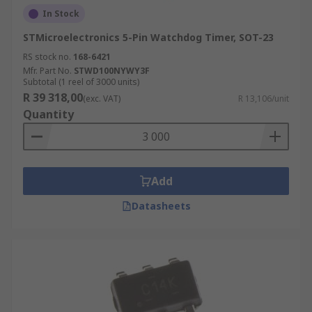
In Stock
STMicroelectronics 5-Pin Watchdog Timer, SOT-23
RS stock no.
168-6421
Mfr. Part No.
STWD100NYWY3F
Subtotal (1 reel of 3000 units)
R 39 318,00
(exc. VAT)
R 13,106/unit
Quantity
Add
Datasheets