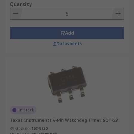
Quantity
Add
Datasheets
In Stock
Texas Instruments 6-Pin Watchdog Timer, SOT-23
RS stock no.
162-9880