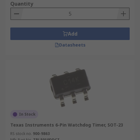
Quantity
Add
Datasheets
In Stock
Texas Instruments 6-Pin Watchdog Timer, SOT-23
RS stock no.
900-9863
Mfr. Part No.
TPL5010DDCT