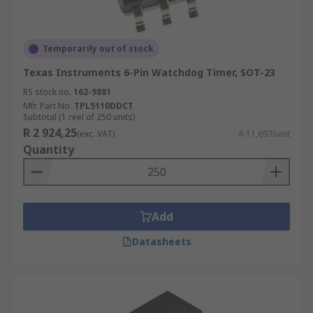
Temporarily out of stock
Texas Instruments 6-Pin Watchdog Timer, SOT-23
RS stock no.
162-9881
Mfr. Part No.
TPL5110DDCT
Subtotal (1 reel of 250 units)
R 2 924,25
(exc. VAT)
R 11,697/unit
Quantity
Add
Datasheets