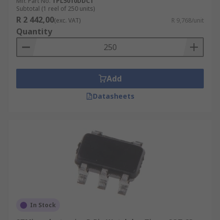
Mfr. Part No.
TPL5010DDCT
Subtotal (1 reel of 250 units)
R 2 442,00
(exc. VAT)
R 9,768/unit
Quantity
Add
Datasheets
In Stock