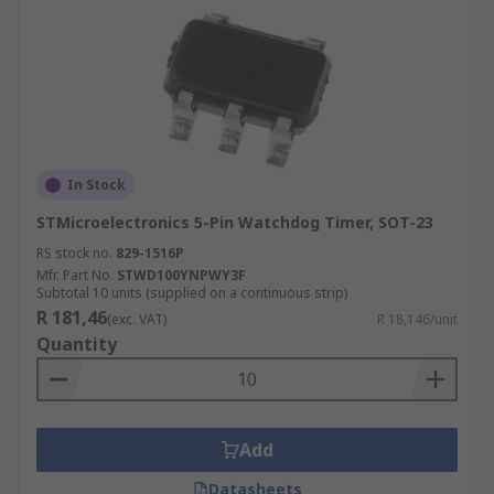
In Stock
STMicroelectronics 5-Pin Watchdog Timer, SOT-23
RS stock no.
829-1516P
Mfr. Part No.
STWD100YNPWY3F
Subtotal 10 units (supplied on a continuous strip)
R 181,46
(exc. VAT)
R 18,146/unit
Quantity
Add
Datasheets