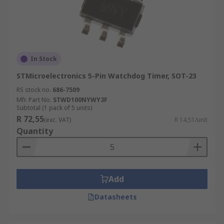
In Stock
STMicroelectronics 5-Pin Watchdog Timer, SOT-23
RS stock no.
686-7509
Mfr. Part No.
STWD100NYWY3F
Subtotal (1 pack of 5 units)
R 72,55
(exc. VAT)
R 14,51/unit
Quantity
Add
Datasheets