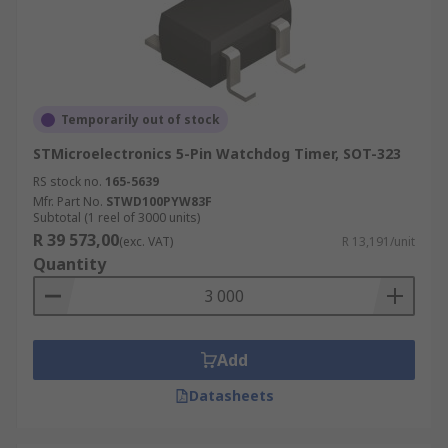
Temporarily out of stock
STMicroelectronics 5-Pin Watchdog Timer, SOT-323
RS stock no.
165-5639
Mfr. Part No.
STWD100PYW83F
Subtotal (1 reel of 3000 units)
R 39 573,00
(exc. VAT)
R 13,191/unit
Quantity
Add
Datasheets