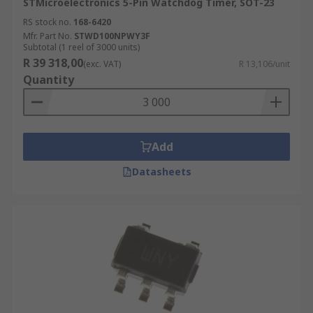
STMicroelectronics 5-Pin Watchdog Timer, SOT-23
RS stock no.
168-6420
Mfr. Part No.
STWD100NPWY3F
Subtotal (1 reel of 3000 units)
R 39 318,00
(exc. VAT)
R 13,106/unit
Quantity
Add
Datasheets