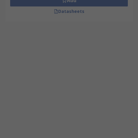
Add
Datasheets