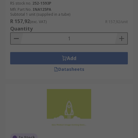
RS stock no.
252-1593P
Mfr. Part No.
INA125PA
Subtotal 1 unit (supplied in a tube)
R 157,92
(exc. VAT)
R 157,92/unit
Quantity
Add
Datasheets
In Stock