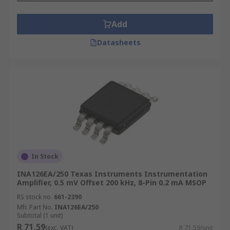
Add
Datasheets
In Stock
INA126EA/250 Texas Instruments Instrumentation
Amplifier, 0.5 mV Offset 200 kHz, 8-Pin 0.2 mA MSOP
RS stock no.
661-2390
Mfr. Part No.
INA126EA/250
Subtotal (1 unit)
R 71,59
(exc. VAT)
R 71,59/unit