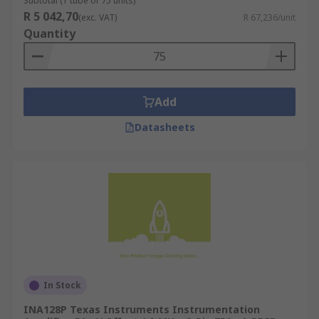
Subtotal (1 tube of 75 units)
R 5 042,70
(exc. VAT)
R 67,236/unit
Quantity
Add
Datasheets
In Stock
INA128P Texas Instruments Instrumentation