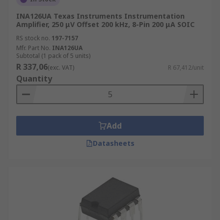
INA126UA Texas Instruments Instrumentation
Amplifier, 250 μV Offset 200 kHz, 8-Pin 200 μA SOIC
RS stock no.
197-7157
Mfr. Part No.
INA126UA
Subtotal (1 pack of 5 units)
R 337,06
(exc. VAT)
R 67,412/unit
Quantity
Add
Datasheets