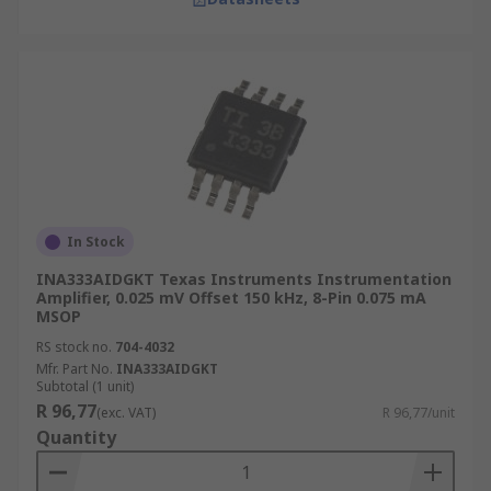
In Stock
INA333AIDGKT Texas Instruments Instrumentation
Amplifier, 0.025 mV Offset 150 kHz, 8-Pin 0.075 mA
MSOP
RS stock no.
704-4032
Mfr. Part No.
INA333AIDGKT
Subtotal (1 unit)
R 96,77
(exc. VAT)
R 96,77/unit
Quantity