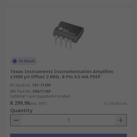
In Stock
Texas Instruments Instrumentation Amplifier,
±1000 μV Offset 2 MHz, 8-Pin 4.5 mA PDIP
RS stock no.
197-7135P
Mfr. Part No.
INA111AP
Subtotal 1 unit (supplied in a tube)
R 299,96
(exc. VAT)
R 299,96/unit
Quantity