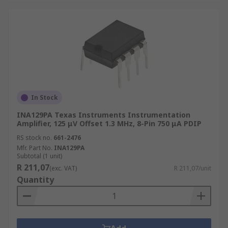
In Stock
INA129PA Texas Instruments Instrumentation
Amplifier, 125 μV Offset 1.3 MHz, 8-Pin 750 μA PDIP
RS stock no.
661-2476
Mfr. Part No.
INA129PA
Subtotal (1 unit)
R 211,07
(exc. VAT)
R 211,07/unit
Quantity