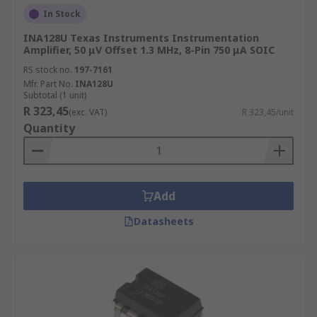
In Stock
INA128U Texas Instruments Instrumentation
Amplifier, 50 μV Offset 1.3 MHz, 8-Pin 750 μA SOIC
RS stock no.
197-7161
Mfr. Part No.
INA128U
Subtotal (1 unit)
R 323,45
(exc. VAT)
R 323,45/unit
Quantity
Add
Datasheets