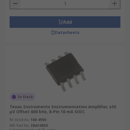
Add
Datasheets
In Stock
Texas Instruments Instrumentation Amplifier, ±55
μV Offset 600 kHz, 8-Pin 10 mA SOIC
RS stock no.
168-4956
Mfr. Part No.
INA188ID