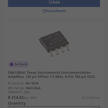
Add
Datasheets
In Stock
INA128UA Texas Instruments Instrumentation
Amplifier, 125 μV Offset 1.3 MHz, 8-Pin 750 μA SOIC
RS stock no.
461-6536
Mfr. Part No.
INA128UA
Subtotal (1 unit)
R 214,02
(exc. VAT)
R 214,02/unit
Quantity