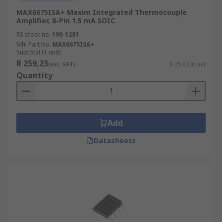
MAX6675ISA+ Maxim Integrated Thermocouple
Amplifier, 8-Pin 1.5 mA SOIC
RS stock no.
190-1281
Mfr. Part No.
MAX6675ISA+
Subtotal (1 unit)
R 259,23
(exc. VAT)
R 259,23/unit
Quantity
Add
Datasheets