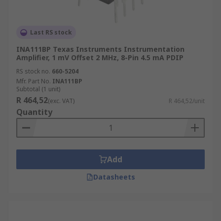
Last RS stock
INA111BP Texas Instruments Instrumentation
Amplifier, 1 mV Offset 2 MHz, 8-Pin 4.5 mA PDIP
RS stock no.
660-5204
Mfr. Part No.
INA111BP
Subtotal (1 unit)
R 464,52
(exc. VAT)
R 464,52/unit
Quantity
Add
Datasheets