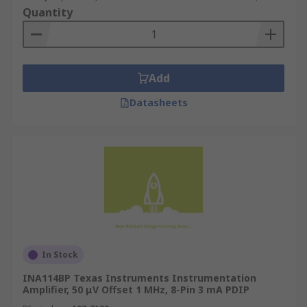
Quantity
Add
Datasheets
In Stock
INA114BP Texas Instruments Instrumentation
Amplifier, 50 μV Offset 1 MHz, 8-Pin 3 mA PDIP