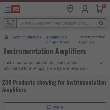
0
MPN
/
Semiconductors
/
Amplifiers &
/
Instrumentation
Comparators
Amplifiers
Instrumentation Amplifiers
Instrumentation amplifiers (sometimes
shortened to In-Amps) are a type of precision
gain block used in electronic and measurement
test equipment. Instrumentation amplifiers act
230 Products showing for Instrumentation
as a differential amplifier; a type of electronic
Amplifiers
amplifier that amplifies the voltage difference
between two inputs but suppresses any voltage
signals that are common to the two inputs. RS
Filters
offer a range of instrumentation amplifiers from