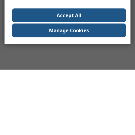
Accept All
Manage Cookies