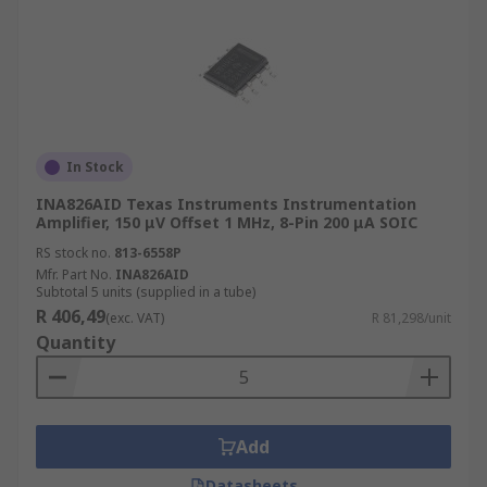
In Stock
INA826AID Texas Instruments Instrumentation
Amplifier, 150 μV Offset 1 MHz, 8-Pin 200 μA SOIC
RS stock no.
813-6558P
Mfr. Part No.
INA826AID
Subtotal 5 units (supplied in a tube)
R 406,49
(exc. VAT)
R 81,298/unit
Quantity
Add
Datasheets