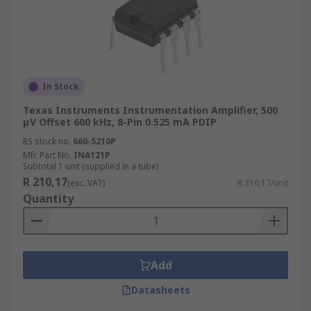
In Stock
Texas Instruments Instrumentation Amplifier, 500
μV Offset 600 kHz, 8-Pin 0.525 mA PDIP
RS stock no.
660-5210P
Mfr. Part No.
INA121P
Subtotal 1 unit (supplied in a tube)
R 210,17
(exc. VAT)
R 210,17/unit
Quantity
Add
Datasheets