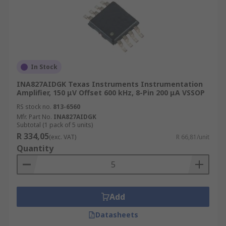
In Stock
INA827AIDGK Texas Instruments Instrumentation
Amplifier, 150 μV Offset 600 kHz, 8-Pin 200 μA VSSOP
RS stock no.
813-6560
Mfr. Part No.
INA827AIDGK
Subtotal (1 pack of 5 units)
R 334,05
(exc. VAT)
R 66,81/unit
Quantity
Add
Datasheets