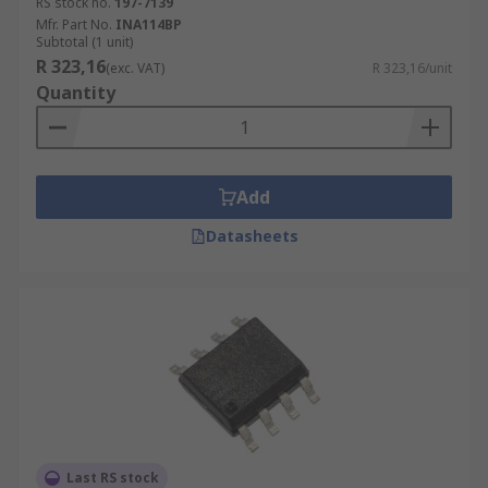
RS stock no.
197-7139
Mfr. Part No.
INA114BP
Subtotal (1 unit)
R 323,16
(exc. VAT)
R 323,16/unit
Quantity
Add
Datasheets
Last RS stock