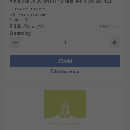
Amplifier, 50 μV Offset 1.3 MHz, 8-Pin 750 μA PDIP
RS stock no.
197-7159
Mfr. Part No.
INA128P
Subtotal (1 unit)
R 386,41
(exc. VAT)
R 386,41/unit
Quantity
Add
Datasheets