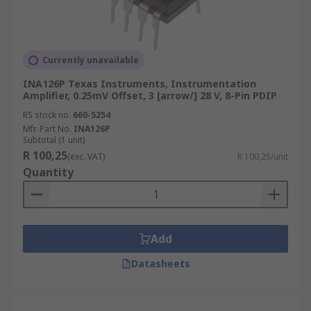
Currently unavailable
INA126P Texas Instruments, Instrumentation
Amplifier, 0.25mV Offset, 3 [arrow/] 28 V, 8-Pin PDIP
RS stock no.
660-5254
Mfr. Part No.
INA126P
Subtotal (1 unit)
R 100,25
(exc. VAT)
R 100,25/unit
Quantity
Add
Datasheets