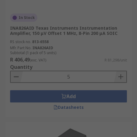
In Stock
INA826AID Texas Instruments Instrumentation
Amplifier, 150 μV Offset 1 MHz, 8-Pin 200 μA SOIC
RS stock no.
813-6558
Mfr. Part No.
INA826AID
Subtotal (1 pack of 5 units)
R 406,49
(exc. VAT)
R 81,298/unit
Quantity
Add
Datasheets