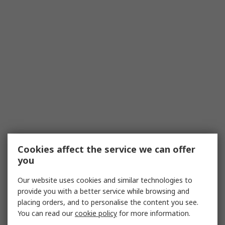
Cookies affect the service we can offer
you
Our website uses cookies and similar technologies to
provide you with a better service while browsing and
placing orders, and to personalise the content you see.
You can read our
cookie policy
for more information.