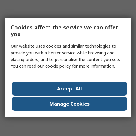
Cookies affect the service we can offer
you
Our website uses cookies and similar technologies to
provide you with a better service while browsing and
placing orders, and to personalise the content you see.
You can read our
cookie policy
for more information.
Accept All
Manage Cookies