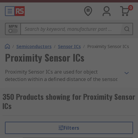
0
MPN
/
Semiconductors
/
Sensor ICs
/
Proximity Sensor ICs
Proximity Sensor ICs
Proximity Sensor ICs are used for object
detection within a defined distance of the sensor.
The proximity sensor sits within a circuit and
provides output signals to trigger other
350 Products showing for Proximity Sensor
functions. Proximity sensor ICs (integrated
ICs
circuits) are components which are to be
designed into PCBs.
Filters
Where are they used?