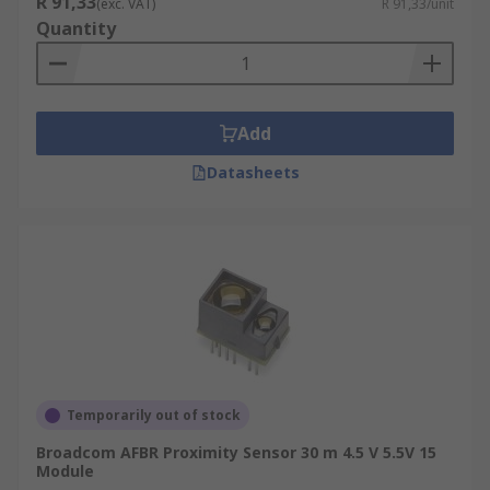
R 91,33
(exc. VAT)
R 91,33/unit
Quantity
Add
Datasheets
Temporarily out of stock
Broadcom AFBR Proximity Sensor 30 m 4.5 V 5.5V 15
Module