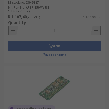
RS stock no.
230-5327
Mfr. Part No.
AFBR-S50MV68B
Subtotal (1 unit)
R 1 107,40
(exc. VAT)
R 1 107,40/unit
Quantity
Add
Datasheets
Temporarily out of stock