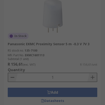
In Stock
Panasonic EKMC Proximity Sensor 5 m -0.3 V 7V 3
RS stock no.
135-7100
Mfr. Part No.
EKMC1601113
Subtotal (1 unit)
R 156,61
(exc. VAT)
R 156,61/unit
Quantity
Add
Datasheets