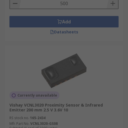
Add
Datasheets
Currently unavailable
Vishay VCNL3020 Proximity Sensor & Infrared
Emitter 200 mm 2.5 V 3.6V 10
RS stock no.
165-2434
Mfr. Part No.
VCNL3020-GS08