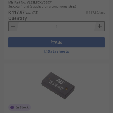
Mfr. Part No.
VL53L8CXV0GC/1
Subtotal 1 unit (supplied on a continuous strip)
R 117,87
(exc. VAT)
R 117,87/unit
Quantity
Add
Datasheets
In Stock