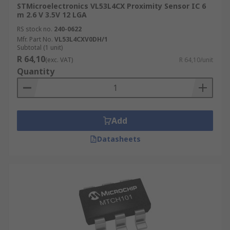
STMicroelectronics VL53L4CX Proximity Sensor IC 6
m 2.6 V 3.5V 12 LGA
RS stock no.
240-0622
Mfr. Part No.
VL53L4CXV0DH/1
Subtotal (1 unit)
R 64,10
(exc. VAT)
R 64,10/unit
Quantity
Add
Datasheets