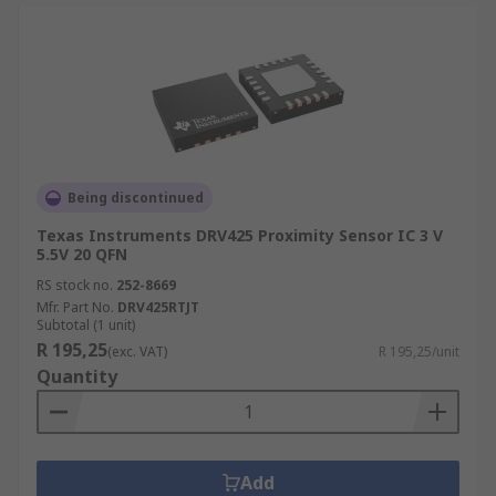
Being discontinued
Texas Instruments DRV425 Proximity Sensor IC 3 V
5.5V 20 QFN
RS stock no.
252-8669
Mfr. Part No.
DRV425RTJT
Subtotal (1 unit)
R 195,25
(exc. VAT)
R 195,25/unit
Quantity
Add