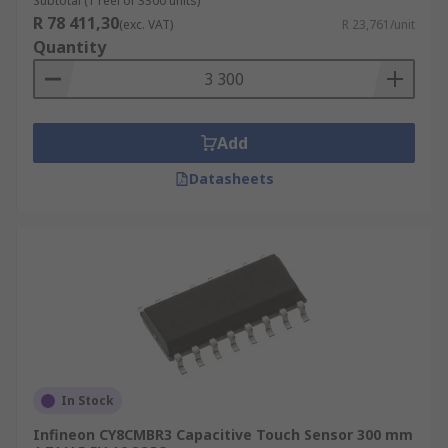
Subtotal (1 reel of 3300 units)
R 78 411,30
(exc. VAT)
R 23,761/unit
Quantity
Add
Datasheets
In Stock
Infineon CY8CMBR3 Capacitive Touch Sensor 300 mm