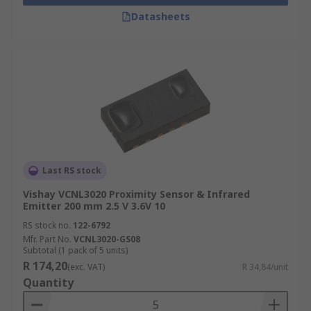
Datasheets
Last RS stock
Vishay VCNL3020 Proximity Sensor & Infrared
Emitter 200 mm 2.5 V 3.6V 10
RS stock no.
122-6792
Mfr. Part No.
VCNL3020-GS08
Subtotal (1 pack of 5 units)
R 174,20
(exc. VAT)
R 34,84/unit
Quantity