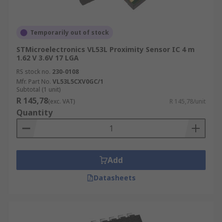
Temporarily out of stock
STMicroelectronics VL53L Proximity Sensor IC 4 m
1.62 V 3.6V 17 LGA
RS stock no.
230-0108
Mfr. Part No.
VL53L5CXV0GC/1
Subtotal (1 unit)
R 145,78
(exc. VAT)
R 145,78/unit
Quantity
Add
Datasheets