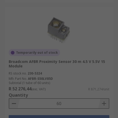
Temporarily out of stock
Broadcom AFBR Proximity Sensor 30 m 4.5 V 5.5V 15
Module
RS stock no.
230-5324
Mfr. Part No.
AFBR-S50LV85D
Subtotal (1 tube of 60 units)
R 52 276,44
(exc. VAT)
R 871,274/unit
Quantity