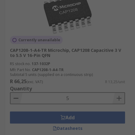
Currently unavailable
CAP1208-1-A4-TR Microchip, CAP1208 Capacitive 3 V
to 5.5 V 16-Pin QFN
RS stock no.
137-1032P
Mfr. Part No.
CAP1208-1-A4-TR
Subtotal 5 units (supplied on a continuous strip)
R 66,25
(exc. VAT)
R 13,25/unit
Quantity
Add
Datasheets