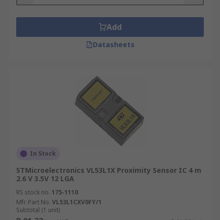
Add
Datasheets
In Stock
STMicroelectronics VL53L1X Proximity Sensor IC 4 m
2.6 V 3.5V 12 LGA
RS stock no.
175-1110
Mfr. Part No.
VL53L1CXV0FY/1
Subtotal (1 unit)