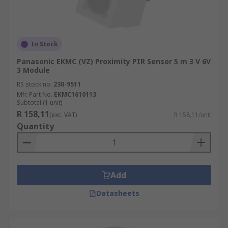
In Stock
Panasonic EKMC (VZ) Proximity PIR Sensor 5 m 3 V 6V
3 Module
RS stock no.
230-9511
Mfr. Part No.
EKMC1610113
Subtotal (1 unit)
R 158,11
(exc. VAT)
R 158,11/unit
Quantity
Add
Datasheets