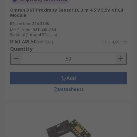
Omron D6T Proximity Sensor IC 3 m 4.5 V 5.5V 4 PCB
Module
RS stock no.
204-3348
Mfr. Part No.
D6T-44L-06H
Subtotal (1 tray of 50 units)
R 60 749,50
(exc. VAT)
R 1 214,99/unit
Quantity
Add
Datasheets