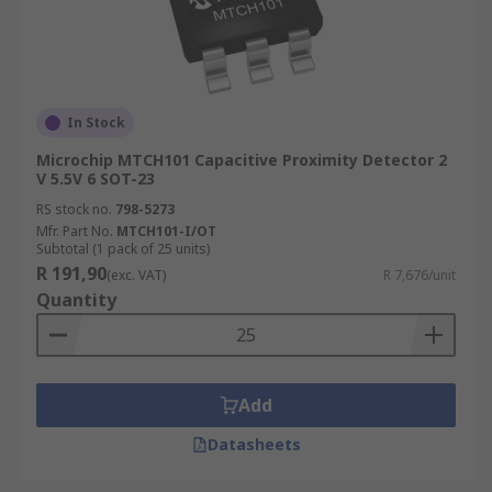
In Stock
Microchip MTCH101 Capacitive Proximity Detector 2
V 5.5V 6 SOT-23
RS stock no.
798-5273
Mfr. Part No.
MTCH101-I/OT
Subtotal (1 pack of 25 units)
R 191,90
(exc. VAT)
R 7,676/unit
Quantity
Add
Datasheets