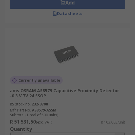
Add
Datasheets
Currently unavailable
ams OSRAM AS8579 Capacitive Proximity Detector
-0.3 V 7V 24 SSOP
RS stock no.
232-9708
Mfr. Part No.
AS8579-ASSM
Subtotal (1 reel of 500 units)
R 51 531,50
(exc. VAT)
R 103,063/unit
Quantity