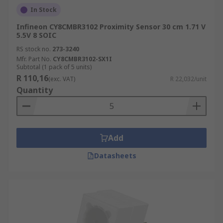
In Stock
Infineon CY8CMBR3102 Proximity Sensor 30 cm 1.71 V
5.5V 8 SOIC
RS stock no.
273-3240
Mfr. Part No.
CY8CMBR3102-SX1I
Subtotal (1 pack of 5 units)
R 110,16
(exc. VAT)
R 22,032/unit
Quantity
Add
Datasheets