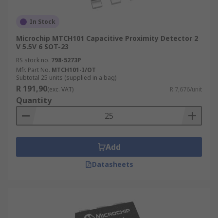
In Stock
Microchip MTCH101 Capacitive Proximity Detector 2
V 5.5V 6 SOT-23
RS stock no.
798-5273P
Mfr. Part No.
MTCH101-I/OT
Subtotal 25 units (supplied in a bag)
R 191,90
(exc. VAT)
R 7,676/unit
Quantity
Add
Datasheets