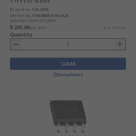
1.71 V 5.5V 16 SOIC
RS stock no.
124-2975
Mfr. Part No.
CY8CMBR3110-SX2I
Subtotal (1 pack of 5 units)
R 205,68
(exc. VAT)
R 41,136/unit
Quantity
Add
Datasheets