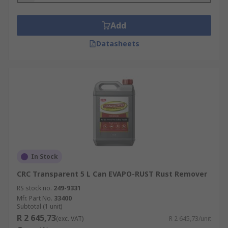
Add
Datasheets
In Stock
CRC Transparent 5 L Can EVAPO-RUST Rust Remover
RS stock no.
249-9331
Mfr. Part No.
33400
Subtotal (1 unit)
R 2 645,73
(exc. VAT)
R 2 645,73/unit