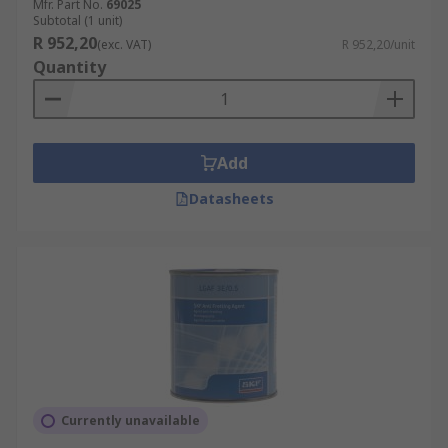
Mfr. Part No.
69025
rust inhibitor may be a better option for
Subtotal (1 unit)
anti-rust treatment than an aerosol spray.
R 952,20
(exc. VAT)
R 952,20/unit
Quantity
Add
Datasheets
Currently unavailable