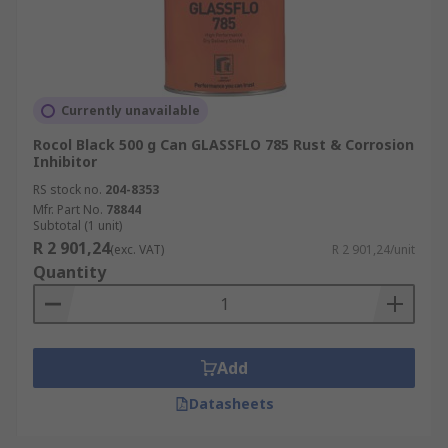
Currently unavailable
Rocol Black 500 g Can GLASSFLO 785 Rust & Corrosion
Inhibitor
RS stock no.
204-8353
Mfr. Part No.
78844
Subtotal (1 unit)
R 2 901,24
(exc. VAT)
R 2 901,24/unit
Quantity
Add
Datasheets