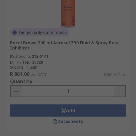
Temporarily out of stock
Rocol Brown 300 ml Aerosol Z30 Fluid & Spray Rust
Inhibitor
RS stock no.
212-5141
Mfr. Part No.
37020
Subtotal (1 unit)
R 861,00
(exc. VAT)
R 861,00/unit
Quantity
Add
Datasheets