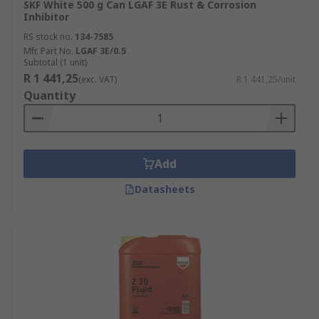
SKF White 500 g Can LGAF 3E Rust & Corrosion
Inhibitor
RS stock no.
134-7585
Mfr. Part No.
LGAF 3E/0.5
Subtotal (1 unit)
R 1 441,25
(exc. VAT)
R 1 441,25/unit
Quantity
Add
Datasheets