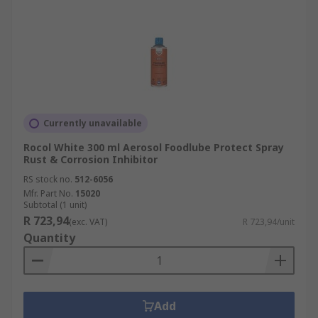
Currently unavailable
Rocol White 300 ml Aerosol Foodlube Protect Spray
Rust & Corrosion Inhibitor
RS stock no.
512-6056
Mfr. Part No.
15020
Subtotal (1 unit)
R 723,94
(exc. VAT)
R 723,94/unit
Quantity
Add