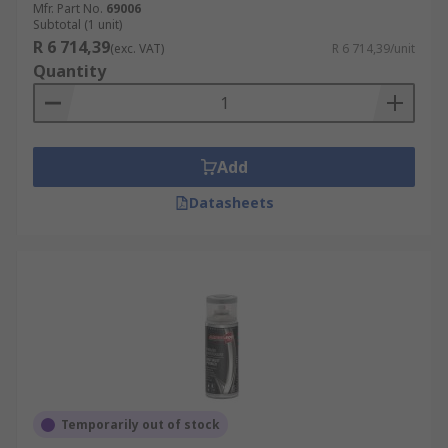
Mfr. Part No.
69006
Subtotal (1 unit)
R 6 714,39
(exc. VAT)
R 6 714,39/unit
Quantity
Add
Datasheets
Temporarily out of stock