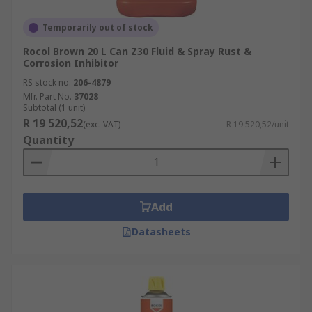
Temporarily out of stock
Rocol Brown 20 L Can Z30 Fluid & Spray Rust &
Corrosion Inhibitor
RS stock no.
206-4879
Mfr. Part No.
37028
Subtotal (1 unit)
R 19 520,52
(exc. VAT)
R 19 520,52/unit
Quantity
Add
Datasheets