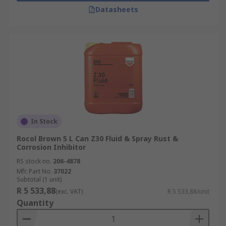
Datasheets
In Stock
Rocol Brown 5 L Can Z30 Fluid & Spray Rust &
Corrosion Inhibitor
RS stock no.
206-4878
Mfr. Part No.
37022
Subtotal (1 unit)
R 5 533,88
(exc. VAT)
R 5 533,88/unit
Quantity