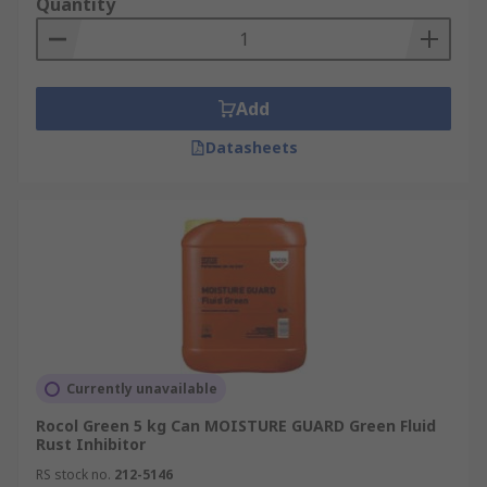
Quantity
Add
Datasheets
Currently unavailable
Rocol Green 5 kg Can MOISTURE GUARD Green Fluid
Rust Inhibitor
RS stock no.
212-5146