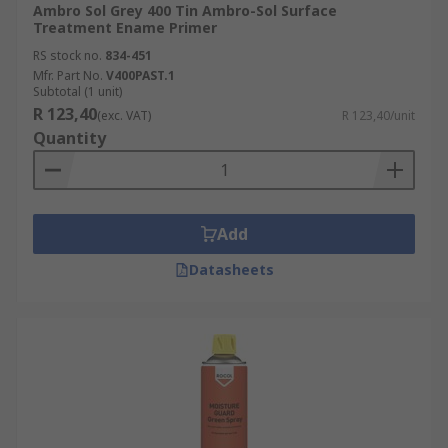
Ambro Sol Grey 400 Tin Ambro-Sol Surface
Treatment Ename Primer
RS stock no.
834-451
Mfr. Part No.
V400PAST.1
Subtotal (1 unit)
R 123,40
(exc. VAT)
R 123,40/unit
Quantity
Add
Datasheets