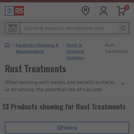
0
MPN
/
Facilities Cleaning &
/
Paint &
/
Rust
Maintenance
Painting
Treatments
Supplies
Rust Treatments
When working with metals and metallic surfaces
or structures, the potential risk of rust and
corrosion is always in consideration as it can
pose a danger to the integrity and aesthetic of
13 Products showing for Rust Treatments
your project. At RS, we carry a wide range of
professional rust prevention and removal
products designed to protect and restore your
Filters
project, including rust and corrosion inhibitors