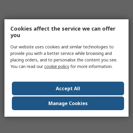
Cookies affect the service we can offer
you
Our website uses cookies and similar technologies to
provide you with a better service while browsing and
placing orders, and to personalise the content you see.
You can read our
cookie policy
for more information.
Accept All
Manage Cookies