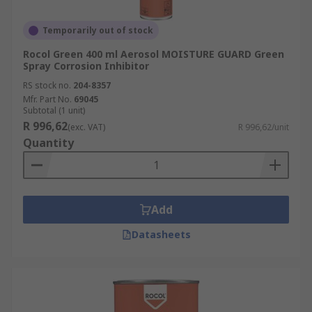
Temporarily out of stock
Rocol Green 400 ml Aerosol MOISTURE GUARD Green
Spray Corrosion Inhibitor
RS stock no.
204-8357
Mfr. Part No.
69045
Subtotal (1 unit)
R 996,62
(exc. VAT)
R 996,62/unit
Quantity
Add
Datasheets