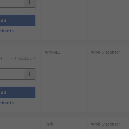
Add
sheets
WYPALL
Wipe Dispenser
T)
R 1 192,32/unit
Add
sheets
Tork
Wipe Dispenser