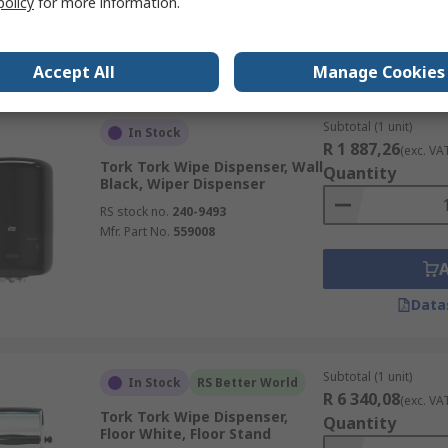
policy
for more information.
Data
Accept All
Manage Cookies
Subtotal (1 unit)
In Stock
R 1 887,26
(exc. VA
Tork Tork Wipe Dispenser, Wall
Quantity
Black, Wiper Dispenser
RS stock no.
240-9493
Mfr. Part No.
559008
Data
Subtotal (1 unit)
In Stock
RS Better World
R 6 340,08
(exc. VA
Tork Tork Wipe Dispenser,
Quantity
Floor White, Floor Stand