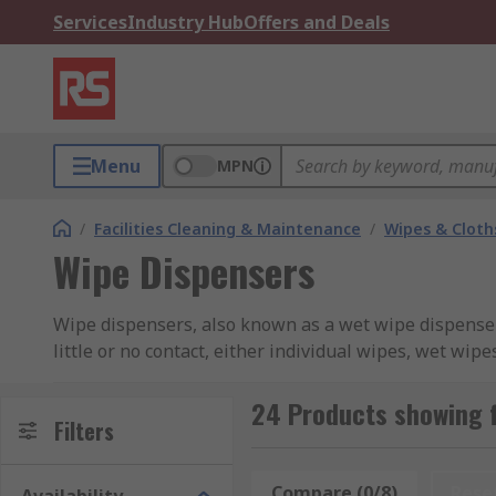
Services
Industry Hub
Offers and Deals
Menu
MPN
/
Facilities Cleaning & Maintenance
/
Wipes & Cloth
Wipe Dispensers
Wipe dispensers, also known as a wet wipe dispenser,
little or no contact, either individual wipes, wet wip
spillages, ensuring hygiene standards in all environm
(bucket type) or positioned (free-standing) in hand
24 Products showing 
Filters
Our range of wipe dispensers include major brands a
and hand protection consumables.
Compare (0/8)
Rese