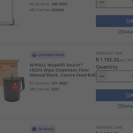
RS stock no.
240-9494
Mfr. Part No.
652000
Data
Subtotal (1 unit)
Limited stock
R 1 192,32
(exc. VA
WYPALL WypAll® Reach™
Quantity
(6221) Wipe Dispenser, Floor
Manual Black, Centre Feed Roll
RS stock no.
197-4065
Mfr. Part No.
6221
Data
Subtotal (1 unit)
In Stock