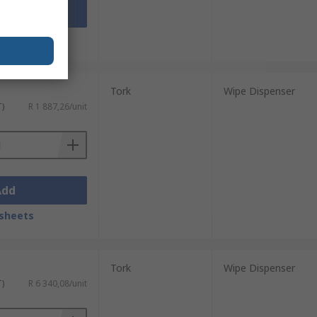
Add
sheets
Tork
Wipe Dispenser
T)
R 1 887,26/unit
Add
sheets
Tork
Wipe Dispenser
T)
R 6 340,08/unit