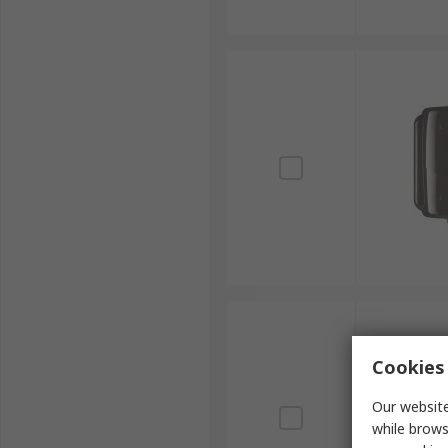
Cookies 
Our website
while brows