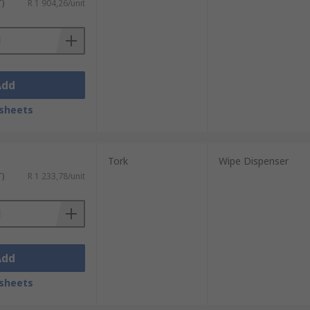
T)
R 1 904,26/unit
Add
sheets
Tork
Wipe Dispenser
T)
R 1 233,78/unit
Add
sheets