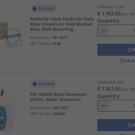
Subtotal (1 unit)
In Stock
R 1 953,02
(exc. VA
Kimberly Clark Kimberly Clark
Quantity
Wipe Dispenser, Wall Manual
Blue, Wall Mounting
RS stock no.
181-6571
Mfr. Part No.
6146
Data
Subtotal (1 unit)
In Stock
R 1 057,92
(exc. VA
PAL Maxi8 Wipe Dispenser
Quantity
White, Wiper Dispenser
RS stock no.
236-4347
Mfr. Part No.
X66000