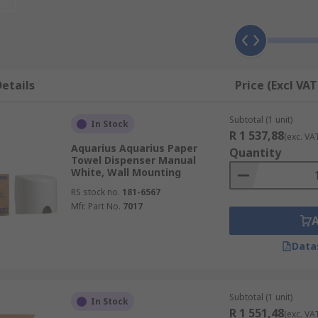
ng (for example Kimberly Clark WETTASK bucket dispenser) 
nsor, or manually by hand. Dispensing wipes by using a dis
etails
Price (Excl VAT
Subtotal (1 unit)
In Stock
R 1 537,88
(exc. VA
Aquarius Aquarius Paper
Quantity
Towel Dispenser Manual
White, Wall Mounting
RS stock no.
181-6567
l dispensers are available.
Mfr. Part No.
7017
Data
spensers).
 or with individual wipes
Subtotal (1 unit)
In Stock
R 1 551,48
(exc. VA