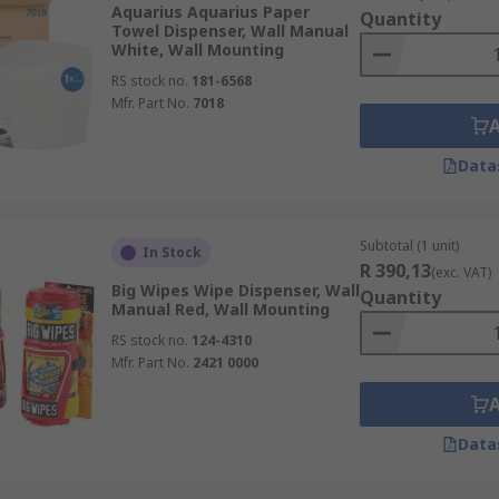
Aquarius Aquarius Paper
Quantity
Towel Dispenser, Wall Manual
White, Wall Mounting
RS stock no.
181-6568
Mfr. Part No.
7018
o suit any environment including washrooms and material fr
Data
of dispenser also include wipes, paper towel hand wipes and
Subtotal (1 unit)
In Stock
R 390,13
(exc. VAT)
Big Wipes Wipe Dispenser, Wall
Quantity
Manual Red, Wall Mounting
red.
RS stock no.
124-4310
ces.
Mfr. Part No.
2421 0000
Data