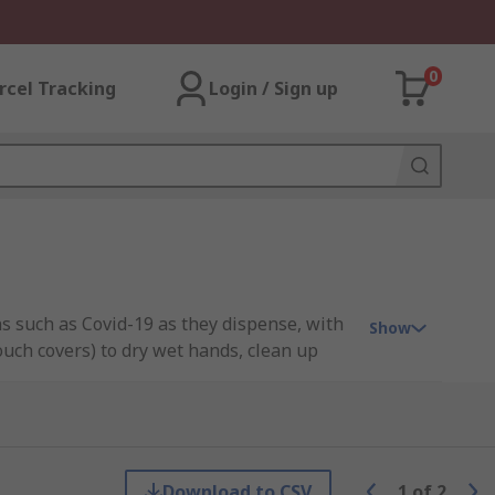
0
rcel Tracking
Login / Sign up
ns such as Covid-19 as they dispense, with
Show
couch covers) to dry wet hands, clean up
able plus can be wall mounted, mobile
nd easy wipe dispensing.
washroom supplies, washroom equipment
Download to CSV
1
of
2