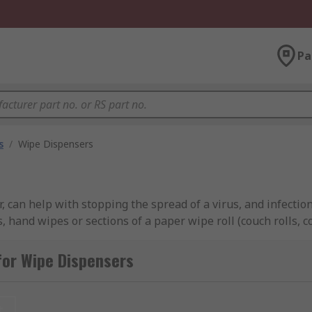
Pa
s
/
Wipe Dispensers
 can help with stopping the spread of a virus, and infectio
es, hand wipes or sections of a paper wipe roll (couch rolls, 
ents. Wipe dispensers are cost effective as they are refill
y locations, working environments and washrooms for quick a
for Wipe Dispensers
ll experts in high-quality wipes and cloths, dispensers, 
t