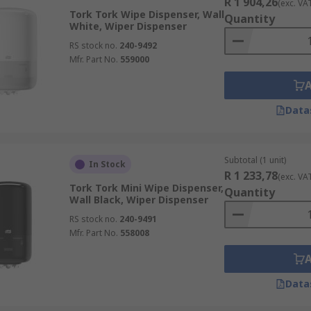
R 1 904,26
(exc. VA
Tork Tork Wipe Dispenser, Wall
Quantity
White, Wiper Dispenser
RS stock no.
240-9492
Mfr. Part No.
559000
Data
Subtotal (1 unit)
In Stock
R 1 233,78
(exc. VA
Tork Tork Mini Wipe Dispenser,
Quantity
Wall Black, Wiper Dispenser
RS stock no.
240-9491
Mfr. Part No.
558008
Data