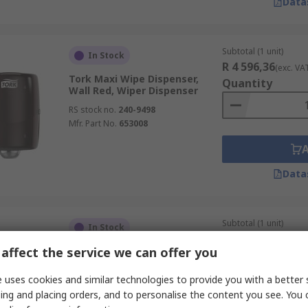
Data
Subtotal (1 unit)
In Stock
R 4 596,36
(exc. VA
Tork Maxi Wipe Dispenser,
Quantity
Wall Red, Wiper Dispenser
RS stock no.
240-9498
Mfr. Part No.
653008
Data
Subtotal (1 unit)
In Stock
R 4 209,15
(exc. VA
affect the service we can offer you
Tork Tork Wipe Dispenser, Wall
Quantity
Red, Wiper Dispenser
 uses cookies and similar technologies to provide you with a better 
RS stock no.
240-9496
ing and placing orders, and to personalise the content you see. You 
Mfr. Part No.
652108