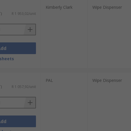
Kimberly Clark
Wipe Dispenser
T)
R 1 953,02/unit
Add
sheets
PAL
Wipe Dispenser
T)
R 1 057,92/unit
Add