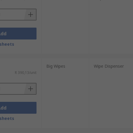
Add
om ABS, polycarbonate, plastic and
sheets
 sanitiser dispensers all important for
Big Wipes
Wipe Dispenser
R 390,13/unit
Add
sheets