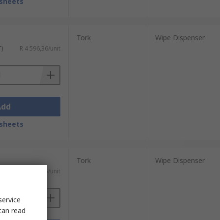
sheets
Tork
Wipe Dispenser
T)
R 4 596,36/unit
Add
sheets
Tork
Wipe Dispenser
T)
R 4 209,15/unit
service
can read