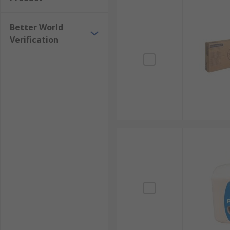
Better World
Verification