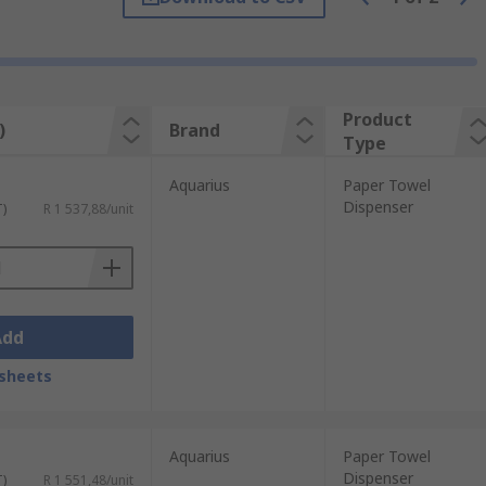
and work by dispensing either individual
penser improves hygiene and reduces
Product
)
Brand
Type
Aquarius
Paper Towel
Dispenser
T)
R 1 537,88/unit
Add
sheets
Aquarius
Paper Towel
Dispenser
T)
R 1 551,48/unit