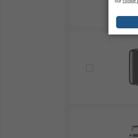
our
cookie 