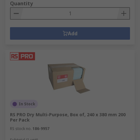
Quantity
Add
In Stock
RS PRO Dry Multi-Purpose, Box of, 240 x 380 mm 200
Per Pack
RS stock no.
186-9957
Subtotal (1 unit)