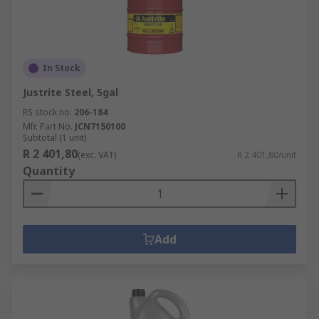
In Stock
Justrite Steel, 5gal
RS stock no.
206-184
Mfr. Part No.
JCN7150100
Subtotal (1 unit)
R 2 401,80
(exc. VAT)
R 2 401,80/unit
Quantity
Add