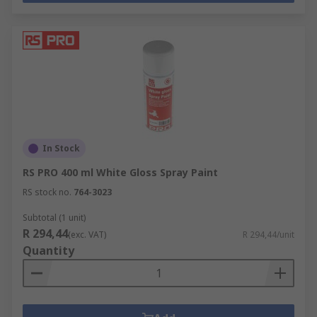
In Stock
RS PRO 400 ml White Gloss Spray Paint
RS stock no.
764-3023
Subtotal (1 unit)
R 294,44
(exc. VAT)
R 294,44/unit
Quantity