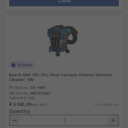
Add
In Stock
Bosch GAS 18V-10 L Floor Vacuum Cleaner Vacuum
Cleaner, 18V
RS stock no.
231-1884
Mfr. Part No.
06019C6302
Subtotal (1 unit)
R 6 045,69
(exc. VAT)
R 6 045,69/unit
Quantity