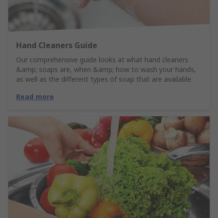
Hand Cleaners Guide
Our comprehensive guide looks at what hand cleaners
&amp; soaps are, when &amp; how to wash your hands,
as well as the different types of soap that are available.
Read more