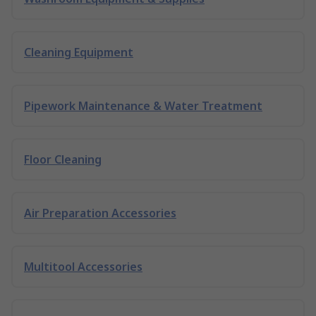
Cleaning Equipment
Pipework Maintenance & Water Treatment
Floor Cleaning
Air Preparation Accessories
Multitool Accessories