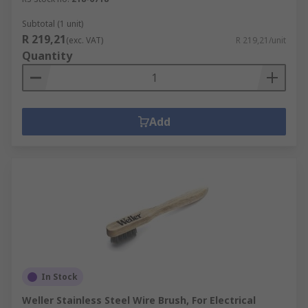
Subtotal (1 unit)
R 219,21
(exc. VAT)
R 219,21/unit
Quantity
Add
In Stock
Weller Stainless Steel Wire Brush, For Electrical