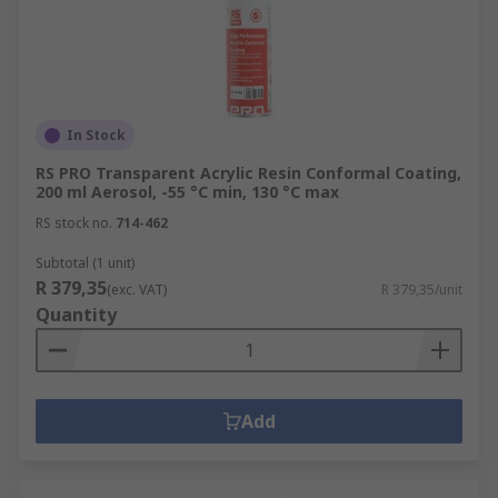
In Stock
RS PRO Transparent Acrylic Resin Conformal Coating,
200 ml Aerosol, -55 °C min, 130 °C max
RS stock no.
714-462
Subtotal (1 unit)
R 379,35
(exc. VAT)
R 379,35/unit
Quantity
Add