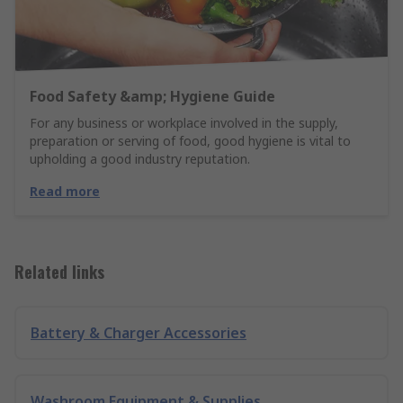
Food Safety &amp; Hygiene Guide
For any business or workplace involved in the supply,
preparation or serving of food, good hygiene is vital to
upholding a good industry reputation.
Read more
Related links
Battery & Charger Accessories
Washroom Equipment & Supplies