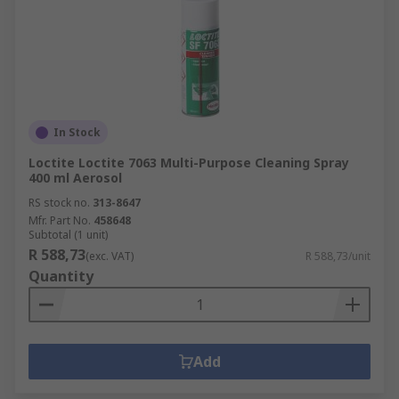
In Stock
Loctite Loctite 7063 Multi-Purpose Cleaning Spray
400 ml Aerosol
RS stock no.
313-8647
Mfr. Part No.
458648
Subtotal (1 unit)
R 588,73
(exc. VAT)
R 588,73/unit
Quantity
Add