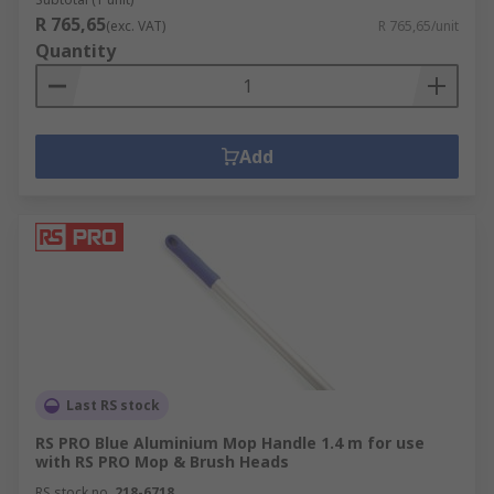
R 765,65
(exc. VAT)
R 765,65/unit
Quantity
Add
Last RS stock
RS PRO Blue Aluminium Mop Handle 1.4 m for use
with RS PRO Mop & Brush Heads
RS stock no.
218-6718