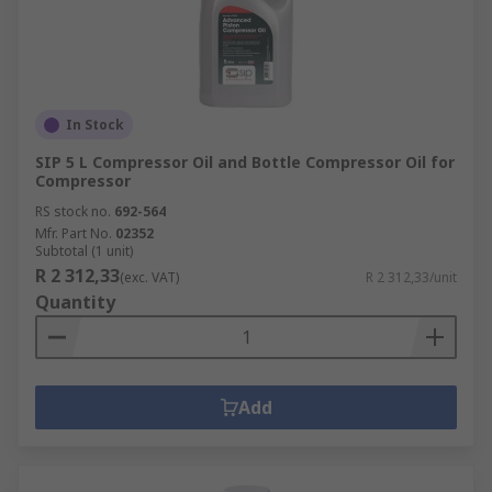
In Stock
SIP 5 L Compressor Oil and Bottle Compressor Oil for
Compressor
RS stock no.
692-564
Mfr. Part No.
02352
Subtotal (1 unit)
R 2 312,33
(exc. VAT)
R 2 312,33/unit
Quantity
Add