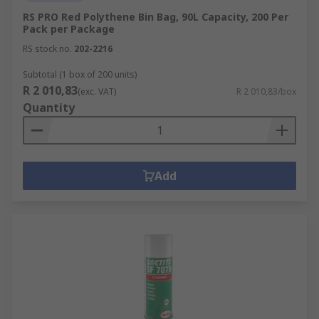
RS PRO Red Polythene Bin Bag, 90L Capacity, 200 Per
Pack per Package
RS stock no.
202-2216
Subtotal (1 box of 200 units)
R 2 010,83
(exc. VAT)
R 2 010,83/box
Quantity
Add