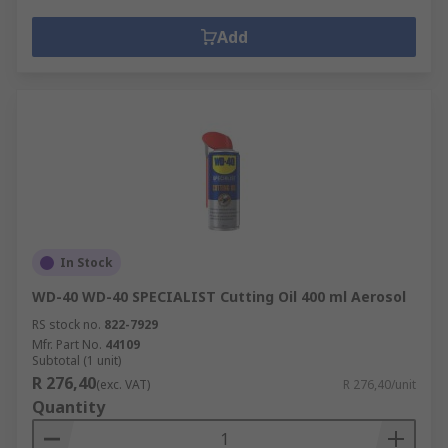
Add
In Stock
WD-40 WD-40 SPECIALIST Cutting Oil 400 ml Aerosol
RS stock no.
822-7929
Mfr. Part No.
44109
Subtotal (1 unit)
R 276,40
(exc. VAT)
R 276,40/unit
Quantity