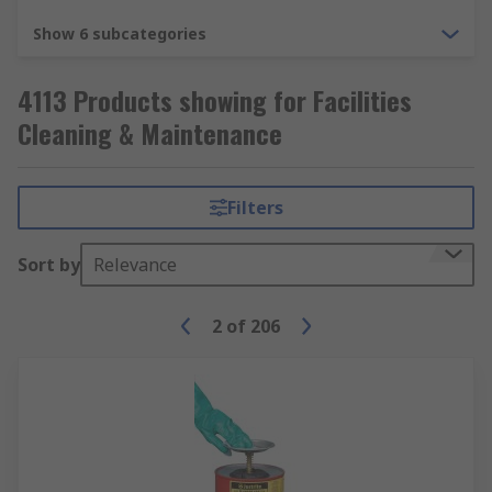
Show 6 subcategories
4113 Products showing for Facilities
Cleaning & Maintenance
Filters
Sort by
Relevance
2
of
206