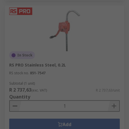
In Stock
RS PRO Stainless Steel, 0.2L
RS stock no.
851-7547
Subtotal (1 unit)
R 2 737,63
(exc. VAT)
R 2 737,63/unit
Quantity
Add