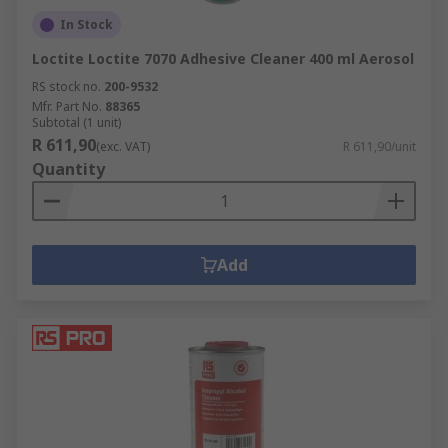
In Stock
Loctite Loctite 7070 Adhesive Cleaner 400 ml Aerosol
RS stock no.
200-9532
Mfr. Part No.
88365
Subtotal (1 unit)
R 611,90
(exc. VAT)
R 611,90/unit
Quantity
Add