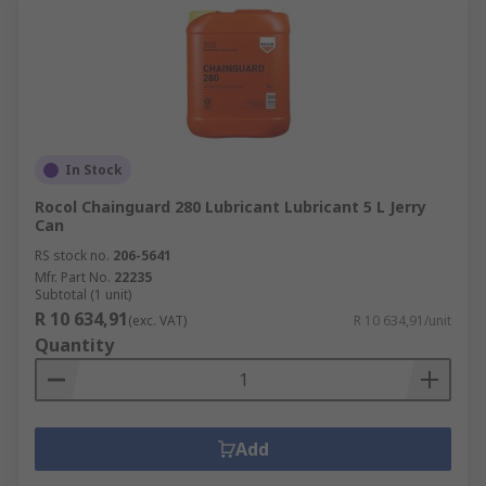
In Stock
Rocol Chainguard 280 Lubricant Lubricant 5 L Jerry
Can
RS stock no.
206-5641
Mfr. Part No.
22235
Subtotal (1 unit)
R 10 634,91
(exc. VAT)
R 10 634,91/unit
Quantity
Add