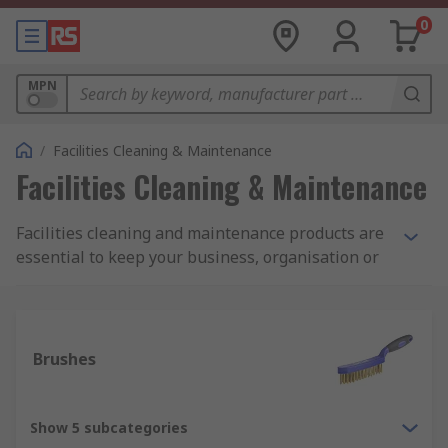
0
MPN
/
Facilities Cleaning & Maintenance
Facilities Cleaning & Maintenance
Facilities cleaning and maintenance products are
essential to keep your business, organisation or
commercial space and equipment up to the
highest of hygiene and aesthetic standards.
Whether you are carrying out janitorial and
housekeeping tasks, re-decorating or
Brushes
maintaining stock levels of day-to-day cleaning
equipment, at RS we have a wide and varied
range to meet your requirements. Featuring
Show 5 subcategories