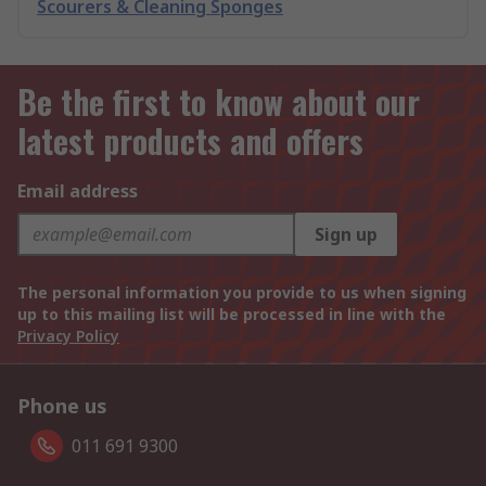
Scourers & Cleaning Sponges
Be the first to know about our
latest products and offers
Email address
Sign up
The personal information you provide to us when signing
up to this mailing list will be processed in line with the
Privacy Policy
Phone us
011 691 9300