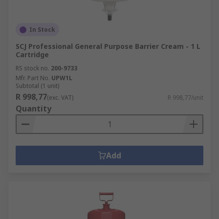
In Stock
SCJ Professional General Purpose Barrier Cream - 1 L
Cartridge
RS stock no.
200-9733
Mfr. Part No.
UPW1L
Subtotal (1 unit)
R 998,77
(exc. VAT)
R 998,77/unit
Quantity
Add