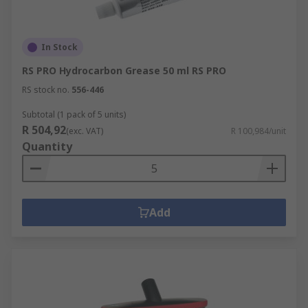
In Stock
RS PRO Hydrocarbon Grease 50 ml RS PRO
RS stock no.
556-446
Subtotal (1 pack of 5 units)
R 504,92
(exc. VAT)
R 100,984/unit
Quantity
Add