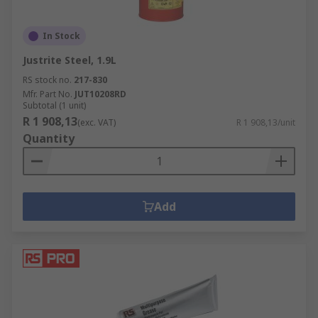
In Stock
Justrite Steel, 1.9L
RS stock no.
217-830
Mfr. Part No.
JUT10208RD
Subtotal (1 unit)
R 1 908,13
(exc. VAT)
R 1 908,13/unit
Quantity
Add