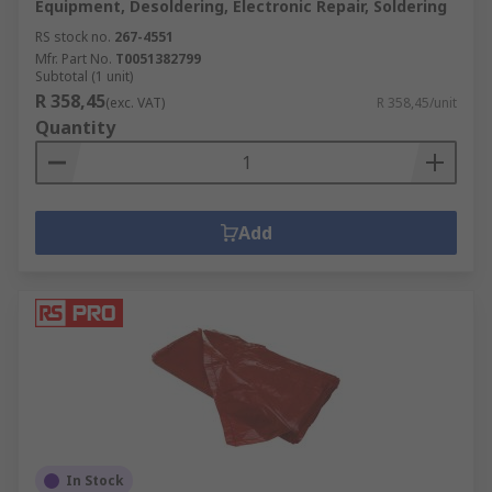
Equipment, Desoldering, Electronic Repair, Soldering
RS stock no.
267-4551
Mfr. Part No.
T0051382799
Subtotal (1 unit)
R 358,45
(exc. VAT)
R 358,45/unit
Quantity
Add
In Stock