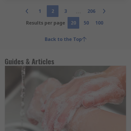
1
2
3
206
Results per page
20
50
100
Back to the Top
Guides & Articles