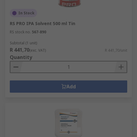
In Stock
RS PRO IPA Solvent 500 ml Tin
RS stock no.
567-890
Subtotal (1 unit)
R 441,70
(exc. VAT)
R 441,70/unit
Quantity
Add