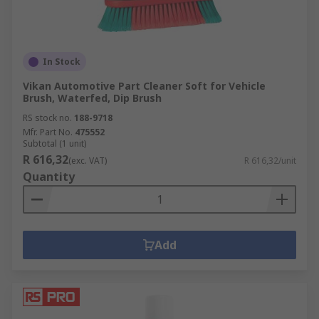
In Stock
Vikan Automotive Part Cleaner Soft for Vehicle
Brush, Waterfed, Dip Brush
RS stock no.
188-9718
Mfr. Part No.
475552
Subtotal (1 unit)
R 616,32
(exc. VAT)
R 616,32/unit
Quantity
Add