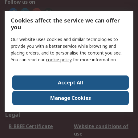
Follow us on
Cookies affect the service we can offer
We accept
you
Our website uses cookies and similar technologies to
provide you with a better service while browsing and
placing orders, and to personalise the content you see.
Services
You can read our
cookie policy
for more information.
Apply for an RS Credit
Delivery Options
Account
Order History
Returns
Accept All
Schedule Orders
Catalogues & Guides
Manage Cookies
Campaigns & Promo's
RS Export Solutions
Legal
B-BBEE Certificate
Website conditions of
use