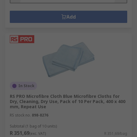
Add
In Stock
RS PRO Microfibre Cloth Blue Microfibre Cloths for
Dry, Cleaning, Dry Use, Pack of 10 Per Pack, 400 x 400
mm, Repeat Use
RS stock no.
898-8276
Subtotal (1 bag of 10 units)
R 351,69
(exc. VAT)
R 351,69/bag