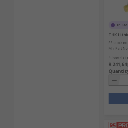
In Sto
THK Lith
RS stock no
Mfr. Part No
Subtotal (1 
R 241,64
Quantit