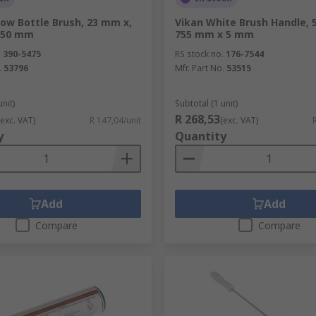
low Bottle Brush, 23 mm x,
Vikan White Brush Handle, 
 50 mm
755 mm x 5 mm
.
390-5475
RS stock no.
176-7544
.
53796
Mfr. Part No.
53515
unit)
Subtotal (1 unit)
R 268,53
(exc. VAT)
R 147,04/unit
(exc. VAT)
y
Quantity
Add
Add
Compare
Compare