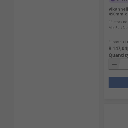
Vikan Yel
490mm x
RS stock no
Mfr. Part No
Subtotal (1 
R 147,04
Quantit