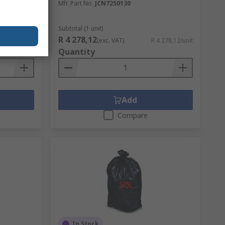
Mfr. Part No.
JCN7250130
Subtotal (1 unit)
R 4 278,12
R 152,13/unit
(exc. VAT)
R 4 278,12/unit
Quantity
Add
Compare
In Stock