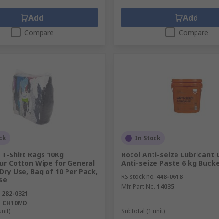
Add
Add
Compare
Compare
ck
In Stock
 T-Shirt Rags 10Kg
Rocol Anti-seize Lubricant
ur Cotton Wipe for General
Anti-seize Paste 6 kg Buck
Dry Use, Bag of 10 Per Pack,
RS stock no.
448-0618
se
Mfr. Part No.
14035
.
282-0321
.
CH10MD
unit)
Subtotal (1 unit)