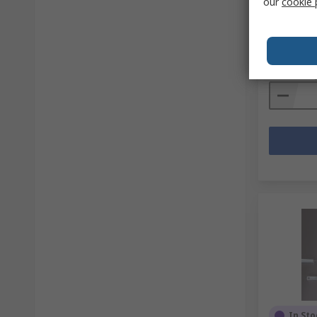
our
cookie 
RS stock no
Mfr. Part No
Subtotal (1 
R 1 604,
Quantit
In Sto