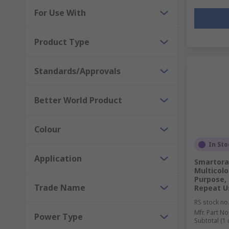
For Use With
Product Type
Standards/Approvals
Better World Product
Colour
In Sto
Application
Smartora
Multicolo
Purpose, 
Trade Name
Repeat U
RS stock no
Mfr. Part No
Power Type
Subtotal (1 