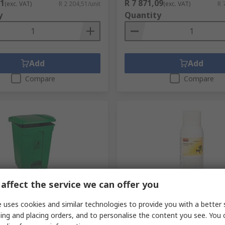
51
R 7 871,09
(exc. VAT)
R 2 204,51/unit
(exc. VAT)
R 
y
Quantity
Add
Add
Compare
Compare
affect the service we can offer you
ck
Temporarily out of stock
 uses cookies and similar technologies to provide you with a better 
ott 45L Polypropylene
Rubbermaid Commercial Pr
 45L Green Pedal
ml Aerosol Air Freshener F
ing and placing orders, and to personalise the content you see. You 
ylene Waste Bin