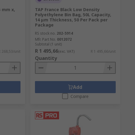
5 mm x,
TAP France Black Low Density
Polyethylene Bin Bag, 50L Capacity,
14 μm Thickness, 50 Per Pack per
Package
RS stock no.
202-5914
Mfr. Part No.
0012072
Subtotal (1 unit)
R 1 495,66
R 268,53/unit
(exc. VAT)
R 1 495,66/unit
Quantity
Add
Compare