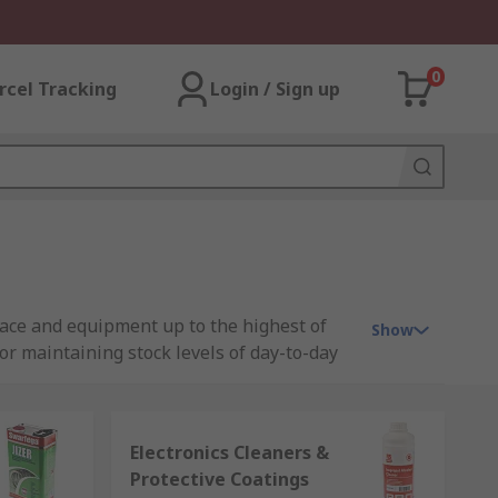
0
rcel Tracking
Login / Sign up
pace and equipment up to the highest of
Show
or maintaining stock levels of day-to-day
leading brands in the cleaning and
the risk of illness, infection or accidents
Electronics Cleaners &
Protective Coatings