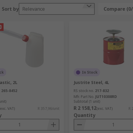
Sort by
Relevance
Compare (0/
ck
In Stock
astic, 2L
Justrite Steel, 4L
.
265-8452
RS stock no.
217-832
Mfr. Part No.
JUT10308RD
unit)
Subtotal (1 unit)
R 2 158,12
(exc. VAT)
R 357,96/unit
(exc. VAT)
R 
y
Quantity