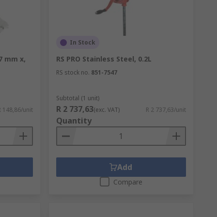
In Stock
17 mm x,
RS PRO Stainless Steel, 0.2L
RS stock no.
851-7547
Subtotal (1 unit)
R 2 737,63
R 148,86/unit
(exc. VAT)
R 2 737,63/unit
Quantity
Add
Compare