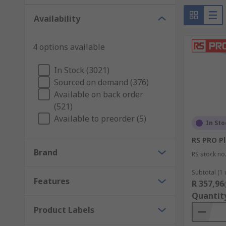
Availability
4 options available
In Stock (3021)
Sourced on demand (376)
Available on back order
(521)
Available to preorder (5)
In Sto
RS PRO Pl
Brand
RS stock no
Subtotal (1 
Features
R 357,96
Quantit
Product Labels