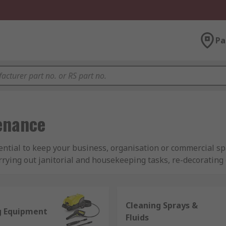
Pa
tenance
ential to keep your business, organisation or commercial s
rying out janitorial and housekeeping tasks, re-decorating 
 range to meet your requirements. Featuring products from 
 products to ensure you can find what you need to minimise 
Cleaning Sprays &
g Equipment
aintenance equipment?
Fluids