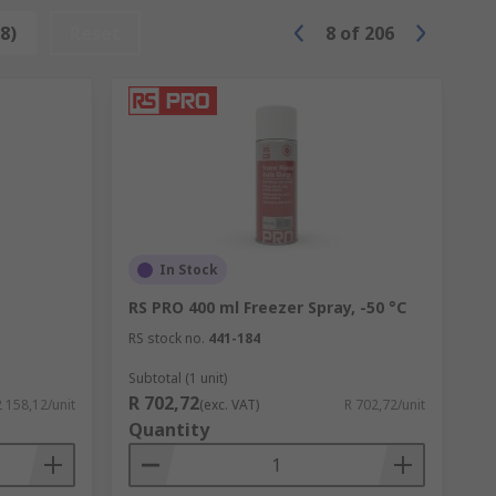
8)
Reset
8
of
206
In Stock
RS PRO 400 ml Freezer Spray, -50 °C
RS stock no.
441-184
Subtotal (1 unit)
R 702,72
2 158,12/unit
(exc. VAT)
R 702,72/unit
Quantity