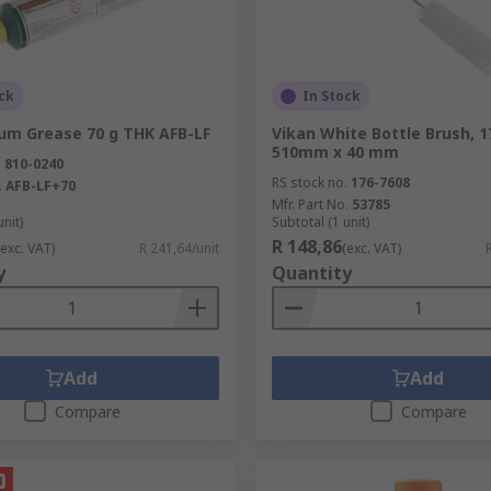
ck
In Stock
ium Grease 70 g THK AFB-LF
Vikan White Bottle Brush, 
510mm x 40 mm
.
810-0240
RS stock no.
176-7608
.
AFB-LF+70
Mfr. Part No.
53785
unit)
Subtotal (1 unit)
R 148,86
(exc. VAT)
R 241,64/unit
(exc. VAT)
y
Quantity
Add
Add
Compare
Compare