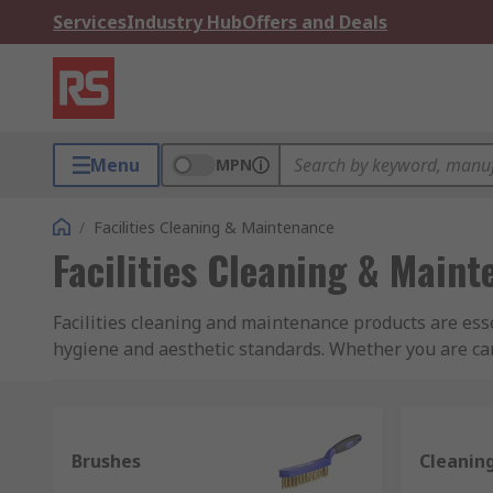
Services
Industry Hub
Offers and Deals
Menu
MPN
/
Facilities Cleaning & Maintenance
Facilities Cleaning & Main
Facilities cleaning and maintenance products are ess
hygiene and aesthetic standards. Whether you are car
cleaning equipment, at RS we have a wide and varied
maintenance industries, we have sourced only the best
within your organisation.
Brushes
Cleanin
What is included in facilities cleaning and m