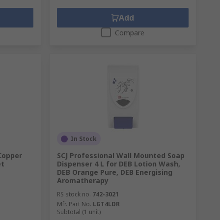
Add
Compare
In Stock
 Copper
SCJ Professional Wall Mounted Soap
et
Dispenser 4 L for DEB Lotion Wash,
DEB Orange Pure, DEB Energising
Aromatherapy
RS stock no.
742-3021
Mfr. Part No.
LGT4LDR
Subtotal (1 unit)