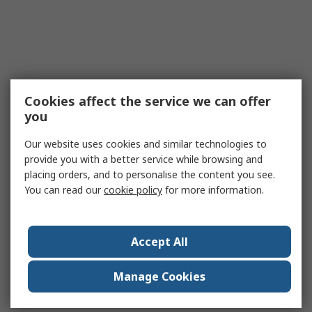
Cookies affect the service we can offer
you
Our website uses cookies and similar technologies to
provide you with a better service while browsing and
placing orders, and to personalise the content you see.
You can read our
cookie policy
for more information.
Accept All
Manage Cookies