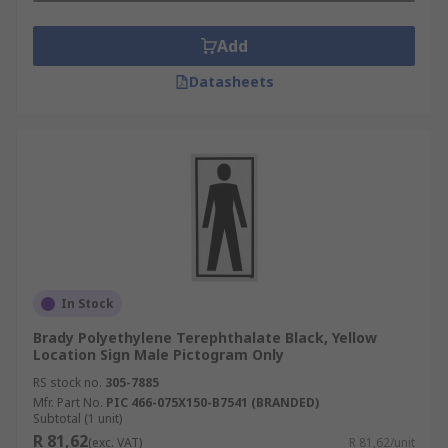
Add
Datasheets
In Stock
Brady Polyethylene Terephthalate Black, Yellow
Location Sign Male Pictogram Only
RS stock no.
305-7885
Mfr. Part No.
PIC 466-075X150-B7541 (BRANDED)
Subtotal (1 unit)
R 81,62
(exc. VAT)
R 81,62/unit