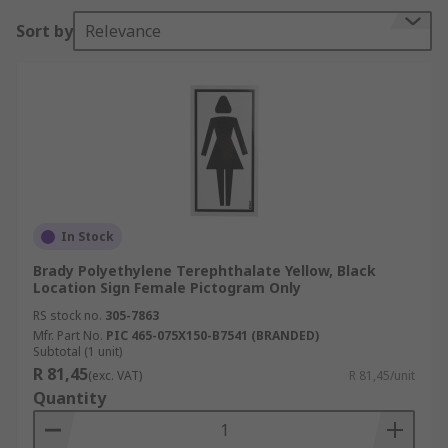
fire safety instructing you on where to go or what
Sort by
Relevance
to do in an event of an emergency. Location signs
will be found almost everywhere and are used in
a various amount of areas such as schools,
hospitals, offices, shopping centres, hotels,
conference facilities and construction sites. They
are use in a wide variety of applications and
these can be from toilet signs Male/Female to
arrows guiding you around a place of work.
In Stock
Brady Polyethylene Terephthalate Yellow, Black
Location Sign Female Pictogram Only
RS stock no.
305-7863
Mfr. Part No.
PIC 465-075X150-B7541 (BRANDED)
Subtotal (1 unit)
R 81,45
(exc. VAT)
R 81,45/unit
Quantity