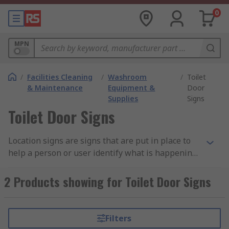
0
MPN
/
Facilities Cleaning
/
Washroom
/
Toilet
& Maintenance
Equipment &
Door
Supplies
Signs
Toilet Door Signs
Location signs are signs that are put in place to
help a person or user identify what is happening
in that area or instructions as to where to go.
They are big clear signs that can be easily
2 Products showing for Toilet Door Signs
understood by everyone as to what they are
instructing and use global symbols so everyone
can understand e.g. fire exit – running man.
Filters
Location signs are mostly used within first aid or