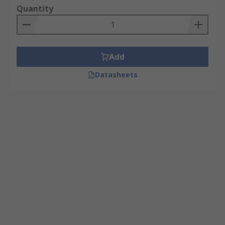
Quantity
Add
Datasheets