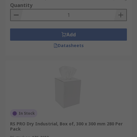
Quantity
Add
Datasheets
In Stock
RS PRO Dry Industrial, Box of, 300 x 300 mm 280 Per
Pack