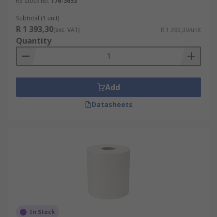
RS stock no.
176-3653
Subtotal (1 unit)
R 1 393,30
(exc. VAT)
R 1 393,30/unit
Quantity
Add
Datasheets
In Stock