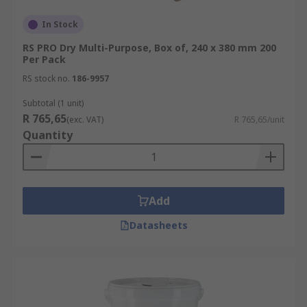
In Stock
RS PRO Dry Multi-Purpose, Box of, 240 x 380 mm 200
Per Pack
RS stock no.
186-9957
Subtotal (1 unit)
R 765,65
(exc. VAT)
R 765,65/unit
Quantity
Add
Datasheets