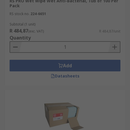
RS PRO Wet Wipe Wet Anti-Bacterial, Tub of 100 Per
Pack
RS stock no.
224-6651
Subtotal (1 unit)
R 484,87
(exc. VAT)
R 484,87/unit
Quantity
Add
Datasheets