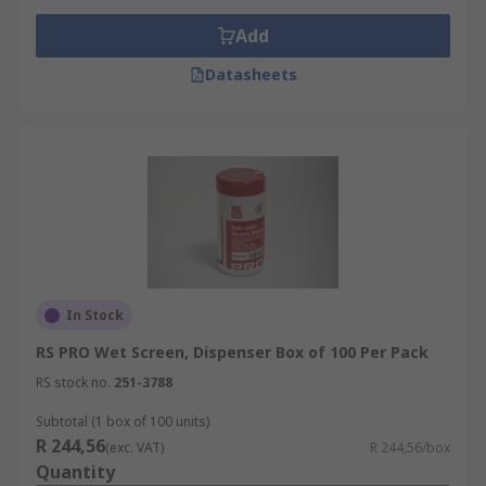
Add
Datasheets
In Stock
RS PRO Wet Screen, Dispenser Box of 100 Per Pack
RS stock no.
251-3788
Subtotal (1 box of 100 units)
R 244,56
(exc. VAT)
R 244,56/box
Quantity