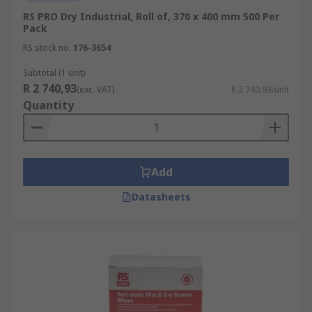
RS PRO Dry Industrial, Roll of, 370 x 400 mm 500 Per
Pack
RS stock no.
176-3654
Subtotal (1 unit)
R 2 740,93
(exc. VAT)
R 2 740,93/unit
Quantity
Add
Datasheets