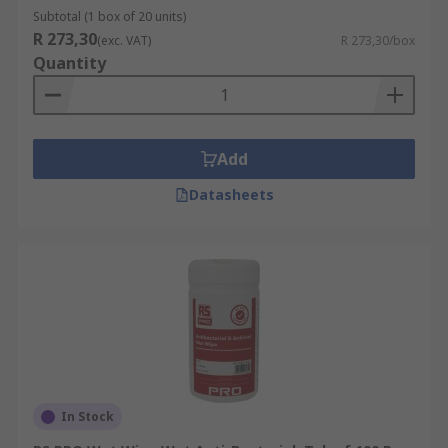
Subtotal (1 box of 20 units)
R 273,30
(exc. VAT)
R 273,30/box
Quantity
Add
Datasheets
In Stock