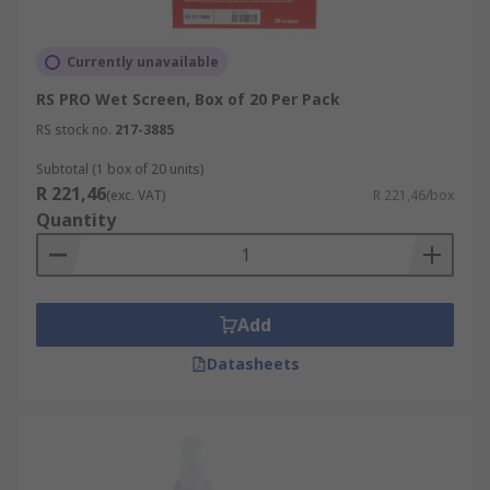
Currently unavailable
RS PRO Wet Screen, Box of 20 Per Pack
RS stock no.
217-3885
Subtotal (1 box of 20 units)
R 221,46
(exc. VAT)
R 221,46/box
Quantity
Add
Datasheets