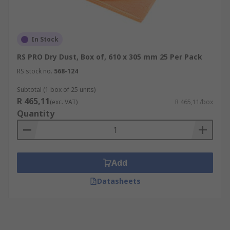
In Stock
RS PRO Dry Dust, Box of, 610 x 305 mm 25 Per Pack
RS stock no.
568-124
Subtotal (1 box of 25 units)
R 465,11
(exc. VAT)
R 465,11/box
Quantity
Add
Datasheets