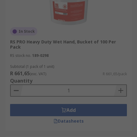
In Stock
RS PRO Heavy Duty Wet Hand, Bucket of 100 Per
Pack
RS stock no.
189-0298
Subtotal (1 pack of 1 unit)
R 661,65
(exc. VAT)
R 661,65/pack
Quantity
Add
Datasheets