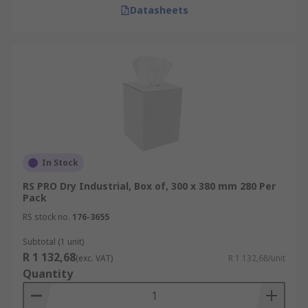
Datasheets
In Stock
RS PRO Dry Industrial, Box of, 300 x 380 mm 280 Per
Pack
RS stock no.
176-3655
Subtotal (1 unit)
R 1 132,68
(exc. VAT)
R 1 132,68/unit
Quantity