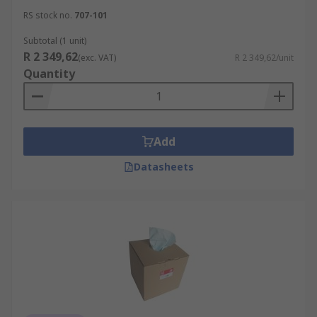
RS stock no.
707-101
Subtotal (1 unit)
R 2 349,62
(exc. VAT)
R 2 349,62/unit
Quantity
Add
Datasheets