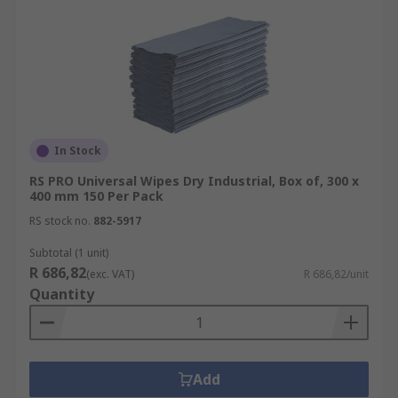
In Stock
RS PRO Universal Wipes Dry Industrial, Box of, 300 x
400 mm 150 Per Pack
RS stock no.
882-5917
Subtotal (1 unit)
R 686,82
(exc. VAT)
R 686,82/unit
Quantity
Add