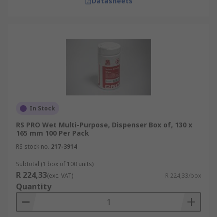
Datasheets
In Stock
RS PRO Wet Multi-Purpose, Dispenser Box of, 130 x
165 mm 100 Per Pack
RS stock no.
217-3914
Subtotal (1 box of 100 units)
R 224,33
(exc. VAT)
R 224,33/box
Quantity