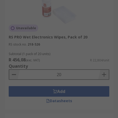
Unavailable
RS PRO Wet Electronics Wipes, Pack of 20
RS stock no.
218-526
Subtotal (1 pack of 20 units)
R 456,08
(exc. VAT)
R 22,804/unit
Quantity
Add
Datasheets