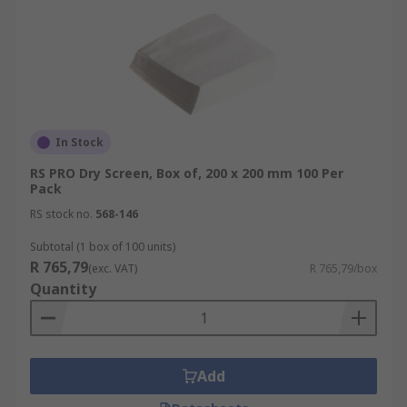
In Stock
RS PRO Dry Screen, Box of, 200 x 200 mm 100 Per
Pack
RS stock no.
568-146
Subtotal (1 box of 100 units)
R 765,79
(exc. VAT)
R 765,79/box
Quantity
Add