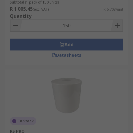
Subtotal (1 pack of 150 units)
R 1 005,45
(exc. VAT)
R 6,703/unit
Quantity
Add
Datasheets
In Stock
RS PRO