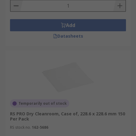
Add
Datasheets
Temporarily out of stock
RS PRO Dry Cleanroom, Case of, 228.6 x 228.6 mm 150
Per Pack
RS stock no.
162-5686