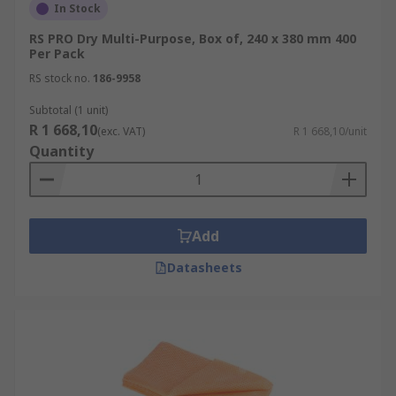
In Stock
RS PRO Dry Multi-Purpose, Box of, 240 x 380 mm 400
Per Pack
RS stock no.
186-9958
Subtotal (1 unit)
R 1 668,10
(exc. VAT)
R 1 668,10/unit
Quantity
Add
Datasheets