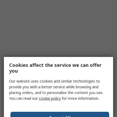
Cookies affect the service we can offer
you
Our website uses cookies and similar technologies to
provide you with a better service while browsing and
placing orders, and to personalise the content you see.
You can read our
cookie policy
for more information.