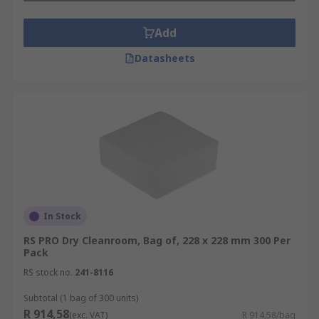
Add
Datasheets
In Stock
RS PRO Dry Cleanroom, Bag of, 228 x 228 mm 300 Per
Pack
RS stock no.
241-8116
Subtotal (1 bag of 300 units)
R 914,58
(exc. VAT)
R 914,58/bag