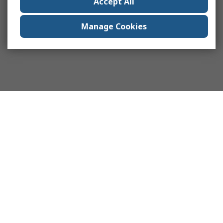
Accept All
Manage Cookies