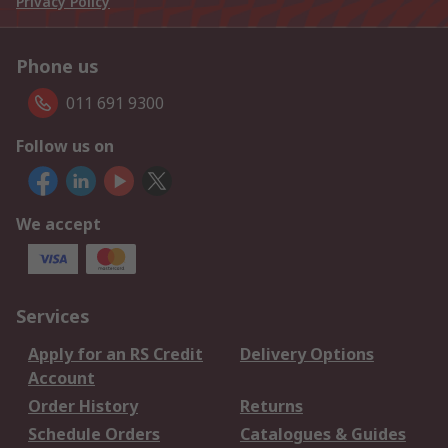
Privacy Policy
Phone us
011 691 9300
Follow us on
We accept
Services
Apply for an RS Credit
Delivery Options
Account
Order History
Returns
Schedule Orders
Catalogues & Guides