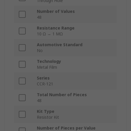
Through Hole
Number of Values
48
Resistance Range
10 Ω → 1 MΩ
Automotive Standard
No
Technology
Metal Film
Series
CCR-121
Total Number of Pieces
48
Kit Type
Resistor Kit
Number of Pieces per Value