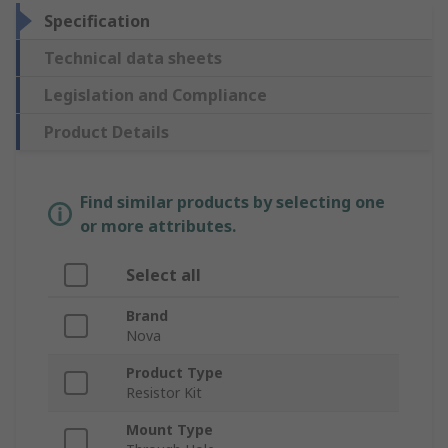
Specification
Technical data sheets
Legislation and Compliance
Product Details
Find similar products by selecting one
or more attributes.
Select all
Brand
Nova
Product Type
Resistor Kit
Mount Type