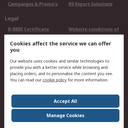
Campaigns & Promo's
RS Export Solutions
Legal
B-BBEE Certificate
Website conditions of
use
Cookies affect the service we can offer
Terms and conditions
Cookie Policy
you
of Sale
Email Security
Privacy Policy -
Our website uses cookies and similar technologies to
Updated
provide you with a better service while browsing and
PAIA Manual
placing orders, and to personalise the content you see.
You can read our
cookie policy
for more information.
About RS
About RS
Contact us
Accept All
Corporate Group
ESG & Education
RS Conditions of Sale
World Wide
Manage Cookies
Careers