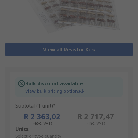
View all Resistor Kits
Bulk discount available
View bulk pricing options
Subtotal (1 unit)*
R 2 363,02
R 2 717,47
(exc. VAT)
(inc. VAT)
Add
Units
to
Select or type quantity