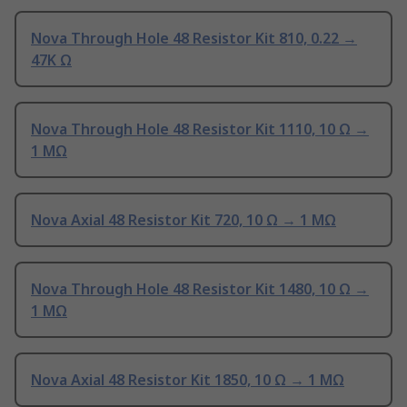
Nova Through Hole 48 Resistor Kit 810, 0.22 →
47K Ω
Nova Through Hole 48 Resistor Kit 1110, 10 Ω →
1 MΩ
Nova Axial 48 Resistor Kit 720, 10 Ω → 1 MΩ
Nova Through Hole 48 Resistor Kit 1480, 10 Ω →
1 MΩ
Nova Axial 48 Resistor Kit 1850, 10 Ω → 1 MΩ