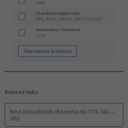
1440
Standards/Approvals
MSL, RoHS, REACH, JDEC-STD-033
Resistance Tolerance
±5 %
Find similar products
Related links
Nova Through Hole 48 Resistor Kit 1110, 10Ω →
1MΩ