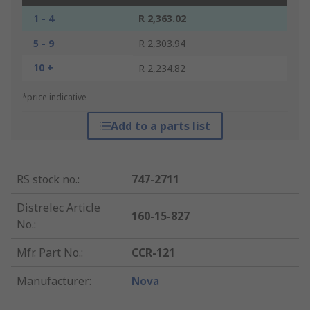
1 - 4
R 2,363.02
5 - 9
R 2,303.94
10 +
R 2,234.82
*price indicative
Add to a parts list
RS stock no.
:
747-2711
Distrelec Article
160-15-827
No.
:
Mfr. Part No.
:
CCR-121
Manufacturer
:
Nova