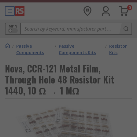
0
MPN
/
Passive
/
Passive
/
Resistor
Components
Components Kits
Kits
Nova, CCR-121 Metal Film,
Through Hole 48 Resistor Kit
1440, 10 Ω → 1 MΩ