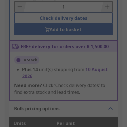
Basket
Check delivery dates
Add to basket
FREE delivery for orders over R 1,500.00
In Stock
Plus
14
unit(s) shipping from
10 August
2026
Need more?
Click ‘Check delivery dates’ to
find extra stock and lead times.
Bulk pricing options
Units
Per unit