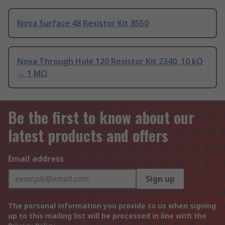
Nova Surface 48 Resistor Kit 8550
Nova Through Hole 120 Resistor Kit 2340, 10 kΩ
→ 1 MΩ
Be the first to know about our
latest products and offers
Email address
Sign up
The personal information you provide to us when signing
up to this mailing list will be processed in line with the