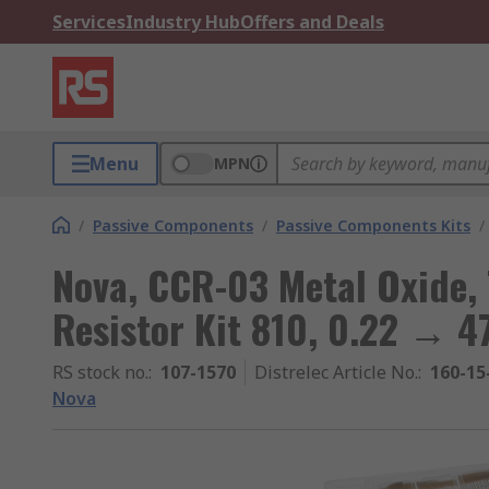
Services
Industry Hub
Offers and Deals
Menu
MPN
/
Passive Components
/
Passive Components Kits
/
Nova, CCR-03 Metal Oxide,
Resistor Kit 810, 0.22 → 
RS stock no.
:
107-1570
Distrelec Article No.
:
160-15
Nova