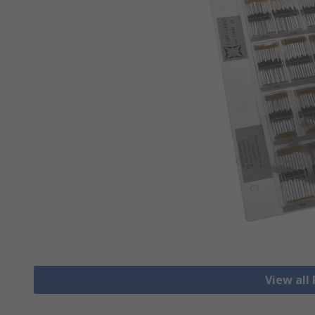
View all 