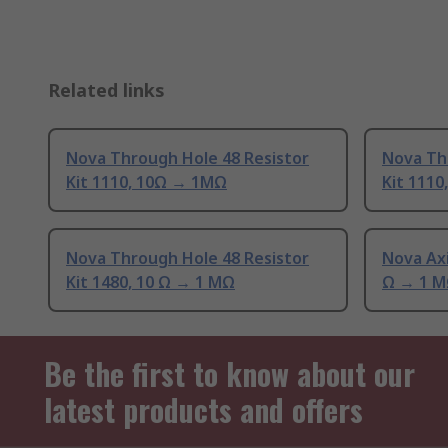
Related links
Nova Through Hole 48 Resistor
Nova Th
Kit 1110, 10Ω → 1MΩ
Kit 1110
Nova Through Hole 48 Resistor
Nova Axi
Kit 1480, 10 Ω → 1 MΩ
Ω → 1 
Be the first to know about our
latest products and offers