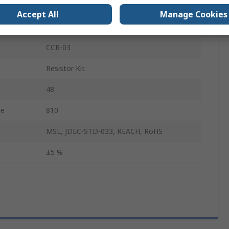
No
Accept All
Manage Cookies
Metal Oxide
CCR-03
Resistor Kit
48
ue
810
MSL, JDEC-STD-033, REACH, RoHS
±5 %