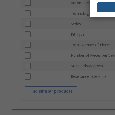
Automotive Standard
Technology
Series
Kit Type
Total Number of Pieces
Number of Pieces per Val
Standards/Approvals
Resistance Tolerance
Find similar products