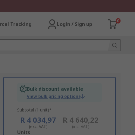
0
rcel Tracking
Login / Sign up
Bulk discount available
View bulk pricing options
Subtotal (1 unit)*
R 4 034,97
R 4 640,22
(exc. VAT)
(inc. VAT)
Add
Units