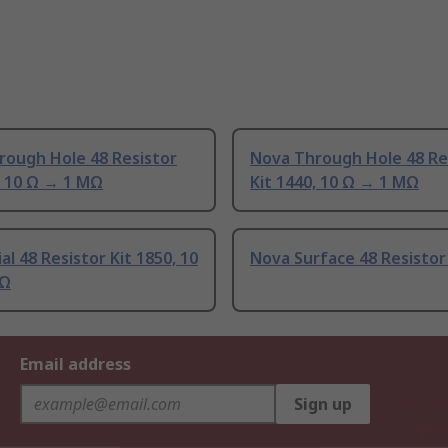
rough Hole 48 Resistor
Nova Through Hole 48 Re
, 10 Ω → 1 MΩ
Kit 1440, 10 Ω → 1 MΩ
al 48 Resistor Kit 1850, 10
Nova Surface 48 Resistor
MΩ
Email address
Sign up