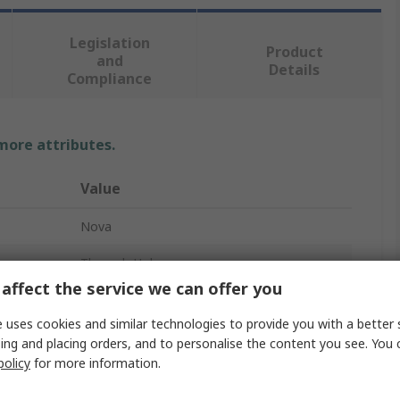
Legislation
Product
and
Details
Compliance
 more attributes.
Value
Nova
Through Hole
affect the service we can offer you
Resistor Kit
 uses cookies and similar technologies to provide you with a better 
48
ing and placing orders, and to personalise the content you see. You 
policy
for more information.
0.22 → 47K Ω