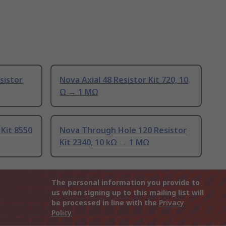
sistor
Nova Axial 48 Resistor Kit 720, 10
Ω → 1 MΩ
 Kit 8550
Nova Through Hole 120 Resistor
Kit 2340, 10 kΩ → 1 MΩ
The personal information you provide to
us when signing up to this mailing list will
be processed in line with the
Privacy
Policy