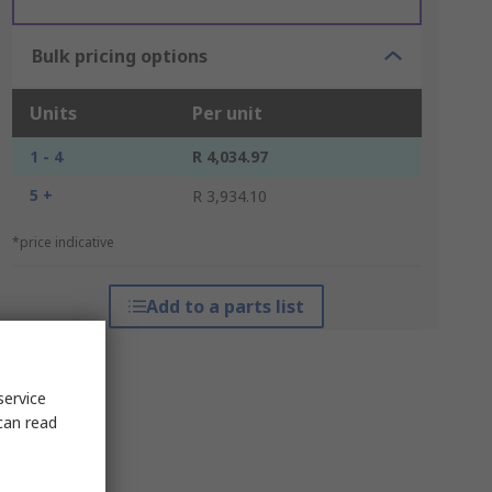
Bulk pricing options
Units
Per unit
1 - 4
R 4,034.97
5 +
R 3,934.10
*price indicative
Add to a parts list
service
can read