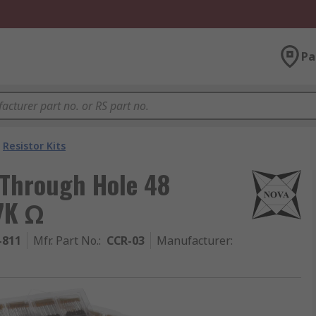
Pa
Resistor Kits
 Through Hole 48
47K Ω
-811
Mfr. Part No.
:
CCR-03
Manufacturer
: