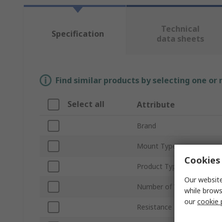
Technical
Specification
data sheets
Find similar products by selecting one or
Select all
Attribute
Brand
Mount Type
Cookies 
Product Type
Our website
Number of Values
while brows
our
cookie 
Resistance Range