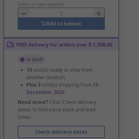
to
Select or type quantity
Basket
Add to basket
FREE delivery for orders over R 1,500.00
In Stock
10
unit(s) ready to ship from
another location
Plus
3
unit(s) shipping from
15
December 2026
Need more?
Click ‘Check delivery
dates’ to find extra stock and lead
times.
Check delivery dates