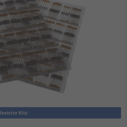
Resistor Kits