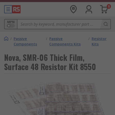
0
MPN
/
Passive
/
Passive
/
Resistor
Components
Components Kits
Kits
Nova, SMR-06 Thick Film,
Surface 48 Resistor Kit 8550