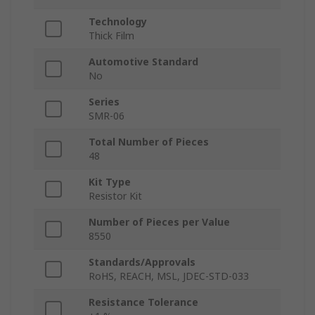
Technology
Thick Film
Automotive Standard
No
Series
SMR-06
Total Number of Pieces
48
Kit Type
Resistor Kit
Number of Pieces per Value
8550
Standards/Approvals
RoHS, REACH, MSL, JDEC-STD-033
Resistance Tolerance