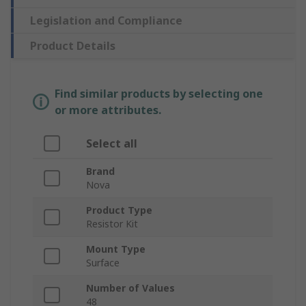
Legislation and Compliance
Product Details
Find similar products by selecting one
or more attributes.
Select all
Brand
Nova
Product Type
Resistor Kit
Mount Type
Surface
Number of Values
48