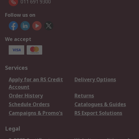
011 691 9300
Follow us on
We accept
Services
Apply for an RS Credit
Delivery Options
Account
Order History
Returns
Schedule Orders
Catalogues & Guides
Campaigns & Promo's
RS Export Solutions
Legal