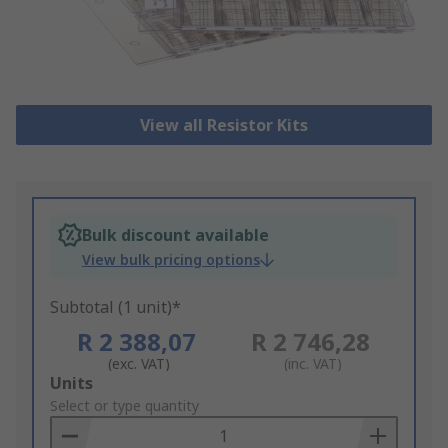
View all Resistor Kits
Bulk discount available
View bulk pricing options
Subtotal (1 unit)*
R 2 388,07
R 2 746,28
(exc. VAT)
(inc. VAT)
Add
Units
to
Select or type quantity
Basket