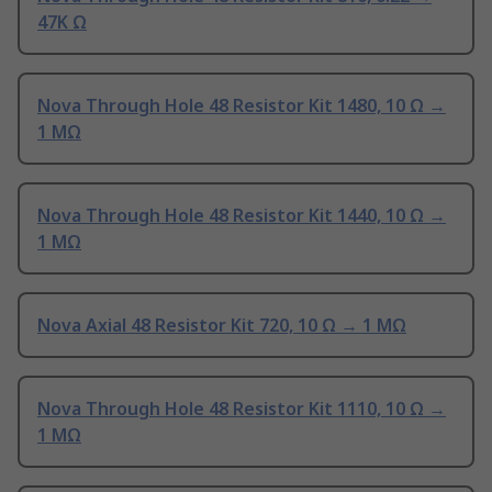
47K Ω
Nova Through Hole 48 Resistor Kit 1480, 10 Ω →
1 MΩ
Nova Through Hole 48 Resistor Kit 1440, 10 Ω →
1 MΩ
Nova Axial 48 Resistor Kit 720, 10 Ω → 1 MΩ
Nova Through Hole 48 Resistor Kit 1110, 10 Ω →
1 MΩ