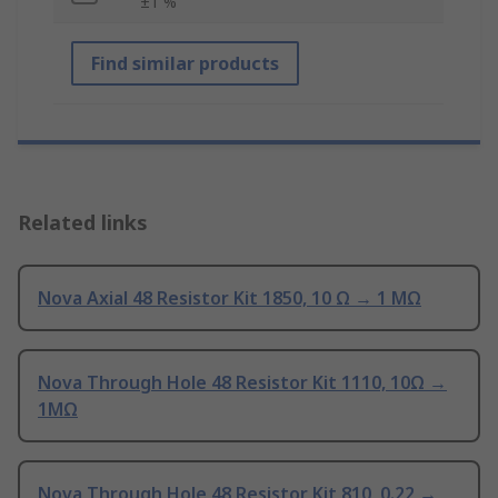
±1 %
Find similar products
Related links
Nova Axial 48 Resistor Kit 1850, 10 Ω → 1 MΩ
Nova Through Hole 48 Resistor Kit 1110, 10Ω →
1MΩ
Nova Through Hole 48 Resistor Kit 810, 0.22 →