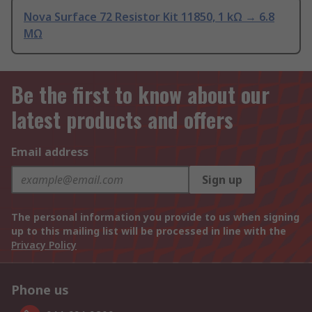
Nova Surface 72 Resistor Kit 11850, 1 kΩ → 6.8
MΩ
Be the first to know about our
latest products and offers
Email address
Sign up
The personal information you provide to us when signing
up to this mailing list will be processed in line with the
Privacy Policy
Phone us