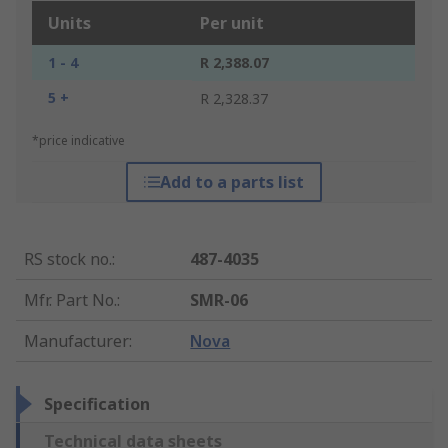
Units
Per unit
1 - 4
R 2,388.07
5 +
R 2,328.37
*price indicative
Add to a parts list
RS stock no.
:
487-4035
Mfr. Part No.
:
SMR-06
Manufacturer
:
Nova
Specification
Technical data sheets