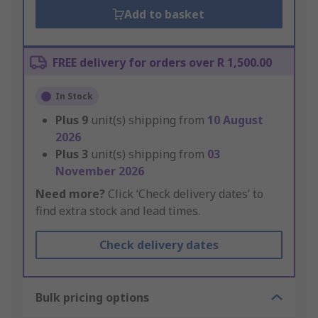
Add to basket
FREE delivery for orders over R 1,500.00
In Stock
Plus
9
unit(s) shipping from
10 August
2026
Plus
3
unit(s) shipping from
03
November 2026
Need more?
Click ‘Check delivery dates’ to
find extra stock and lead times.
Check delivery dates
Bulk pricing options