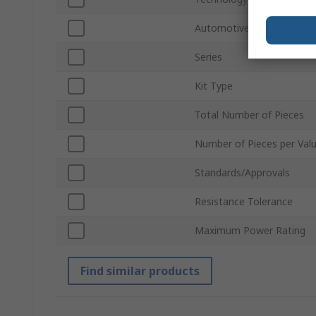
Automotive Standard
Series
Kit Type
Total Number of Pieces
Number of Pieces per Val
Standards/Approvals
Resistance Tolerance
Maximum Power Rating
Find similar products