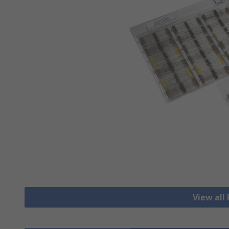
View all 