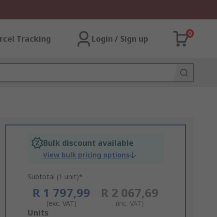
0
rcel Tracking
Login / Sign up
Bulk discount available
View bulk pricing options
Subtotal (1 unit)*
R 1 797,99
R 2 067,69
(exc. VAT)
(inc. VAT)
Add
Units