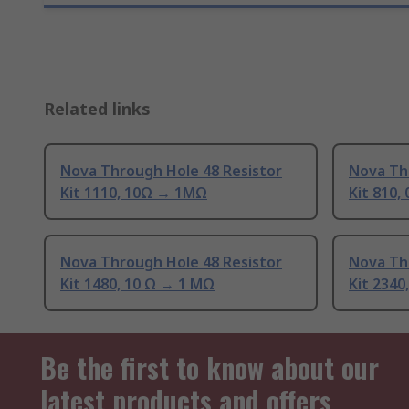
Related links
Nova Through Hole 48 Resistor
Nova Th
Kit 1110, 10Ω → 1MΩ
Kit 810,
Nova Through Hole 48 Resistor
Nova Th
Kit 1480, 10 Ω → 1 MΩ
Kit 2340
Be the first to know about our
latest products and offers