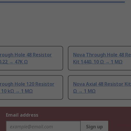
rough Hole 48 Resistor
Nova Through Hole 48 Re
 0.22 → 47K Ω
Kit 1440, 10 Ω → 1 MΩ
rough Hole 120 Resistor
Nova Axial 48 Resistor Kit
, 10 kΩ → 1 MΩ
Ω → 1 MΩ
Email address
Sign up