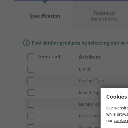
Technical
Specification
data sheets
Find similar products by selecting one or
Select all
Attribute
Brand
Product Type
Mount Type
Cookies 
Number of Values
Our website
while brows
Resistance Range
our
cookie 
Technology