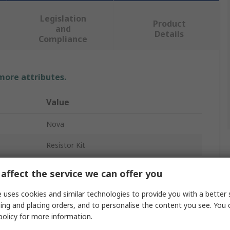
Legislation
Product
and
Details
Compliance
 more attributes.
Value
Nova
Resistor Kit
Through Hole
affect the service we can offer you
48
 uses cookies and similar technologies to provide you with a better 
ing and placing orders, and to personalise the content you see. You 
10 Ω → 1 MΩ
policy
for more information.
Carbon Film