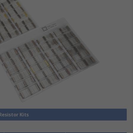
Resistor Kits