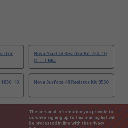
sistor
Nova Axial 48 Resistor Kit 720, 10
Ω → 1 MΩ
 1850, 10
Nova Surface 48 Resistor Kit 8550
The personal information you provide to
us when signing up to this mailing list will
be processed in line with the
Privacy