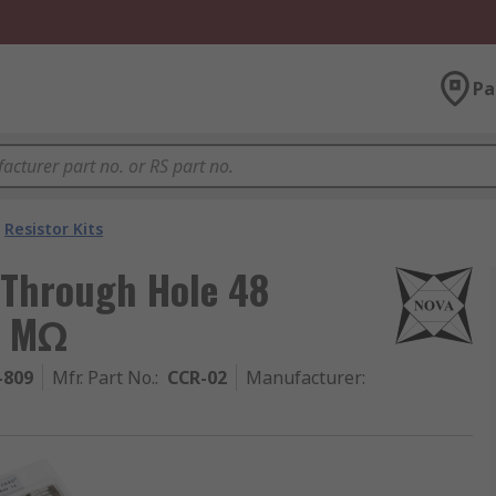
Pa
Resistor Kits
 Through Hole 48
1 MΩ
-809
Mfr. Part No.
:
CCR-02
Manufacturer
: