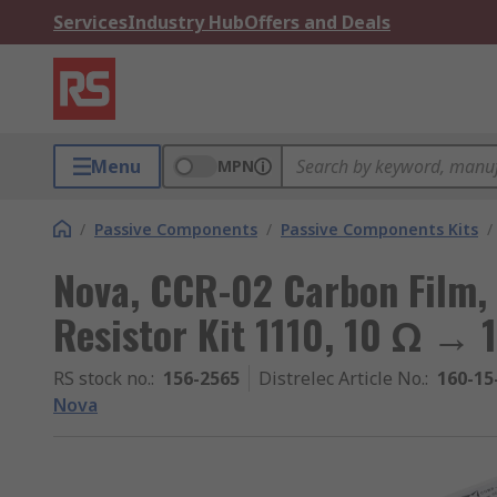
Services
Industry Hub
Offers and Deals
Menu
MPN
/
Passive Components
/
Passive Components Kits
/
Nova, CCR-02 Carbon Film,
Resistor Kit 1110, 10 Ω → 
RS stock no.
:
156-2565
Distrelec Article No.
:
160-15
Nova