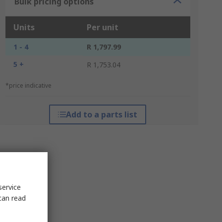
Bulk pricing options
Units
Per unit
1 - 4
R 1,797.99
5 +
R 1,753.04
*price indicative
Add to a parts list
service
can read