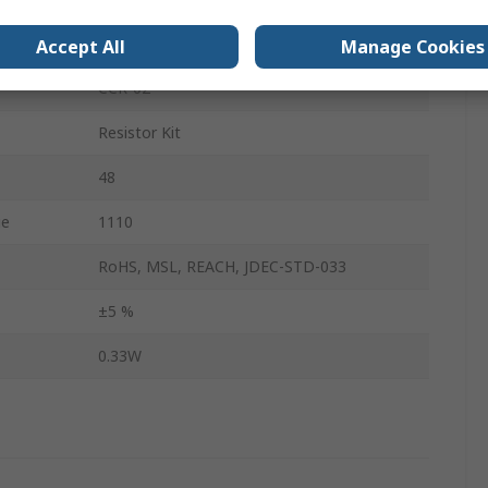
No
Accept All
Manage Cookies
CCR-02
Resistor Kit
48
ue
1110
RoHS, MSL, REACH, JDEC-STD-033
±5 %
0.33W