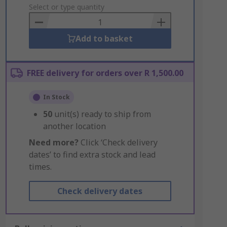
to
Select or type quantity
Basket
Add to basket
FREE delivery for orders over R 1,500.00
In Stock
50
unit(s) ready to ship from
another location
Need more?
Click ‘Check delivery
dates’ to find extra stock and lead
times.
Check delivery dates